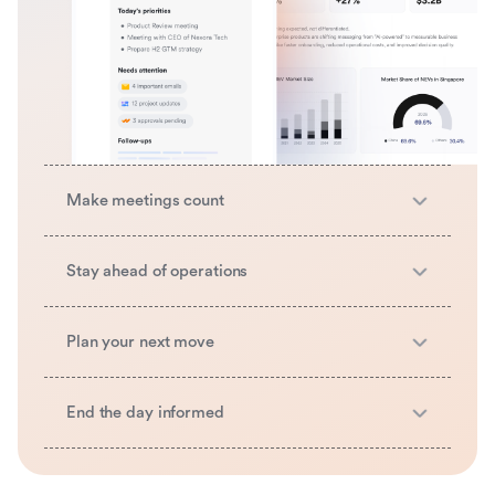
Make meetings count
Stay ahead of operations
Plan your next move
End the day informed