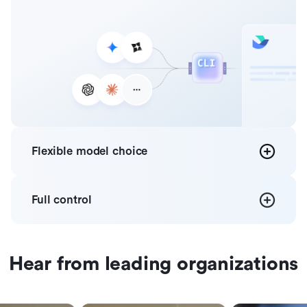
Flexible
model choice
Full
control
Hear from leading organizations