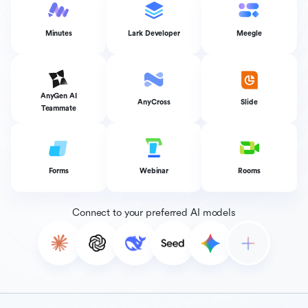
Minutes
Lark Developer
Meegle
AnyGen AI
AnyCross
Slide
Teammate
Forms
Webinar
Rooms
Connect to your preferred AI models