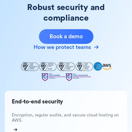
Robust security and
compliance
Book a demo
How we protect teams
End-to-end security
Encryption, regular audits, and secure cloud hosting on
AWS.