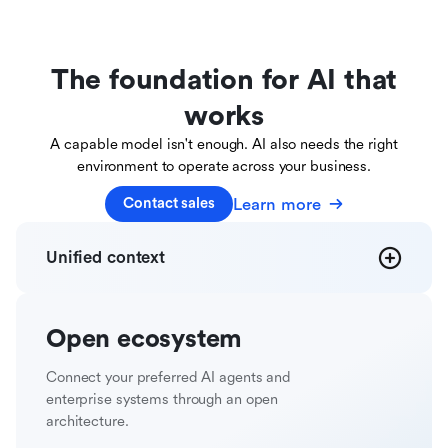
The foundation for AI that
works
A capable model isn't enough. AI also needs the right
environment to operate across your business.
Learn more
Contact sales
Unified
context
Open
ecosystem
Connect your preferred AI agents and
enterprise systems through an open
architecture.