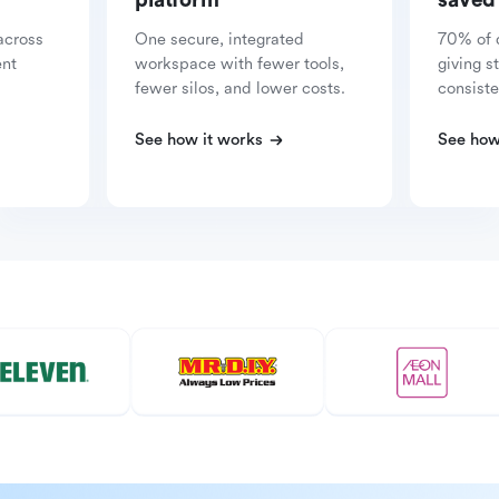
platform
saved
across
One secure, integrated
70% of 
ent
workspace with fewer tools,
giving s
fewer silos, and lower costs.
consiste
See how it works
See how