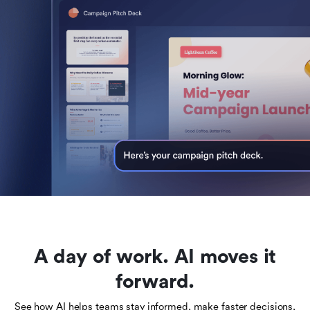
A day of work. AI moves it
forward.
See how AI helps teams stay informed, make faster decisions,