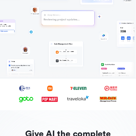
Give AI the complete