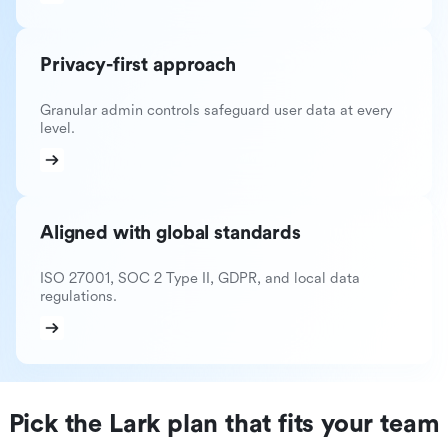
Privacy-first approach
Granular admin controls safeguard user data at every
level.
Aligned with global standards
ISO 27001, SOC 2 Type II, GDPR, and local data
regulations.
Pick the Lark plan that fits your team