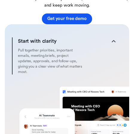
and keep work moving.
Get your free demo
Start with clarity
Pull together priorities, important
emails, meeting briefs, project
updates, approvals, and follow-ups,
giving you a clear view of what matters
most.