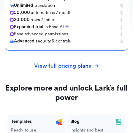
Unlimited
translation
50,000
automations / month
20,000
rows / table
Expanded trial
in Base AI
B
a
s
e
a
d
v
a
n
c
e
d
p
e
r
m
i
s
s
i
o
n
s
Advanced
security & controls
View full pricing plans
Explore more and unlock Lark’s full
power
Templates
Blog
Ready-to-use
Insights and best