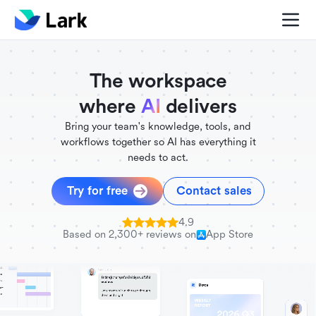
./FigmaComponent.less
@universe-design/icons-react
The workspace
where
AI
delivers
Bring your team's knowledge, tools, and
workflows together so AI has everything it
needs to act.
Try for free
Contact sales
4.9
Based on 2,300+ reviews on
App Store