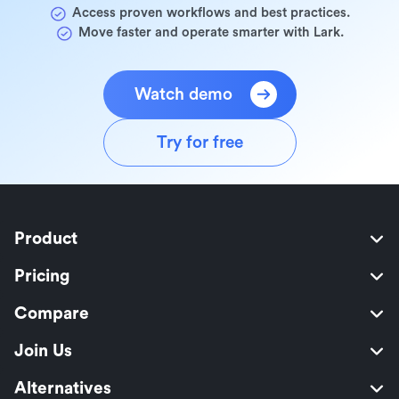
Access proven workflows and best practices.
Move faster and operate smarter with Lark.
Watch demo
Try for free
Product
Pricing
Compare
Join Us
Alternatives