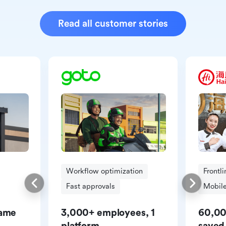
Read all customer stories
Workflow optimization
Frontl
Fast approvals
Mobile
same
3,000+ employees, 1
60,00