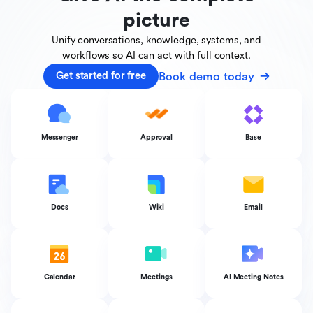
picture
Unify conversations, knowledge, systems, and
workflows
so AI can act with full context.
Book demo today
Get started for free
Messenger
Approval
Base
Docs
Wiki
Email
Calendar
Meetings
AI Meeting Notes