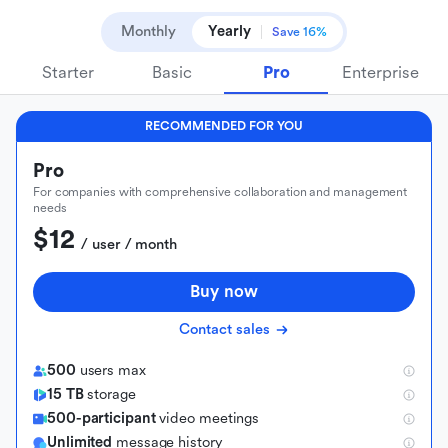
Monthly
Yearly
Save 16%
Starter
Basic
Pro
Enterprise
RECOMMENDED FOR YOU
Pro
For companies with comprehensive collaboration and management
needs
$12
 / user / month
Buy now
Contact sales
500
users max
15 TB
storage
500-participant
video meetings
Unlimited
message history