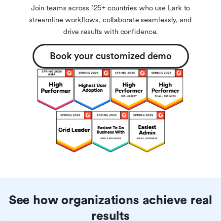
Join teams across 125+ countries who use Lark to
streamline workflows, collaborate seamlessly, and
drive results with confidence.
Book your customized demo
See how organizations achieve real
results