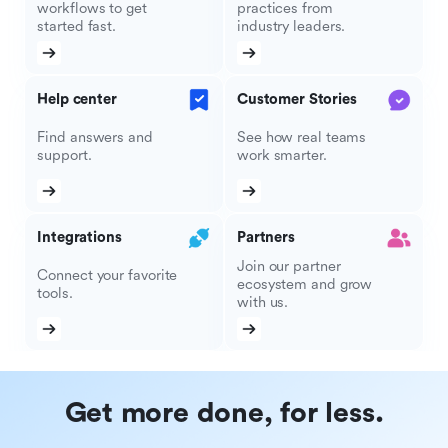
workflows to get
practices from
started fast.
industry leaders.
Help center
Customer Stories
Find answers and
See how real teams
support.
work smarter.
Integrations
Partners
Join our partner
Connect your favorite
ecosystem and grow
tools.
with us.
Get more done, for less.