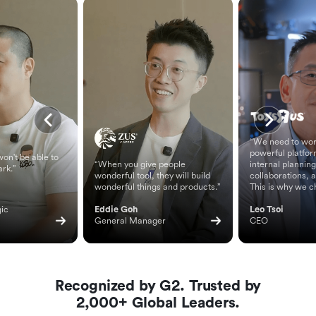
“We need to wor
powerful platfor
on't be able to
“When you give people
internal planning
ark.”
wonderful tool, they will build
collaborations, 
wonderful things and products.”
This is why we c
ic 
Eddie Goh
Leo Tsoi
General Manager
CEO
Recognized by G2. Trusted by
2,000+ Global Leaders.