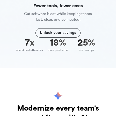
Fewer tools, fewer costs
Cut software bloat while keeping teams
fast, clear, and connected.
Unlock your savings
10
x
39
%
70
%
operational efficiency
more productive
cost savings
Modernize every team's