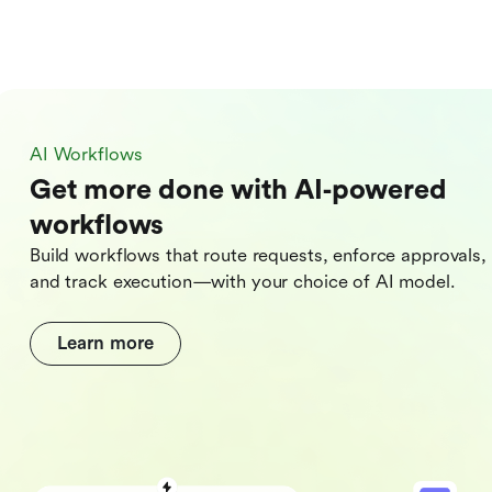
AI Workflows
Get more done with AI‑powered
workflows
Build workflows that route requests, enforce approvals,
and track execution—with your choice of AI model.
Learn more