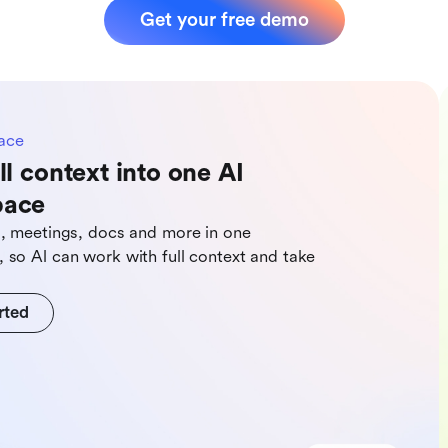
Get your free demo
ace
ll context into one AI
pace
s, meetings, docs and more in one
 so Al can work with full context and take
rted