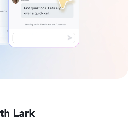
th Lark