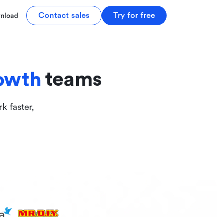
tive
Contact sales
Try for free
nload
ive
teams
owth
k faster,