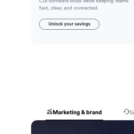
Cut software bloat while keeping teams
fast, clear, and connected.
Unlock your savings
Marketing & brand
S