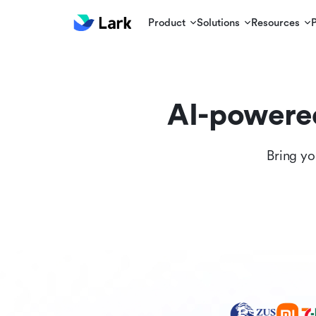
Product
Solutions
Resources
AI-powere
Bring yo