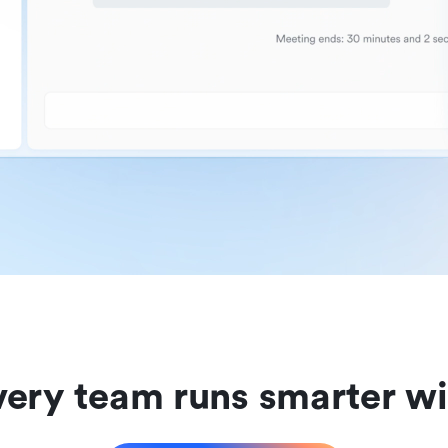
ery team runs smarter wi