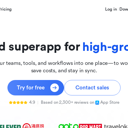
innova
Pricing
Log in
Dow
inclus
d superapp for
high-gr
ur teams, tools, and workflows into one place—to wor
save costs, and stay in sync.
Try for free
Contact sales
4.9
Based on 2,300+ reviews on
App Store