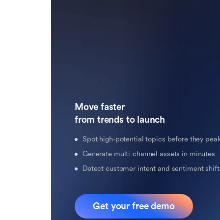
Move faster 

from trends to launch
Spot high-potential topics before they pea
Generate multi-channel assets in minutes
Detect customer intent and sentiment shifts
Get your free demo