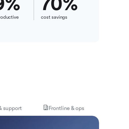
9
%
70
%
oductive
cost savings
 & support
Frontline & ops