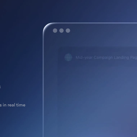
k
 in real time