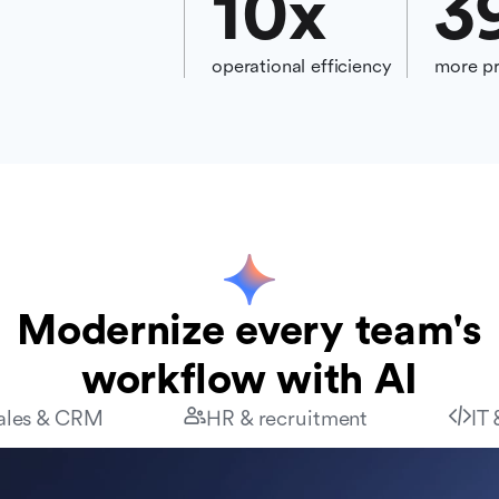
10
x
3
operational efficiency
more pr
Modernize every team's
workflow with AI
ales & CRM
HR & recruitment
IT