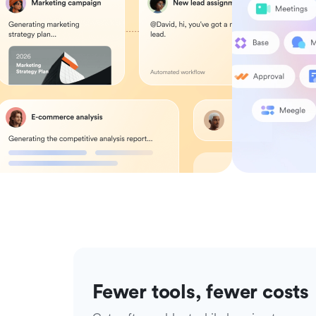
Fewer tools, fewer costs