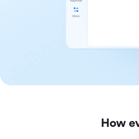
How ev