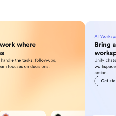
AI Worksp
o work where
Bring a
ns
works
 handle the tasks, follow-ups,
Unify chat
eam focuses on decisions,
workspace,
action.
Get sta