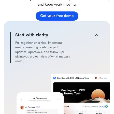
and keep work moving.
Get your free demo
Start with clarity
Pull together priorities, important
emails, meeting briefs, project
updates, approvals, and follow-ups,
giving you a clear view of what matters
most.