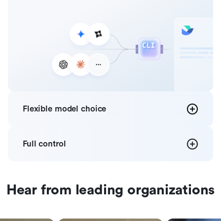
Flexible
model choice
Full
control
Hear from leading organizations