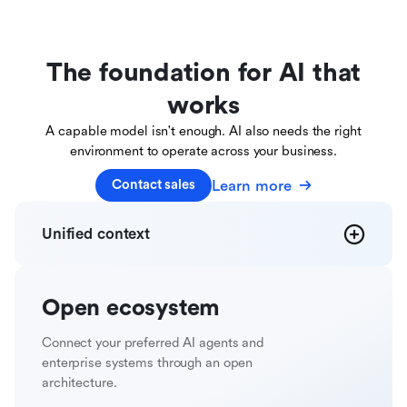
The foundation for AI that
works
A capable model isn't enough. AI also needs the right
environment to operate across your business.
Learn more
Contact sales
Unified
context
Open
ecosystem
Connect your preferred AI agents and
enterprise systems through an open
architecture.