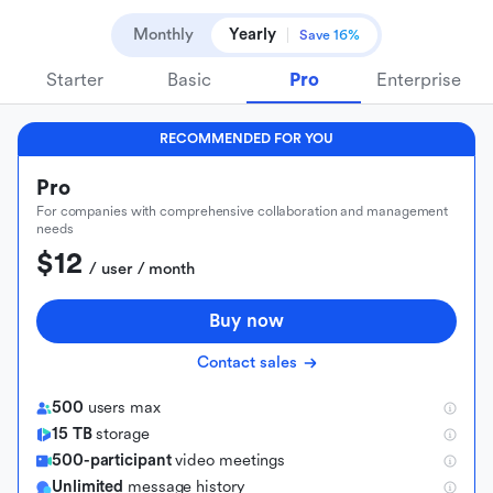
Monthly
Yearly
Save 16%
Starter
Basic
Pro
Enterprise
RECOMMENDED FOR YOU
Pro
For companies with comprehensive collaboration and management
needs
$12
 / user / month
Buy now
Contact sales
500
users max
15 TB
storage
500-participant
video meetings
Unlimited
message history