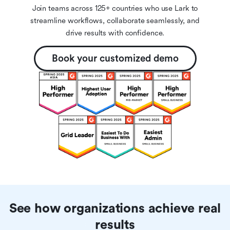
Join teams across 125+ countries who use Lark to
streamline workflows, collaborate seamlessly, and
drive results with confidence.
Book your customized demo
See how organizations achieve real
results