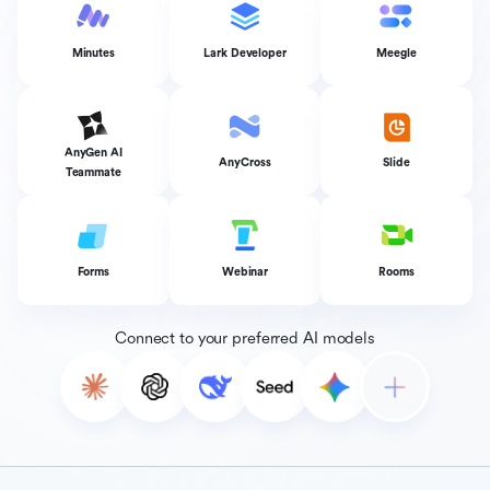
Minutes
Lark Developer
Meegle
AnyGen AI
AnyCross
Slide
Teammate
Forms
Webinar
Rooms
Connect to your preferred AI models