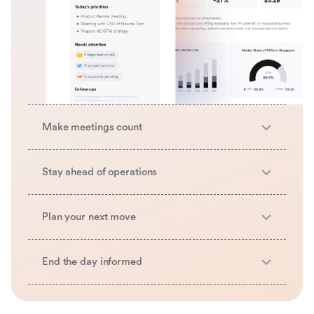
Make meetings count
Stay ahead of operations
Plan your next move
End the day informed