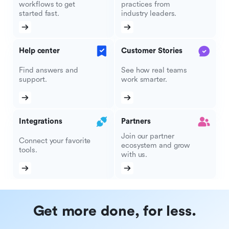
workflows to get
practices from
started fast.
industry leaders.
Help center
Customer Stories
Find answers and
See how real teams
support.
work smarter.
Integrations
Partners
Join our partner
Connect your favorite
ecosystem and grow
tools.
with us.
Get more done, for less.