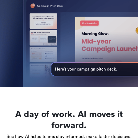
A day of work. AI moves it
forward.
See how AI helps teams stay informed, make faster decisions,