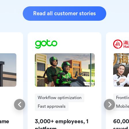
Read all customer stories
Workflow optimization
Frontl
Fast approvals
Mobile
same
3,000+ employees, 1
60,00