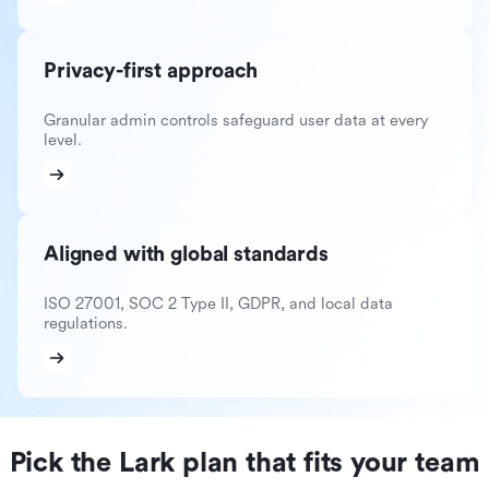
Privacy-first approach
Granular admin controls safeguard user data at every
level.
Aligned with global standards
ISO 27001, SOC 2 Type II, GDPR, and local data
regulations.
Pick the Lark plan that fits your team