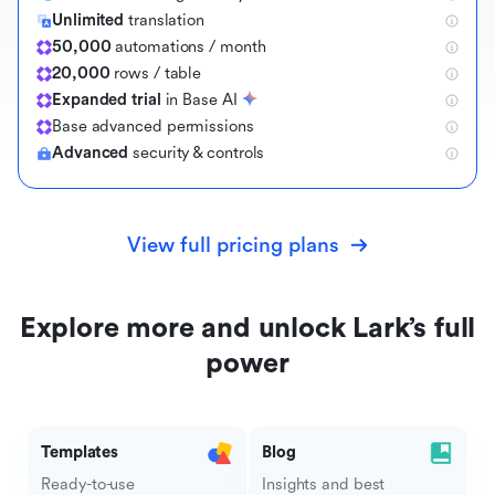
Unlimited
translation
50,000
automations / month
20,000
rows / table
Expanded trial
in Base AI
B
a
s
e
a
d
v
a
n
c
e
d
p
e
r
m
i
s
s
i
o
n
s
Advanced
security & controls
View full pricing plans
Explore more and unlock Lark’s full
power
Templates
Blog
Ready-to-use
Insights and best