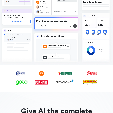
Give AI the complete