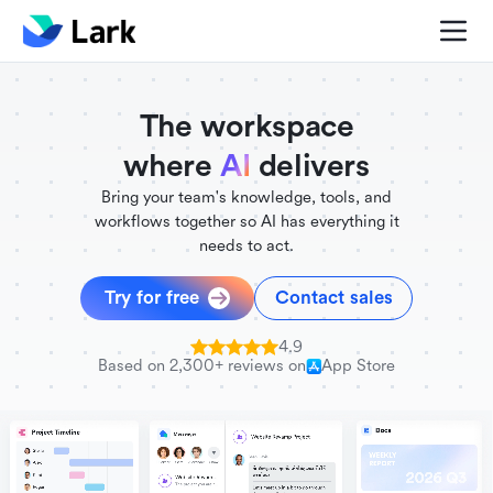
./FigmaComponent.less
@universe-design/icons-react
The workspace
where
AI
delivers
Bring your team's knowledge, tools, and
workflows together so AI has everything it
needs to act.
Try for free
Contact sales
4.9
Based on 2,300+ reviews on
App Store