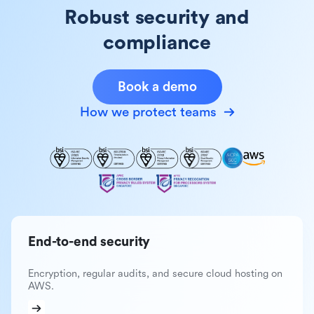
Robust security and
compliance
Book a demo
How we protect teams
End-to-end security
Encryption, regular audits, and secure cloud hosting on
AWS.