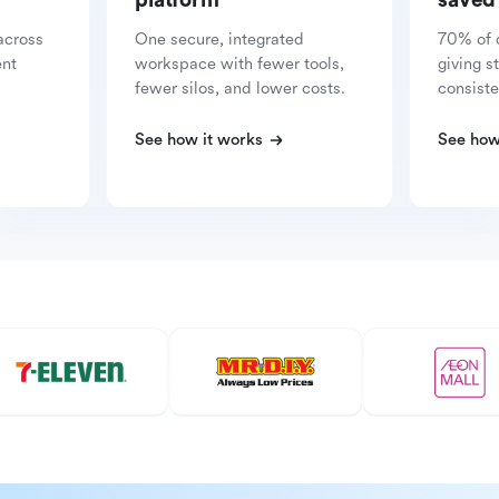
platform
saved
across
One secure, integrated
70% of 
ent
workspace with fewer tools,
giving s
fewer silos, and lower costs.
consiste
See how it works
See how