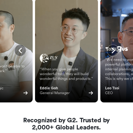
“We need to wor
powerful platfor
on't be able to
“When you give people
internal planning
ark.”
wonderful tool, they will build
collaborations, 
wonderful things and products.”
This is why we c
ic 
Eddie Goh
Leo Tsoi
General Manager
CEO
Recognized by G2. Trusted by
2,000+ Global Leaders.