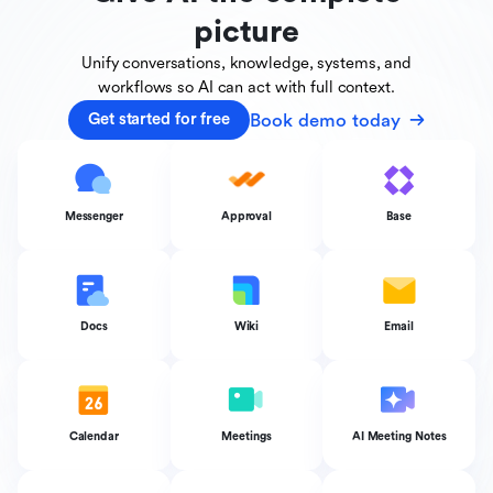
picture
Unify conversations, knowledge, systems, and
workflows
so AI can act with full context.
Book demo today
Get started for free
Messenger
Approval
Base
Docs
Wiki
Email
Calendar
Meetings
AI Meeting Notes