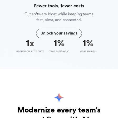
Fewer tools, fewer costs
Cut software bloat while keeping teams
fast, clear, and connected.
Unlock your savings
10
x
39
%
70
%
operational efficiency
more productive
cost savings
Modernize every team's