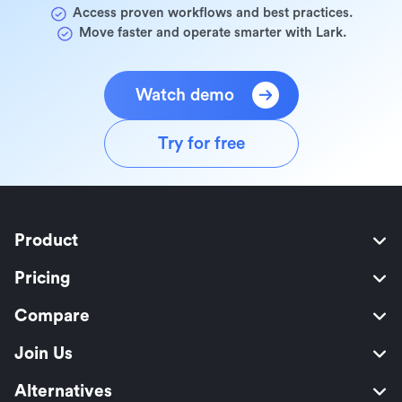
Access proven workflows and best practices.
Move faster and operate smarter with Lark.
Watch demo
Try for free
Product
Pricing
Compare
Join Us
Alternatives