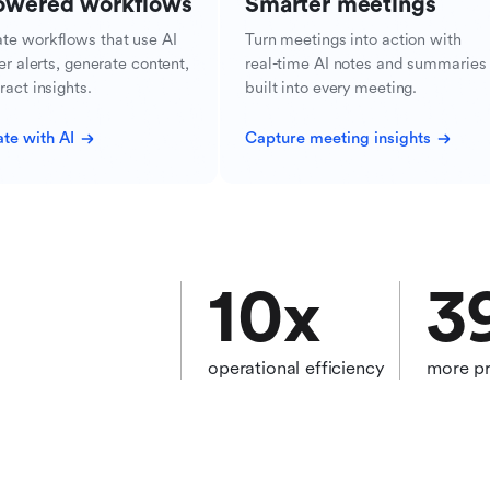
owered workflows
Smarter meetings
te workflows that use AI
Turn meetings into action with
ger alerts, generate content,
real-time AI notes and summaries
ract insights.
built into every meeting.
te with AI
Capture meeting insights
10
x
3
operational efficiency
more pr