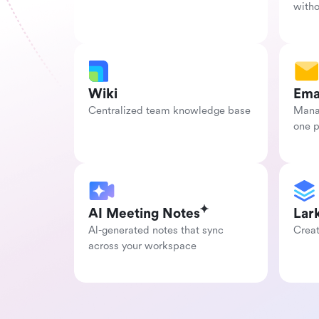
with
Wiki
Ema
Centralized team knowledge base
Manag
one 
AI Meeting Notes
Lar
Al-generated notes that sync 
Creat
across your workspace