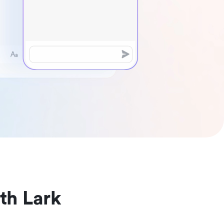
th Lark