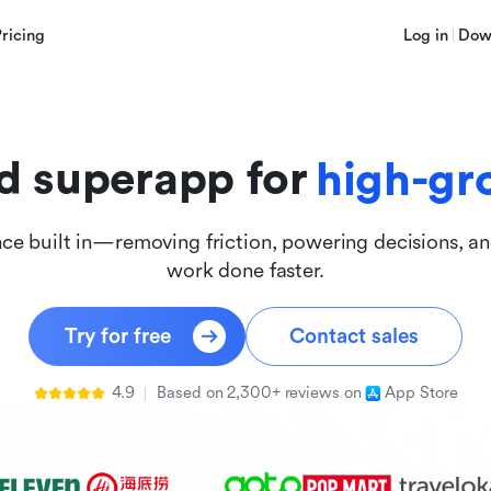
innova
Pricing
Log in
Dow
inclus
d superapp for
high-gr
nce built in—removing friction, powering decisions, a
work done faster.
Try for free
Contact sales
4.9
Based on 2,300+ reviews on
App Store