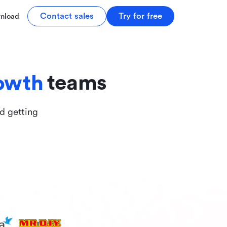
tive
Contact sales
Try for free
nload
ive
teams
owth
nd getting