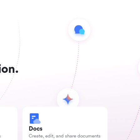
ion.
Docs
s
Create, edit, and share documents