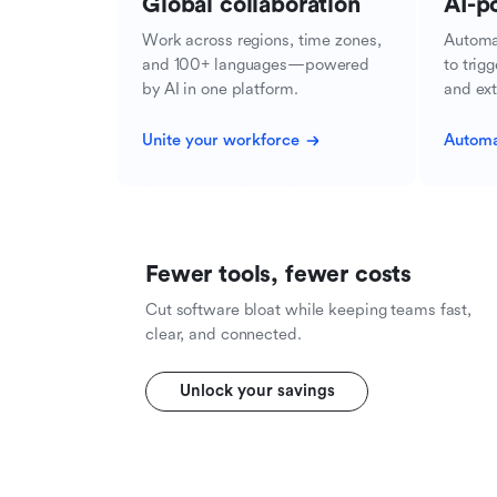
Global collaboration
AI-p
Work across regions, time zones,
Automa
and 100+ languages—powered
to trig
by AI in one platform.
and ext
Unite your workforce
Automa
Fewer tools, fewer costs
Cut software bloat while keeping teams fast,
clear, and connected.
Unlock your savings