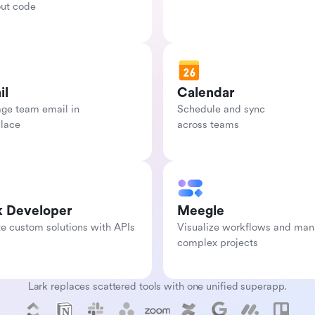
out code
il
Calendar
e team email in

Schedule and sync

place
across teams
k Developer
Meegle
e custom solutions with APIs
Visualize workflows and man
complex projects
Lark replaces scattered tools with one unified superapp.