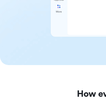
How ev