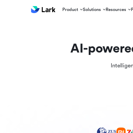
Product
Solutions
Resources
AI-powere
Intellige