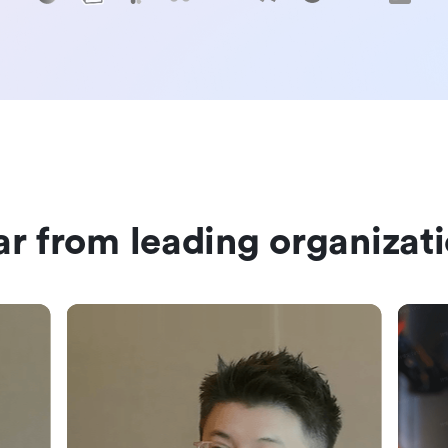
r from leading organizat