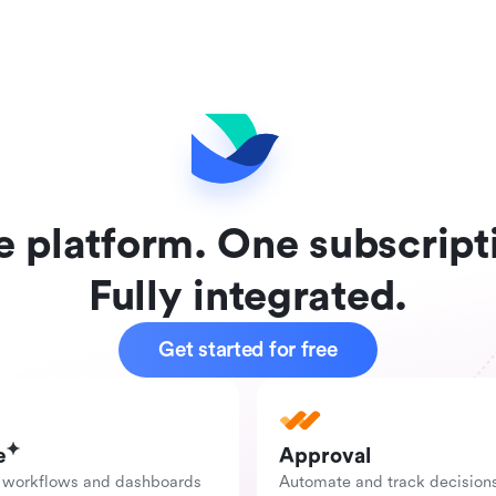
 platform. One subscript
Fully integrated.
Get started for free
e
Approval
 workflows and dashboards 
Automate and track decision