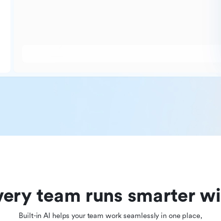
ery team runs smarter wi
Built-in AI helps your team work seamlessly in one place,