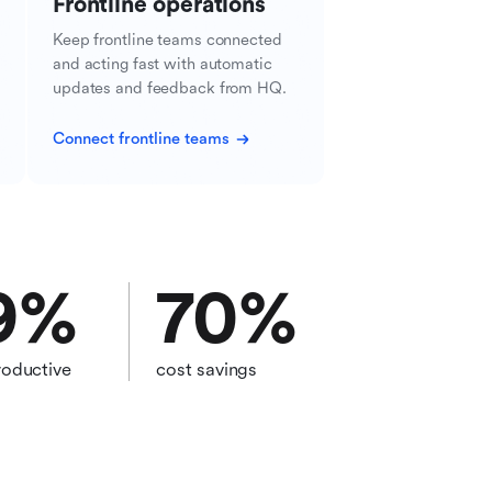
Frontline operations
Keep frontline teams connected
and acting fast with automatic
updates and feedback from HQ.
Connect frontline teams
9
%
70
%
oductive
cost savings