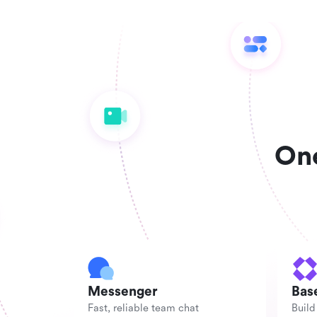
One
Messenger
Bas
Fast, reliable team chat
Build