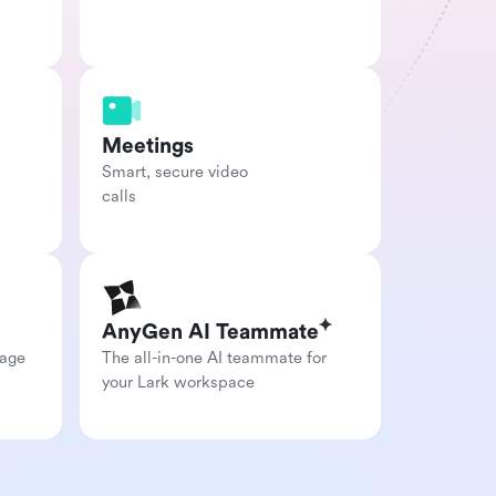
Meetings
Smart, secure video

calls
AnyGen AI Teammate
age 
The all-in-one AI teammate for 
your Lark workspace