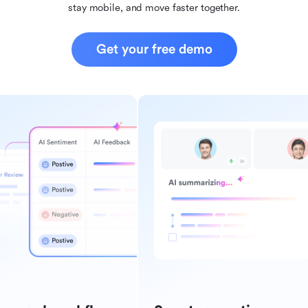
stay mobile, and move faster together.
Get your free demo