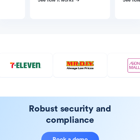
See how it works
See how
Robust security and
compliance
Book a demo