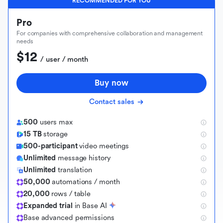
RECOMMENDED FOR YOU
Pro
For companies with comprehensive collaboration and management
needs
$12
 / user / month
Buy now
Contact sales
500
users max
15 TB
storage
500-participant
video meetings
Unlimited
message history
Unlimited
translation
50,000
automations / month
20,000
rows / table
Expanded trial
in Base AI
B
a
s
e
a
d
v
a
n
c
e
d
p
e
r
m
i
s
s
i
o
n
s