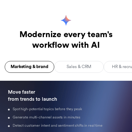
Modernize every team's
workflow with AI
Marketing & brand
Sales & CRM
HR & recr
Move faster 

from trends to launch
Spot high-potential topics before they peak
Generate multi-channel assets in minutes
Detect customer intent and sentiment shifts in real time