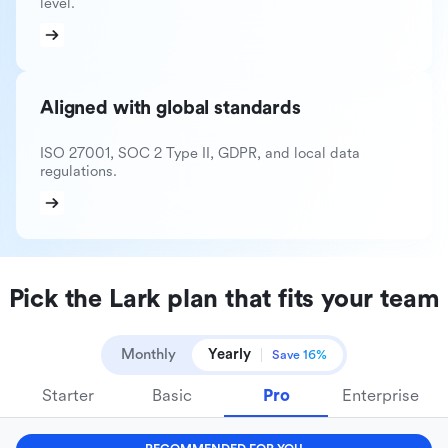
level.
Aligned with global standards
ISO 27001, SOC 2 Type II, GDPR, and local data
regulations.
Pick the Lark plan that fits your team
Monthly
Yearly
Save 16%
Starter
Basic
Pro
Enterprise