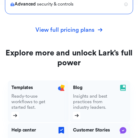
Advanced
security & controls
View full pricing plans
Explore more and unlock Lark’s full
power
Templates
Blog
Ready-to-use
Insights and best
workflows to get
practices from
started fast.
industry leaders.
Help center
Customer Stories