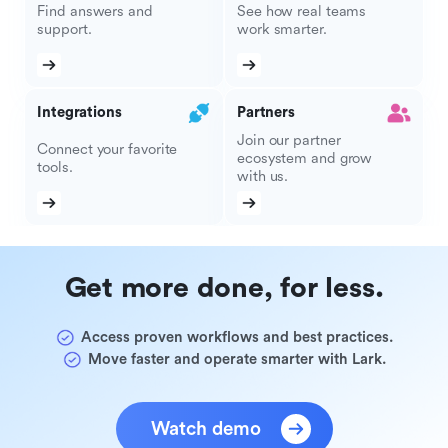
Find answers and
See how real teams
support.
work smarter.
Integrations
Partners
Join our partner
Connect your favorite
ecosystem and grow
tools.
with us.
Get more done, for less.
Access proven workflows and best practices.
Move faster and operate smarter with Lark.
Watch demo