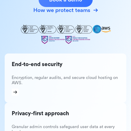
How we protect teams
End-to-end security
Encryption, regular audits, and secure cloud hosting on
AWS.
Privacy-first approach
Granular admin controls safeguard user data at every