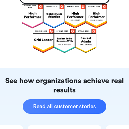
See how organizations achieve real
results
Read all customer stories