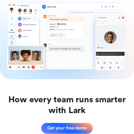
How every team runs smarter
with Lark
Get your free demo