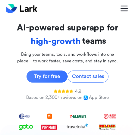
global
innovative
AI-powered superapp for
inclusive
teams
high-growth
Bring your teams, tools, and workflows into one
place—to work faster, save costs, and stay in sync.
Try for free
Contact sales
4.9
Based on 2,300+ reviews on
App Store