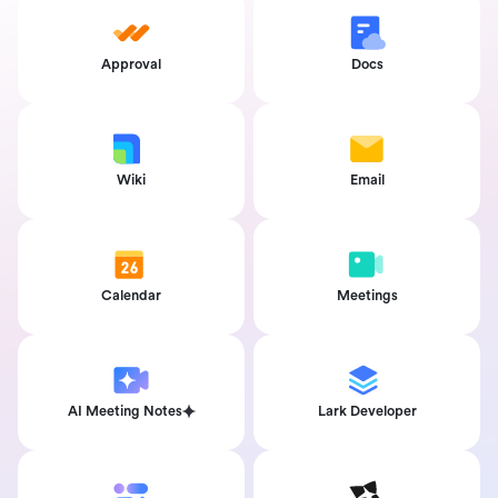
Approval
Docs
Wiki
Email
Calendar
Meetings
AI Meeting Notes
Lark Developer