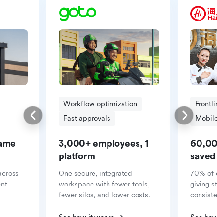
Workflow optimization
Frontl
Fast approvals
Mobile
same
3,000+ employees, 1
60,00
platform
saved
across
One secure, integrated
70% of 
ent
workspace with fewer tools,
giving s
fewer silos, and lower costs.
consiste