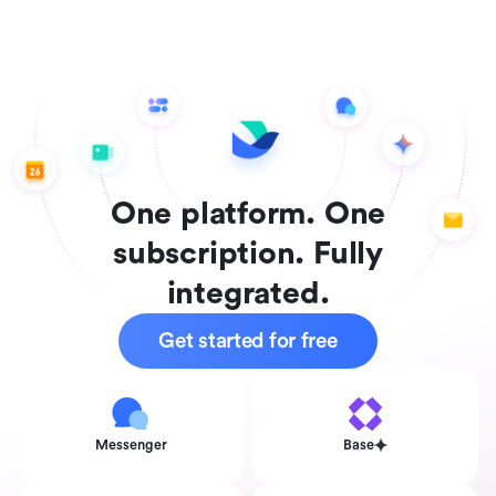
One platform. One
subscription. Fully
integrated.
Get started for free
Messenger
Base