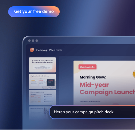
Get your free demo