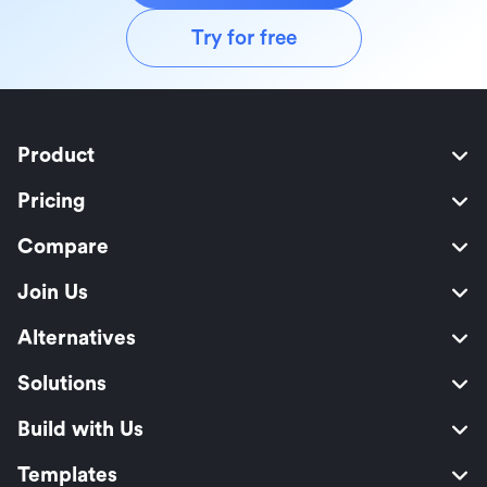
Try for free
Product
Pricing
Compare
Join Us
Alternatives
Solutions
Build with Us
Templates