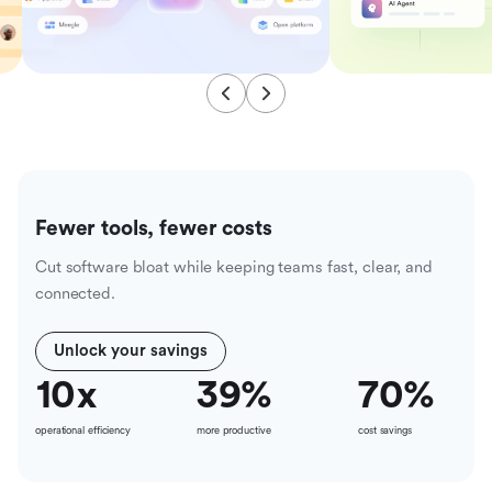
Fewer tools, fewer costs
Cut software bloat while keeping teams fast, clear, and
connected.
Unlock your savings
10
x
39
%
70
%
operational efficiency
more productive
cost savings