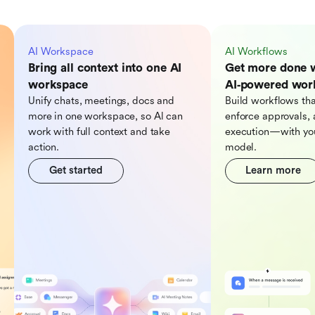
AI Workspace
AI Workflows
Bring all context into one AI
Get more done 
workspace
AI‑powered wor
Unify chats, meetings, docs and
Build workflows tha
more in one workspace, so Al can
enforce approvals, 
work with full context and take
execution—with you
action.
model.
Get started
Learn more