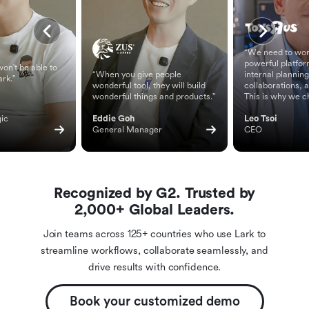
“We need to wor
powerful platfor
on't be able to
“When you give people
internal planning
ark.”
wonderful tool, they will build
collaborations, 
wonderful things and products.”
This is why we c
ic 
Eddie Goh
Leo Tsoi
General Manager
CEO
Recognized by G2. Trusted by
2,000+ Global Leaders.
Join teams across 125+ countries who use Lark to
streamline workflows, collaborate seamlessly, and
drive results with confidence.
Book your customized demo