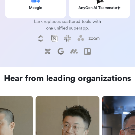
Meegle
AnyGen AI Teammate
Lark replaces scattered tools with
one unified superapp.
Hear from leading organizations