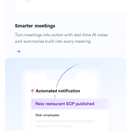
Smarter meetings
Turn meetings into action with real-time AI notes
and summaries built into every meeting.