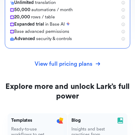
Unlimited
translation
50,000
automations / month
20,000
rows / table
Expanded trial
in Base AI
B
a
s
e
a
d
v
a
n
c
e
d
p
e
r
m
i
s
s
i
o
n
s
Advanced
security & controls
View full pricing plans
Explore more and unlock Lark’s full
power
Templates
Blog
Ready-to-use
Insights and best
workflows to get
practices from