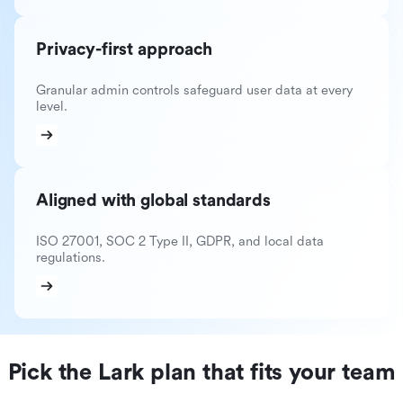
Privacy-first approach
Granular admin controls safeguard user data at every
level.
Aligned with global standards
ISO 27001, SOC 2 Type II, GDPR, and local data
regulations.
Pick the Lark plan that fits your team