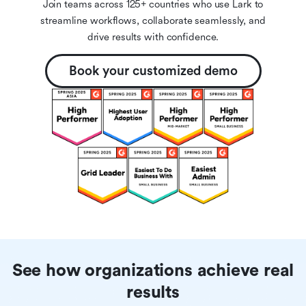
Join teams across 125+ countries who use Lark to
streamline workflows, collaborate seamlessly, and
drive results with confidence.
Book your customized demo
See how organizations achieve real
results