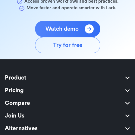
Access proven workflows and best practices.
Move faster and operate smarter with Lark.
Watch demo
Try for free
Product
Pricing
Compare
Join Us
Alternatives