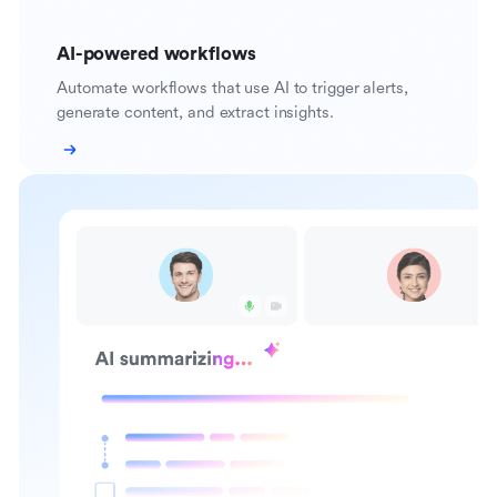
AI-powered workflows
Automate workflows that use AI to trigger alerts,
generate content, and extract insights.