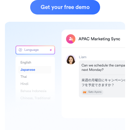
Get your free demo