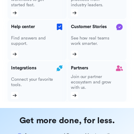
started fast.
industry leaders.
Help center
Customer Stories
Find answers and
See how real teams
support.
work smarter.
Integrations
Partners
Join our partner
Connect your favorite
ecosystem and grow
tools.
with us.
Get more done, for less.