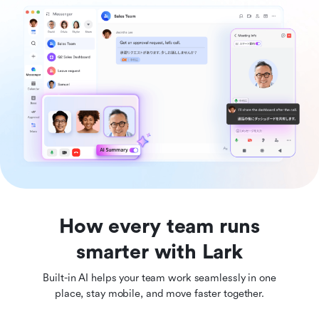
How every team runs
smarter with Lark
Built-in AI helps your team work seamlessly in one
place, stay mobile, and move faster together.