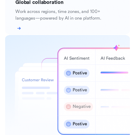
Global collaboration
Work across regions, time zones, and 100+
languages—powered by AI in one platform.