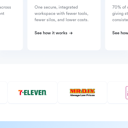
across
One secure, integrated
70% of 
ent
workspace with fewer tools,
giving s
fewer silos, and lower costs.
consiste
See how it works
See how