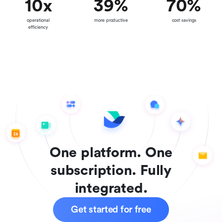
10
x
39
%
70
%
operational
more productive
cost savings
efficiency
One platform. One
subscription. Fully
integrated.
Get started for free