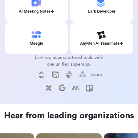
AI Meeting Notes
Lark Developer
Meegle
AnyGen AI Teammate
Lark replaces scattered tools with
one unified superapp.
Hear from leading organizations