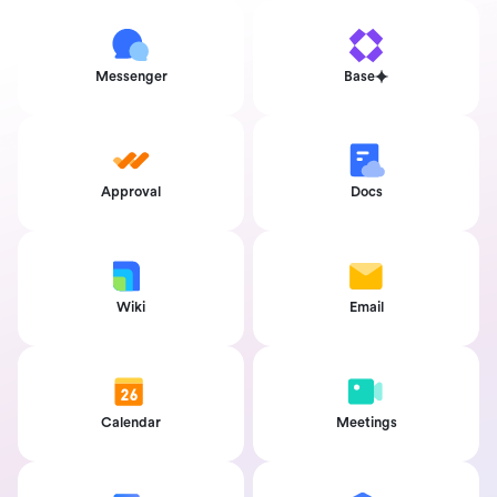
Messenger
Base
Approval
Docs
Wiki
Email
Calendar
Meetings