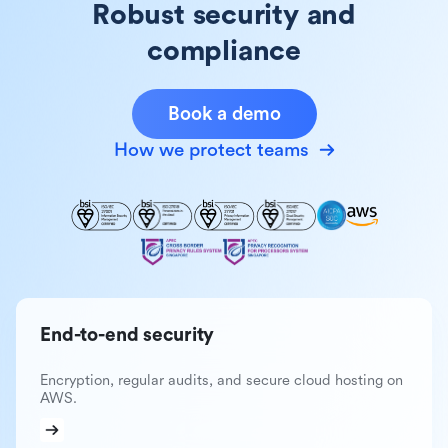
Robust security and
compliance
Book a demo
How we protect teams
End-to-end security
Encryption, regular audits, and secure cloud hosting on
AWS.