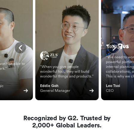
“We need to wor
powerful platfor
on't be able to
“When you give people
internal planning
ark.”
wonderful tool, they will build
collaborations, 
wonderful things and products.”
This is why we c
ic 
Eddie Goh
Leo Tsoi
General Manager
CEO
Recognized by G2. Trusted by
2,000+ Global Leaders.