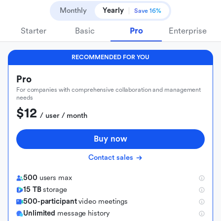
Monthly
Yearly
Save 16%
Starter
Basic
Pro
Enterprise
RECOMMENDED FOR YOU
Pro
For companies with comprehensive collaboration and management
needs
$12
 / user / month
Buy now
Contact sales
500
users max
15 TB
storage
500-participant
video meetings
Unlimited
message history