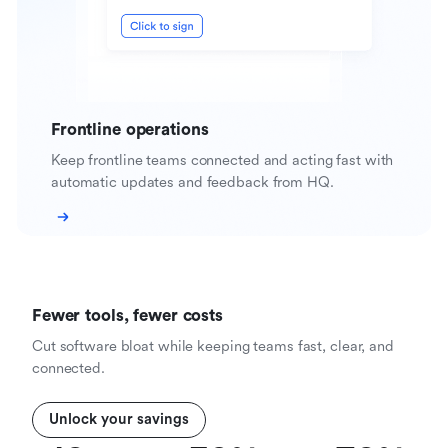
Frontline operations
Keep frontline teams connected and acting fast with
automatic updates and feedback from HQ.
Fewer tools, fewer costs
Cut software bloat while keeping teams fast, clear, and
connected.
Unlock your savings