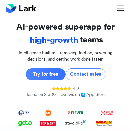
global
innovative
AI-powered superapp for
inclusive
teams
high-growth
Intelligence built in—removing friction, powering
decisions, and getting work done faster.
Try for free
Contact sales
4.9
Based on 2,300+ reviews on
App Store