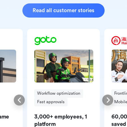
Read all customer stories
Workflow optimization
Frontl
Fast approvals
Mobile
same
3,000+ employees, 1
60,00
platform
saved