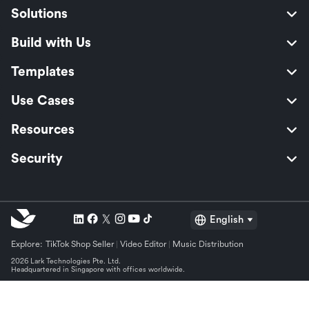
Solutions
Build with Us
Templates
Use Cases
Resources
Security
English
Explore:
TikTok Shop Seller
Video Editor
Music Distribution
2026 Lark Technologies Pte. Ltd.
Headquartered in Singapore with offices worldwide.