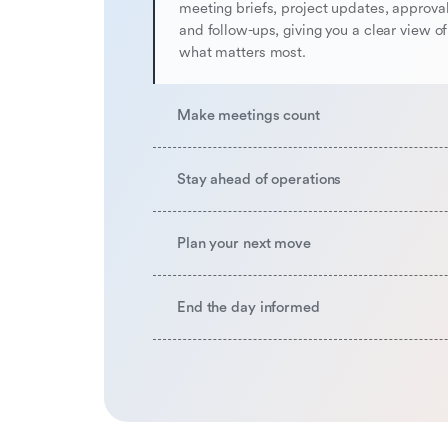
meeting briefs, project updates, approval
and follow-ups, giving you a clear view o
what matters most.
Make meetings count
Stay ahead of operations
Plan your next move
End the day informed