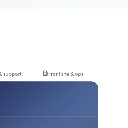
 & support
Frontline & ops