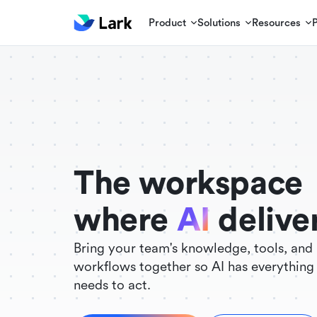
Product
Solutions
Resources
./FigmaComponent.less
@universe-design/icons-react
The workspace
where
AI
delive
Bring your team's knowledge, tools, and
workflows together so AI has everything 
needs to act.