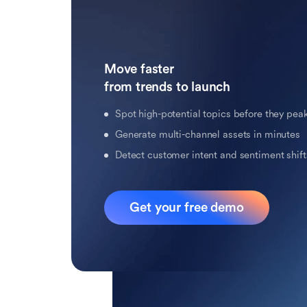
Move faster 

from trends to launch
Spot high-potential topics before they pea
Generate multi-channel assets in minutes
Detect customer intent and sentiment shifts
Get your free demo