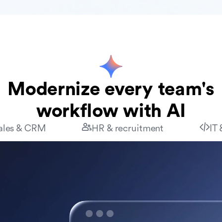
Modernize every team's
workflow with AI
ales & CRM
HR & recruitment
IT