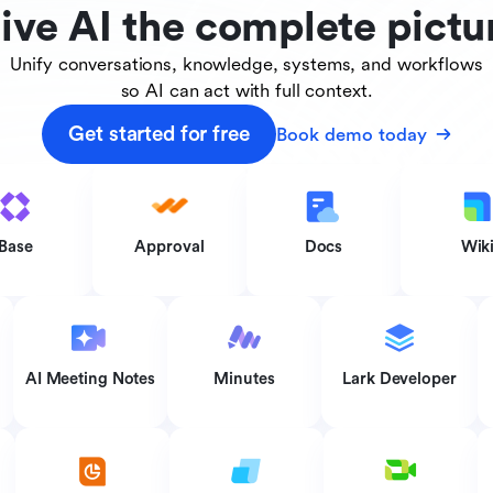
ive AI the complete pictu
Unify conversations, knowledge, systems, and workflows
so AI can act with full context.
Get started for free
Book demo today
Base
Approval
Docs
Wik
AI Meeting Notes
Minutes
Lark Developer