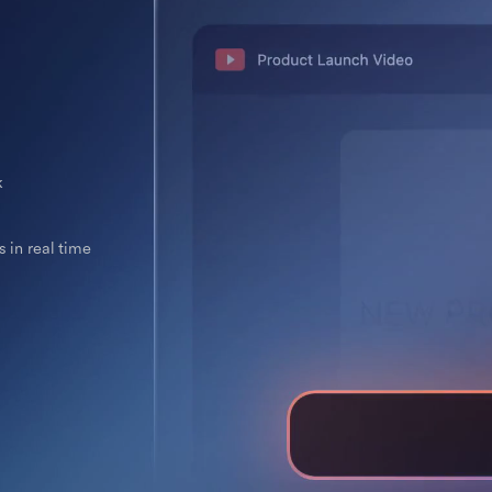
k
 in real time