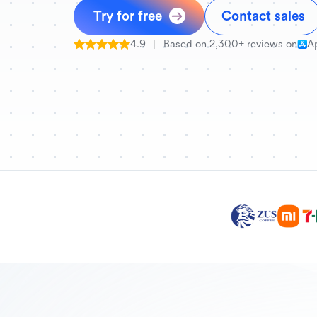
Try for free
Contact sales
4.9
Based on 2,300+ reviews on
A