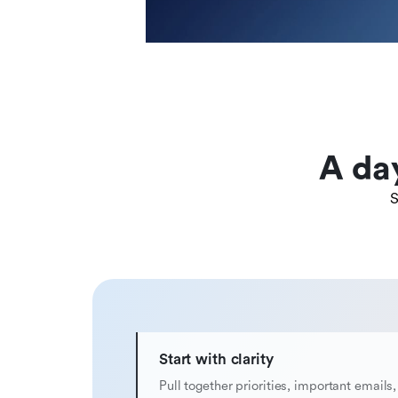
A da
S
Start with clarity
Pull together priorities, important emails,