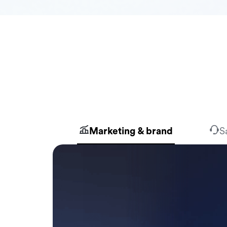
Marketing & brand
S