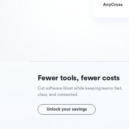
AnyCross
Fewer tools, fewer costs
Cut software bloat while keeping teams fast,
clear, and connected.
Unlock your savings