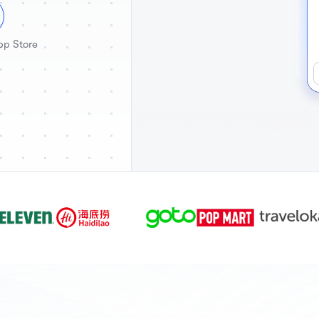
pp Store