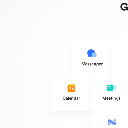
G
Messenger
Calendar
Meetings