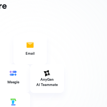
re
i
Email
AnyGen
Meegle
AI Teammate