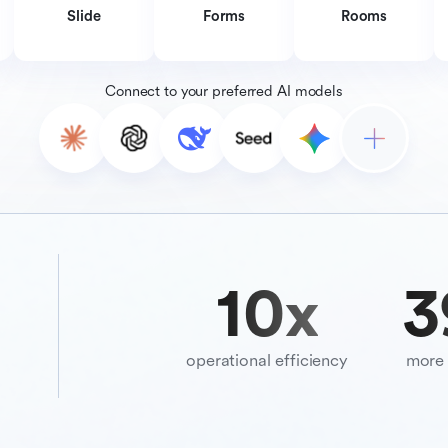
Slide
Forms
Rooms
Connect to your preferred AI models
10
x
3
operational efficiency
more 