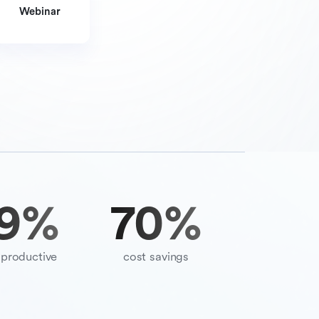
Webinar
9
%
70
%
productive
cost savings