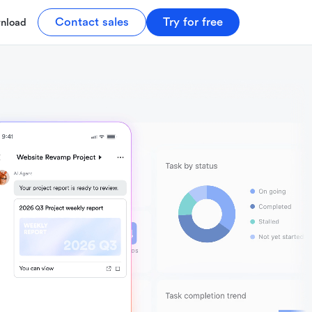
Contact sales
Try for free
nload