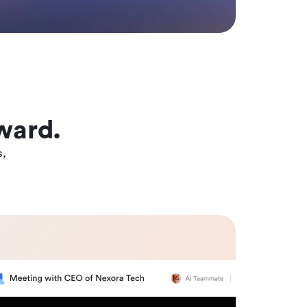
ward.
s,