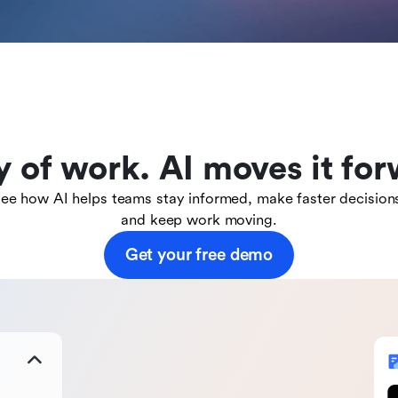
y of work. AI moves it for
ee how AI helps teams stay informed, make faster decision
and keep work moving.
Get your free demo