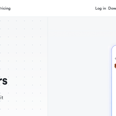
Pricing
Log in
Dow
rs
it