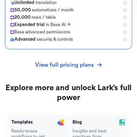
Unlimited
translation
50,000
automations / month
20,000
rows / table
Expanded trial
in Base AI
B
a
s
e
a
d
v
a
n
c
e
d
p
e
r
m
i
s
s
i
o
n
s
Advanced
security & controls
View full pricing plans
Explore more and unlock Lark’s full
power
Templates
Blog
Ready-to-use
Insights and best
workflows to get
practices from