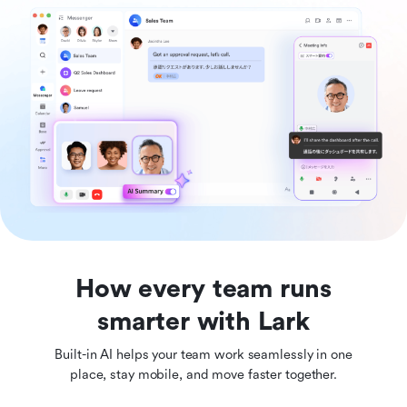
How every team runs
smarter with Lark
Built-in AI helps your team work seamlessly in one
place, stay mobile, and move faster together.