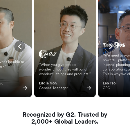
“We need to wor
powerful platfor
on't be able to
“When you give people
internal planning
ark.”
wonderful tool, they will build
collaborations, 
wonderful things and products.”
This is why we c
ic 
Eddie Goh
Leo Tsoi
General Manager
CEO
Recognized by G2. Trusted by
2,000+ Global Leaders.