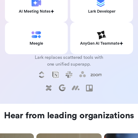
AI Meeting Notes
Lark Developer
Meegle
AnyGen AI Teammate
Lark replaces scattered tools with
one unified superapp.
Hear from leading organizations