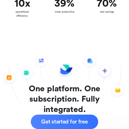
10
x
39
%
70
%
operational
more productive
cost savings
efficiency
One platform. One
subscription. Fully
integrated.
Get started for free