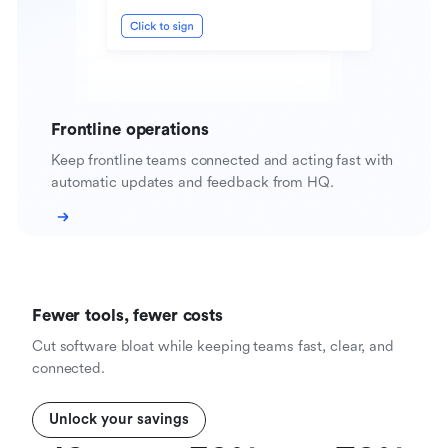
Frontline operations
Keep frontline teams connected and acting fast with
automatic updates and feedback from HQ.
Fewer tools, fewer costs
Cut software bloat while keeping teams fast, clear, and
connected.
Unlock your savings