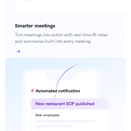
Smarter meetings
Turn meetings into action with real-time AI notes
and summaries built into every meeting.