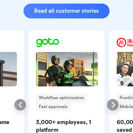
Read all customer stories
Workflow optimization
Frontl
Fast approvals
Mobile
same
3,000+ employees, 1
60,00
platform
saved