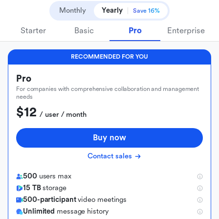
Monthly
Yearly
Save 16%
Starter
Basic
Pro
Enterprise
RECOMMENDED FOR YOU
Pro
For companies with comprehensive collaboration and management
needs
$12
 / user / month
Buy now
Contact sales
500
users max
15 TB
storage
500-participant
video meetings
Unlimited
message history