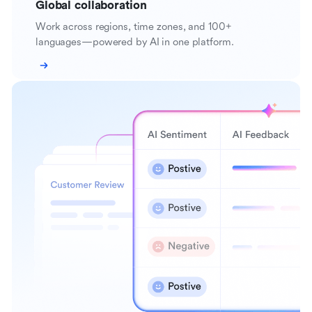
Global collaboration
Work across regions, time zones, and 100+
languages—powered by AI in one platform.