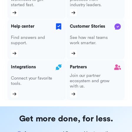
started fast.
industry leaders.
Help center
Customer Stories
Find answers and
See how real teams
support.
work smarter.
Integrations
Partners
Join our partner
Connect your favorite
ecosystem and grow
tools.
with us.
Get more done, for less.