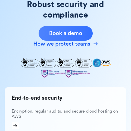
Robust security and
compliance
Book a demo
How we protect teams
End-to-end security
Encryption, regular audits, and secure cloud hosting on
AWS.