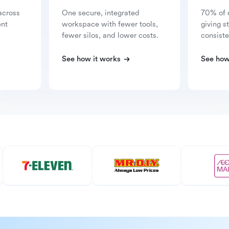
across
One secure, integrated
70% of 
ent
workspace with fewer tools,
giving s
fewer silos, and lower costs.
consiste
See how it works
See how