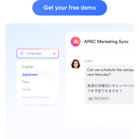
Get your free demo