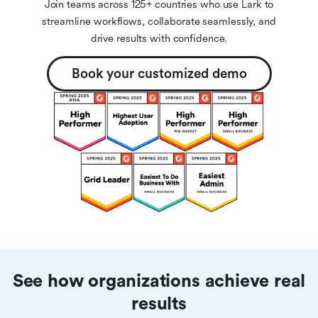
Join teams across 125+ countries who use Lark to
streamline workflows, collaborate seamlessly, and
drive results with confidence.
Book your customized demo
See how organizations achieve real
results