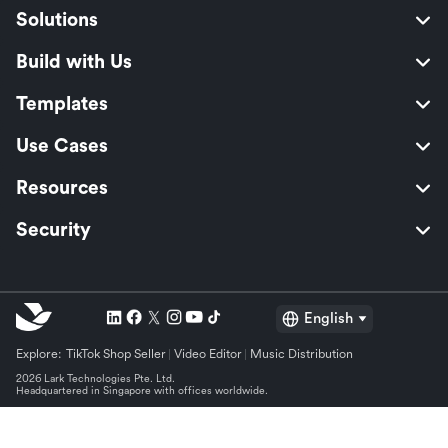
Solutions
Build with Us
Templates
Use Cases
Resources
Security
English
Explore:
TikTok Shop Seller
Video Editor
Music Distribution
2026 Lark Technologies Pte. Ltd.
Headquartered in Singapore with offices worldwide.