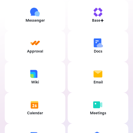
Messenger
Base
Approval
Docs
Wiki
Email
Calendar
Meetings