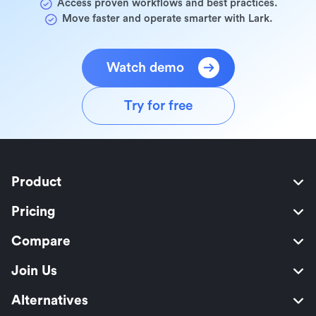
Access proven workflows and best practices.
Move faster and operate smarter with Lark.
Watch demo
Try for free
Product
Pricing
Compare
Join Us
Alternatives