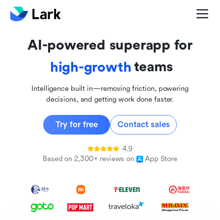
global
innovative
AI-powered superapp for
inclusive
teams
high-growth
Intelligence built in—removing friction, powering
decisions, and getting work done faster.
Try for free
Contact sales
4.9
Based on 2,300+ reviews on
App Store