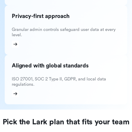
Privacy-first approach
Granular admin controls safeguard user data at every
level.
Aligned with global standards
ISO 27001, SOC 2 Type II, GDPR, and local data
regulations.
Pick the Lark plan that fits your team