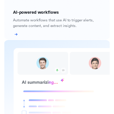
AI-powered workflows
Automate workflows that use AI to trigger alerts,
generate content, and extract insights.