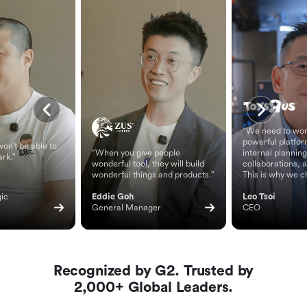
“We need to wor
powerful platfor
on't be able to
“When you give people
internal planning
ark.”
wonderful tool, they will build
collaborations, 
wonderful things and products.”
This is why we c
ic 
Eddie Goh
Leo Tsoi
General Manager
CEO
Recognized by G2. Trusted by
2,000+ Global Leaders.