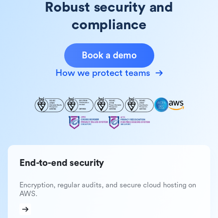
Robust security and
compliance
Book a demo
How we protect teams
End-to-end security
Encryption, regular audits, and secure cloud hosting on
AWS.