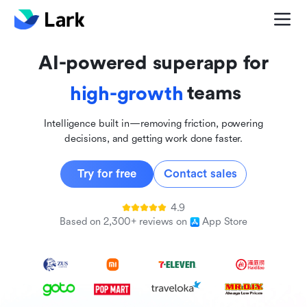
global
innovative
AI-powered superapp for
inclusive
teams
high-growth
Intelligence built in—removing friction, powering
decisions, and getting work done faster.
Try for free
Contact sales
4.9
Based on 2,300+ reviews on
App Store