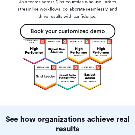
Join teams across 125+ countries who use Lark to
streamline workflows, collaborate seamlessly, and
drive results with confidence.
Book your customized demo
See how organizations achieve real
results