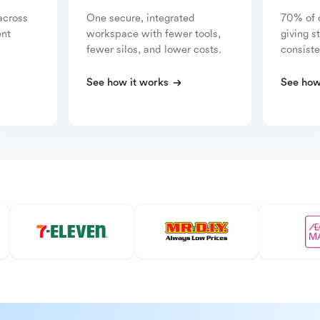
across
One secure, integrated
70% of 
ent
workspace with fewer tools,
giving s
fewer silos, and lower costs.
consiste
See how it works
See how