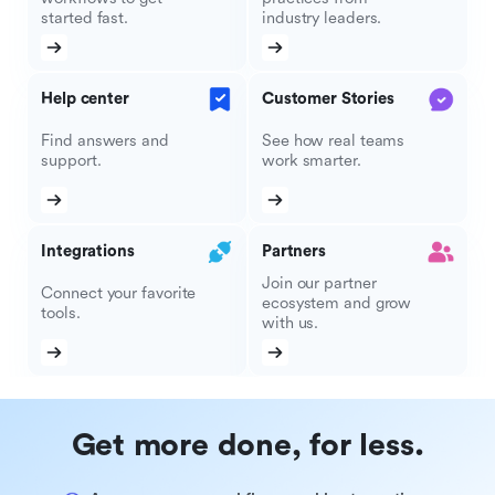
started fast.
industry leaders.
Help center
Customer Stories
Find answers and
See how real teams
support.
work smarter.
Integrations
Partners
Join our partner
Connect your favorite
ecosystem and grow
tools.
with us.
Get more done, for less.