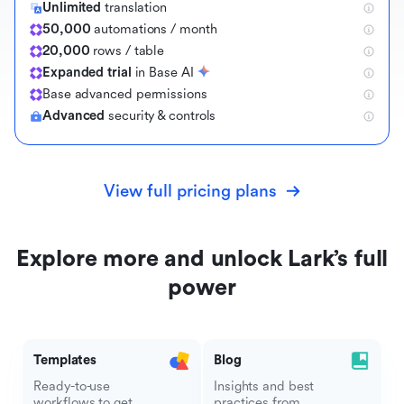
Unlimited
translation
50,000
automations / month
20,000
rows / table
Expanded trial
in Base AI
B
a
s
e
a
d
v
a
n
c
e
d
p
e
r
m
i
s
s
i
o
n
s
Advanced
security & controls
View full pricing plans
Explore more and unlock Lark’s full
power
Templates
Blog
Ready-to-use
Insights and best
workflows to get
practices from