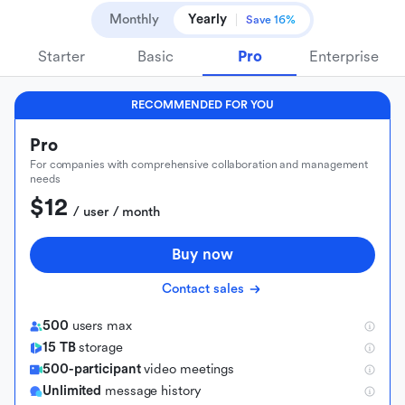
Monthly
Yearly
Save 16%
Starter
Basic
Pro
Enterprise
RECOMMENDED FOR YOU
Pro
For companies with comprehensive collaboration and management
needs
$12
 / user / month
Buy now
Contact sales
500
users max
15 TB
storage
500-participant
video meetings
Unlimited
message history