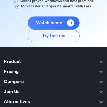
Access proven workflows and best practices.
Move faster and operate smarter with Lark.
Watch demo
Try for free
Product
Pricing
Compare
Join Us
Alternatives