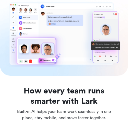
How every team runs
smarter with Lark
Built-in AI helps your team work seamlessly in one
place, stay mobile, and move faster together.