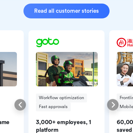
Read all customer stories
Workflow optimization
Frontl
Fast approvals
Mobile
same
3,000+ employees, 1
60,00
platform
saved