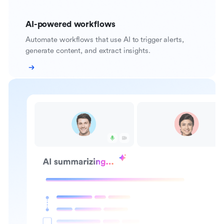
AI-powered workflows
Automate workflows that use AI to trigger alerts,
generate content, and extract insights.