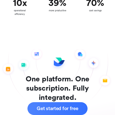
10
x
39
%
70
%
operational
more productive
cost savings
efficiency
One platform. One
subscription. Fully
integrated.
Get started for free