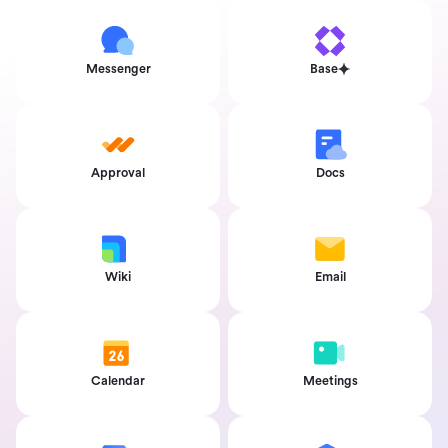
Messenger
Base
Approval
Docs
Wiki
Email
Calendar
Meetings