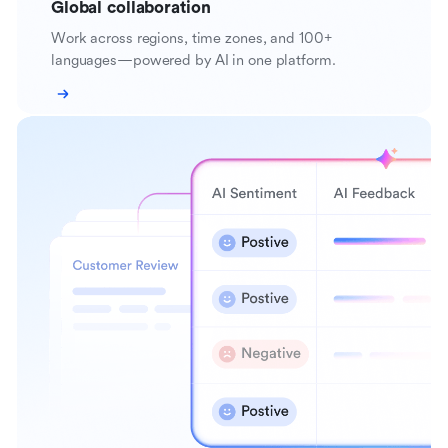
Global collaboration
Work across regions, time zones, and 100+
languages—powered by AI in one platform.