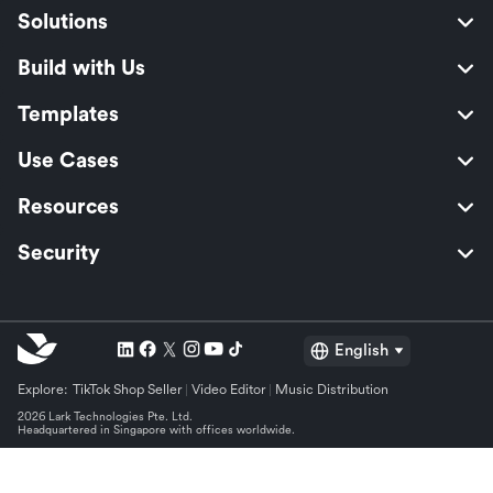
Solutions
Build with Us
Templates
Use Cases
Resources
Security
English
Explore:
TikTok Shop Seller
Video Editor
Music Distribution
2026 Lark Technologies Pte. Ltd.
Headquartered in Singapore with offices worldwide.