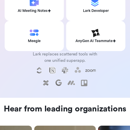
AI Meeting Notes
Lark Developer
Meegle
AnyGen AI Teammate
Lark replaces scattered tools with
one unified superapp.
Hear from leading organizations