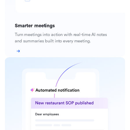
Smarter meetings
Turn meetings into action with real-time AI notes
and summaries built into every meeting.