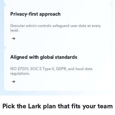
Privacy-first approach
Granular admin controls safeguard user data at every
level.
Aligned with global standards
ISO 27001, SOC 2 Type II, GDPR, and local data
regulations.
Pick the Lark plan that fits your team