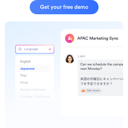
Get your free demo