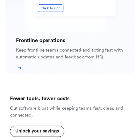
Frontline operations
Keep frontline teams connected and acting fast with
automatic updates and feedback from HQ.
Fewer tools, fewer costs
Cut software bloat while keeping teams fast, clear, and
connected.
Unlock your savings