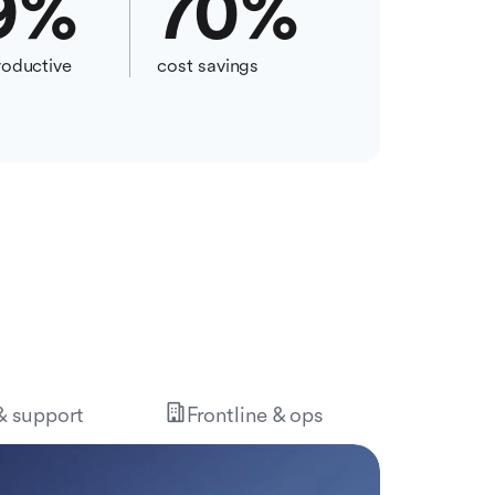
9
%
70
%
oductive
cost savings
 & support
Frontline & ops