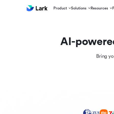
Product
Solutions
Resources
AI-powere
Bring yo