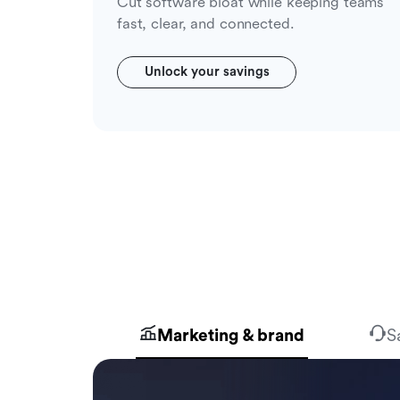
Cut software bloat while keeping teams
fast, clear, and connected.
Unlock your savings
Marketing & brand
S