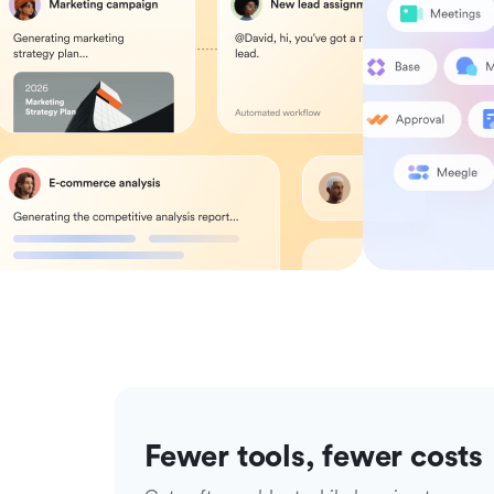
Fewer tools, fewer costs