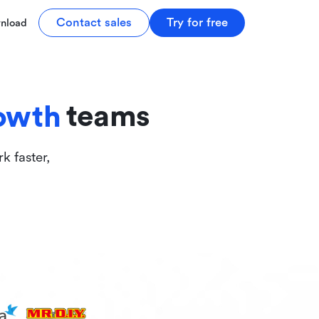
tive
Contact sales
Try for free
nload
ive
teams
owth
k faster,