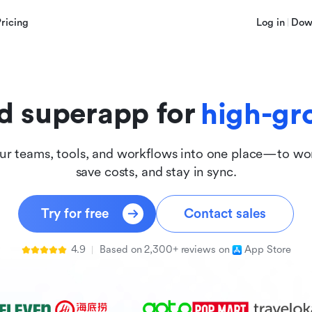
innova
Pricing
Log in
Dow
inclus
d superapp for
high-gr
ur teams, tools, and workflows into one place—to wor
save costs, and stay in sync.
Try for free
Contact sales
4.9
Based on 2,300+ reviews on
App Store