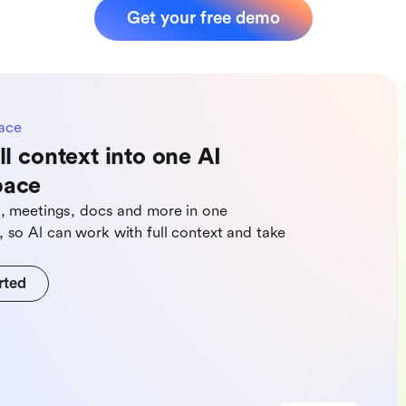
Get your free demo
ace
ll context into one AI
pace
s, meetings, docs and more in one
 so Al can work with full context and take
rted