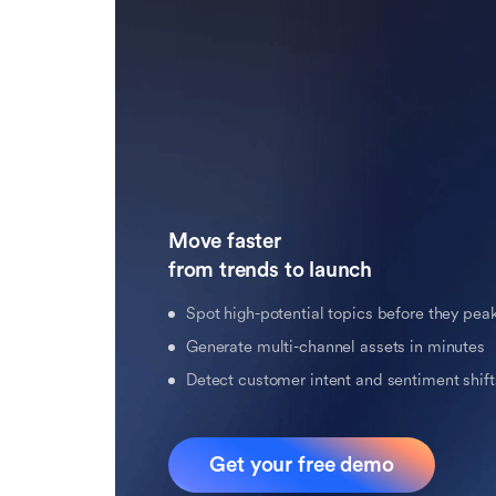
Move faster 

from trends to launch
Spot high-potential topics before they pea
Generate multi-channel assets in minutes
Detect customer intent and sentiment shifts
Get your free demo