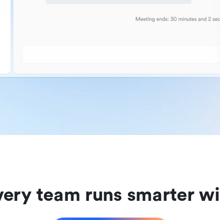
ery team runs smarter wi