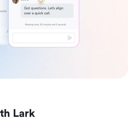
th Lark