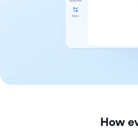
How ev