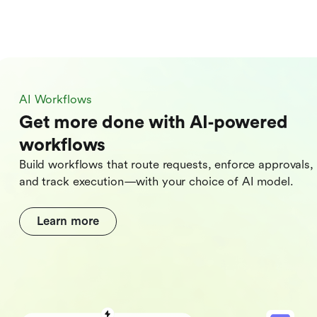
AI Workflows
Get more done with AI‑powered
workflows
Build workflows that route requests, enforce approvals,
and track execution—with your choice of AI model.
Learn more