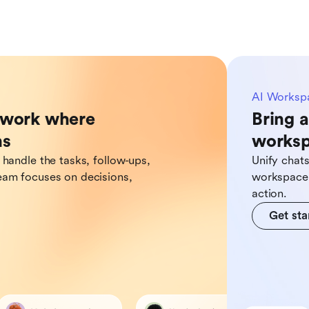
AI Worksp
o work where
Bring a
ns
works
 handle the tasks, follow-ups,
Unify chat
eam focuses on decisions,
workspace,
action.
Get sta