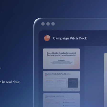
k
 in real time