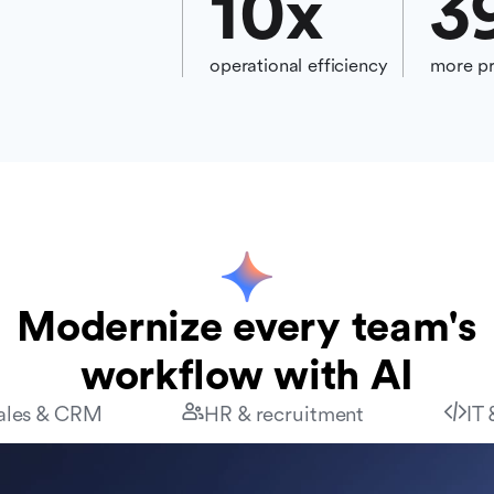
10
x
3
operational efficiency
more pr
Modernize every team's
workflow with AI
ales & CRM
HR & recruitment
IT