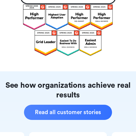
See how organizations achieve real
results
Read all customer stories