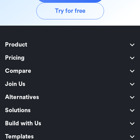
Try for free
Product
Pricing
Compare
Join Us
Alternatives
Solutions
Build with Us
Templates