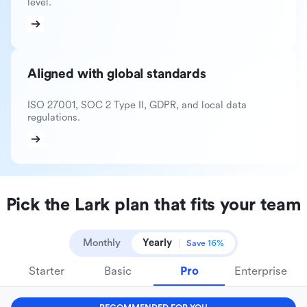
level.
Aligned with global standards
ISO 27001, SOC 2 Type II, GDPR, and local data
regulations.
Pick the Lark plan that fits your team
Monthly
Yearly
Save 16%
Starter
Basic
Pro
Enterprise