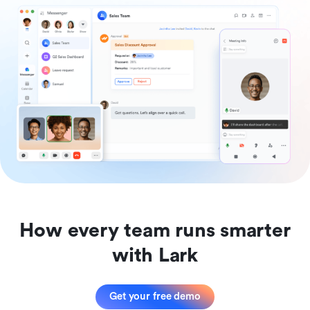
How every team runs smarter
with Lark
Get your free demo