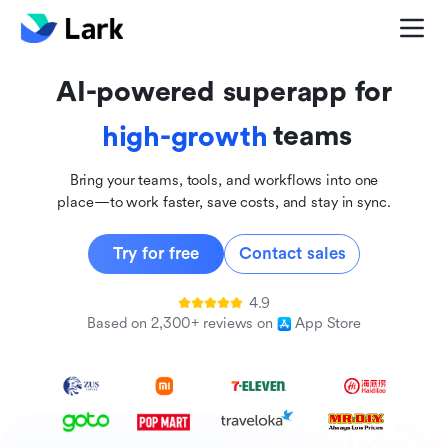
global
innovative
AI-powered superapp for
inclusive
teams
high-growth
Bring your teams, tools, and workflows into one
place—to work faster, save costs, and stay in sync.
Try for free
Contact sales
4.9
Based on 2,300+ reviews on
App Store