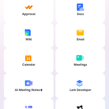
Approval
Docs
Wiki
Email
Calendar
Meetings
AI Meeting Notes
Lark Developer