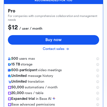
RECOMMENDED FOR YOU
Pro
For companies with comprehensive collaboration and management
needs
$12
 / user / month
Buy now
Contact sales
500
users max
15 TB
storage
500-participant
video meetings
Unlimited
message history
Unlimited
translation
50,000
automations / month
20,000
rows / table
Expanded trial
in Base AI
B
a
s
e
a
d
v
a
n
c
e
d
p
e
r
m
i
s
s
i
o
n
s