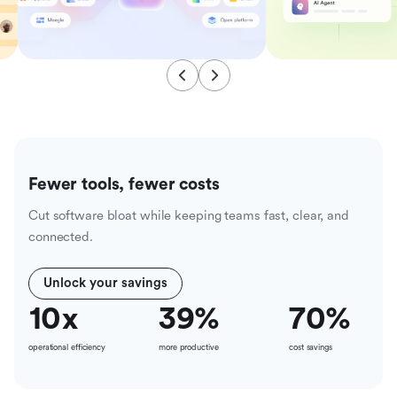
Fewer tools, fewer costs
Cut software bloat while keeping teams fast, clear, and
connected.
Unlock your savings
10
x
39
%
70
%
operational efficiency
more productive
cost savings