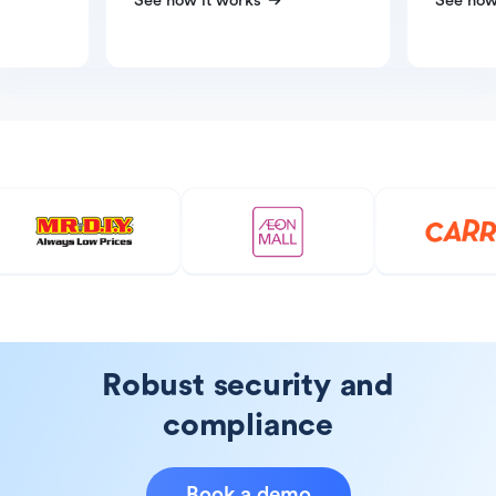
See how it works
See how
Robust security and
compliance
Book a demo