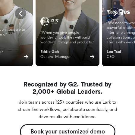
“We need to wor
powerful platfor
on't be able to
“When you give people
internal planning
ark.”
wonderful tool, they will build
collaborations, 
wonderful things and products.”
This is why we c
ic 
Eddie Goh
Leo Tsoi
General Manager
CEO
Recognized by G2. Trusted by
2,000+ Global Leaders.
Join teams across 125+ countries who use Lark to
streamline workflows, collaborate seamlessly, and
drive results with confidence.
Book your customized demo