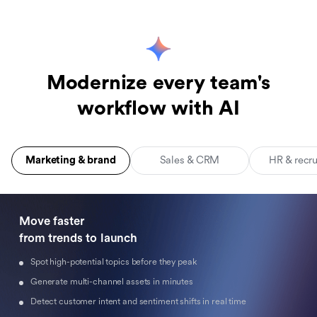
Modernize every team's
workflow with AI
Marketing & brand
Sales & CRM
HR & recr
Move faster 

from trends to launch
Spot high-potential topics before they peak
Generate multi-channel assets in minutes
Detect customer intent and sentiment shifts in real time