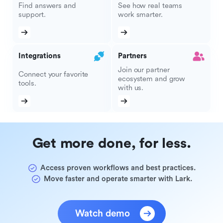
Find answers and
See how real teams
support.
work smarter.
Integrations
Partners
Join our partner
Connect your favorite
ecosystem and grow
tools.
with us.
Get more done, for less.
Access proven workflows and best practices.
Move faster and operate smarter with Lark.
Watch demo