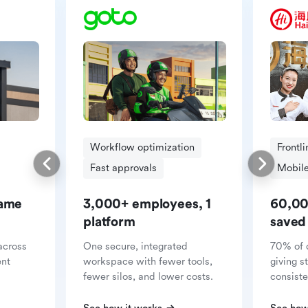
Workflow optimization
Frontl
Fast approvals
Mobile
same
3,000+ employees, 1
60,00
platform
saved
across
One secure, integrated
70% of 
ent
workspace with fewer tools,
giving s
fewer silos, and lower costs.
consiste