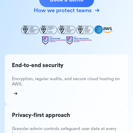
How we protect teams
End-to-end security
Encryption, regular audits, and secure cloud hosting on
AWS.
Privacy-first approach
Granular admin controls safeguard user data at every