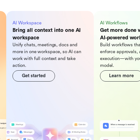
AI Workspace
AI Workflows
Bring all context into one AI
Get more done 
workspace
AI‑powered wor
Unify chats, meetings, docs and
Build workflows tha
more in one workspace, so Al can
enforce approvals, 
work with full context and take
execution—with you
action.
model.
Get started
Learn more