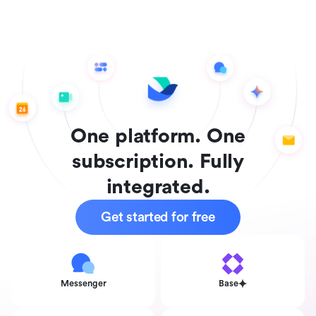
One platform. One
subscription. Fully
integrated.
Get started for free
Messenger
Base