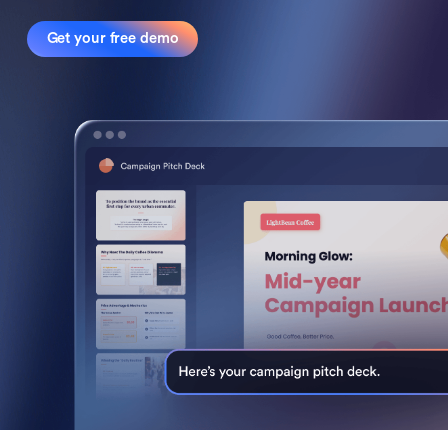
Get your free demo