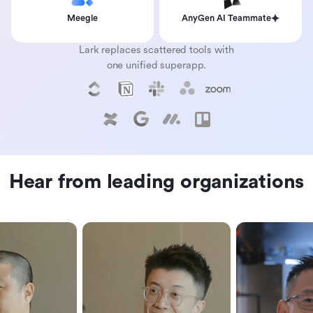
Meegle
AnyGen AI Teammate
Lark replaces scattered tools with
one unified superapp.
Hear from leading organizations