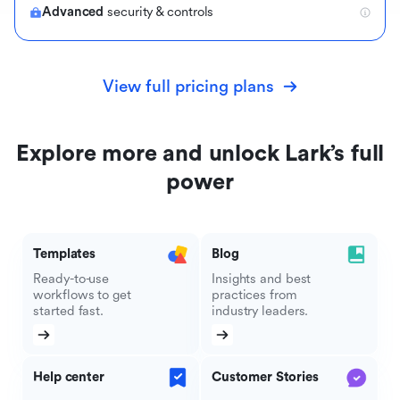
Advanced
security & controls
View full pricing plans
Explore more and unlock Lark’s full
power
Templates
Blog
Ready-to-use
Insights and best
workflows to get
practices from
started fast.
industry leaders.
Help center
Customer Stories