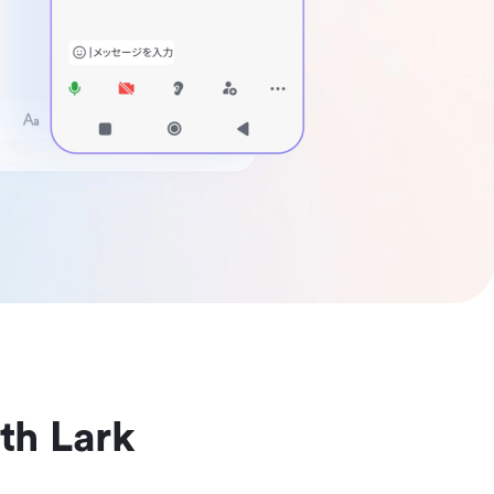
th Lark