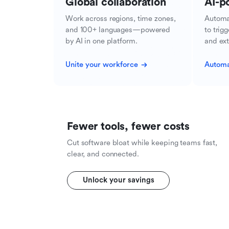
Global collaboration
AI-p
Work across regions, time zones,
Automa
and 100+ languages—powered
to trig
by AI in one platform.
and ext
Unite your workforce
Automa
Fewer tools, fewer costs
Cut software bloat while keeping teams fast,
clear, and connected.
Unlock your savings