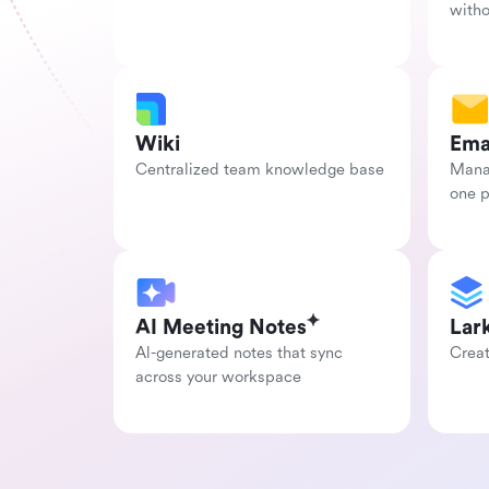
with
Wiki
Ema
Centralized team knowledge base
Manag
one 
AI Meeting Notes
Lar
Al-generated notes that sync 
Creat
across your workspace