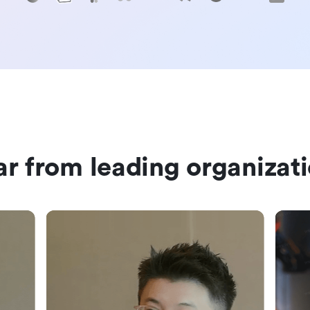
r from leading organizat