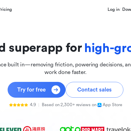
innova
Pricing
Log in
Dow
inclus
d superapp for
high-gr
nce built in—removing friction, powering decisions, a
work done faster.
Try for free
Contact sales
4.9
Based on 2,300+ reviews on
App Store