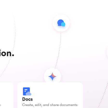
ion.
Docs
s
Create, edit, and share documents