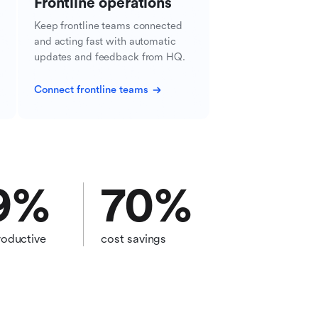
Frontline operations
Keep frontline teams connected
and acting fast with automatic
updates and feedback from HQ.
Connect frontline teams
9
%
70
%
oductive
cost savings