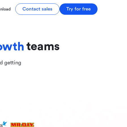
tive
Contact sales
Try for free
nload
ive
teams
owth
nd getting