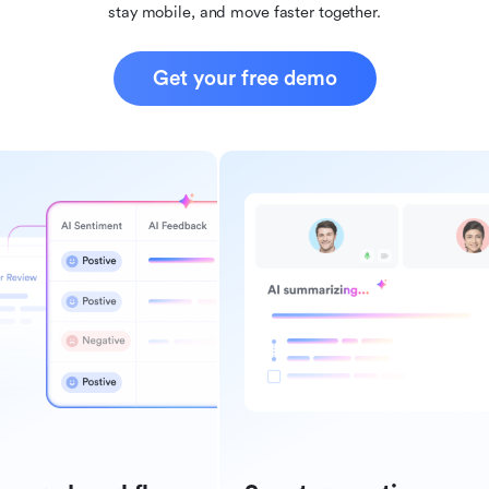
stay mobile, and move faster together.
Get your free demo