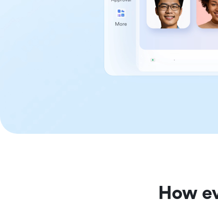
How ev