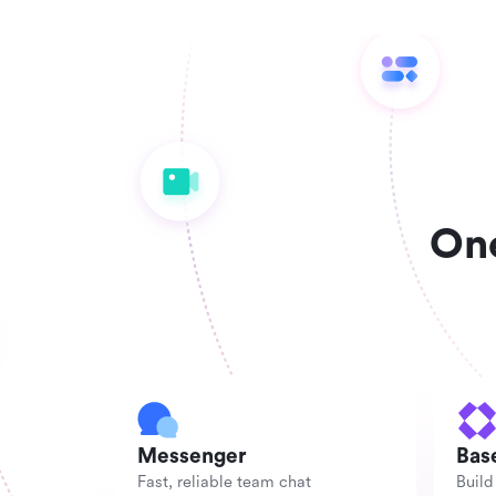
One
Messenger
Bas
Fast, reliable team chat
Build