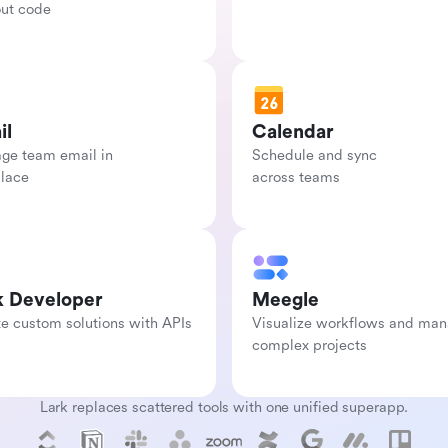
out code
il
Calendar
e team email in

Schedule and sync

place
across teams
k Developer
Meegle
e custom solutions with APIs
Visualize workflows and man
complex projects
Lark replaces scattered tools with one unified superapp.