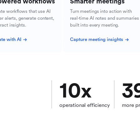
owered workflows
Smarter meetings
te workflows that use AI
Turn meetings into action with
ger alerts, generate content,
real-time AI notes and summaries
ract insights.
built into every meeting.
te with AI
Capture meeting insights
10
x
3
operational efficiency
more pr