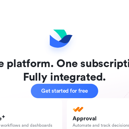
 platform. One subscript
Fully integrated.
Get started for free
e
Approval
 workflows and dashboards 
Automate and track decision