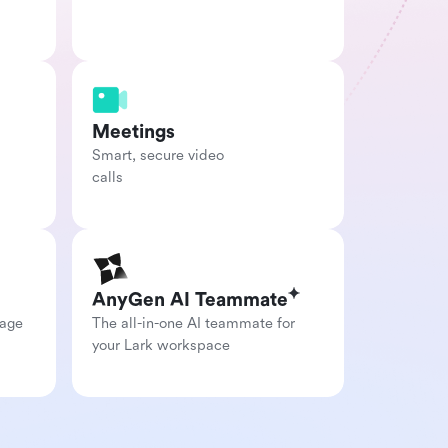
Meetings
Smart, secure video

calls
AnyGen AI Teammate
age 
The all-in-one AI teammate for 
your Lark workspace