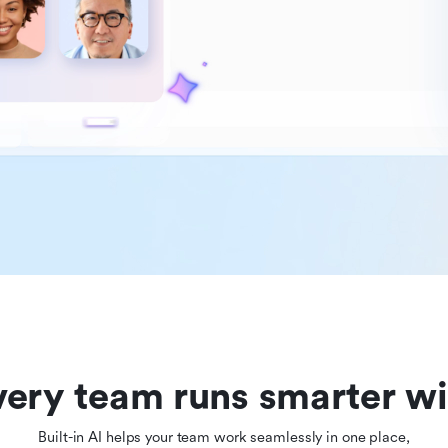
ery team runs smarter wi
Built-in AI helps your team work seamlessly in one place,