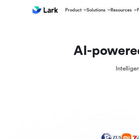
Product
Solutions
Resources
AI-powere
Intellige