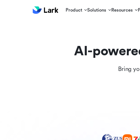
Product
Solutions
Resources
AI-powere
Bring yo