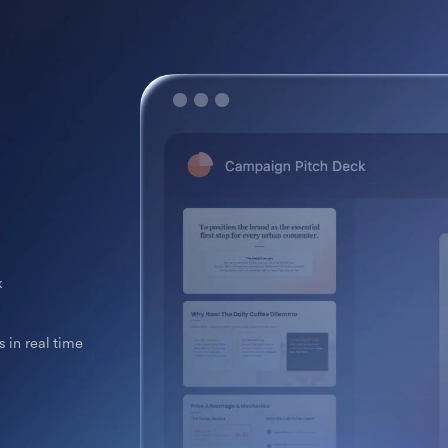
k
 in real time