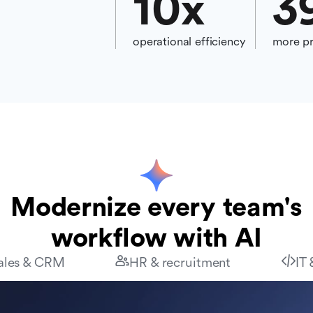
10
x
3
operational efficiency
more pr
Modernize every team's
workflow with AI
ales & CRM
HR & recruitment
IT