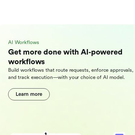
AI Workflows
Get more done with AI‑powered
workflows
Build workflows that route requests, enforce approvals,
and track execution—with your choice of AI model.
Learn more