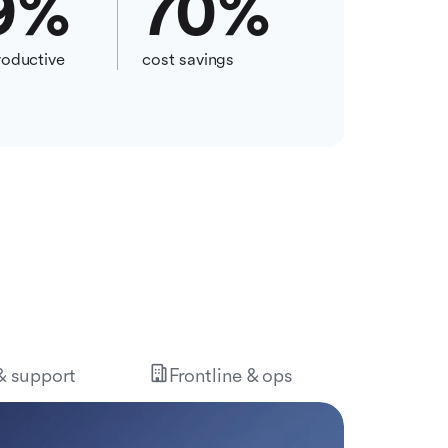
9
%
70
%
oductive
cost savings
 & support
Frontline & ops