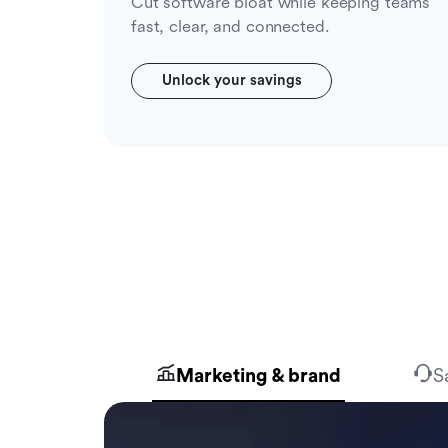
Cut software bloat while keeping teams
fast, clear, and connected.
Unlock your savings
Marketing & brand
S