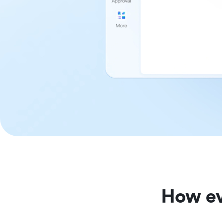
How ev