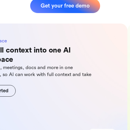
Get your free demo
ace
ll context into one AI
pace
s, meetings, docs and more in one
 so Al can work with full context and take
rted