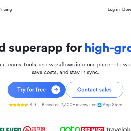
innova
Pricing
Log in
Dow
inclus
d superapp for
high-gr
ur teams, tools, and workflows into one place—to wor
save costs, and stay in sync.
Try for free
Contact sales
4.9
Based on 2,300+ reviews on
App Store