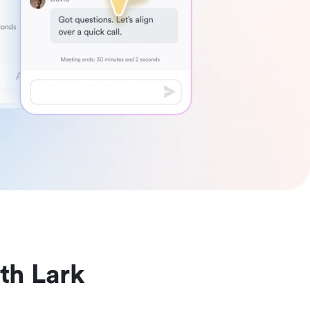
th Lark