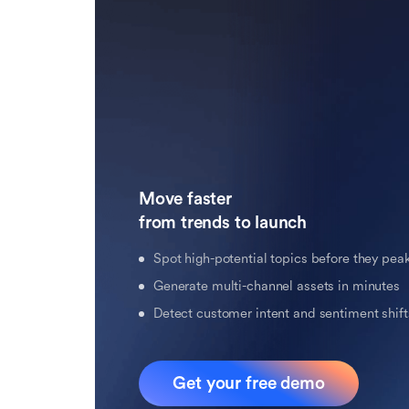
Move faster 

from trends to launch
Spot high-potential topics before they pea
Generate multi-channel assets in minutes
Detect customer intent and sentiment shifts
Get your free demo