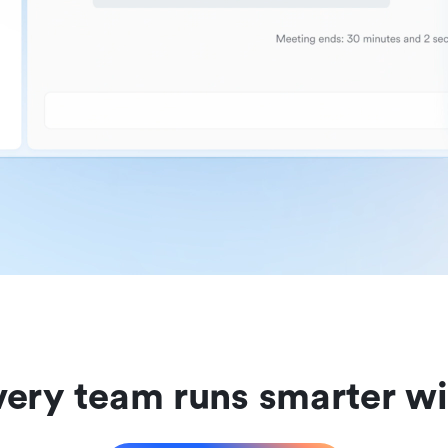
ery team runs smarter wi