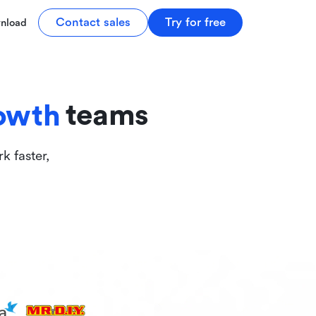
tive
Contact sales
Try for free
nload
ive
teams
owth
k faster,