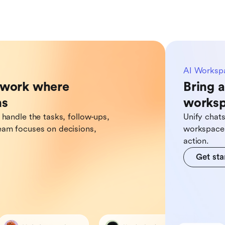
AI Worksp
o work where
Bring a
ns
works
 handle the tasks, follow-ups,
Unify chat
eam focuses on decisions,
workspace,
action.
Get sta