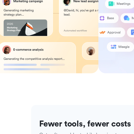
Fewer tools, fewer costs