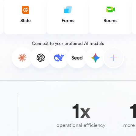
Slide
Forms
Rooms
Connect to your preferred AI models
10
x
3
operational efficiency
more 