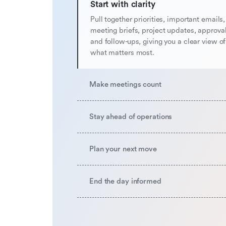
Start with clarity
Pull together priorities, important emails,
meeting briefs, project updates, approval
and follow-ups, giving you a clear view o
what matters most.
Make meetings count
Stay ahead of operations
Plan your next move
End the day informed