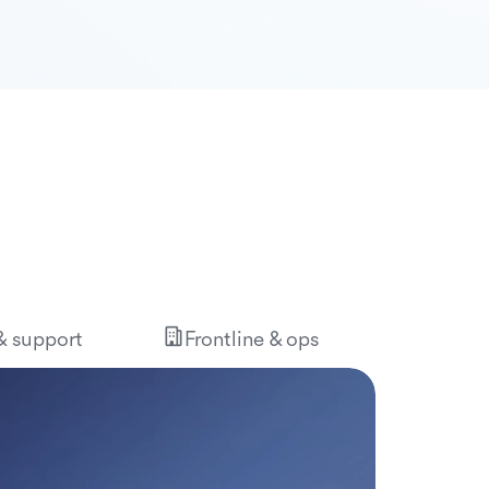
 & support
Frontline & ops