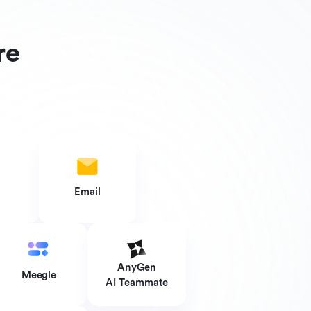
re
i
Email
AnyGen
Meegle
AI Teammate