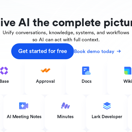
ive AI the complete pictu
Unify conversations, knowledge, systems, and workflows
so AI can act with full context.
Get started for free
Book demo today
Base
Approval
Docs
Wik
AI Meeting Notes
Minutes
Lark Developer