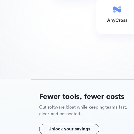
AnyCross
Fewer tools, fewer costs
Cut software bloat while keeping teams fast,
clear, and connected.
Unlock your savings