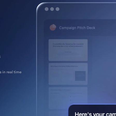
k
 in real time