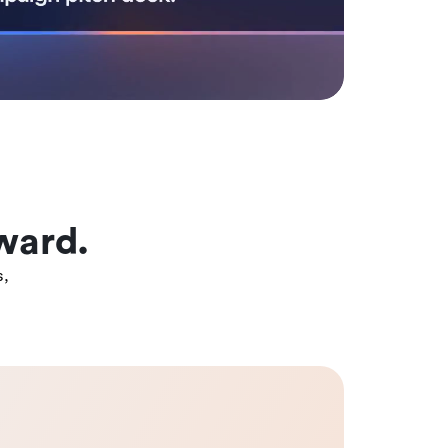
ward.
s,