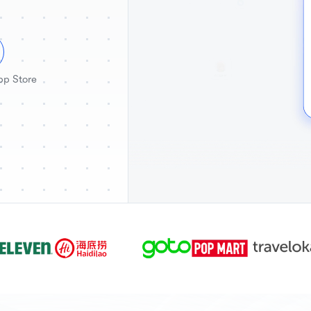
pp Store