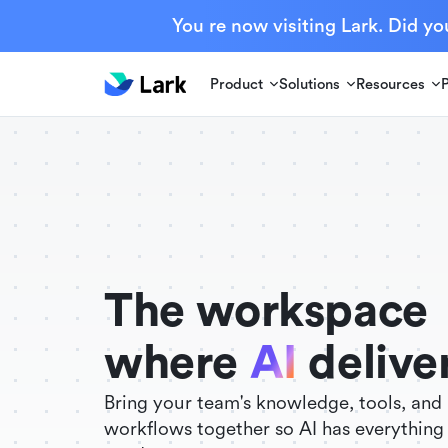
You re now visiting Lark. Did yo
Product
Solutions
Resources
./FigmaComponent.less
@universe-design/icons-react
The workspace
where
AI
delive
Bring your team's knowledge, tools, and
workflows together so AI has everything 