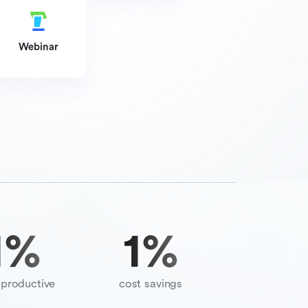
Webinar
9
%
70
%
productive
cost savings