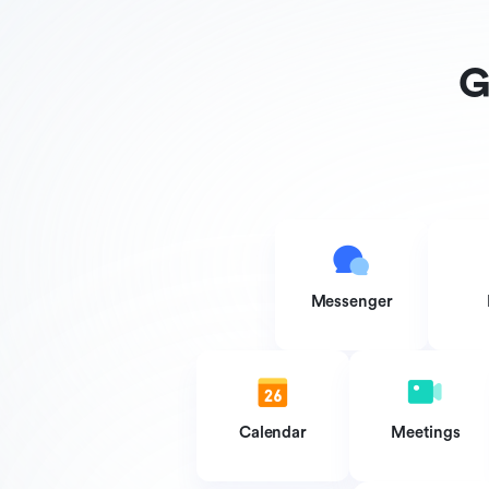
G
Messenger
Calendar
Meetings