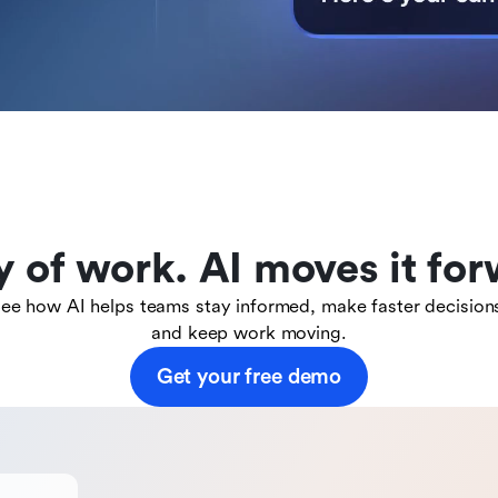
y of work. AI moves it for
ee how AI helps teams stay informed, make faster decision
and keep work moving.
Get your free demo