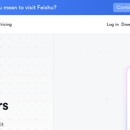
u mean to visit Feishu?
Conti
Pricing
Log in
Dow
rs
it