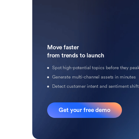
Move faster 

from trends to launch
Spot high-potential topics before they pea
Generate multi-channel assets in minutes
Detect customer intent and sentiment shifts
Get your free demo