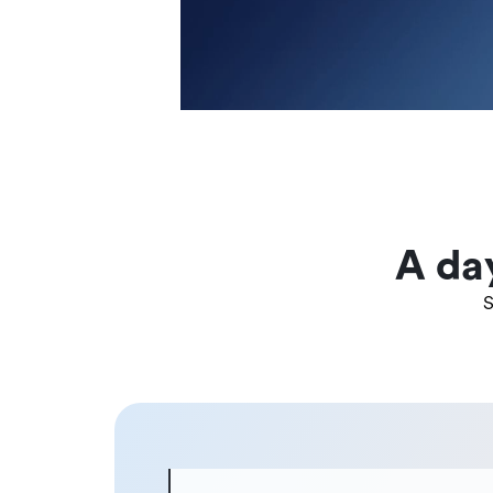
A da
S