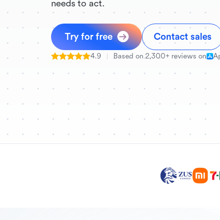
needs to act.
Try for free
Contact sales
4.9
Based on 2,300+ reviews on
A