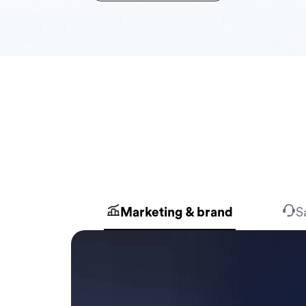
Marketing & brand
S