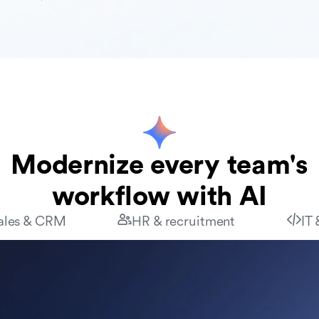
Modernize every team's
workflow with AI
ales & CRM
HR & recruitment
IT