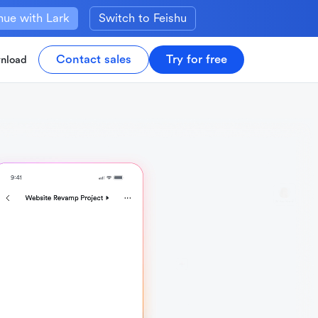
nue with Lark
Switch to Feishu
Contact sales
Try for free
nload