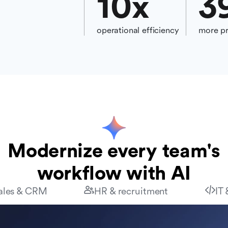
10
x
3
operational efficiency
more pr
Modernize every team's
workflow with AI
ales & CRM
HR & recruitment
IT