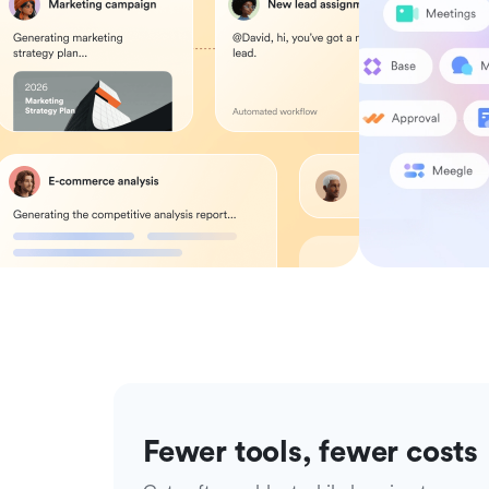
Fewer tools, fewer costs