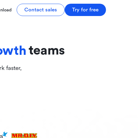
tive
Contact sales
Try for free
nload
ive
teams
owth
k faster,