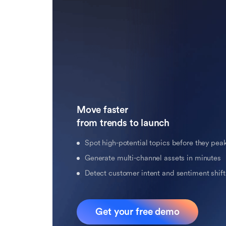
Move faster 

from trends to launch
Spot high-potential topics before they pea
Generate multi-channel assets in minutes
Detect customer intent and sentiment shifts
Get your free demo