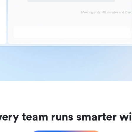
ery team runs smarter wi