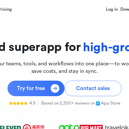
innova
Pricing
Log in
Dow
inclus
d superapp for
high-gr
ur teams, tools, and workflows into one place—to wor
save costs, and stay in sync.
Try for free
Contact sales
4.9
Based on 2,300+ reviews on
App Store