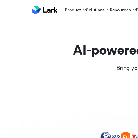
Product
Solutions
Resources
AI-powere
Bring yo