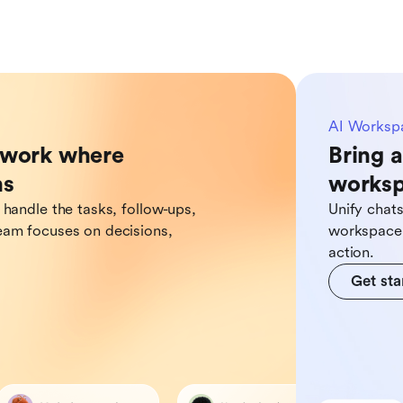
AI Worksp
o work where
Bring a
ns
works
 handle the tasks, follow-ups,
Unify chat
eam focuses on decisions,
workspace,
action.
Get sta