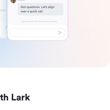
th Lark