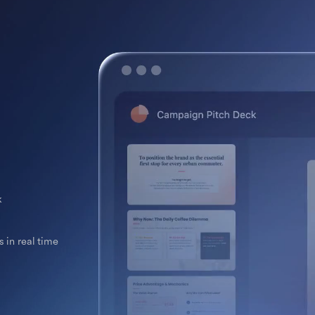
k
 in real time