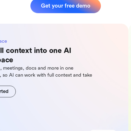
Get your free demo
ace
ll context into one AI
pace
s, meetings, docs and more in one
 so Al can work with full context and take
rted