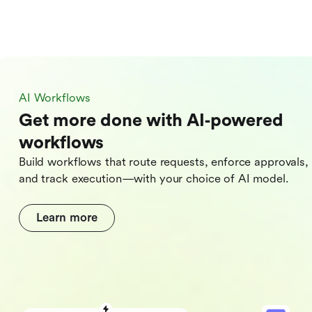
AI Workflows
Get more done with AI‑powered
workflows
Build workflows that route requests, enforce approvals,
and track execution—with your choice of AI model.
Learn more