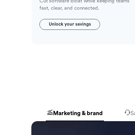
Cut software bloat while keeping teams
fast, clear, and connected.
Unlock your savings
Marketing & brand
S