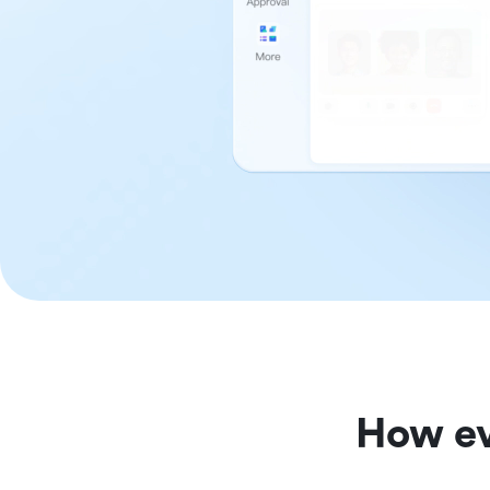
How ev