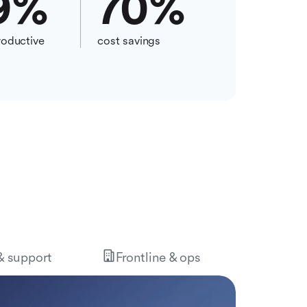
9
%
70
%
oductive
cost savings
 & support
Frontline & ops