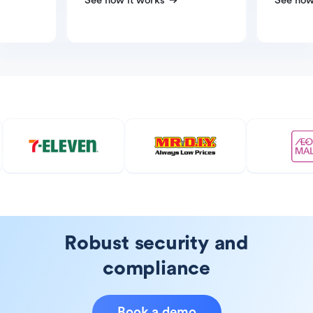
See how it works
See how
Robust security and
compliance
Book a demo