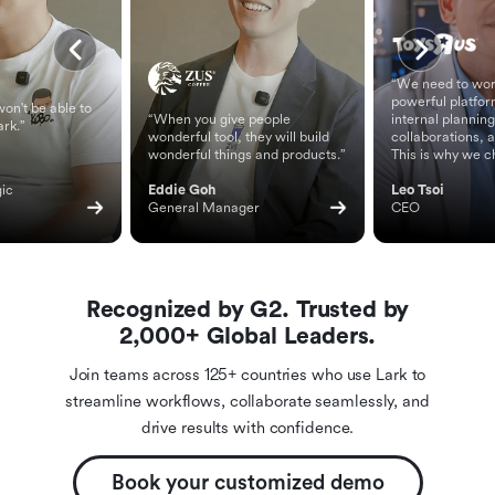
“We need to wor
powerful platfor
on't be able to
“When you give people
internal planning
ark.”
wonderful tool, they will build
collaborations, 
wonderful things and products.”
This is why we c
ic 
Eddie Goh
Leo Tsoi
General Manager
CEO
Recognized by G2. Trusted by
2,000+ Global Leaders.
Join teams across 125+ countries who use Lark to
streamline workflows, collaborate seamlessly, and
drive results with confidence.
Book your customized demo