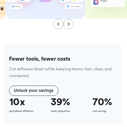
Fewer tools, fewer costs
Cut software bloat while keeping teams fast, clear, and
connected.
Unlock your savings
10
x
39
%
70
%
operational efficiency
more productive
cost savings