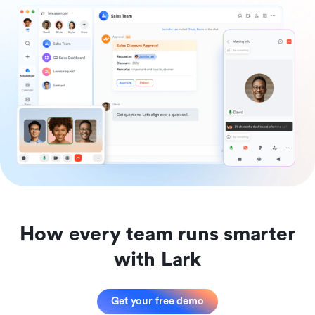
How every team runs smarter
with Lark
Get your free demo