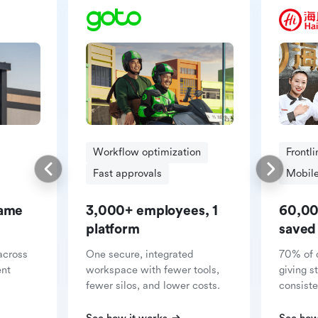
Workflow optimization
Frontl
Fast approvals
Mobile
same
3,000+ employees, 1
60,00
platform
saved
across
One secure, integrated
70% of 
ent
workspace with fewer tools,
giving s
fewer silos, and lower costs.
consiste