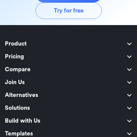
Try for free
Product
Pricing
Compare
Join Us
Alternatives
Solutions
Build with Us
Templates