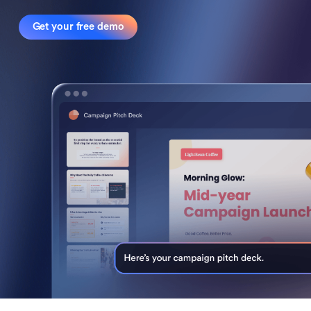
Get your free demo