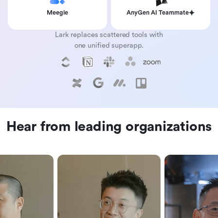
Meegle
AnyGen AI Teammate
Lark replaces scattered tools with
one unified superapp.
Hear from leading organizations