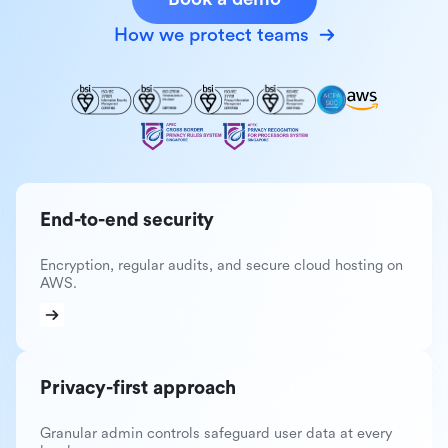
How we protect teams
End-to-end security
Encryption, regular audits, and secure cloud hosting on
AWS.
Privacy-first approach
Granular admin controls safeguard user data at every