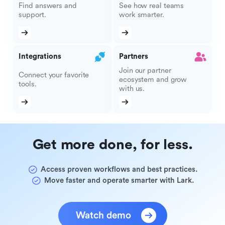
Find answers and
See how real teams
support.
work smarter.
Integrations
Partners
Join our partner
Connect your favorite
ecosystem and grow
tools.
with us.
Get more done, for less.
Access proven workflows and best practices.
Move faster and operate smarter with Lark.
Watch demo