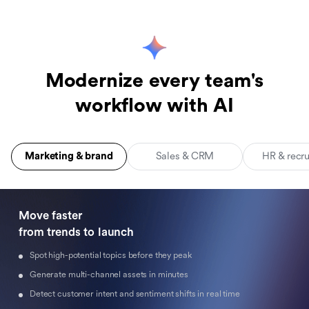
Modernize every team's
workflow with AI
Marketing & brand
Sales & CRM
HR & recr
Move faster 

from trends to launch
Spot high-potential topics before they peak
Generate multi-channel assets in minutes
Detect customer intent and sentiment shifts in real time