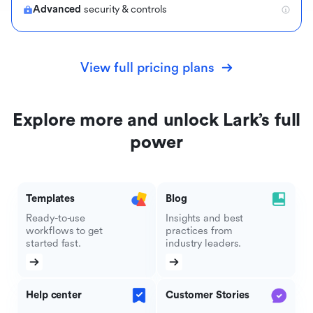
Advanced
security & controls
View full pricing plans
Explore more and unlock Lark’s full
power
Templates
Blog
Ready-to-use
Insights and best
workflows to get
practices from
started fast.
industry leaders.
Help center
Customer Stories