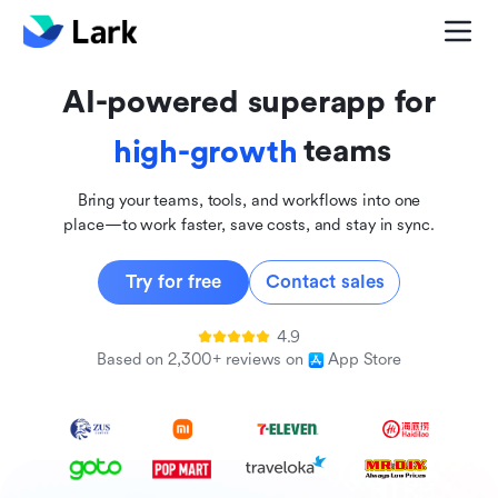
global
innovative
AI-powered superapp for
inclusive
teams
high-growth
Bring your teams, tools, and workflows into one
place—to work faster, save costs, and stay in sync.
Try for free
Contact sales
4.9
Based on 2,300+ reviews on
App Store