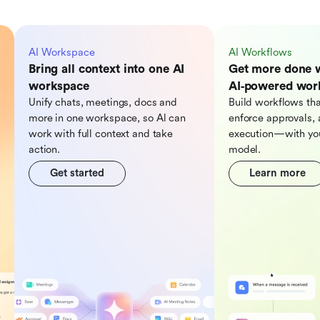
AI Workspace
AI Workflows
Bring all context into one AI
Get more done 
workspace
AI‑powered wor
Unify chats, meetings, docs and
Build workflows tha
more in one workspace, so Al can
enforce approvals, 
work with full context and take
execution—with you
action.
model.
Get started
Learn more