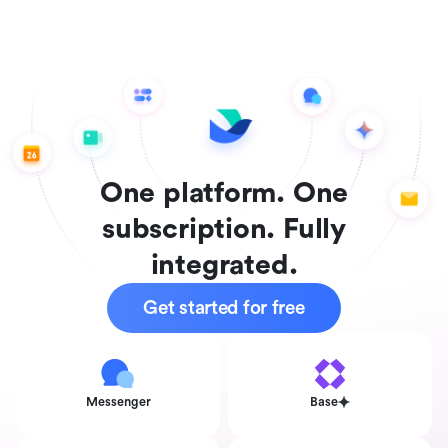
One platform. One
subscription. Fully
integrated.
Get started for free
Messenger
Base