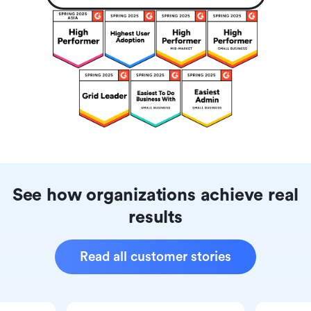
See how organizations achieve real
results
Read all customer stories