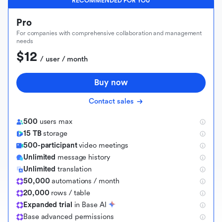
RECOMMENDED FOR YOU
Pro
For companies with comprehensive collaboration and management
needs
$12
 / user / month
Buy now
Contact sales
500
users max
15 TB
storage
500-participant
video meetings
Unlimited
message history
Unlimited
translation
50,000
automations / month
20,000
rows / table
Expanded trial
in Base AI
B
a
s
e
a
d
v
a
n
c
e
d
p
e
r
m
i
s
s
i
o
n
s