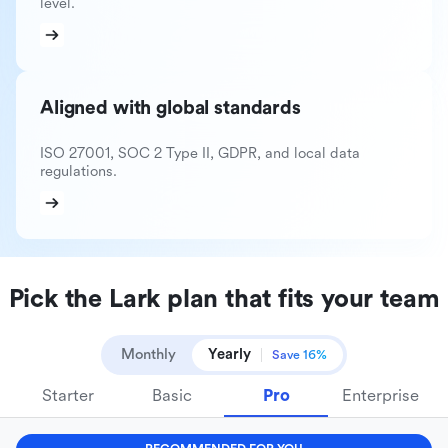
level.
Aligned with global standards
ISO 27001, SOC 2 Type II, GDPR, and local data
regulations.
Pick the Lark plan that fits your team
Monthly
Yearly
Save 16%
Starter
Basic
Pro
Enterprise