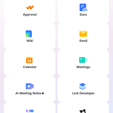
Approval
Docs
Wiki
Email
Calendar
Meetings
AI Meeting Notes
Lark Developer