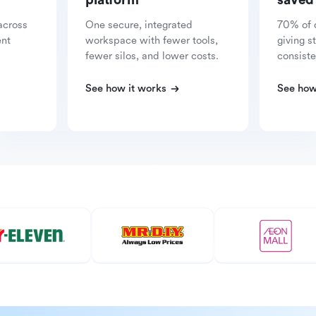
platform
saved
across
One secure, integrated
70% of 
ent
workspace with fewer tools,
giving s
fewer silos, and lower costs.
consiste
See how it works
See how