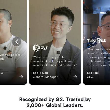
“We need to wor
powerful platfor
on't be able to
“When you give people
internal planning
ark.”
wonderful tool, they will build
collaborations, 
wonderful things and products.”
This is why we c
ic 
Eddie Goh
Leo Tsoi
General Manager
CEO
Recognized by G2. Trusted by
2,000+ Global Leaders.