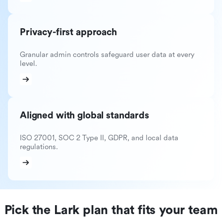
Privacy-first approach
Granular admin controls safeguard user data at every
level.
Aligned with global standards
ISO 27001, SOC 2 Type II, GDPR, and local data
regulations.
Pick the Lark plan that fits your team