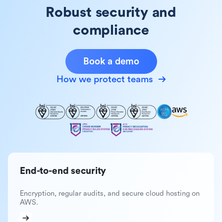
Robust security and
compliance
Book a demo
How we protect teams
End-to-end security
Encryption, regular audits, and secure cloud hosting on
AWS.