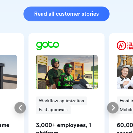
Read all customer stories
Workflow optimization
Frontl
Fast approvals
Mobile
same
3,000+ employees, 1
60,00