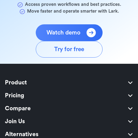
Access proven workflows and best practices.
Move faster and operate smarter with Lark.
Watch demo
Try for free
Product
Pricing
Compare
Join Us
Alternatives