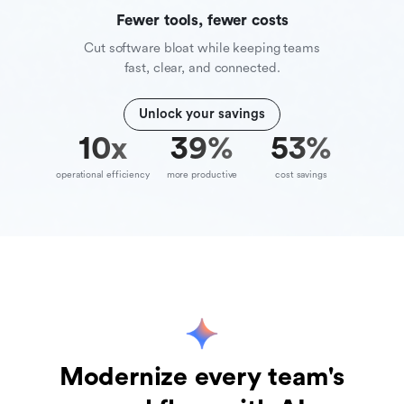
Fewer tools, fewer costs
Cut software bloat while keeping teams
fast, clear, and connected.
Unlock your savings
10
x
39
%
70
%
operational efficiency
more productive
cost savings
Modernize every team's