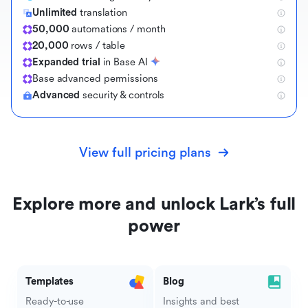
Unlimited
translation
50,000
automations / month
20,000
rows / table
Expanded trial
in Base AI
B
a
s
e
a
d
v
a
n
c
e
d
p
e
r
m
i
s
s
i
o
n
s
Advanced
security & controls
View full pricing plans
Explore more and unlock Lark’s full
power
Templates
Blog
Ready-to-use
Insights and best