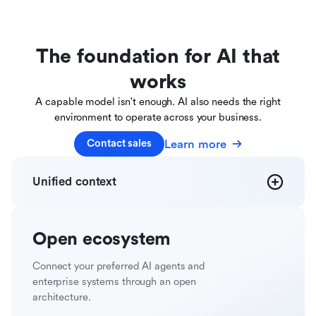
The foundation for AI that
works
A capable model isn't enough. AI also needs the right
environment to operate across your business.
Learn more
Contact sales
Unified
context
Open
ecosystem
Connect your preferred AI agents and
enterprise systems through an open
architecture.