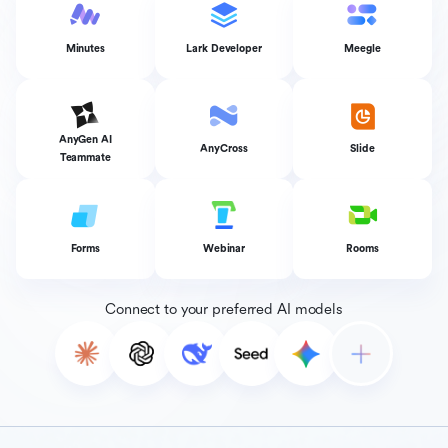
Minutes
Lark Developer
Meegle
AnyGen AI
AnyCross
Slide
Teammate
Forms
Webinar
Rooms
Connect to your preferred AI models