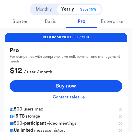
Monthly
Yearly
Save 16%
Starter
Basic
Pro
Enterprise
RECOMMENDED FOR YOU
Pro
For companies with comprehensive collaboration and management
needs
$12
 / user / month
Buy now
Contact sales
500
users max
15 TB
storage
500-participant
video meetings
Unlimited
message history