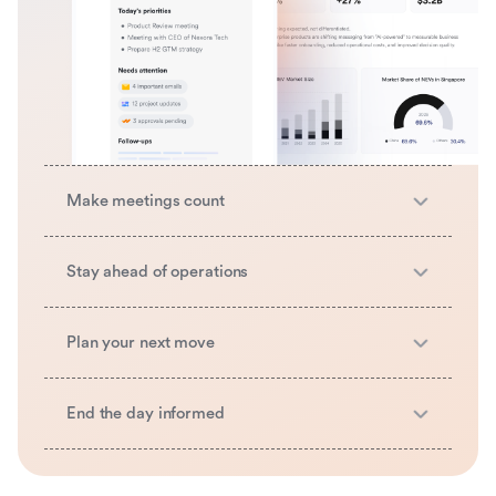
Make meetings count
Stay ahead of operations
Plan your next move
End the day informed