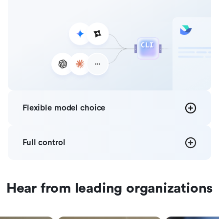
Flexible
model choice
Full
control
Hear from leading organizations