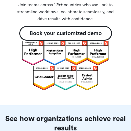
Join teams across 125+ countries who use Lark to
streamline workflows, collaborate seamlessly, and
drive results with confidence.
Book your customized demo
See how organizations achieve real
results