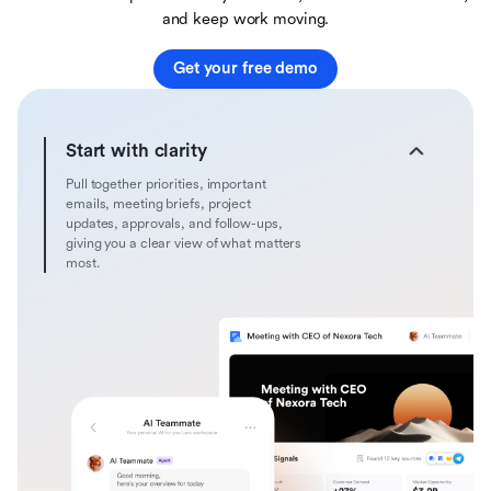
and keep work moving.
Get your free demo
Start with clarity
Pull together priorities, important
emails, meeting briefs, project
updates, approvals, and follow-ups,
giving you a clear view of what matters
most.