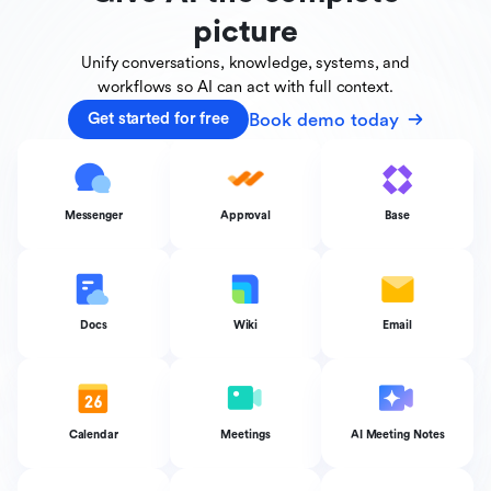
picture
Unify conversations, knowledge, systems, and
workflows
so AI can act with full context.
Book demo today
Get started for free
Messenger
Approval
Base
Docs
Wiki
Email
Calendar
Meetings
AI Meeting Notes