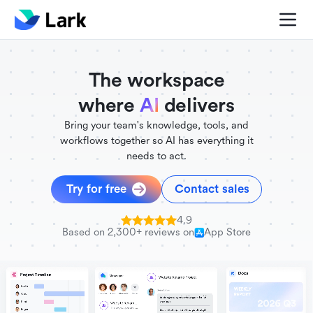
./FigmaComponent.less
@universe-design/icons-react
The workspace
where
AI
delivers
Bring your team's knowledge, tools, and
workflows together so AI has everything it
needs to act.
Try for free
Contact sales
4.9
Based on 2,300+ reviews on
App Store