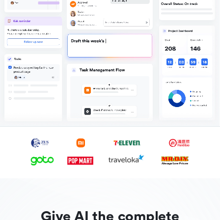
Give AI the complete