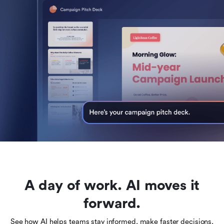
A day of work. AI moves it
forward.
See how AI helps teams stay informed, make faster decisions,