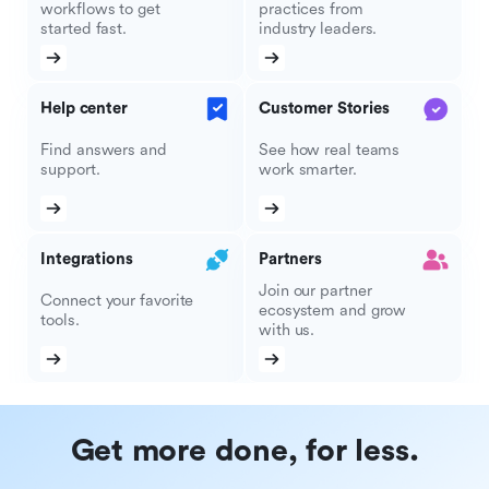
workflows to get
practices from
started fast.
industry leaders.
Help center
Customer Stories
Find answers and
See how real teams
support.
work smarter.
Integrations
Partners
Join our partner
Connect your favorite
ecosystem and grow
tools.
with us.
Get more done, for less.