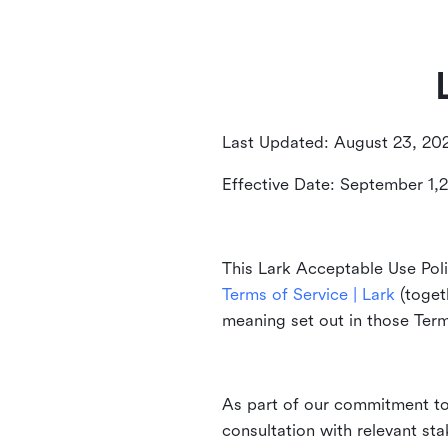
Last Updated: August 23, 20
Effective Date: September 1,
This Lark Acceptable Use Poli
Terms of Service | Lark
(togeth
meaning set out in those Ter
As part of our commitment to 
consultation with relevant st