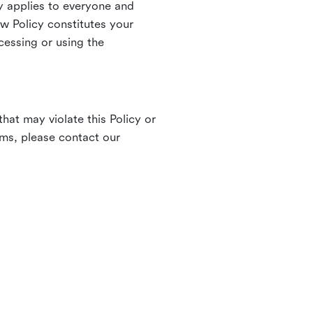
 applies to everyone and
ew Policy constitutes your
cessing or using the
hat may violate this Policy or
rms, please contact our