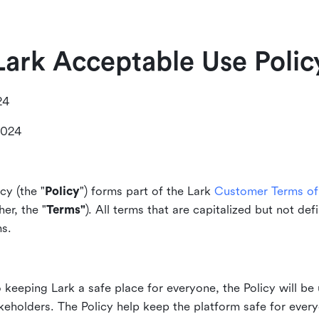
Lark Acceptable Use Polic
24
2024
cy (the "
Policy
") forms part of the Lark
Customer Terms of 
er, the "
Terms"
). All terms that are capitalized but not def
ms.
keeping Lark a safe place for everyone, the Policy will be 
akeholders. The Policy help keep the platform safe for every