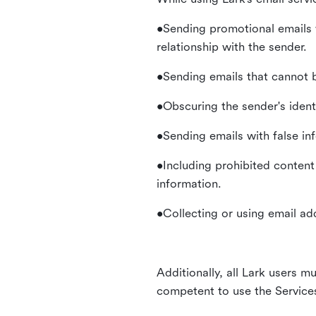
•Sending promotional emails 
relationship with the sender.
•Sending emails that cannot b
•Obscuring the sender's identi
•Sending emails with false in
•Including prohibited content 
information.
•Collecting or using email ad
Additionally, all Lark users mu
competent to use the Service