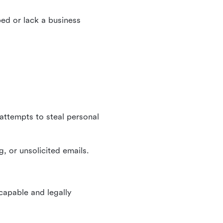
ed or lack a business
 attempts to steal personal
, or unsolicited emails.
 capable and legally