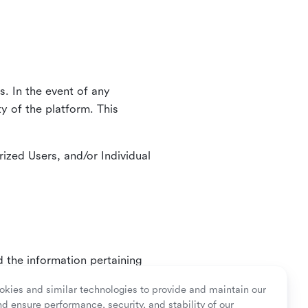
. In the event of any
y of the platform. This
ized Users, and/or Individual
d the information pertaining
ry or as mandated by law.
kies and similar technologies to provide and maintain our
nd ensure performance, security, and stability of our