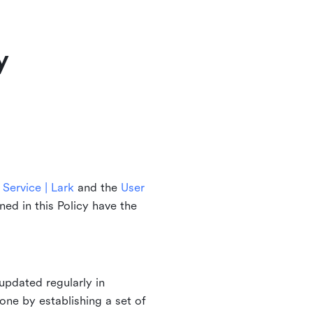
y
Service | Lark
and the
User
ined in this Policy have the
updated regularly in
one by establishing a set of