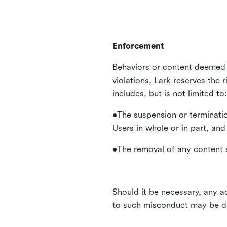
Enforcement
Behaviors or content deemed 
violations, Lark reserves the 
includes, but is not limited to:
•The suspension or terminatio
Users in whole or in part, and
•The removal of any content s
Should it be necessary, any ac
to such misconduct may be di