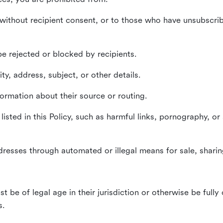
without recipient consent, or to those who have unsubscrib
e rejected or blocked by recipients.
ty, address, subject, or other details.
formation about their source or routing.
listed in this Policy, such as harmful links, pornography, or
dresses through automated or illegal means for sale, sharing
st be of legal age in their jurisdiction or otherwise be fully
s.