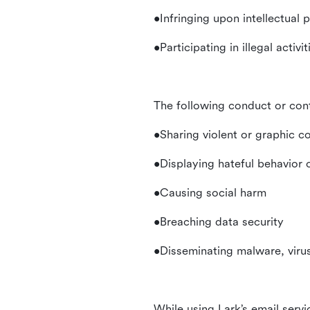
•Infringing upon intellectual 
•Participating in illegal activ
The following conduct or con
•Sharing violent or graphic c
•Displaying hateful behavior
•Causing social harm
•Breaching data security
•Disseminating malware, virus
While using Lark’s email servi