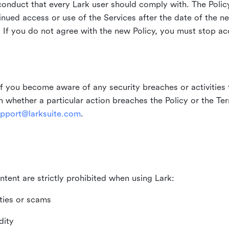
duct that every Lark user should comply with. The Policy
inued access or use of the Services after the date of the n
 If you do not agree with the new Policy, you must stop ac
if you become aware of any security breaches or activities t
in whether a particular action breaches the Policy or the Te
pport@larksuite.com
.
ntent are strictly prohibited when using Lark:
ities or scams
dity