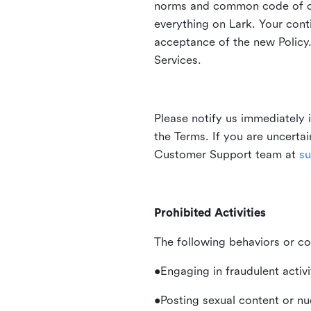
norms and common code of con
everything on Lark. Your cont
acceptance of the new Policy.
Services.
Please notify us immediately 
the Terms. If you are uncerta
Customer Support team at
su
Prohibited Activities
The following behaviors or co
•Engaging in fraudulent activ
•Posting sexual content or nu