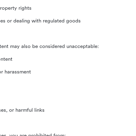
property rights
ities or dealing with regulated goods
tent may also be considered unacceptable:
ontent
 or harassment
es, or harmful links
ces, you are prohibited from: