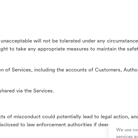
unacceptable will not be tolerated under any circumstances
right to take any appropriate measures to maintain the safet
n of Services, including the accounts of Customers, Author
hared via the Services.
ts of misconduct could potentially lead to legal action, an
sclosed to law enforcement authorities if deemed necessa
We use coo
services a