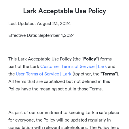
Lark Acceptable Use Policy
Last Updated: August 23, 2024
Effective Date: September 1,2024
This Lark Acceptable Use Policy (the "
Policy
") forms
part of the Lark
Customer Terms of Service | Lark
and
the
User Terms of Service | Lark
(together, the "
Terms"
).
All terms that are capitalized but not defined in this
Policy have the meaning set out in those Terms.
As part of our commitment to keeping Lark a safe place
for everyone, the Policy will be updated regularly in
consultation with relevant stakeholders. The Policy help