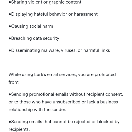
•Sharing violent or graphic content
•Displaying hateful behavior or harassment
•Causing social harm
•Breaching data security
•Disseminating malware, viruses, or harmful links
While using Lark’s email services, you are prohibited
from:
•Sending promotional emails without recipient consent,
or to those who have unsubscribed or lack a business
relationship with the sender.
•Sending emails that cannot be rejected or blocked by
recipients.