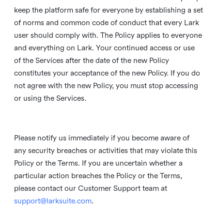
keep the platform safe for everyone by establishing a set
of norms and common code of conduct that every Lark
user should comply with. The Policy applies to everyone
and everything on Lark. Your continued access or use
of the Services after the date of the new Policy
constitutes your acceptance of the new Policy. If you do
not agree with the new Policy, you must stop accessing
or using the Services.
Please notify us immediately if you become aware of
any security breaches or activities that may violate this
Policy or the Terms. If you are uncertain whether a
particular action breaches the Policy or the Terms,
please contact our Customer Support team at
support@larksuite.com
.