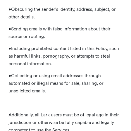
•Obscuring the sender's identity, address, subject, or
other details.
•Sending emails with false information about their
source or routing.
•Including prohibited content listed in this Policy, such
as harmful links, pornography, or attempts to steal
personal information.
•Collecting or using email addresses through
automated or illegal means for sale, sharing, or
unsolicited emails.
Additionally, all Lark users must be of legal age in their
jurisdiction or otherwise be fully capable and legally
competent to use the Services.