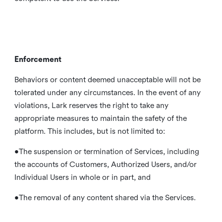
Enforcement
Behaviors or content deemed unacceptable will not be
tolerated under any circumstances. In the event of any
violations, Lark reserves the right to take any
appropriate measures to maintain the safety of the
platform. This includes, but is not limited to:
•The suspension or termination of Services, including
the accounts of Customers, Authorized Users, and/or
Individual Users in whole or in part, and
•The removal of any content shared via the Services.