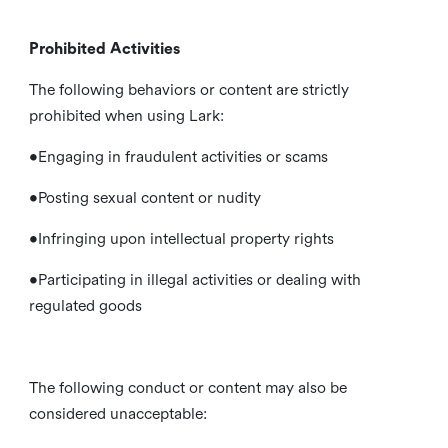
Prohibited Activities
The following behaviors or content are strictly
prohibited when using Lark:
•Engaging in fraudulent activities or scams
•Posting sexual content or nudity
•Infringing upon intellectual property rights
•Participating in illegal activities or dealing with
regulated goods
The following conduct or content may also be
considered unacceptable: