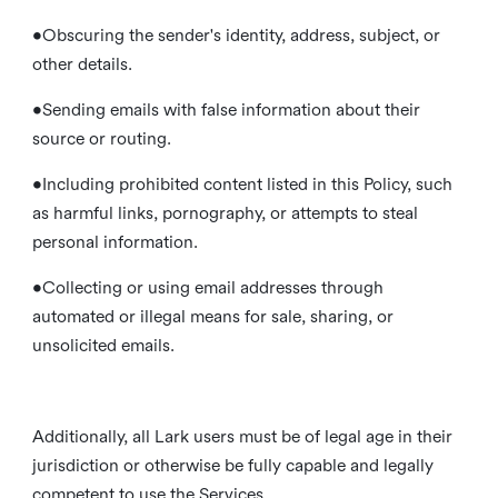
•Obscuring the sender's identity, address, subject, or
other details.
•Sending emails with false information about their
source or routing.
•Including prohibited content listed in this Policy, such
as harmful links, pornography, or attempts to steal
personal information.
•Collecting or using email addresses through
automated or illegal means for sale, sharing, or
unsolicited emails.
Additionally, all Lark users must be of legal age in their
jurisdiction or otherwise be fully capable and legally
competent to use the Services.