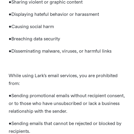
•Sharing violent or graphic content
•Displaying hateful behavior or harassment
•Causing social harm
•Breaching data security
•Disseminating malware, viruses, or harmful links
While using Lark’s email services, you are prohibited
from:
•Sending promotional emails without recipient consent,
or to those who have unsubscribed or lack a business
relationship with the sender.
•Sending emails that cannot be rejected or blocked by
recipients.