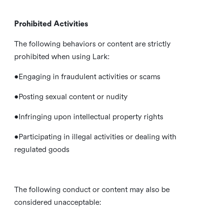
Prohibited Activities
The following behaviors or content are strictly
prohibited when using Lark:
•Engaging in fraudulent activities or scams
•Posting sexual content or nudity
•Infringing upon intellectual property rights
•Participating in illegal activities or dealing with
regulated goods
The following conduct or content may also be
considered unacceptable: