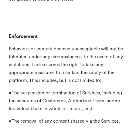
Enforcement
Behaviors or content deemed unacceptable will not be
tolerated under any circumstances. In the event of any
violations, Lark reserves the right to take any
appropriate measures to maintain the safety of the
platform. This includes, but is not limited to:
•The suspension or termination of Services, including
the accounts of Customers, Authorized Users, and/or
Individual Users in whole or in part, and
•The removal of any content shared via the Services.