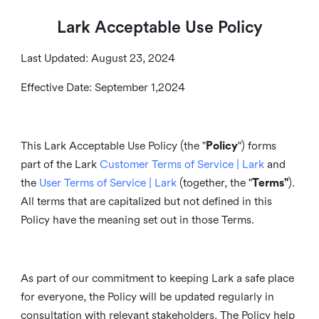
Lark Acceptable Use Policy
Last Updated: August 23, 2024
Effective Date: September 1,2024
This Lark Acceptable Use Policy (the "
Policy
") forms
part of the Lark
Customer Terms of Service | Lark
and
the
User Terms of Service | Lark
(together, the "
Terms"
).
All terms that are capitalized but not defined in this
Policy have the meaning set out in those Terms.
As part of our commitment to keeping Lark a safe place
for everyone, the Policy will be updated regularly in
consultation with relevant stakeholders. The Policy help