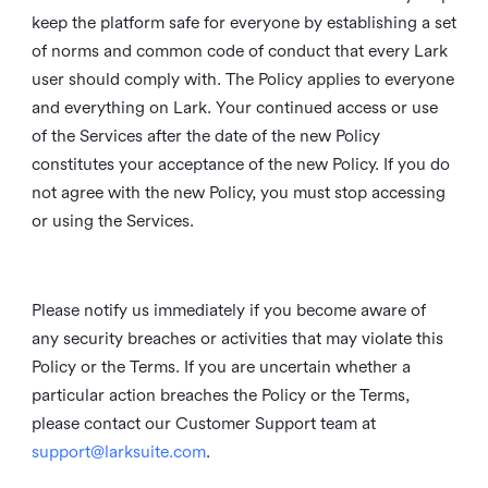
keep the platform safe for everyone by establishing a set
of norms and common code of conduct that every Lark
user should comply with. The Policy applies to everyone
and everything on Lark. Your continued access or use
of the Services after the date of the new Policy
constitutes your acceptance of the new Policy. If you do
not agree with the new Policy, you must stop accessing
or using the Services.
Please notify us immediately if you become aware of
any security breaches or activities that may violate this
Policy or the Terms. If you are uncertain whether a
particular action breaches the Policy or the Terms,
please contact our Customer Support team at
support@larksuite.com
.