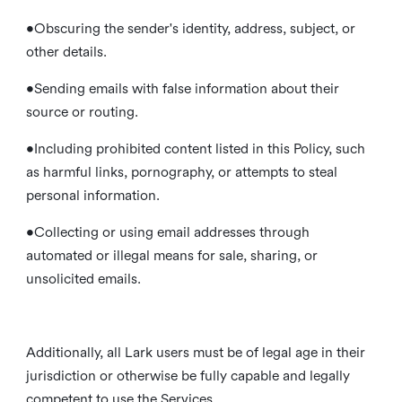
•Obscuring the sender's identity, address, subject, or
other details.
•Sending emails with false information about their
source or routing.
•Including prohibited content listed in this Policy, such
as harmful links, pornography, or attempts to steal
personal information.
•Collecting or using email addresses through
automated or illegal means for sale, sharing, or
unsolicited emails.
Additionally, all Lark users must be of legal age in their
jurisdiction or otherwise be fully capable and legally
competent to use the Services.