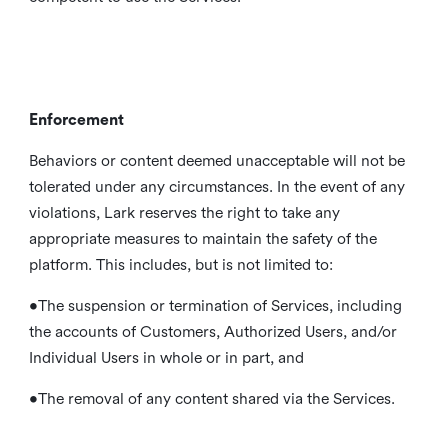
Enforcement
Behaviors or content deemed unacceptable will not be
tolerated under any circumstances. In the event of any
violations, Lark reserves the right to take any
appropriate measures to maintain the safety of the
platform. This includes, but is not limited to:
•The suspension or termination of Services, including
the accounts of Customers, Authorized Users, and/or
Individual Users in whole or in part, and
•The removal of any content shared via the Services.