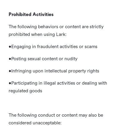
Prohibited Activities
The following behaviors or content are strictly
prohibited when using Lark:
•Engaging in fraudulent activities or scams
•Posting sexual content or nudity
•Infringing upon intellectual property rights
•Participating in illegal activities or dealing with
regulated goods
The following conduct or content may also be
considered unacceptable: