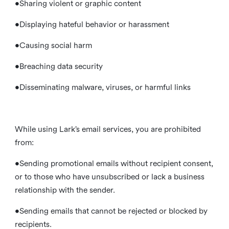
•Sharing violent or graphic content
•Displaying hateful behavior or harassment
•Causing social harm
•Breaching data security
•Disseminating malware, viruses, or harmful links
While using Lark’s email services, you are prohibited
from:
•Sending promotional emails without recipient consent,
or to those who have unsubscribed or lack a business
relationship with the sender.
•Sending emails that cannot be rejected or blocked by
recipients.