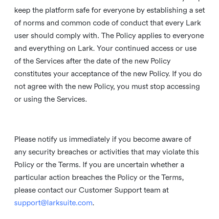
keep the platform safe for everyone by establishing a set
of norms and common code of conduct that every Lark
user should comply with. The Policy applies to everyone
and everything on Lark. Your continued access or use
of the Services after the date of the new Policy
constitutes your acceptance of the new Policy. If you do
not agree with the new Policy, you must stop accessing
or using the Services.
Please notify us immediately if you become aware of
any security breaches or activities that may violate this
Policy or the Terms. If you are uncertain whether a
particular action breaches the Policy or the Terms,
please contact our Customer Support team at
support@larksuite.com
.