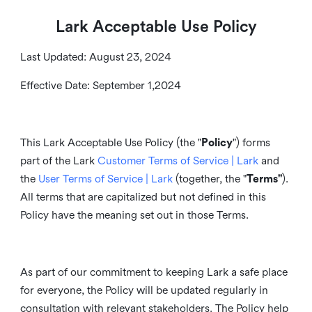
Lark Acceptable Use Policy
Last Updated: August 23, 2024
Effective Date: September 1,2024
This Lark Acceptable Use Policy (the "
Policy
") forms
part of the Lark
Customer Terms of Service | Lark
and
the
User Terms of Service | Lark
(together, the "
Terms"
).
All terms that are capitalized but not defined in this
Policy have the meaning set out in those Terms.
As part of our commitment to keeping Lark a safe place
for everyone, the Policy will be updated regularly in
consultation with relevant stakeholders. The Policy help