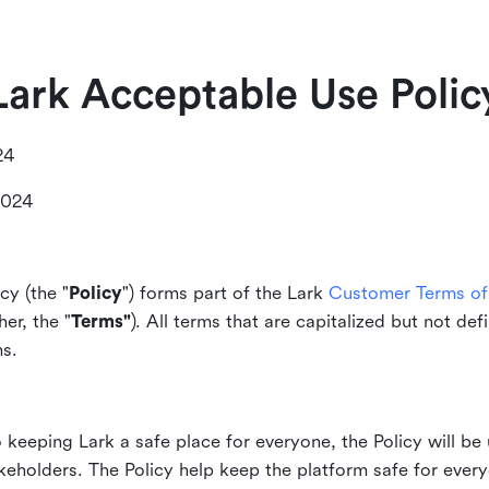
Lark Acceptable Use Polic
24
2024
cy (the "
Policy
") forms part of the Lark
Customer Terms of 
er, the "
Terms"
). All terms that are capitalized but not def
ms.
keeping Lark a safe place for everyone, the Policy will be 
akeholders. The Policy help keep the platform safe for every