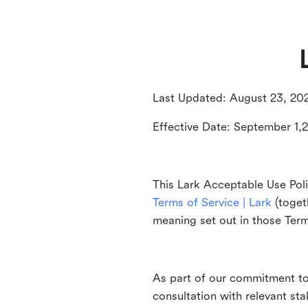
Last Updated: August 23, 20
Effective Date: September 1,
This Lark Acceptable Use Poli
Terms of Service | Lark
(togeth
meaning set out in those Ter
As part of our commitment to 
consultation with relevant st