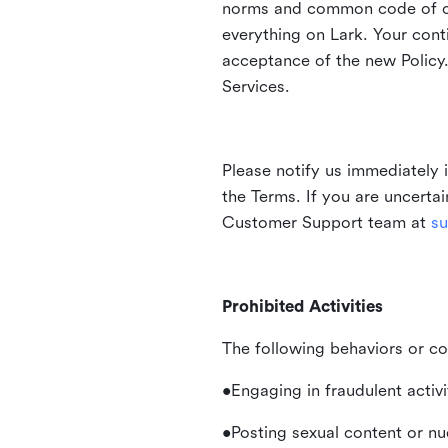
norms and common code of con
everything on Lark. Your cont
acceptance of the new Policy.
Services.
Please notify us immediately 
the Terms. If you are uncerta
Customer Support team at
su
Prohibited Activities
The following behaviors or co
•Engaging in fraudulent activ
•Posting sexual content or nu