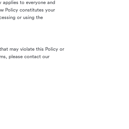
 applies to everyone and
ew Policy constitutes your
cessing or using the
hat may violate this Policy or
rms, please contact our