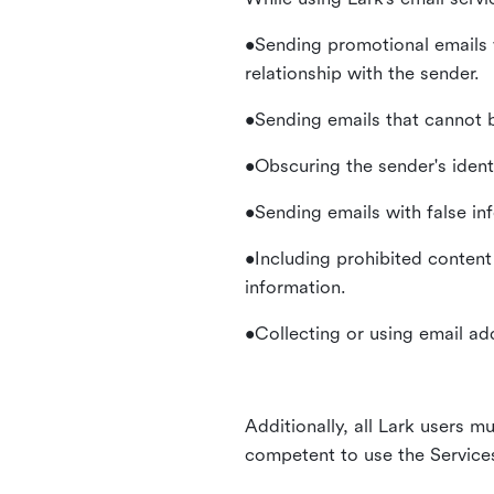
•Sending promotional emails 
relationship with the sender.
•Sending emails that cannot b
•Obscuring the sender's identi
•Sending emails with false in
•Including prohibited content 
information.
•Collecting or using email ad
Additionally, all Lark users mu
competent to use the Service