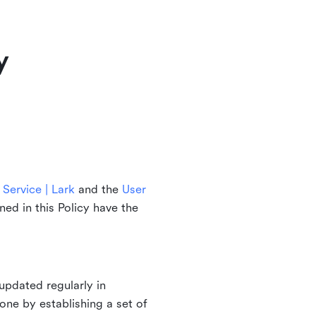
y
Service | Lark
and the
User
ined in this Policy have the
updated regularly in
one by establishing a set of