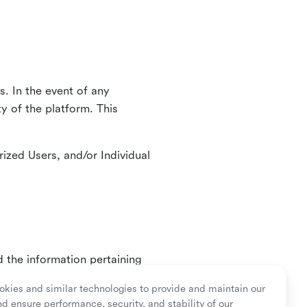
. In the event of any
y of the platform. This
ized Users, and/or Individual
d the information pertaining
ry or as mandated by law.
kies and similar technologies to provide and maintain our
nd ensure performance, security, and stability of our