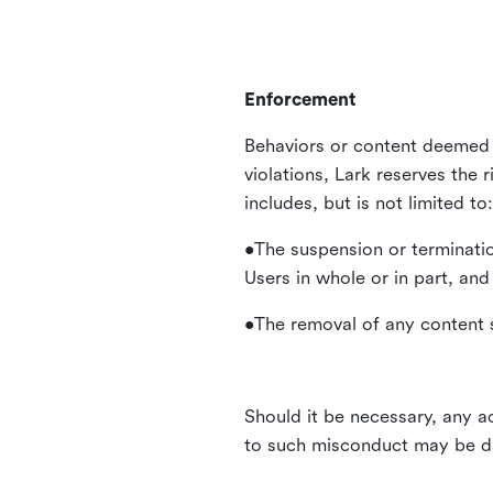
Enforcement
Behaviors or content deemed 
violations, Lark reserves the 
includes, but is not limited to:
•The suspension or terminatio
Users in whole or in part, and
•The removal of any content s
Should it be necessary, any ac
to such misconduct may be di