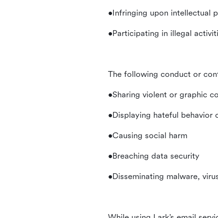
•Infringing upon intellectual 
•Participating in illegal activ
The following conduct or con
•Sharing violent or graphic c
•Displaying hateful behavior
•Causing social harm
•Breaching data security
•Disseminating malware, virus
While using Lark’s email servi