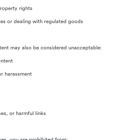
property rights
ities or dealing with regulated goods
tent may also be considered unacceptable:
ontent
 or harassment
es, or harmful links
ces, you are prohibited from: