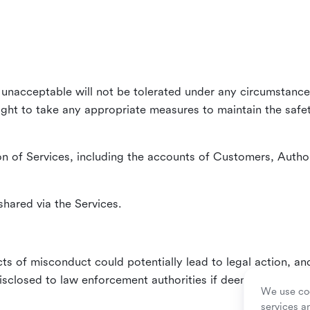
unacceptable will not be tolerated under any circumstances
right to take any appropriate measures to maintain the safet
n of Services, including the accounts of Customers, Author
hared via the Services.
ts of misconduct could potentially lead to legal action, an
sclosed to law enforcement authorities if deemed necessa
We use coo
services a