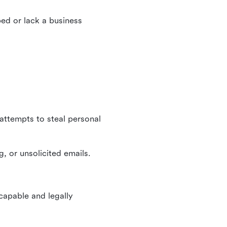
ed or lack a business
 attempts to steal personal
, or unsolicited emails.
 capable and legally