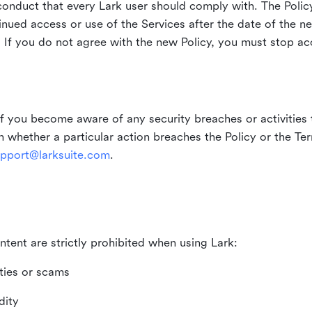
duct that every Lark user should comply with. The Policy
inued access or use of the Services after the date of the n
 If you do not agree with the new Policy, you must stop ac
if you become aware of any security breaches or activities t
in whether a particular action breaches the Policy or the Te
pport@larksuite.com
.
ntent are strictly prohibited when using Lark:
ities or scams
dity