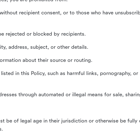
without recipient consent, or to those who have unsubscrib
e rejected or blocked by recipients.
ty, address, subject, or other details.
formation about their source or routing.
listed in this Policy, such as harmful links, pornography, or
dresses through automated or illegal means for sale, sharing
st be of legal age in their jurisdiction or otherwise be fully
s.