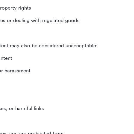
property rights
ities or dealing with regulated goods
tent may also be considered unacceptable:
ontent
 or harassment
es, or harmful links
ces, you are prohibited from: