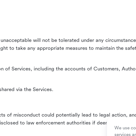
unacceptable will not be tolerated under any circumstances
right to take any appropriate measures to maintain the safet
n of Services, including the accounts of Customers, Author
hared via the Services.
ts of misconduct could potentially lead to legal action, an
sclosed to law enforcement authorities if deemed necessa
We use coo
services a