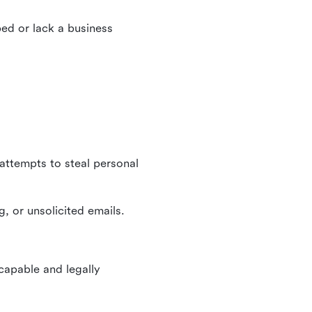
ed or lack a business
 attempts to steal personal
, or unsolicited emails.
 capable and legally