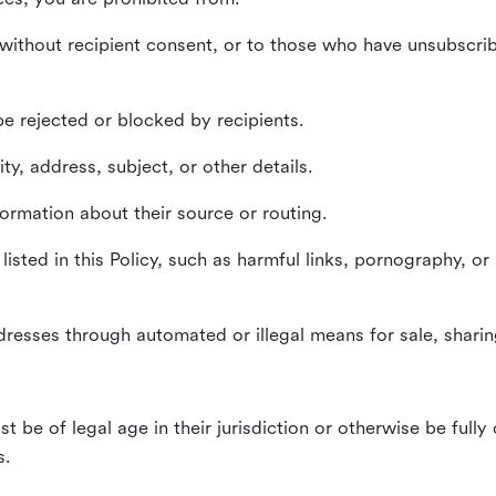
without recipient consent, or to those who have unsubscrib
e rejected or blocked by recipients.
ty, address, subject, or other details.
formation about their source or routing.
listed in this Policy, such as harmful links, pornography, or
dresses through automated or illegal means for sale, sharing
st be of legal age in their jurisdiction or otherwise be fully
s.