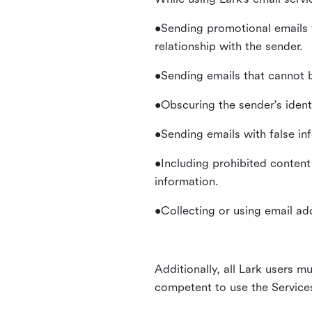
•Sending promotional emails 
relationship with the sender.
•Sending emails that cannot b
•Obscuring the sender's identi
•Sending emails with false in
•Including prohibited content 
information.
•Collecting or using email ad
Additionally, all Lark users mu
competent to use the Service