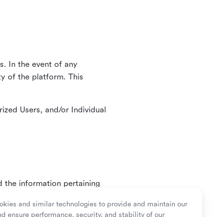
. In the event of any
y of the platform. This
ized Users, and/or Individual
d the information pertaining
ry or as mandated by law.
kies and similar technologies to provide and maintain our
nd ensure performance, security, and stability of our