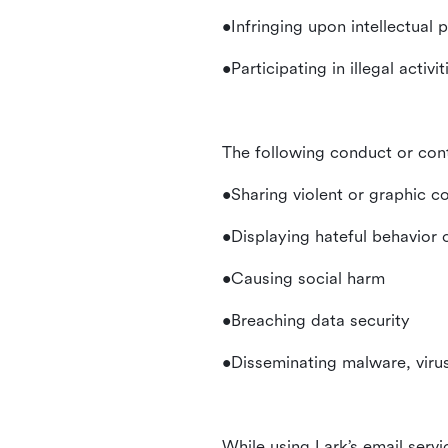
•Infringing upon intellectual 
•Participating in illegal activ
The following conduct or con
•Sharing violent or graphic c
•Displaying hateful behavior
•Causing social harm
•Breaching data security
•Disseminating malware, virus
While using Lark’s email servi