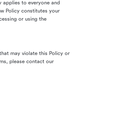
 applies to everyone and
ew Policy constitutes your
cessing or using the
hat may violate this Policy or
rms, please contact our