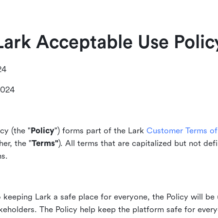
Lark Acceptable Use Polic
24
2024
cy (the "
Policy
") forms part of the Lark
Customer Terms of 
er, the "
Terms"
). All terms that are capitalized but not def
ms.
keeping Lark a safe place for everyone, the Policy will be 
akeholders. The Policy help keep the platform safe for every