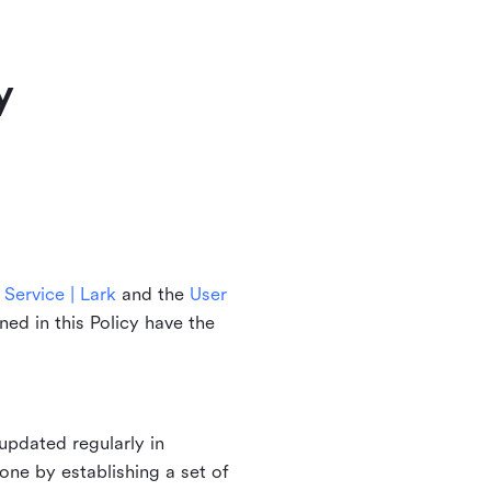
y
Service | Lark
and the
User
ined in this Policy have the
updated regularly in
one by establishing a set of