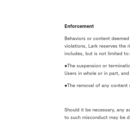
Enforcement
Behaviors or content deemed 
violations, Lark reserves the 
includes, but is not limited to:
•The suspension or terminatio
Users in whole or in part, and
•The removal of any content s
Should it be necessary, any ac
to such misconduct may be di