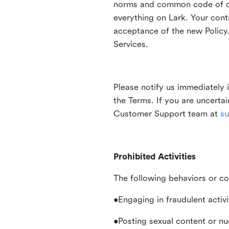
norms and common code of con
everything on Lark. Your cont
acceptance of the new Policy.
Services.
Please notify us immediately 
the Terms. If you are uncerta
Customer Support team at
su
Prohibited Activities
The following behaviors or co
•Engaging in fraudulent activ
•Posting sexual content or nu