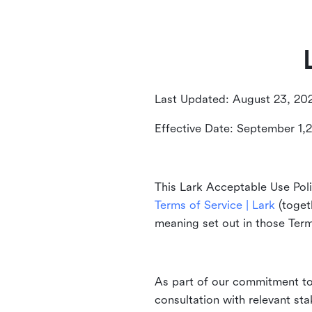
Last Updated: August 23, 20
Effective Date: September 1,
This Lark Acceptable Use Poli
Terms of Service | Lark
(togeth
meaning set out in those Ter
As part of our commitment to 
consultation with relevant st