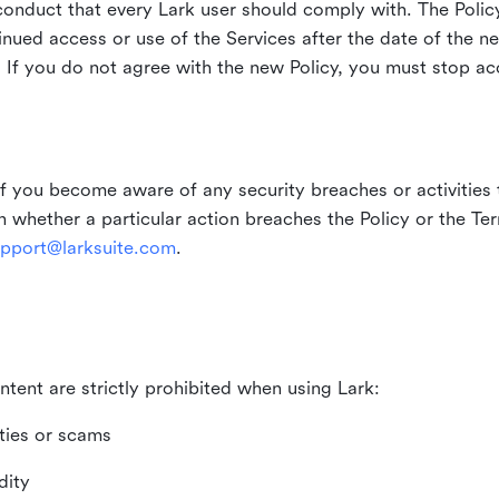
duct that every Lark user should comply with. The Policy
inued access or use of the Services after the date of the n
 If you do not agree with the new Policy, you must stop ac
if you become aware of any security breaches or activities t
in whether a particular action breaches the Policy or the Te
pport@larksuite.com
.
ntent are strictly prohibited when using Lark:
ities or scams
dity