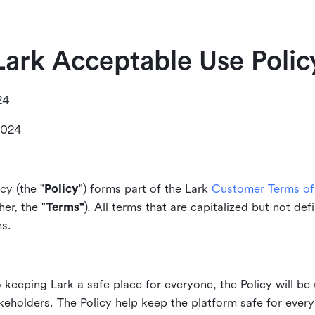
Lark Acceptable Use Polic
24
2024
cy (the "
Policy
") forms part of the Lark
Customer Terms of 
er, the "
Terms"
). All terms that are capitalized but not def
ms.
keeping Lark a safe place for everyone, the Policy will be 
akeholders. The Policy help keep the platform safe for every