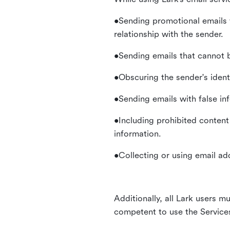
•Sending promotional emails 
relationship with the sender.
•Sending emails that cannot b
•Obscuring the sender's identi
•Sending emails with false in
•Including prohibited content 
information.
•Collecting or using email ad
Additionally, all Lark users mu
competent to use the Service