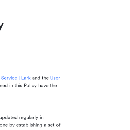
y
Service | Lark
and the
User
ined in this Policy have the
updated regularly in
one by establishing a set of