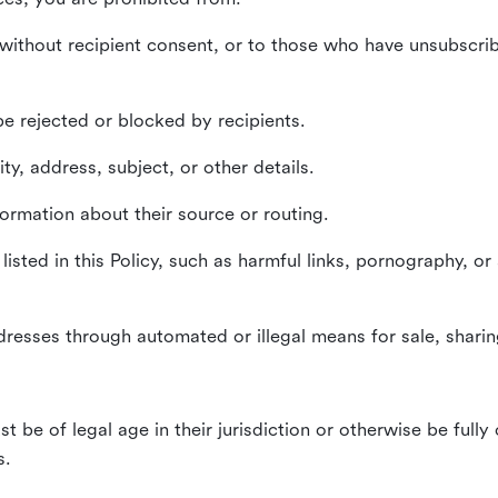
without recipient consent, or to those who have unsubscrib
e rejected or blocked by recipients.
ty, address, subject, or other details.
formation about their source or routing.
listed in this Policy, such as harmful links, pornography, or
dresses through automated or illegal means for sale, sharing
st be of legal age in their jurisdiction or otherwise be fully
s.