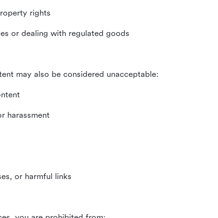
property rights
ities or dealing with regulated goods
tent may also be considered unacceptable:
ontent
 or harassment
es, or harmful links
ces, you are prohibited from: