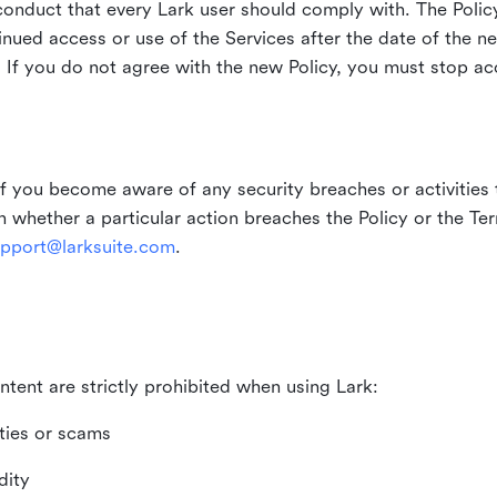
duct that every Lark user should comply with. The Policy
inued access or use of the Services after the date of the n
 If you do not agree with the new Policy, you must stop ac
if you become aware of any security breaches or activities t
in whether a particular action breaches the Policy or the Te
pport@larksuite.com
.
ntent are strictly prohibited when using Lark:
ities or scams
dity