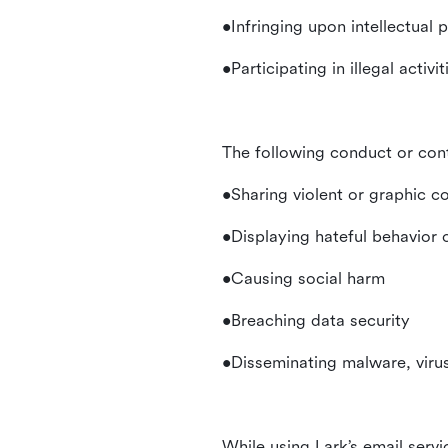
•Infringing upon intellectual 
•Participating in illegal activ
The following conduct or con
•Sharing violent or graphic c
•Displaying hateful behavior
•Causing social harm
•Breaching data security
•Disseminating malware, virus
While using Lark’s email servi