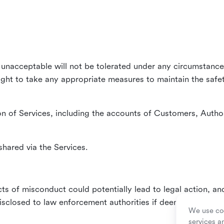
unacceptable will not be tolerated under any circumstances
right to take any appropriate measures to maintain the safet
n of Services, including the accounts of Customers, Author
hared via the Services.
ts of misconduct could potentially lead to legal action, an
sclosed to law enforcement authorities if deemed necessa
We use coo
services a