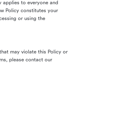
 applies to everyone and
ew Policy constitutes your
cessing or using the
hat may violate this Policy or
rms, please contact our