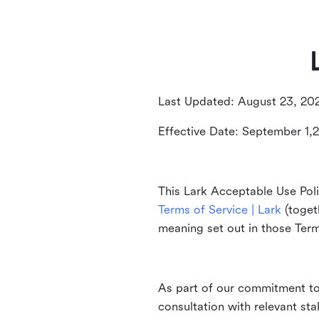
Last Updated: August 23, 20
Effective Date: September 1,
This Lark Acceptable Use Poli
Terms of Service | Lark
(togeth
meaning set out in those Ter
As part of our commitment to 
consultation with relevant st