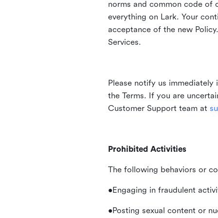
norms and common code of con
everything on Lark. Your cont
acceptance of the new Policy.
Services.
Please notify us immediately 
the Terms. If you are uncerta
Customer Support team at
su
Prohibited Activities
The following behaviors or co
•Engaging in fraudulent activ
•Posting sexual content or nu