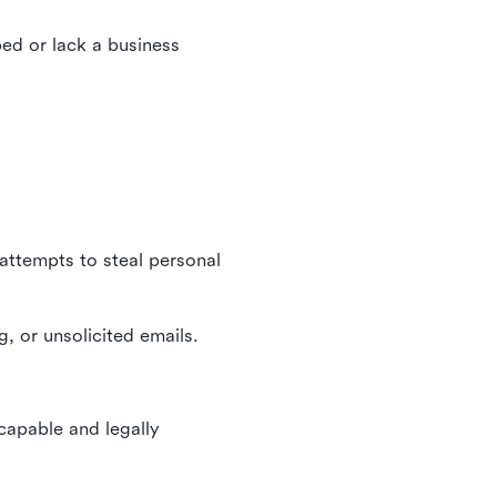
ed or lack a business
 attempts to steal personal
, or unsolicited emails.
 capable and legally