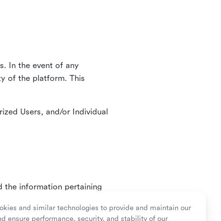
. In the event of any
y of the platform. This
ized Users, and/or Individual
d the information pertaining
ry or as mandated by law.
kies and similar technologies to provide and maintain our
nd ensure performance, security, and stability of our