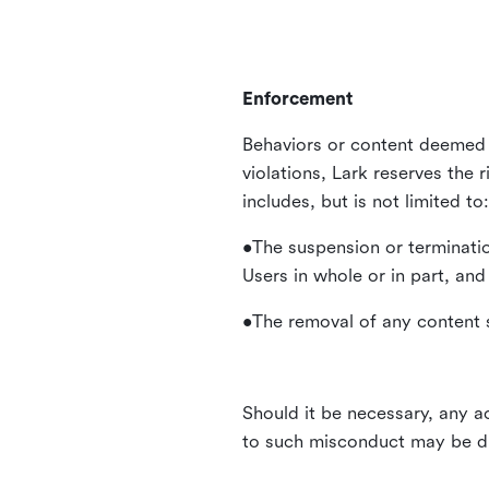
Enforcement
Behaviors or content deemed 
violations, Lark reserves the 
includes, but is not limited to:
•The suspension or terminatio
Users in whole or in part, and
•The removal of any content s
Should it be necessary, any ac
to such misconduct may be di