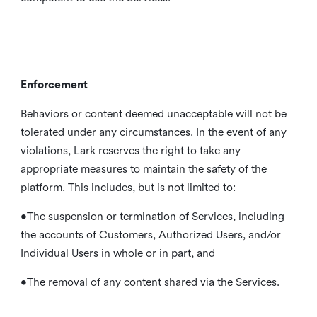
Enforcement
Behaviors or content deemed unacceptable will not be
tolerated under any circumstances. In the event of any
violations, Lark reserves the right to take any
appropriate measures to maintain the safety of the
platform. This includes, but is not limited to:
•The suspension or termination of Services, including
the accounts of Customers, Authorized Users, and/or
Individual Users in whole or in part, and
•The removal of any content shared via the Services.