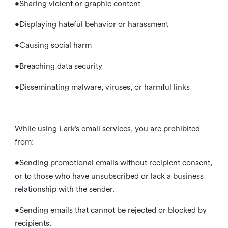
•Sharing violent or graphic content
•Displaying hateful behavior or harassment
•Causing social harm
•Breaching data security
•Disseminating malware, viruses, or harmful links
While using Lark’s email services, you are prohibited
from:
•Sending promotional emails without recipient consent,
or to those who have unsubscribed or lack a business
relationship with the sender.
•Sending emails that cannot be rejected or blocked by
recipients.