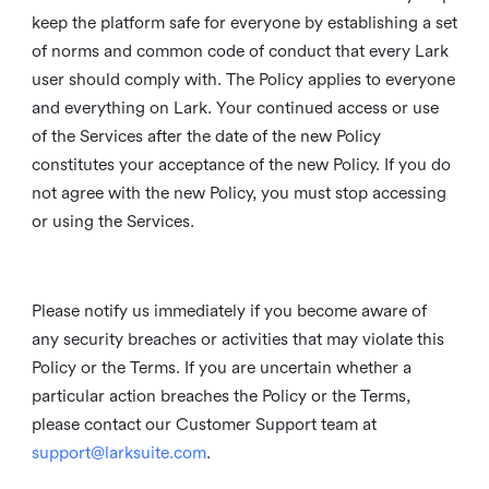
keep the platform safe for everyone by establishing a set
of norms and common code of conduct that every Lark
user should comply with. The Policy applies to everyone
and everything on Lark. Your continued access or use
of the Services after the date of the new Policy
constitutes your acceptance of the new Policy. If you do
not agree with the new Policy, you must stop accessing
or using the Services.
Please notify us immediately if you become aware of
any security breaches or activities that may violate this
Policy or the Terms. If you are uncertain whether a
particular action breaches the Policy or the Terms,
please contact our Customer Support team at
support@larksuite.com
.