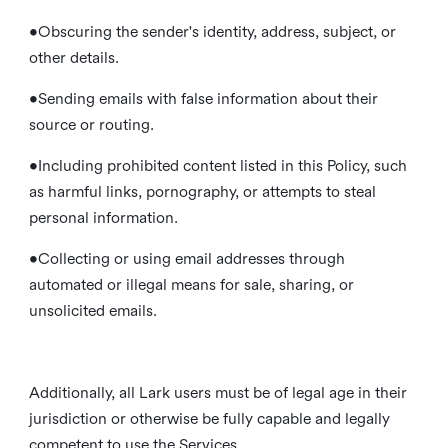
•Obscuring the sender's identity, address, subject, or
other details.
•Sending emails with false information about their
source or routing.
•Including prohibited content listed in this Policy, such
as harmful links, pornography, or attempts to steal
personal information.
•Collecting or using email addresses through
automated or illegal means for sale, sharing, or
unsolicited emails.
Additionally, all Lark users must be of legal age in their
jurisdiction or otherwise be fully capable and legally
competent to use the Services.