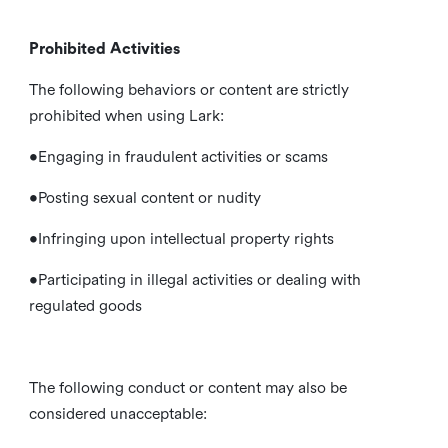
Prohibited Activities
The following behaviors or content are strictly
prohibited when using Lark:
•Engaging in fraudulent activities or scams
•Posting sexual content or nudity
•Infringing upon intellectual property rights
•Participating in illegal activities or dealing with
regulated goods
The following conduct or content may also be
considered unacceptable: