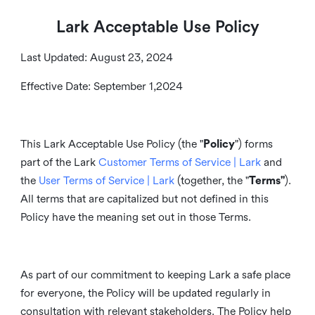
Lark Acceptable Use Policy
Last Updated: August 23, 2024
Effective Date: September 1,2024
This Lark Acceptable Use Policy (the "
Policy
") forms
part of the Lark
Customer Terms of Service | Lark
and
the
User Terms of Service | Lark
(together, the "
Terms"
).
All terms that are capitalized but not defined in this
Policy have the meaning set out in those Terms.
As part of our commitment to keeping Lark a safe place
for everyone, the Policy will be updated regularly in
consultation with relevant stakeholders. The Policy help