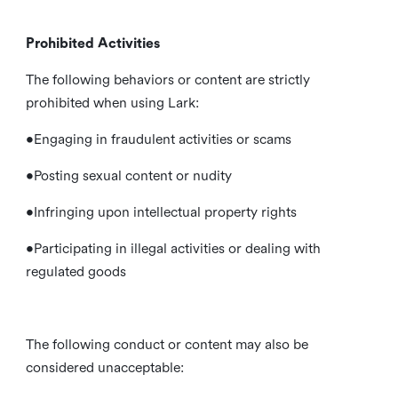
Prohibited Activities
The following behaviors or content are strictly
prohibited when using Lark:
•Engaging in fraudulent activities or scams
•Posting sexual content or nudity
•Infringing upon intellectual property rights
•Participating in illegal activities or dealing with
regulated goods
The following conduct or content may also be
considered unacceptable: