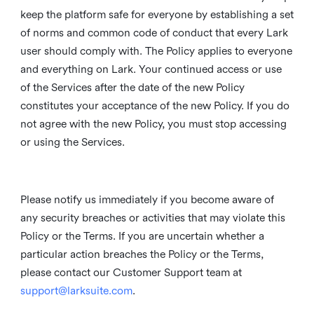
keep the platform safe for everyone by establishing a set
of norms and common code of conduct that every Lark
user should comply with. The Policy applies to everyone
and everything on Lark. Your continued access or use
of the Services after the date of the new Policy
constitutes your acceptance of the new Policy. If you do
not agree with the new Policy, you must stop accessing
or using the Services.
Please notify us immediately if you become aware of
any security breaches or activities that may violate this
Policy or the Terms. If you are uncertain whether a
particular action breaches the Policy or the Terms,
please contact our Customer Support team at
support@larksuite.com
.