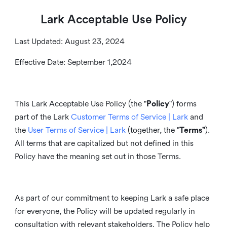
Lark Acceptable Use Policy
Last Updated: August 23, 2024
Effective Date: September 1,2024
This Lark Acceptable Use Policy (the "
Policy
") forms
part of the Lark
Customer Terms of Service | Lark
and
the
User Terms of Service | Lark
(together, the "
Terms"
).
All terms that are capitalized but not defined in this
Policy have the meaning set out in those Terms.
As part of our commitment to keeping Lark a safe place
for everyone, the Policy will be updated regularly in
consultation with relevant stakeholders. The Policy help