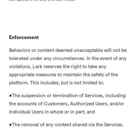
Enforcement
Behaviors or content deemed unacceptable will not be
tolerated under any circumstances. In the event of any
violations, Lark reserves the right to take any
appropriate measures to maintain the safety of the
platform. This includes, but is not limited to:
•The suspension or termination of Services, including
the accounts of Customers, Authorized Users, and/or
Individual Users in whole or in part, and
•The removal of any content shared via the Services.