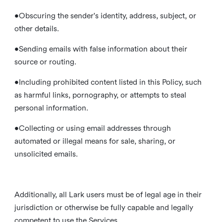
•Obscuring the sender's identity, address, subject, or
other details.
•Sending emails with false information about their
source or routing.
•Including prohibited content listed in this Policy, such
as harmful links, pornography, or attempts to steal
personal information.
•Collecting or using email addresses through
automated or illegal means for sale, sharing, or
unsolicited emails.
Additionally, all Lark users must be of legal age in their
jurisdiction or otherwise be fully capable and legally
competent to use the Services.