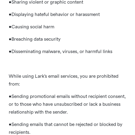
•Sharing violent or graphic content
•Displaying hateful behavior or harassment
•Causing social harm
•Breaching data security
•Disseminating malware, viruses, or harmful links
While using Lark’s email services, you are prohibited
from:
•Sending promotional emails without recipient consent,
or to those who have unsubscribed or lack a business
relationship with the sender.
•Sending emails that cannot be rejected or blocked by
recipients.