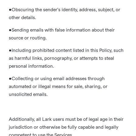
•Obscuring the sender's identity, address, subject, or
other details.
•Sending emails with false information about their
source or routing.
•Including prohibited content listed in this Policy, such
as harmful links, pornography, or attempts to steal
personal information.
•Collecting or using email addresses through
automated or illegal means for sale, sharing, or
unsolicited emails.
Additionally, all Lark users must be of legal age in their
jurisdiction or otherwise be fully capable and legally
competent to use the Services.