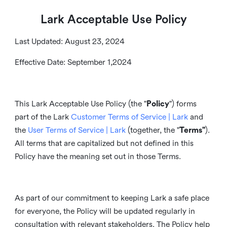
Lark Acceptable Use Policy
Last Updated: August 23, 2024
Effective Date: September 1,2024
This Lark Acceptable Use Policy (the "
Policy
") forms
part of the Lark
Customer Terms of Service | Lark
and
the
User Terms of Service | Lark
(together, the "
Terms"
).
All terms that are capitalized but not defined in this
Policy have the meaning set out in those Terms.
As part of our commitment to keeping Lark a safe place
for everyone, the Policy will be updated regularly in
consultation with relevant stakeholders. The Policy help