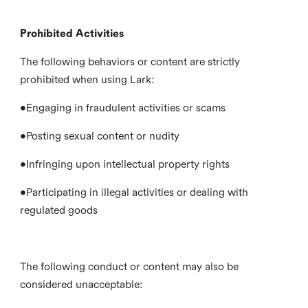
Prohibited Activities
The following behaviors or content are strictly
prohibited when using Lark:
•Engaging in fraudulent activities or scams
•Posting sexual content or nudity
•Infringing upon intellectual property rights
•Participating in illegal activities or dealing with
regulated goods
The following conduct or content may also be
considered unacceptable: