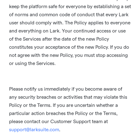
keep the platform safe for everyone by establishing a set
of norms and common code of conduct that every Lark
user should comply with. The Policy applies to everyone
and everything on Lark. Your continued access or use
of the Services after the date of the new Policy
constitutes your acceptance of the new Policy. If you do
not agree with the new Policy, you must stop accessing
or using the Services.
Please notify us immediately if you become aware of
any security breaches or activities that may violate this
Policy or the Terms. If you are uncertain whether a
particular action breaches the Policy or the Terms,
please contact our Customer Support team at
support@larksuite.com
.