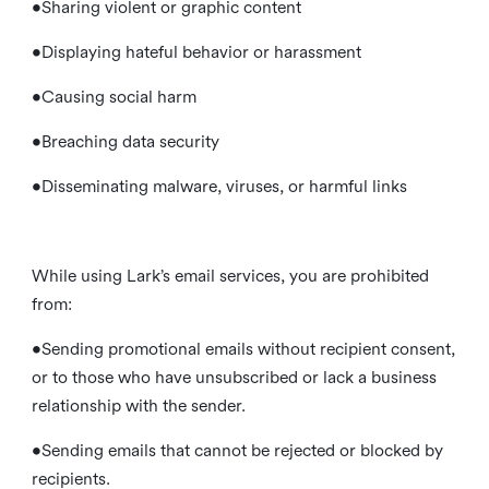
•Sharing violent or graphic content
•Displaying hateful behavior or harassment
•Causing social harm
•Breaching data security
•Disseminating malware, viruses, or harmful links
While using Lark’s email services, you are prohibited
from:
•Sending promotional emails without recipient consent,
or to those who have unsubscribed or lack a business
relationship with the sender.
•Sending emails that cannot be rejected or blocked by
recipients.