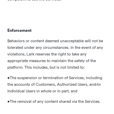
Enforcement
Behaviors or content deemed unacceptable will not be
tolerated under any circumstances. In the event of any
violations, Lark reserves the right to take any
appropriate measures to maintain the safety of the
platform. This includes, but is not limited to:
•The suspension or termination of Services, including
the accounts of Customers, Authorized Users, and/or
Individual Users in whole or in part, and
•The removal of any content shared via the Services.