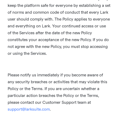
keep the platform safe for everyone by establishing a set
of norms and common code of conduct that every Lark
user should comply with. The Policy applies to everyone
and everything on Lark. Your continued access or use
of the Services after the date of the new Policy
constitutes your acceptance of the new Policy. If you do
not agree with the new Policy, you must stop accessing
or using the Services.
Please notify us immediately if you become aware of
any security breaches or activities that may violate this
Policy or the Terms. If you are uncertain whether a
particular action breaches the Policy or the Terms,
please contact our Customer Support team at
support@larksuite.com
.