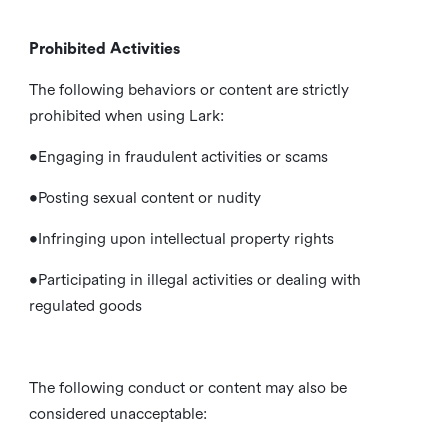
Prohibited Activities
The following behaviors or content are strictly
prohibited when using Lark:
•Engaging in fraudulent activities or scams
•Posting sexual content or nudity
•Infringing upon intellectual property rights
•Participating in illegal activities or dealing with
regulated goods
The following conduct or content may also be
considered unacceptable: