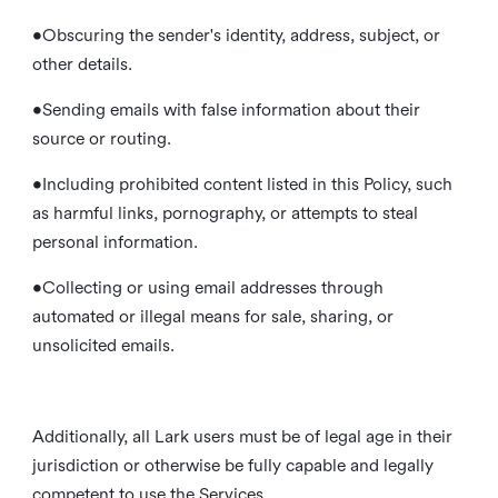
•Obscuring the sender's identity, address, subject, or
other details.
•Sending emails with false information about their
source or routing.
•Including prohibited content listed in this Policy, such
as harmful links, pornography, or attempts to steal
personal information.
•Collecting or using email addresses through
automated or illegal means for sale, sharing, or
unsolicited emails.
Additionally, all Lark users must be of legal age in their
jurisdiction or otherwise be fully capable and legally
competent to use the Services.