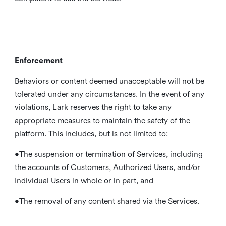
Enforcement
Behaviors or content deemed unacceptable will not be
tolerated under any circumstances. In the event of any
violations, Lark reserves the right to take any
appropriate measures to maintain the safety of the
platform. This includes, but is not limited to:
•The suspension or termination of Services, including
the accounts of Customers, Authorized Users, and/or
Individual Users in whole or in part, and
•The removal of any content shared via the Services.