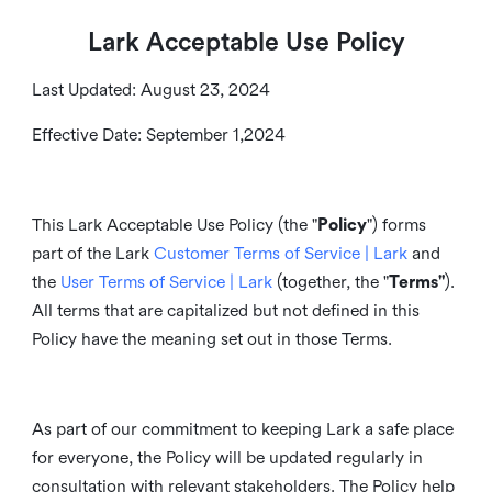
Lark Acceptable Use Policy
Last Updated: August 23, 2024
Effective Date: September 1,2024
This Lark Acceptable Use Policy (the "
Policy
") forms
part of the Lark
Customer Terms of Service | Lark
and
the
User Terms of Service | Lark
(together, the "
Terms"
).
All terms that are capitalized but not defined in this
Policy have the meaning set out in those Terms.
As part of our commitment to keeping Lark a safe place
for everyone, the Policy will be updated regularly in
consultation with relevant stakeholders. The Policy help