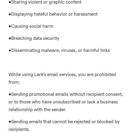
•Sharing violent or graphic content
•Displaying hateful behavior or harassment
•Causing social harm
•Breaching data security
•Disseminating malware, viruses, or harmful links
While using Lark’s email services, you are prohibited
from:
•Sending promotional emails without recipient consent,
or to those who have unsubscribed or lack a business
relationship with the sender.
•Sending emails that cannot be rejected or blocked by
recipients.