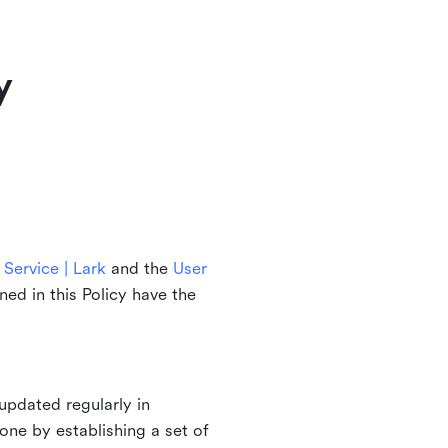
y
Service | Lark
and the
User
ined in this Policy have the
updated regularly in
one by establishing a set of