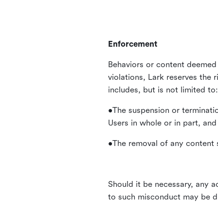
Enforcement
Behaviors or content deemed 
violations, Lark reserves the 
includes, but is not limited to:
•The suspension or terminatio
Users in whole or in part, and
•The removal of any content s
Should it be necessary, any ac
to such misconduct may be di