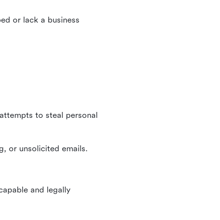
ed or lack a business
 attempts to steal personal
, or unsolicited emails.
 capable and legally