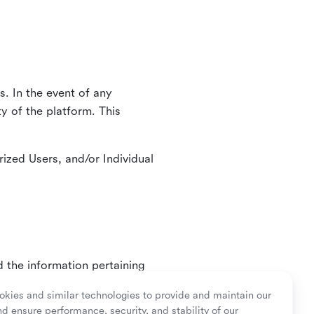
. In the event of any
y of the platform. This
ized Users, and/or Individual
d the information pertaining
ry or as mandated by law.
kies and similar technologies to provide and maintain our
nd ensure performance, security, and stability of our