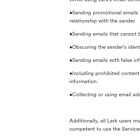
•Sending promotional emails 
relationship with the sender.
•Sending emails that cannot b
•Obscuring the sender's identi
•Sending emails with false in
•Including prohibited content 
information.
•Collecting or using email ad
Additionally, all Lark users mu
competent to use the Service