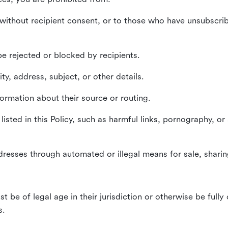
without recipient consent, or to those who have unsubscrib
e rejected or blocked by recipients.
ty, address, subject, or other details.
formation about their source or routing.
listed in this Policy, such as harmful links, pornography, or
dresses through automated or illegal means for sale, sharing
st be of legal age in their jurisdiction or otherwise be fully
s.