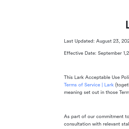
Last Updated: August 23, 20
Effective Date: September 1,
This Lark Acceptable Use Poli
Terms of Service | Lark
(togeth
meaning set out in those Ter
As part of our commitment to 
consultation with relevant st