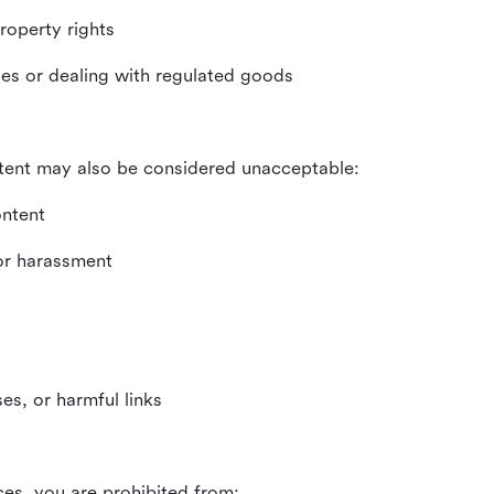
property rights
ities or dealing with regulated goods
tent may also be considered unacceptable:
ontent
 or harassment
es, or harmful links
ces, you are prohibited from: