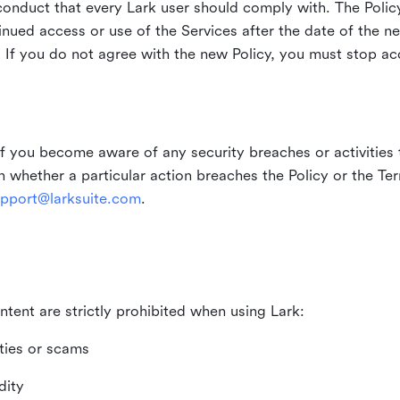
duct that every Lark user should comply with. The Policy
inued access or use of the Services after the date of the n
 If you do not agree with the new Policy, you must stop ac
if you become aware of any security breaches or activities t
in whether a particular action breaches the Policy or the Te
pport@larksuite.com
.
ntent are strictly prohibited when using Lark:
ities or scams
dity