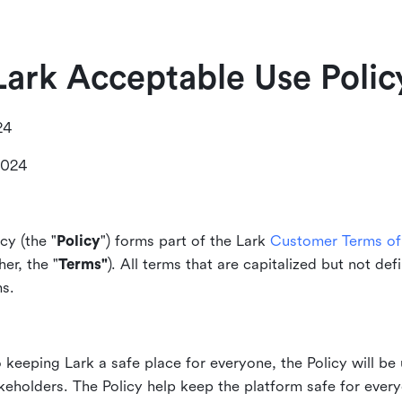
Lark Acceptable Use Polic
24
2024
cy (the "
Policy
") forms part of the Lark
Customer Terms of 
er, the "
Terms"
). All terms that are capitalized but not def
ms.
keeping Lark a safe place for everyone, the Policy will be 
akeholders. The Policy help keep the platform safe for every