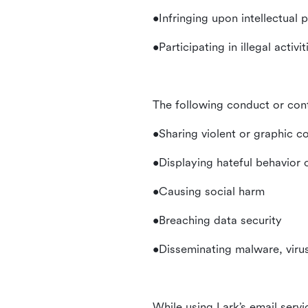
•Infringing upon intellectual 
•Participating in illegal activ
The following conduct or con
•Sharing violent or graphic c
•Displaying hateful behavior
•Causing social harm
•Breaching data security
•Disseminating malware, virus
While using Lark’s email servi