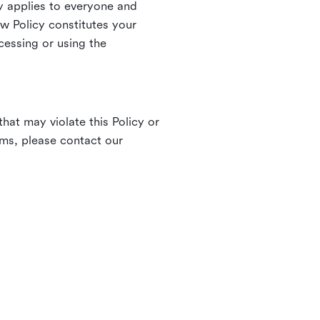
 applies to everyone and
ew Policy constitutes your
cessing or using the
hat may violate this Policy or
rms, please contact our