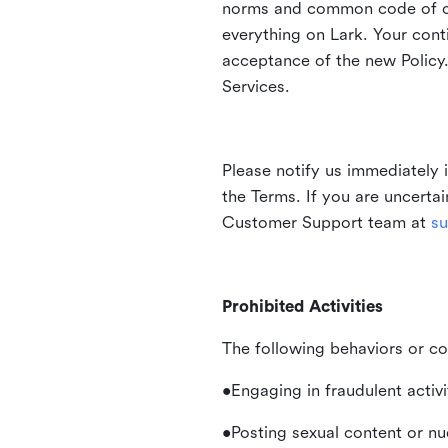
norms and common code of con
everything on Lark. Your cont
acceptance of the new Policy.
Services.
Please notify us immediately 
the Terms. If you are uncerta
Customer Support team at
su
Prohibited Activities
The following behaviors or co
•Engaging in fraudulent activ
•Posting sexual content or nu