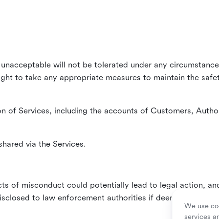
unacceptable will not be tolerated under any circumstances
right to take any appropriate measures to maintain the safet
n of Services, including the accounts of Customers, Author
hared via the Services.
ts of misconduct could potentially lead to legal action, an
sclosed to law enforcement authorities if deemed necessa
We use coo
services a