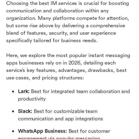
Choosing the best IM services is crucial for boosting 
communication and collaboration within any 
organization. Many platforms compete for attention, 
but some rise above by delivering a comprehensive 
blend of features, security, and user experience 
specifically tailored for business needs.
Here, we explore the most popular instant messaging 
apps businesses rely on in 2026, detailing each 
service’s key features, advantages, drawbacks, best 
use cases, and pricing structures:
Lark:
 Best for integrated team collaboration and 
productivity
Slack: 
Best for customizable team 
communication and app integrations
WhatsApp Business:
 Best for customer 
engagement via popular messaging