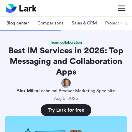
Blog center
Comparisons
Sales & CRM
Project man
Team collaboration
Best IM Services in 2026: Top
Messaging and Collaboration
Apps
Alex Miller
Technical Product Marketing Specialist
Aug 5, 2026
Try Lark for free