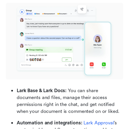
Lark Base & Lark Docs: 
You can share 
documents and files, manage their access 
permissions right in the chat, and get notified 
when your document is commented on or liked.
Automation and integrations: 
Lark Approval
’s 