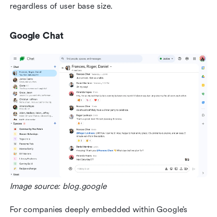
regardless of user base size.
Google Chat
Image source: blog.google
For companies deeply embedded within Google’s 