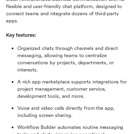
flexible and user-friendly chat platform, designed to 
connect teams and integrate dozens of third-party 
apps.
Key features:
Organized chats through channels and direct 
messaging, allowing teams to centralize 
conversations by projects, departments, or 
interests.
A rich app marketplace supports integrations for 
project management, customer service, 
development tools, and more.
Voice and video calls directly from the app, 
including screen sharing.
Workflow Builder automates routine messaging 