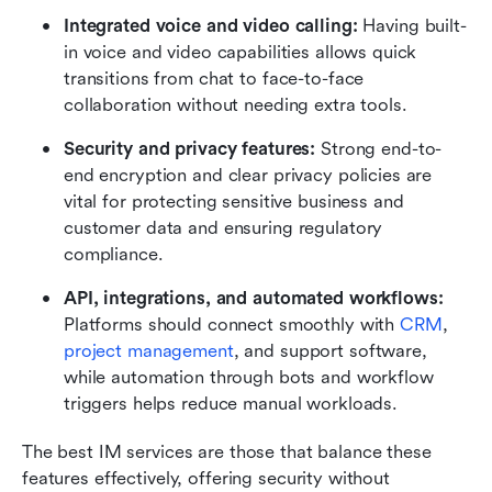
Integrated voice and video calling: 
Having built-
in voice and video capabilities allows quick 
transitions from chat to face-to-face 
collaboration without needing extra tools.
Security and privacy features: 
Strong end-to-
end encryption and clear privacy policies are 
vital for protecting sensitive business and 
customer data and ensuring regulatory 
compliance.
API, integrations, and automated workflows: 
Platforms should connect smoothly with 
CRM
, 
project management
, and support software, 
while automation through bots and workflow 
triggers helps reduce manual workloads.
The best IM services are those that balance these 
features effectively, offering security without 