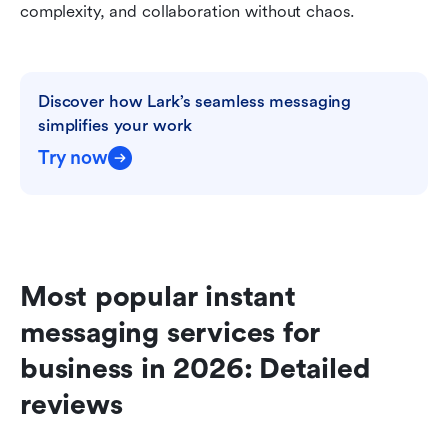
complexity, and collaboration without chaos.
Discover how Lark’s seamless messaging 
simplifies your work
Try now
Most popular instant 
messaging services for 
business in 2026: Detailed 
reviews