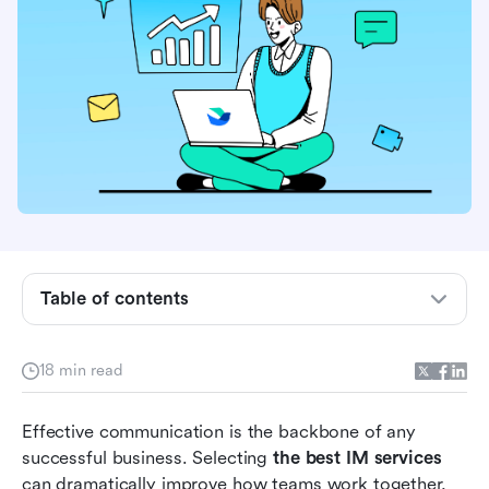
Table of contents
What is an instant messaging service?
18 min read
Must-have features when choosing the best IM
services
Effective communication is the backbone of any 
successful business. Selecting
 the best IM services
Most popular instant messaging services for
can dramatically improve how teams work together, 