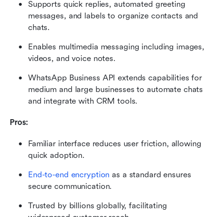
Supports quick replies, automated greeting 
messages, and labels to organize contacts and 
chats.
Enables multimedia messaging including images, 
videos, and voice notes.
WhatsApp Business API extends capabilities for 
medium and large businesses to automate chats 
and integrate with CRM tools.
Pros:
Familiar interface reduces user friction, allowing 
quick adoption.
End-to-end encryption
 as a standard ensures 
secure communication.
Trusted by billions globally, facilitating 