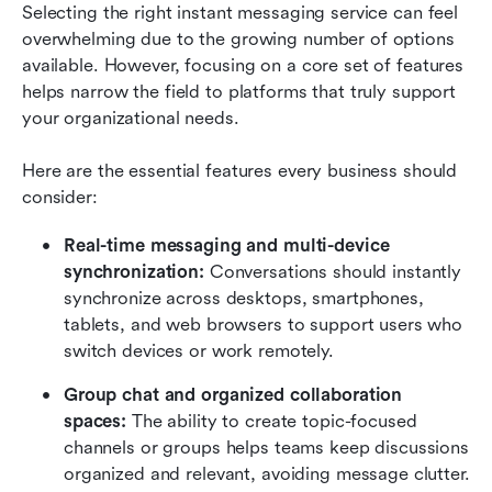
Selecting the right instant messaging service can feel 
overwhelming due to the growing number of options 
available. However, focusing on a core set of features 
helps narrow the field to platforms that truly support 
your organizational needs.
Here are the essential features every business should 
consider:
Real-time messaging and multi-device 
synchronization: 
Conversations should instantly 
synchronize across desktops, smartphones, 
tablets, and web browsers to support users who 
switch devices or work remotely.
Group chat and organized collaboration 
spaces: 
The ability to create topic-focused 
channels or groups helps teams keep discussions 
organized and relevant, avoiding message clutter.