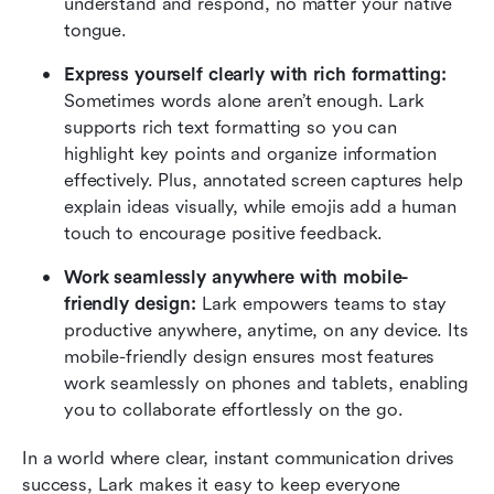
understand and respond, no matter your native 
tongue.
Express yourself clearly with rich formatting: 
Sometimes words alone aren’t enough. Lark 
supports rich text formatting so you can 
highlight key points and organize information 
effectively. Plus, annotated screen captures help 
explain ideas visually, while emojis add a human 
touch to encourage positive feedback.
Work seamlessly anywhere with mobile-
friendly design:
 Lark empowers teams to stay 
productive anywhere, anytime, on any device. Its 
mobile-friendly design ensures most features 
work seamlessly on phones and tablets, enabling 
you to collaborate effortlessly on the go. 
In a world where clear, instant communication drives 
success, Lark makes it easy to keep everyone 