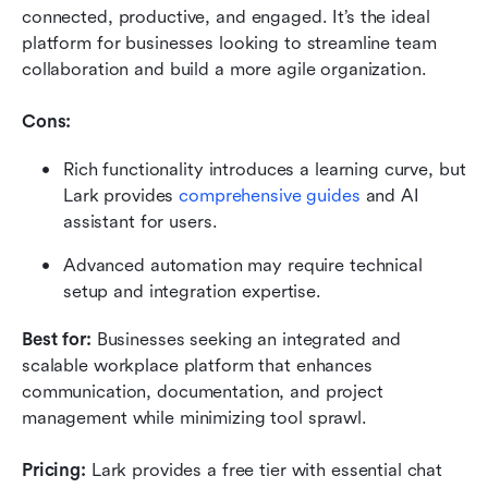
connected, productive, and engaged. It’s the ideal 
platform for businesses looking to streamline team 
collaboration and build a more agile organization.
Cons:
Rich functionality introduces a learning curve, but 
Lark provides 
comprehensive guides
 and AI 
assistant for users.
Advanced automation may require technical 
setup and integration expertise.
Best for:
 Businesses seeking an integrated and 
scalable workplace platform that enhances 
communication, documentation, and project 
management while minimizing tool sprawl.
Pricing:
 Lark provides a free tier with essential chat 