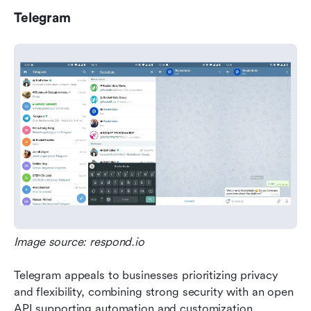
Telegram
Image source: respond.io
Telegram appeals to businesses prioritizing privacy 
and flexibility, combining strong security with an open 
API supporting automation and customization.