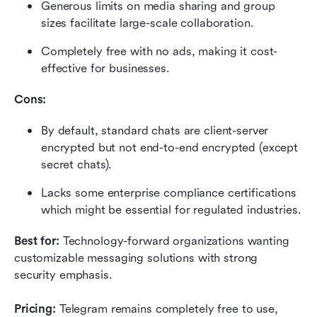
Generous limits on media sharing and group 
sizes facilitate large-scale collaboration.
Completely free with no ads, making it cost-
effective for businesses.
Cons:
By default, standard chats are client-server 
encrypted but not end-to-end encrypted (except 
secret chats).
Lacks some enterprise compliance certifications 
which might be essential for regulated industries.
Best for:
 Technology-forward organizations wanting 
customizable messaging solutions with strong 
security emphasis.
Pricing: 
Telegram remains completely free to use, 