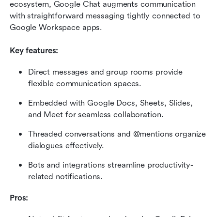
ecosystem, Google Chat augments communication 
with straightforward messaging tightly connected to 
Google Workspace apps.
Key features:
Direct messages and group rooms provide 
flexible communication spaces.
Embedded with Google Docs, Sheets, Slides, 
and Meet for seamless collaboration.
Threaded conversations and @mentions organize 
dialogues effectively.
Bots and integrations streamline productivity-
related notifications.
Pros: