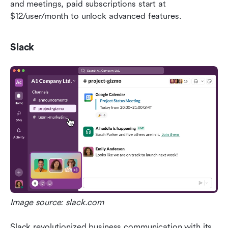
and meetings, paid subscriptions start at 
$12/user/month to unlock advanced features.
Slack
Image source: slack.com
Slack revolutionized business communication with its 