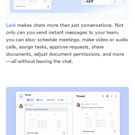
Lark
 makes chats more than just conversations. Not 
only can you send instant messages to your team, 
you can also: schedule meetings, make video or audio 
calls, assign tasks, approve requests, share 
documents, adjust document permissions, and more
—all without leaving the chat.