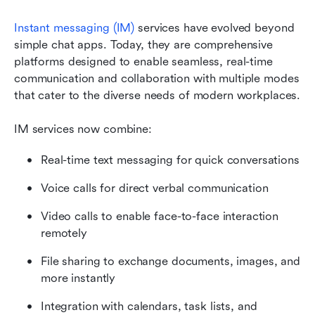
Instant messaging (IM)
 services have evolved beyond 
simple chat apps. Today, they are comprehensive 
platforms designed to enable seamless, real-time 
communication and collaboration with multiple modes 
that cater to the diverse needs of modern workplaces.
IM services now combine:
Real-time text messaging for quick conversations
Voice calls for direct verbal communication
Video calls to enable face-to-face interaction 
remotely
File sharing to exchange documents, images, and 
more instantly
Integration with calendars, task lists, and 