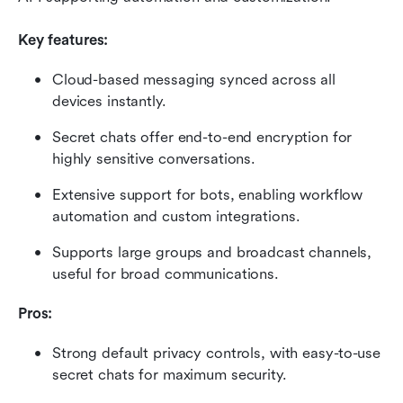
Key features:
Cloud-based messaging synced across all 
devices instantly.
Secret chats offer end-to-end encryption for 
highly sensitive conversations.
Extensive support for bots, enabling workflow 
automation and custom integrations.
Supports large groups and broadcast channels, 
useful for broad communications.
Pros:
Strong default privacy controls, with easy-to-use 
secret chats for maximum security.