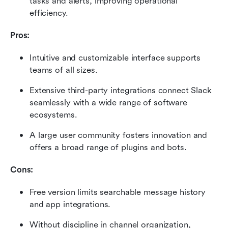
tasks and alerts, improving operational 
efficiency.
Pros:
Intuitive and customizable interface supports 
teams of all sizes.
Extensive third-party integrations connect Slack 
seamlessly with a wide range of software 
ecosystems.
A large user community fosters innovation and 
offers a broad range of plugins and bots.
Cons:
Free version limits searchable message history 
and app integrations.
Without discipline in channel organization, 