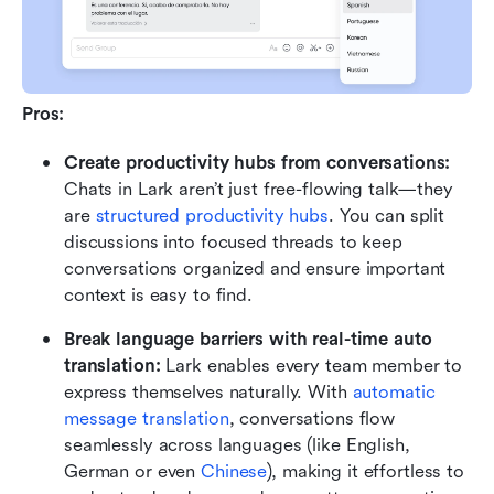
Pros:
Create productivity hubs from conversations:
Chats in Lark aren’t just free-flowing talk—they 
are 
structured productivity hubs
. You can split 
discussions into focused threads to keep 
conversations organized and ensure important 
context is easy to find. 
Break language barriers with real-time auto 
translation: 
Lark enables every team member to 
express themselves naturally. With 
automatic 
message translation
, conversations flow 
seamlessly across languages (like English, 
German or even 
Chinese
), making it effortless to 