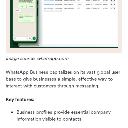
Image source: whatsapp.com
WhatsApp Business capitalizes on its vast global user 
base to give businesses a simple, effective way to 
interact with customers through messaging.
Key features:
Business profiles provide essential company 
information visible to contacts.