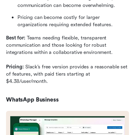
communication can become overwhelming.
Pricing can become costly for larger 
organizations requiring extended features.
Best for:
 Teams needing flexible, transparent 
communication and those looking for robust 
integrations within a collaborative environment.
Pricing:
 Slack’s free version provides a reasonable set 
of features, with paid tiers starting at 
$4.38/user/month.
WhatsApp Business