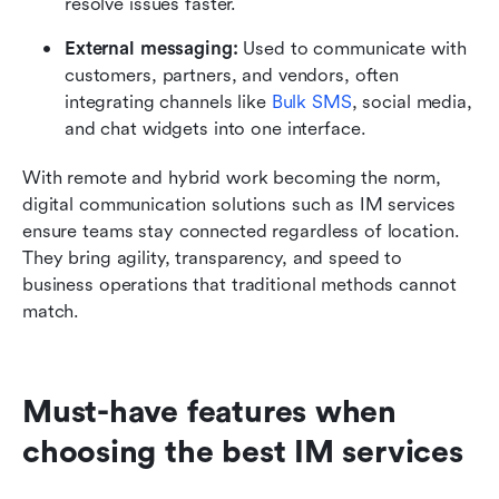
resolve issues faster.
External messaging:
 Used to communicate with 
customers, partners, and vendors, often 
integrating channels like 
Bulk SMS
, social media, 
and chat widgets into one interface.
With remote and hybrid work becoming the norm, 
digital communication solutions such as IM services 
ensure teams stay connected regardless of location. 
They bring agility, transparency, and speed to 
business operations that traditional methods cannot 
match.
Must-have features when 
choosing the best IM services