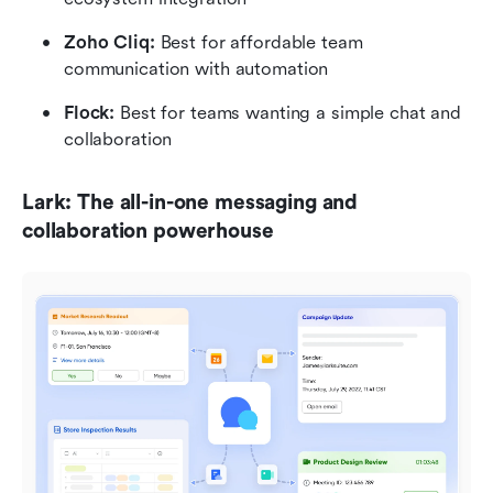
Zoho Cliq: 
Best for affordable team 
communication with automation
Flock: 
Best for teams wanting a simple chat and 
collaboration
Lark: The all-in-one messaging and 
collaboration powerhouse