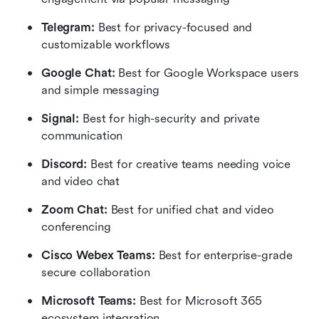
Telegram:
 Best for privacy-focused and 
customizable workflows
Google Chat: 
Best for Google Workspace users 
and simple messaging
Signal: 
Best for high-security and private 
communication
Discord: 
Best for creative teams needing voice 
and video chat
Zoom Chat:
 Best for unified chat and video 
conferencing
Cisco Webex Teams:
 Best for enterprise-grade 
secure collaboration
Microsoft Teams: 
Best for Microsoft 365 
ecosystem integration