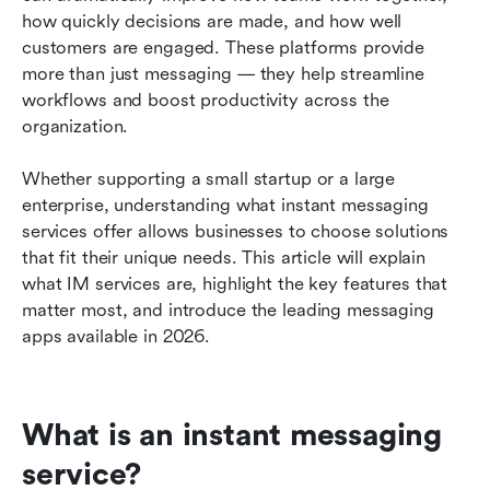
business in 2026: Detailed reviews
how quickly decisions are made, and how well 
customers are engaged. These platforms provide 
Compelling use cases of instant messaging
more than just messaging — they help streamline 
solutions
workflows and boost productivity across the 
How to choose the right instant messaging
organization.
platform for your organization?
Whether supporting a small startup or a large 
Understanding instant messaging security and
enterprise, understanding what instant messaging 
data protection
services offer allows businesses to choose solutions 
that fit their unique needs. This article will explain 
Frequently asked questions
what IM services are, highlight the key features that 
Conclusion: Choosing the best IM services
matter most, and introduce the leading messaging 
apps available in 2026.
Related reading
What is an instant messaging 
service?