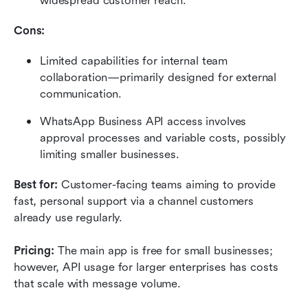
widespread customer reach.
Cons:
Limited capabilities for internal team 
collaboration—primarily designed for external 
communication.
WhatsApp Business API access involves 
approval processes and variable costs, possibly 
limiting smaller businesses.
Best for:
 Customer-facing teams aiming to provide 
fast, personal support via a channel customers 
already use regularly.
Pricing: 
The main app is free for small businesses; 
however, API usage for larger enterprises has costs 
that scale with message volume.