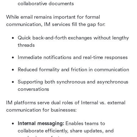
collaborative documents
While email remains important for formal 
communication, IM services fill the gap for:
Quick back-and-forth exchanges without lengthy 
threads
Immediate notifications and real-time responses
Reduced formality and friction in communication
Supporting both synchronous and asynchronous 
conversations
IM platforms serve dual roles of Internal vs. external 
communication for businesses:
Internal messaging:
 Enables teams to 
collaborate efficiently, share updates, and 