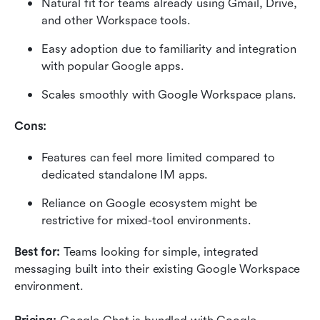
Natural fit for teams already using Gmail, Drive, 
and other Workspace tools.
Easy adoption due to familiarity and integration 
with popular Google apps.
Scales smoothly with Google Workspace plans.
Cons:
Features can feel more limited compared to 
dedicated standalone IM apps.
Reliance on Google ecosystem might be 
restrictive for mixed-tool environments.
Best for:
 Teams looking for simple, integrated 
messaging built into their existing Google Workspace 
environment.