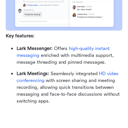
Key features:
Lark Messenger: 
Offers 
high-quality instant 
messaging
 enriched with multimedia support, 
message threading and pinned messages.
Lark Meetings: 
Seamlessly integrated 
HD video 
conferencing
 with screen sharing and meeting 
recording, allowing quick transitions between 
messaging and face-to-face discussions without 
switching apps.