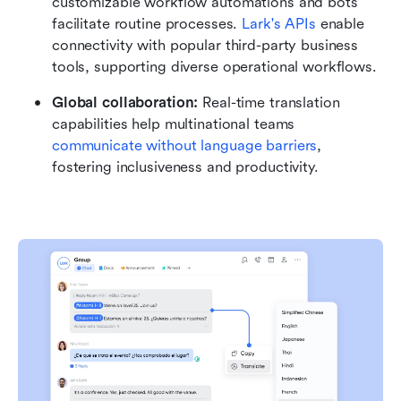
customizable workflow automations and bots 
facilitate routine processes. 
Lark's APIs
 enable 
connectivity with popular third-party business 
tools, supporting diverse operational workflows.
Global collaboration: 
Real-time translation 
capabilities help multinational teams 
communicate without language barriers
, 
fostering inclusiveness and productivity.