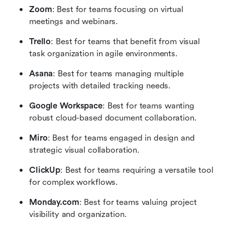
Zoom
: Best for teams focusing on virtual 
meetings and webinars.
Trello
: Best for teams that benefit from visual 
task organization in agile environments.
Asana
: Best for teams managing multiple 
projects with detailed tracking needs.
Google Workspace
: Best for teams wanting 
robust cloud-based document collaboration.
Miro
: Best for teams engaged in design and 
strategic visual collaboration.
ClickUp
: Best for teams requiring a versatile tool 
for complex workflows.
Monday.com
: Best for teams valuing project 
visibility and organization.