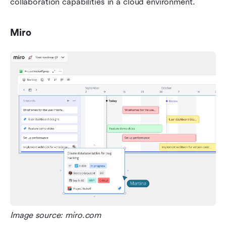
collaboration capabilities in a cloud environment.
Miro
Image source: miro.com