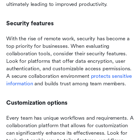
ultimately leading to improved productivity.
Security features
With the rise of remote work, security has become a 
top priority for businesses. When evaluating 
collaboration tools, consider their security features. 
Look for platforms that offer data encryption, user 
authentication, and customizable access permissions. 
A secure collaboration environment 
protects sensitive 
information
 and builds trust among team members.
Customization options
Every team has unique workflows and requirements. A 
collaboration platform that allows for customization 
can significantly enhance its effectiveness. Look for 