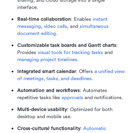
sharing, and cloud storage into a single 
interface.
Real-time collaboration
: Enables 
instant 
messaging
, 
video calls
, and 
simultaneous 
document editing
.
Customizable task boards and Gantt charts
: 
Provides 
visual tools for tracking tasks
 and 
managing project timelines
.
Integrated smart calendar
: Offers 
a unified view 
of meetings, tasks, and deadlines
.
Automation and workflows
: Automates 
repetitive tasks like 
approvals
 and notifications.
Multi-device usability
: Optimized for both 
desktop and mobile use.
Cross-cultural functionality
: 
Automatic 