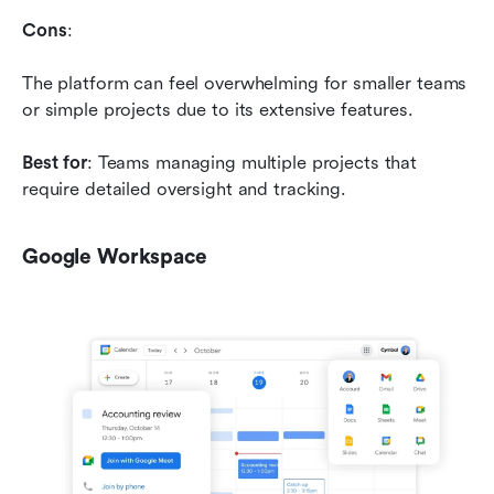
Cons
: 
The platform can feel overwhelming for smaller teams 
or simple projects due to its extensive features.
Best for
: Teams managing multiple projects that 
require detailed oversight and tracking.
Google Workspace