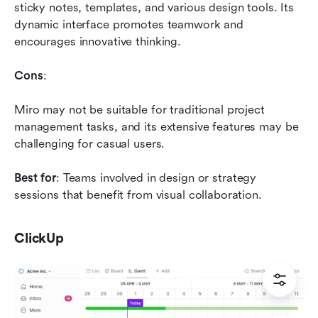
sticky notes, templates, and various design tools. Its 
dynamic interface promotes teamwork and 
encourages innovative thinking.
Cons
: 
Miro may not be suitable for traditional project 
management tasks, and its extensive features may be 
challenging for casual users.
Best for
: Teams involved in design or strategy 
sessions that benefit from visual collaboration.
ClickUp