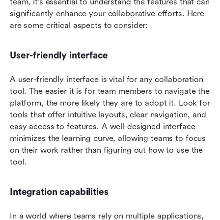
team, it's essential to understand the features that can 
significantly enhance your collaborative efforts. Here 
are some critical aspects to consider:
User-friendly interface
A user-friendly interface is vital for any collaboration 
tool. The easier it is for team members to navigate the 
platform, the more likely they are to adopt it. Look for 
tools that offer intuitive layouts, clear navigation, and 
easy access to features. A well-designed interface 
minimizes the learning curve, allowing teams to focus 
on their work rather than figuring out how to use the 
tool.
Integration capabilities
In a world where teams rely on multiple applications, 