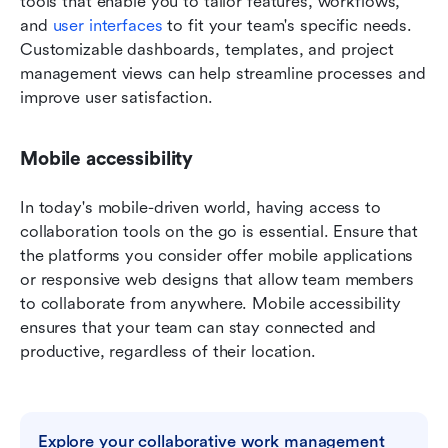
tools that enable you to tailor features, workflows, 
and 
user interfaces
 to fit your team's specific needs. 
Customizable dashboards, templates, and project 
management views can help streamline processes and 
improve user satisfaction.
Mobile accessibility
In today's mobile-driven world, having access to 
collaboration tools on the go is essential. Ensure that 
the platforms you consider offer mobile applications 
or responsive web designs that allow team members 
to collaborate from anywhere. Mobile accessibility 
ensures that your team can stay connected and 
productive, regardless of their location.
Explore your collaborative work management 