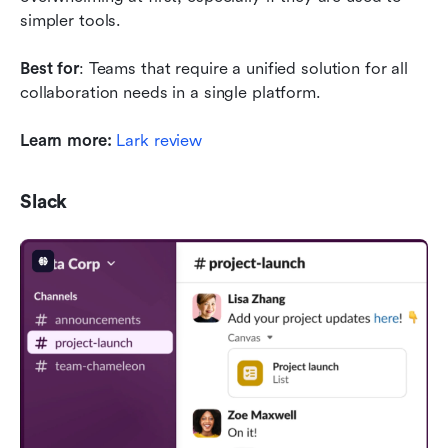
simpler tools.
Best for
: Teams that require a unified solution for all 
collaboration needs in a single platform.
Learn more:
Lark review
Slack