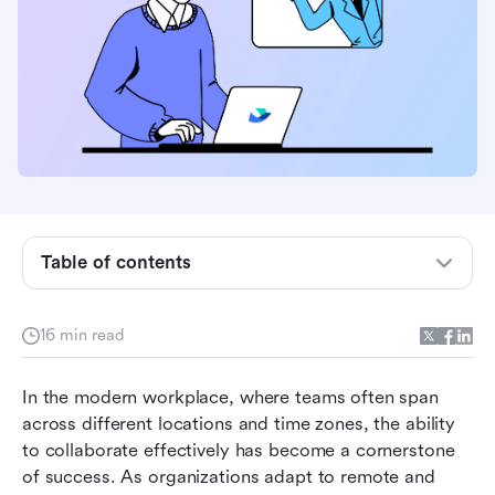
Table of contents
What features matter for a collaboration
16 min read
platform
Best collaboration platforms at a glance
In the modern workplace, where teams often span 
across different locations and time zones, the ability 
Collaboration platforms recommended
to collaborate effectively has become a cornerstone 
of success. As organizations adapt to remote and 
How to choose the best team collaboration