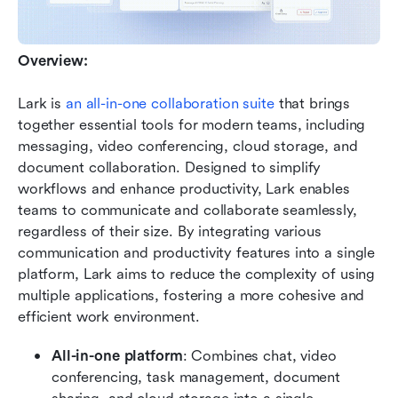
Overview:
Lark is 
an all-in-one collaboration suite 
that brings 
together essential tools for modern teams, including 
messaging, video conferencing, cloud storage, and 
document collaboration. Designed to simplify 
workflows and enhance productivity, Lark enables 
teams to communicate and collaborate seamlessly, 
regardless of their size. By integrating various 
communication and productivity features into a single 
platform, Lark aims to reduce the complexity of using 
multiple applications, fostering a more cohesive and 
efficient work environment.
All-in-one platform
: Combines chat, video 
conferencing, task management, document 