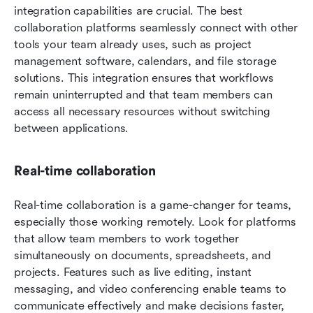
integration capabilities are crucial. The best 
collaboration platforms seamlessly connect with other 
tools your team already uses, such as project 
management software, calendars, and file storage 
solutions. This integration ensures that workflows 
remain uninterrupted and that team members can 
access all necessary resources without switching 
between applications.
Real-time collaboration
Real-time collaboration is a game-changer for teams, 
especially those working remotely. Look for platforms 
that allow team members to work together 
simultaneously on documents, spreadsheets, and 
projects. Features such as live editing, instant 
messaging, and video conferencing enable teams to 
communicate effectively and make decisions faster, 