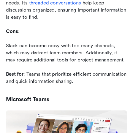
needs. Its 
threaded conversations
 help keep 
discussions organized, ensuring important information 
is easy to find.
Cons
: 
Slack can become noisy with too many channels, 
which may distract team members. Additionally, it 
may require additional tools for project management.
Best for
: Teams that prioritize efficient communication 
and quick information sharing.
Microsoft Teams