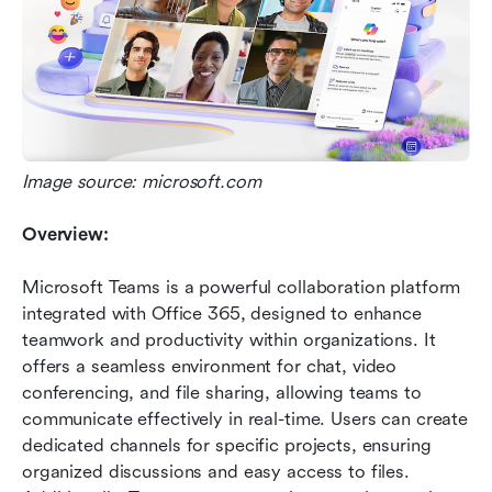
Image source: microsoft.com
Overview:
Microsoft Teams is a powerful collaboration platform 
integrated with Office 365, designed to enhance 
teamwork and productivity within organizations. It 
offers a seamless environment for chat, video 
conferencing, and file sharing, allowing teams to 
communicate effectively in real-time. Users can create 
dedicated channels for specific projects, ensuring 
organized discussions and easy access to files. 