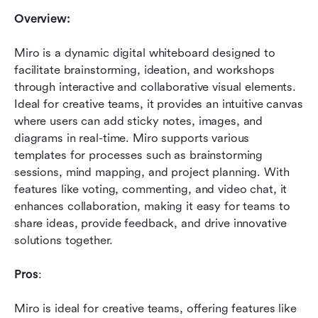
Overview:
Miro is a dynamic digital whiteboard designed to 
facilitate brainstorming, ideation, and workshops 
through interactive and collaborative visual elements. 
Ideal for creative teams, it provides an intuitive canvas 
where users can add sticky notes, images, and 
diagrams in real-time. Miro supports various 
templates for processes such as brainstorming 
sessions, mind mapping, and project planning. With 
features like voting, commenting, and video chat, it 
enhances collaboration, making it easy for teams to 
share ideas, provide feedback, and drive innovative 
solutions together.
Pros
: 
Miro is ideal for creative teams, offering features like 