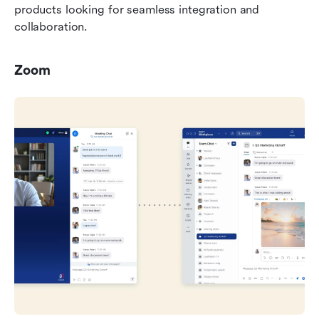
products looking for seamless integration and 
collaboration.
Zoom