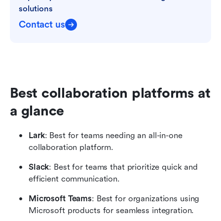
solutions
Contact us
Best collaboration platforms at 
a glance
Lark
: Best for teams needing an all-in-one 
collaboration platform.
Slack
: Best for teams that prioritize quick and 
efficient communication.
Microsoft Teams
: Best for organizations using 
Microsoft products for seamless integration.