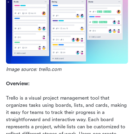
Image source: trello.com
Overview:
Trello is a visual project management tool that 
organizes tasks using boards, lists, and cards, making 
it easy for teams to track their progress in a 
straightforward and interactive way. Each board 
represents a project, while lists can be customized to 
reflect different stages of work. Users can create 