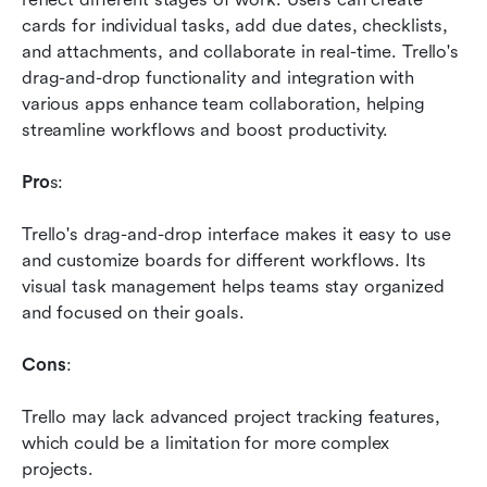
cards for individual tasks, add due dates, checklists, 
and attachments, and collaborate in real-time. Trello's 
drag-and-drop functionality and integration with 
various apps enhance team collaboration, helping 
streamline workflows and boost productivity.
Pro
s: 
Trello's drag-and-drop interface makes it easy to use 
and customize boards for different workflows. Its 
visual task management helps teams stay organized 
and focused on their goals.
Cons
: 
Trello may lack advanced project tracking features, 
which could be a limitation for more complex 
projects.