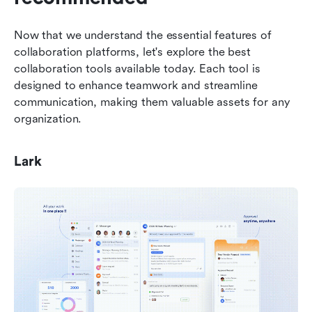
Now that we understand the essential features of 
collaboration platforms, let's explore the best 
collaboration tools available today. Each tool is 
designed to enhance teamwork and streamline 
communication, making them valuable assets for any 
organization.
Lark