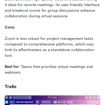
it ideal for remote meetings. Its user-friendly interface 
and breakout rooms for group discussions enhance 
collaboration during virtual sessions.
Cons
: 
Zoom is less robust for project management tasks 
compared to comprehensive platforms, which may 
limit its effectiveness as a standalone collaboration 
tool.
Best for
: Teams that prioritize virtual meetings and 
webinars.
Trello