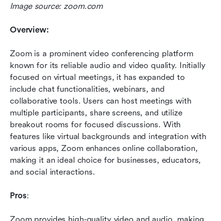
Image source: zoom.com
Overview:
Zoom is a prominent video conferencing platform 
known for its reliable audio and video quality. Initially 
focused on virtual meetings, it has expanded to 
include chat functionalities, webinars, and 
collaborative tools. Users can host meetings with 
multiple participants, share screens, and utilize 
breakout rooms for focused discussions. With 
features like virtual backgrounds and integration with 
various apps, Zoom enhances online collaboration, 
making it an ideal choice for businesses, educators, 
and social interactions.
Pros
: 
Zoom provides high-quality video and audio, making 