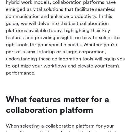
hybrid work models, collaboration platforms have 
tools
emerged as vital solutions that facilitate seamless 
Conclusion
communication and enhance productivity. In this 
guide, we will delve into the best collaboration 
Related reading
platforms available today, highlighting their key 
features and providing insights on how to select the 
right tools for your specific needs. Whether you’re 
part of a small startup or a large corporation, 
understanding these collaboration tools will equip you 
to optimize your workflows and elevate your team’s 
performance.
What features matter for a 
collaboration platform
When selecting a collaboration platform for your 