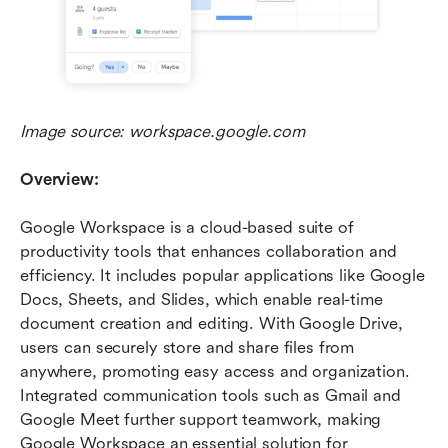
Image source: workspace.google.com
Overview:
Google Workspace is a cloud-based suite of 
productivity tools that enhances collaboration and 
efficiency. It includes popular applications like Google 
Docs, Sheets, and Slides, which enable real-time 
document creation and editing. With Google Drive, 
users can securely store and share files from 
anywhere, promoting easy access and organization. 
Integrated communication tools such as Gmail and 
Google Meet further support teamwork, making 
Google Workspace an essential solution for 