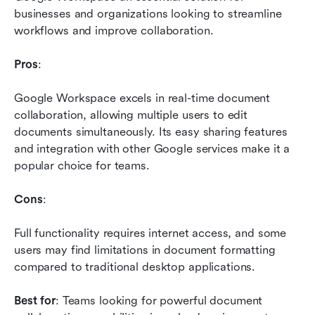
businesses and organizations looking to streamline 
workflows and improve collaboration.
Pros
: 
Google Workspace excels in real-time document 
collaboration, allowing multiple users to edit 
documents simultaneously. Its easy sharing features 
and integration with other Google services make it a 
popular choice for teams.
Cons
: 
Full functionality requires internet access, and some 
users may find limitations in document formatting 
compared to traditional desktop applications.
Best for
: Teams looking for powerful document 