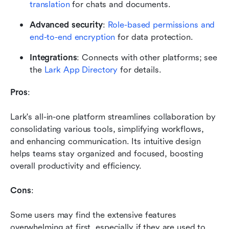
translation
 for chats and documents.
Advanced security
: 
Role-based permissions and 
end-to-end encryption
 for data protection.
Integrations
: Connects with other platforms; see 
the 
Lark App Directory
 for details.
Pros
: 
Lark's all-in-one platform streamlines collaboration by 
consolidating various tools, simplifying workflows, 
and enhancing communication. Its intuitive design 
helps teams stay organized and focused, boosting 
overall productivity and efficiency.
Cons
: 
Some users may find the extensive features 
overwhelming at first, especially if they are used to 