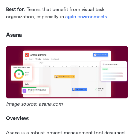
Best for
: Teams that benefit from visual task 
organization, especially in 
agile environments
.
Asana
Image source: asana.com
Overview:
Asana is a robust project management tool designed 