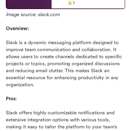
Image source: slack.com
Overview:
Slack is a dynamic messaging platform designed to 
improve team communication and collaboration. It 
allows users to create channels dedicated to specific 
projects or topics, promoting organized discussions 
and reducing email clutter. This makes Slack an 
essential resource for enhancing productivity in any 
organization.
Pros
: 
Slack offers highly customizable notifications and 
extensive integration options with various tools, 
making it easy to tailor the platform to your team's 