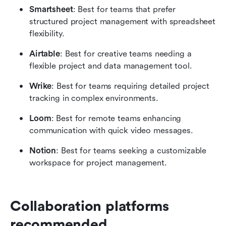
Smartsheet
: Best for teams that prefer 
structured project management with spreadsheet 
flexibility.
Airtable
: Best for creative teams needing a 
flexible project and data management tool.
Wrike
: Best for teams requiring detailed project 
tracking in complex environments.
Loom
: Best for remote teams enhancing 
communication with quick video messages.
Notion
: Best for teams seeking a customizable 
workspace for project management.
Collaboration platforms 
recommended