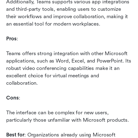
Additionally, Teams supports various app integrations 
and third-party tools, enabling users to customize 
their workflows and improve collaboration, making it 
an essential tool for modern workplaces.
Pros
: 
Teams offers strong integration with other Microsoft 
applications, such as Word, Excel, and PowerPoint. Its 
robust video conferencing capabilities make it an 
excellent choice for virtual meetings and 
collaboration.
Cons
: 
The interface can be complex for new users, 
particularly those unfamiliar with Microsoft products.
Best for
: Organizations already using Microsoft 