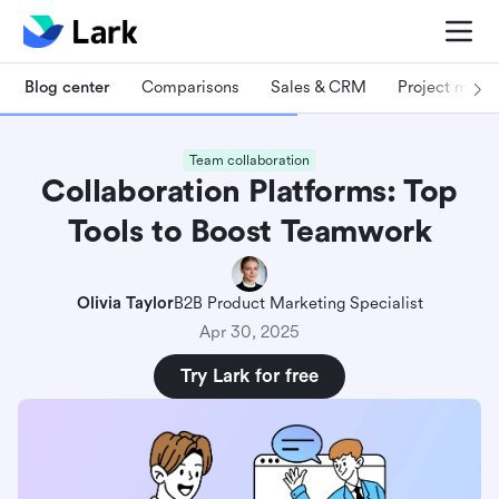
Blog center
Comparisons
Sales & CRM
Project man
Team collaboration
Collaboration Platforms: Top
Tools to Boost Teamwork
Olivia Taylor
B2B Product Marketing Specialist
Apr 30, 2025
Try Lark for free