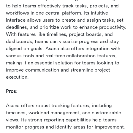
to help teams effectively track tasks, projects, and 
workflows in one central platform. Its intuitive 
interface allows users to create and assign tasks, set 
deadlines, and prioritize work to enhance productivity. 
With features like timelines, project boards, and 
dashboards, teams can visualize progress and stay 
aligned on goals. Asana also offers integration with 
various tools and real-time collaboration features, 
making it an essential solution for teams looking to 
improve communication and streamline project 
execution.
Pros
: 
Asana offers robust tracking features, including 
timelines, workload management, and customizable 
views. Its strong reporting capabilities help teams 
monitor progress and identify areas for improvement.