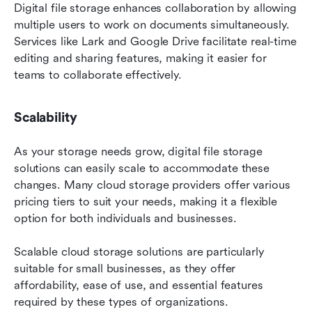
Digital file storage enhances collaboration by allowing 
multiple users to work on documents simultaneously. 
Services like Lark and Google Drive facilitate real-time 
editing and sharing features, making it easier for 
teams to collaborate effectively.
Scalability
As your storage needs grow, digital file storage 
solutions can easily scale to accommodate these 
changes. Many cloud storage providers offer various 
pricing tiers to suit your needs, making it a flexible 
option for both individuals and businesses.
Scalable cloud storage solutions are particularly 
suitable for small businesses, as they offer 
affordability, ease of use, and essential features 
required by these types of organizations.