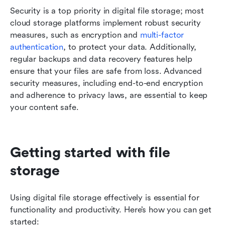
Security is a top priority in digital file storage; most 
cloud storage platforms implement robust security 
measures, such as encryption and 
multi-factor 
authentication
, to protect your data. Additionally, 
regular backups and data recovery features help 
ensure that your files are safe from loss. Advanced 
security measures, including end-to-end encryption 
and adherence to privacy laws, are essential to keep 
your content safe.
Getting started with file 
storage
Using digital file storage effectively is essential for 
functionality and productivity. Here’s how you can get 
started: