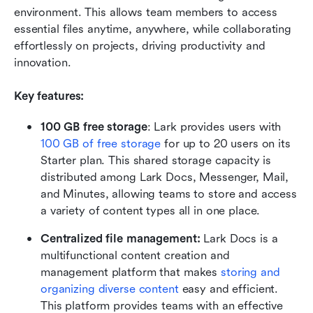
environment. This allows team members to access 
essential files anytime, anywhere, while collaborating 
effortlessly on projects, driving productivity and 
innovation.
Key features:
100 GB free storage
: Lark provides users with 
100 GB of free storage
 for up to 20 users on its 
Starter plan. This shared storage capacity is 
distributed among Lark Docs, Messenger, Mail, 
and Minutes, allowing teams to store and access 
a variety of content types all in one place.
Centralized file management: 
Lark Docs is a 
multifunctional content creation and 
management platform that makes 
storing and 
organizing diverse content
 easy and efficient. 
This platform provides teams with an effective 