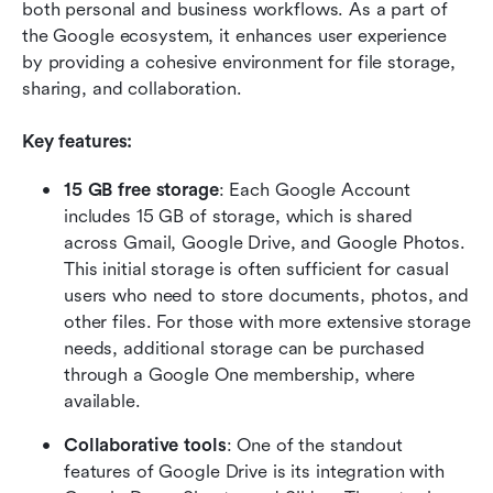
both personal and business workflows. As a part of 
the Google ecosystem, it enhances user experience 
by providing a cohesive environment for file storage, 
sharing, and collaboration.
Key features:
15 GB free storage
: Each Google Account 
includes 15 GB of storage, which is shared 
across Gmail, Google Drive, and Google Photos. 
This initial storage is often sufficient for casual 
users who need to store documents, photos, and 
other files. For those with more extensive storage 
needs, additional storage can be purchased 
through a Google One membership, where 
available. 
Collaborative tools
: One of the standout 
features of Google Drive is its integration with 