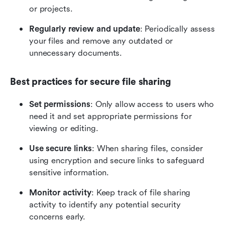
or projects.
Regularly review and update
: Periodically assess 
your files and remove any outdated or 
unnecessary documents.
Best practices for secure file sharing
Set permissions
: Only allow access to users who 
need it and set appropriate permissions for 
viewing or editing.
Use secure links
: When sharing files, consider 
using encryption and secure links to safeguard 
sensitive information.
Monitor activity
: Keep track of file sharing 
activity to identify any potential security 
concerns early.