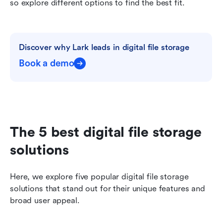
so explore different options to find the best fit.
Discover why Lark leads in digital file storage
Book a demo
The 5 best digital file storage 
solutions
Here, we explore five popular digital file storage 
solutions that stand out for their unique features and 
broad user appeal.