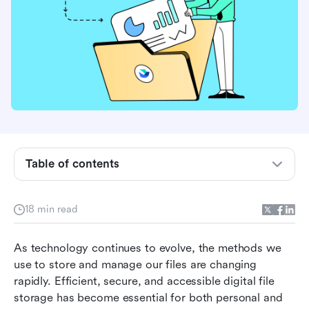
What is digital file storage?
Different types of digital file storage
Table of contents
How does digital file storage work?
Benefits of digital file storage
18 min read
Getting started with file storage
As technology continues to evolve, the methods we 
What to look for in a digital file storage solution
use to store and manage our files are changing 
rapidly. Efficient, secure, and accessible digital file 
The 5 best digital file storage solutions
storage has become essential for both personal and 