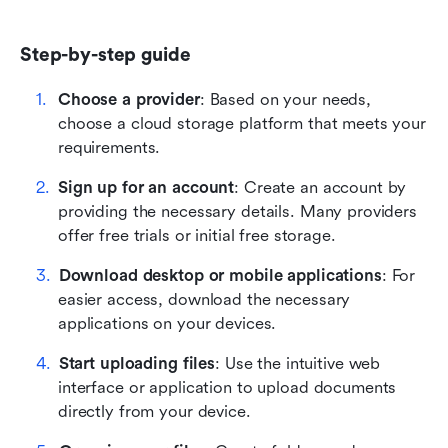
Step-by-step guide
Choose a provider
: Based on your needs, 
choose a cloud storage platform that meets your 
requirements.
Sign up for an account
: Create an account by 
providing the necessary details. Many providers 
offer free trials or initial free storage.
Download desktop or mobile applications
: For 
easier access, download the necessary 
applications on your devices.
Start uploading files
: Use the intuitive web 
interface or application to upload documents 
directly from your device.