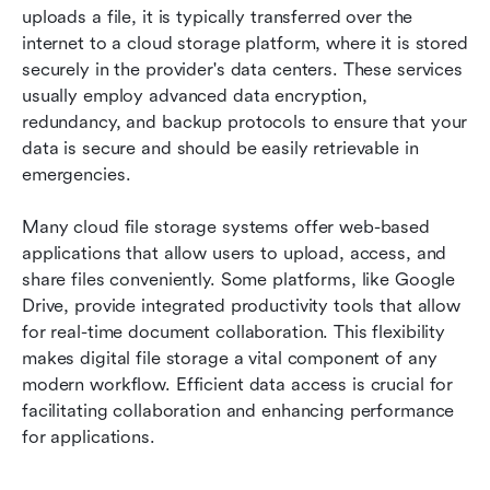
uploads a file, it is typically transferred over the 
internet to a cloud storage platform, where it is stored 
securely in the provider's data centers. These services 
usually employ advanced data encryption, 
redundancy, and backup protocols to ensure that your 
data is secure and should be easily retrievable in 
emergencies.
Many cloud file storage systems offer web-based 
applications that allow users to upload, access, and 
share files conveniently. Some platforms, like Google 
Drive, provide integrated productivity tools that allow 
for real-time document collaboration. This flexibility 
makes digital file storage a vital component of any 
modern workflow. Efficient data access is crucial for 
facilitating collaboration and enhancing performance 
for applications.