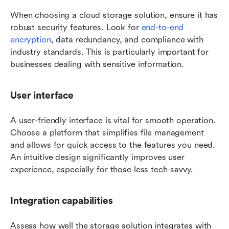
When choosing a cloud storage solution, ensure it has 
robust security features. Look for 
end-to-end 
encryption
, data redundancy, and compliance with 
industry standards. This is particularly important for 
businesses dealing with sensitive information.
User interface
A user-friendly interface is vital for smooth operation. 
Choose a platform that simplifies file management 
and allows for quick access to the features you need. 
An intuitive design significantly improves user 
experience, especially for those less tech-savvy.
Integration capabilities
Assess how well the storage solution integrates with 