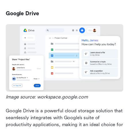
Google Drive
Image source: workspace.google.com
Google Drive is a powerful cloud storage solution that 
seamlessly integrates with Google’s suite of 
productivity applications, making it an ideal choice for 