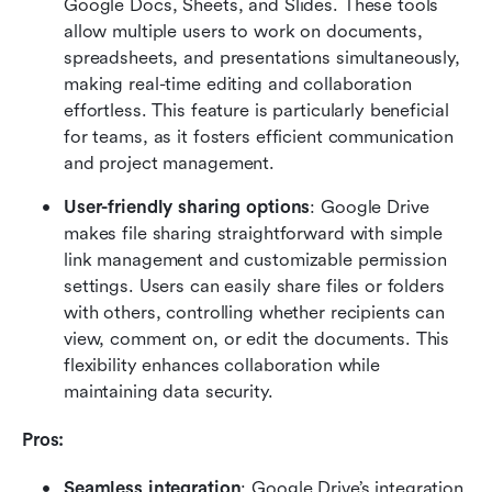
Google Docs, Sheets, and Slides. These tools 
allow multiple users to work on documents, 
spreadsheets, and presentations simultaneously, 
making real-time editing and collaboration 
effortless. This feature is particularly beneficial 
for teams, as it fosters efficient communication 
and project management.
User-friendly sharing options
: Google Drive 
makes file sharing straightforward with simple 
link management and customizable permission 
settings. Users can easily share files or folders 
with others, controlling whether recipients can 
view, comment on, or edit the documents. This 
flexibility enhances collaboration while 
maintaining data security.
Pros:
Seamless integration
: Google Drive’s integration 