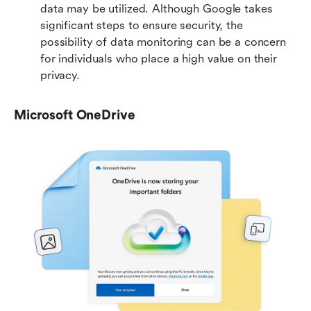
data may be utilized. Although Google takes 
significant steps to ensure security, the 
possibility of data monitoring can be a concern 
for individuals who place a high value on their 
privacy.
Microsoft OneDrive