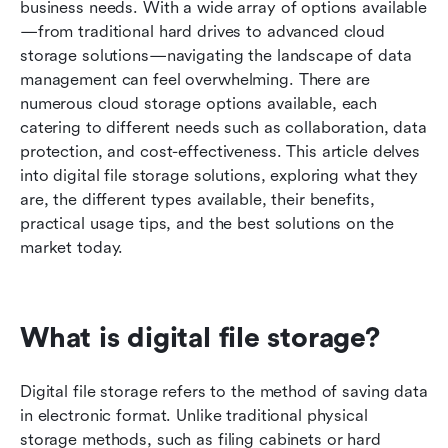
How to choose the best digital file storage
business needs. With a wide array of options available
solution for you
—from traditional hard drives to advanced cloud 
storage solutions—navigating the landscape of data 
Frequently asked questions
management can feel overwhelming. There are 
numerous cloud storage options available, each 
Conclusion
catering to different needs such as collaboration, data 
Related reading
protection, and cost-effectiveness. This article delves 
into digital file storage solutions, exploring what they 
are, the different types available, their benefits, 
practical usage tips, and the best solutions on the 
market today.
What is digital file storage?
Digital file storage refers to the method of saving data 
in electronic format. Unlike traditional physical 
storage methods, such as filing cabinets or hard 