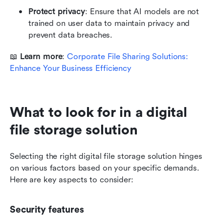
Protect privacy
: Ensure that AI models are not 
trained on user data to maintain privacy and 
prevent data breaches.
📖 
Learn more
: 
Corporate File Sharing Solutions: 
Enhance Your Business Efficiency
What to look for in a digital 
file storage solution
Selecting the right digital file storage solution hinges 
on various factors based on your specific demands. 
Here are key aspects to consider:
Security features