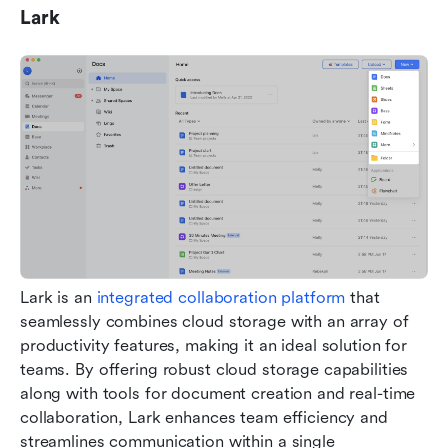
Lark
Lark is an 
integrated collaboration platform
 that 
seamlessly combines cloud storage with an array of 
productivity features, making it an ideal solution for 
teams. By offering robust cloud storage capabilities 
along with tools for document creation and real-time 
collaboration, Lark enhances team efficiency and 
streamlines communication within a single 