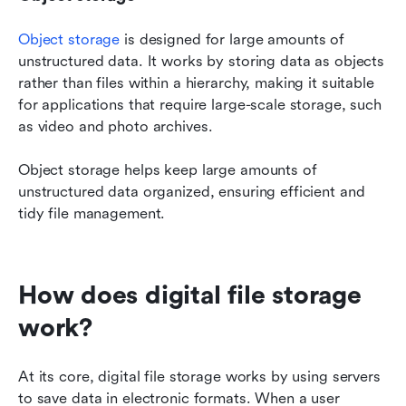
Object storage
 is designed for large amounts of 
unstructured data. It works by storing data as objects 
rather than files within a hierarchy, making it suitable 
for applications that require large-scale storage, such 
as video and photo archives.
Object storage helps keep large amounts of 
unstructured data organized, ensuring efficient and 
tidy file management.
How does digital file storage 
work?
At its core, digital file storage works by using servers 
to save data in electronic formats. When a user 