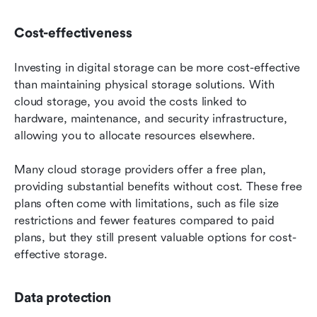
Cost-effectiveness
Investing in digital storage can be more cost-effective 
than maintaining physical storage solutions. With 
cloud storage, you avoid the costs linked to 
hardware, maintenance, and security infrastructure, 
allowing you to allocate resources elsewhere.
Many cloud storage providers offer a free plan, 
providing substantial benefits without cost. These free 
plans often come with limitations, such as file size 
restrictions and fewer features compared to paid 
plans, but they still present valuable options for cost-
effective storage.
Data protection