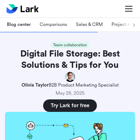
Blog center
Comparisons
Sales & CRM
Project man
Team collaboration
Digital File Storage: Best
Solutions & Tips for You
Olivia Taylor
B2B Product Marketing Specialist
May 28, 2025
Try Lark for free