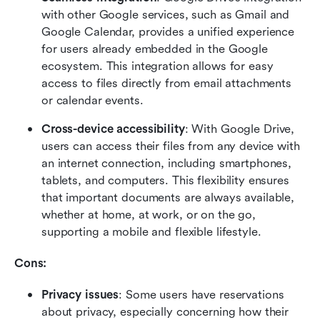
with other Google services, such as Gmail and 
Google Calendar, provides a unified experience 
for users already embedded in the Google 
ecosystem. This integration allows for easy 
access to files directly from email attachments 
or calendar events.
Cross-device accessibility
: With Google Drive, 
users can access their files from any device with 
an internet connection, including smartphones, 
tablets, and computers. This flexibility ensures 
that important documents are always available, 
whether at home, at work, or on the go, 
supporting a mobile and flexible lifestyle.
Cons:
Privacy issues
: Some users have reservations 
about privacy, especially concerning how their 