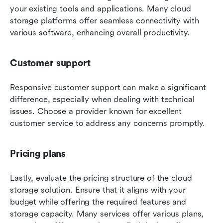
your existing tools and applications. Many cloud 
storage platforms offer seamless connectivity with 
various software, enhancing overall productivity.
Customer support
Responsive customer support can make a significant 
difference, especially when dealing with technical 
issues. Choose a provider known for excellent 
customer service to address any concerns promptly.
Pricing plans
Lastly, evaluate the pricing structure of the cloud 
storage solution. Ensure that it aligns with your 
budget while offering the required features and 
storage capacity. Many services offer various plans, 