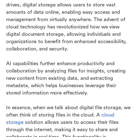
drives, digital storage allows users to store vast 
amounts of data online, enabling easy access and 
management from virtually anywhere. The advent of 
cloud technology has revolutionized how we view 
digital document storage, allowing individuals and 
organizations to benefit from enhanced accessibility, 
collaboration, and security.
AI capabilities further enhance productivity and 
collaboration by analyzing files for insights, creating 
new content from existing data, and extracting 
metadata, which helps businesses leverage their 
stored information more effectively.
In essence, when we talk about digital file storage, we 
often think of storing files in the cloud. A 
cloud 
storage
 solution allows users to access their files 
through the internet, making it easy to share and 
collaborate in real-time. This functionality is 