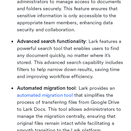
administrators to manage access to documents 
and folders securely. This feature ensures that 
sensitive information is only accessible to the 
appropriate team members, enhancing data 
security and collaboration.
Advanced search functionality
: Lark features a 
powerful search tool that enables users to find 
any document quickly, no matter where it’s 
stored. This advanced search capability includes 
filters to help narrow down results, saving time 
and improving workflow efficiency.
Automated migration tool
: Lark provides an 
automated migration tool
 that simplifies the 
process of transferring files from Google Drive 
to Lark Docs. This tool allows administrators to 
manage the migration centrally, ensuring that 
original files remain intact while facilitating a 
smooth transition to the Lark platform.