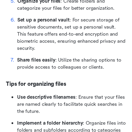
Organize your files
: Create folders and 
categorize your files for better organization.
Set up a personal vault
: For secure storage of 
sensitive documents, set up a personal vault. 
This feature offers end-to-end encryption and 
biometric access, ensuring enhanced privacy and 
security.
Share files easily
: Utilize the sharing options to 
provide access to colleagues or clients.
Tips for organizing files
Use descriptive filenames
: Ensure that your files 
are named clearly to facilitate quick searches in 
the future.
Implement a folder hierarchy
: Organize files into 
folders and subfolders according to categories 