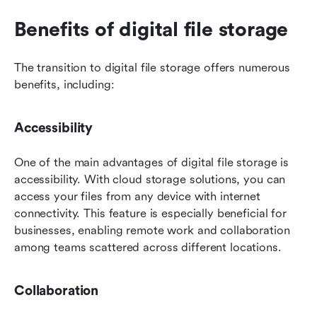
Benefits of digital file storage
The transition to digital file storage offers numerous 
benefits, including:
Accessibility
One of the main advantages of digital file storage is 
accessibility. With cloud storage solutions, you can 
access your files from any device with internet 
connectivity. This feature is especially beneficial for 
businesses, enabling remote work and collaboration 
among teams scattered across different locations.
Collaboration