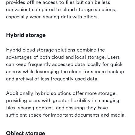
provides offline access to files but can be less 
convenient compared to cloud storage solutions, 
especially when sharing data with others.
Hybrid storage
Hybrid cloud storage solutions combine the 
advantages of both cloud and local storage. Users 
can keep frequently accessed data locally for quick 
access while leveraging the cloud for secure backup 
and archival of less frequently used data.
Additionally, hybrid solutions offer more storage, 
providing users with greater flexibility in managing 
files, sharing content, and ensuring they have 
sufficient space for important documents and media.
Object storage