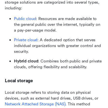
storage solutions are categorized into several types, 
including:
Public cloud
: Resources are made available to 
the general public over the internet, typically on 
a pay-per-usage model.
Private cloud
: A dedicated option that serves 
individual organizations with greater control and 
security.
Hybrid cloud
: Combines both public and private 
clouds, offering flexibility and scalability.
Local storage
Local storage refers to storing data on physical 
devices, such as external hard drives, USB drives, or 
Network Attached Storage (NAS)
. This method 