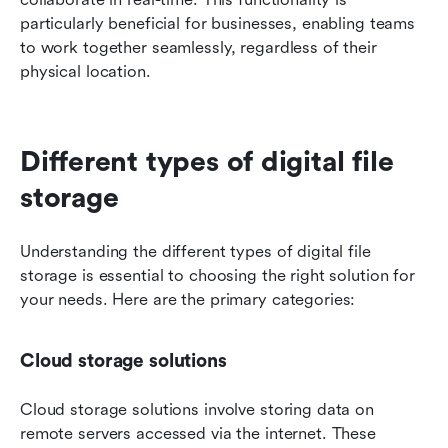
particularly beneficial for businesses, enabling teams 
to work together seamlessly, regardless of their 
physical location.
Different types of digital file 
storage
Understanding the different types of digital file 
storage is essential to choosing the right solution for 
your needs. Here are the primary categories:
Cloud storage solutions
Cloud storage solutions involve storing data on 
remote servers accessed via the internet. These 