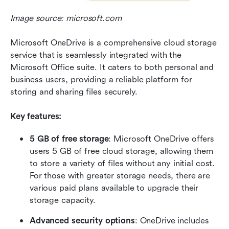
Image source: microsoft.com
Microsoft OneDrive is a comprehensive cloud storage 
service that is seamlessly integrated with the 
Microsoft Office suite. It caters to both personal and 
business users, providing a reliable platform for 
storing and sharing files securely.
Key features:
5 GB of free storage
: Microsoft OneDrive offers 
users 5 GB of free cloud storage, allowing them 
to store a variety of files without any initial cost. 
For those with greater storage needs, there are 
various paid plans available to upgrade their 
storage capacity.
Advanced security options
: OneDrive includes 