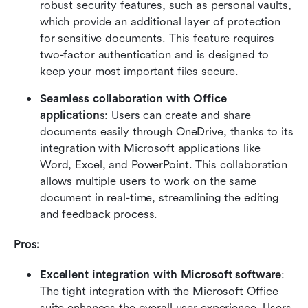
robust security features, such as personal vaults, 
which provide an additional layer of protection 
for sensitive documents. This feature requires 
two-factor authentication and is designed to 
keep your most important files secure.
Seamless collaboration with Office 
application
s: Users can create and share 
documents easily through OneDrive, thanks to its 
integration with Microsoft applications like 
Word, Excel, and PowerPoint. This collaboration 
allows multiple users to work on the same 
document in real-time, streamlining the editing 
and feedback process.
Pros:
Excellent integration with Microsoft software
: 
The tight integration with the Microsoft Office 
suite enhances the overall user experience. Users 