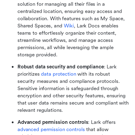
solution for managing all their files in a 
centralized location, ensuring easy access and 
collaboration. With features such as My Space, 
Shared Spaces, and 
Wiki
, Lark Docs enables 
teams to effortlessly organize their content, 
streamline workflows, and manage access 
permissions, all while leveraging the ample 
storage provided.
Robust data security and compliance
: Lark 
prioritizes 
data protection
 with its robust 
security measures and compliance protocols. 
Sensitive information is safeguarded through 
encryption and other security features, ensuring 
that user data remains secure and compliant with 
relevant regulations.
Advanced permission controls
: Lark offers 
advanced permission controls
 that allow 