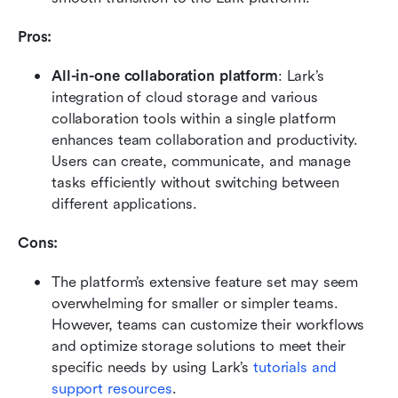
Pros:
All-in-one collaboration platform
: Lark’s 
integration of cloud storage and various 
collaboration tools within a single platform 
enhances team collaboration and productivity. 
Users can create, communicate, and manage 
tasks efficiently without switching between 
different applications.
Cons:
The platform’s extensive feature set may seem 
overwhelming for smaller or simpler teams. 
However, teams can customize their workflows 
and optimize storage solutions to meet their 
specific needs by using Lark’s 
tutorials and 
support resources
.