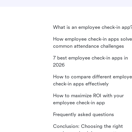
What is an employee check-in app
How employee check-in apps solve
common attendance challenges
7 best employee check-in apps in
2026
How to compare different employ
check-in apps effectively
How to maximize ROI with your
employee check-in app
Frequently asked questions
Conclusion: Choosing the right