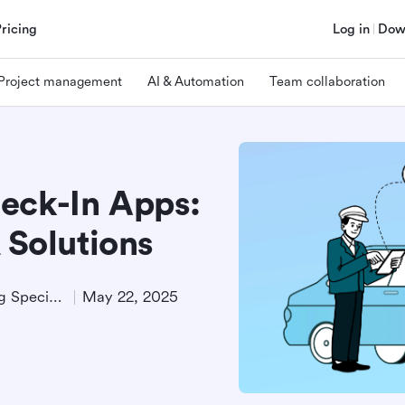
Pricing
Log in
Dow
Project management
AI & Automation
Team collaboration
eck-In Apps:
 Solutions
Technical Product Marketing Specialist
May 22, 2025