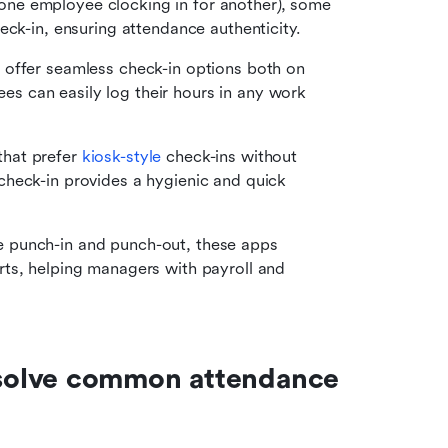
(one employee clocking in for another), some 
eck-in, ensuring attendance authenticity.
 offer seamless check-in options both on 
 can easily log their hours in any work 
hat prefer 
kiosk-style
 check-ins without 
heck-in provides a hygienic and quick 
 punch-in and punch-out, these apps 
ts, helping managers with payroll and 
solve common attendance 