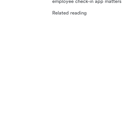
employee check-in app matters
Related reading