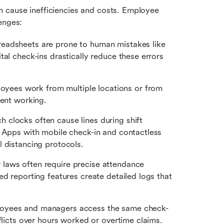
 cause inefficiencies and costs. Employee 
enges:
readsheets are prone to human mistakes like 
al check-ins drastically reduce these errors 
yees work from multiple locations or from 
pent working. 
h clocks often cause lines during shift 
 Apps with mobile check-in and contactless 
l distancing protocols.
 laws often require precise attendance 
d reporting features create detailed logs that 
yees and managers access the same check-
flicts over hours worked or overtime claims.