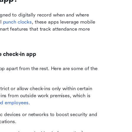
gned to digitally record when and where 
l 
punch clocks
, these apps leverage mobile 
smart features that track attendance more 
e check-in app
 apart from the rest. Here are some of the 
rict or allow check-ins only within certain 
ins from outside work premises, which is 
sed employees
.
fic devices or networks to boost security and 
cations.