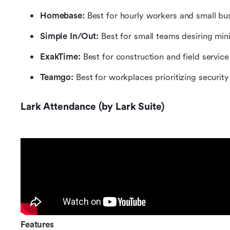
Homebase:
 Best for hourly workers and small bu
Simple In/Out: 
Best for small teams desiring min
ExakTime: 
Best for construction and field servic
Teamgo:
 Best for workplaces prioritizing securit
Lark Attendance (by Lark Suite)
Features