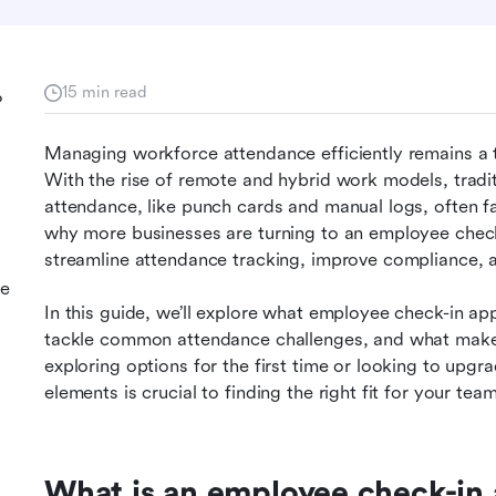
15 min read
?
Managing workforce attendance efficiently remains a top
With the rise of remote and hybrid work models, tradi
attendance, like punch cards and manual logs, often fa
why more businesses are turning to an employee check
streamline attendance tracking, improve compliance
ee
In this guide, we’ll explore what employee check-in apps
tackle common attendance challenges, and what make
exploring options for the first time or looking to upgr
elements is crucial to finding the right fit for your team
What is an employee check-in