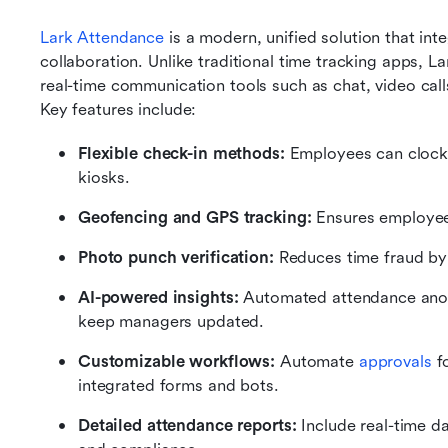
Lark Attendance
 is a modern, unified solution that in
collaboration. Unlike traditional time tracking apps,
real-time communication tools such as chat, video call
Key features include:
Flexible check-in methods: 
Employees can clock 
kiosks.
Geofencing and GPS tracking: 
Ensures employees
Photo punch verification: 
Reduces time fraud by 
AI-powered insights: 
Automated attendance anoma
keep managers updated.
Customizable workflows: 
Automate 
approvals
 f
integrated forms and bots.
Detailed attendance reports: 
Include real-time d