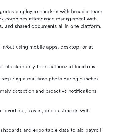
tegrates employee check-in with broader team 
 Lark combines attendance management with 
s, and shared documents all in one platform. 
in/out using mobile apps, desktop, or at 
 check-in only from authorized locations.
requiring a real-time photo during punches.
ly detection and proactive notifications 
or overtime, leaves, or adjustments with 
ashboards and exportable data to aid payroll 