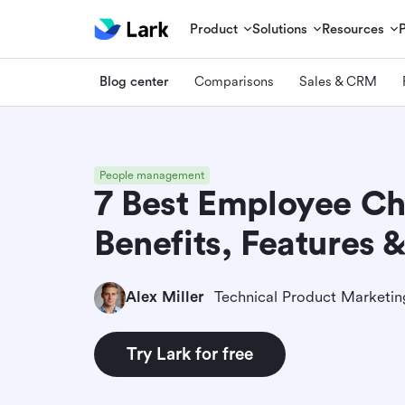
Product
Solutions
Resources
Blog center
Comparisons
Sales & CRM
People management
7 Best Employee Ch
Benefits, Features &
Alex Miller
Try Lark for free