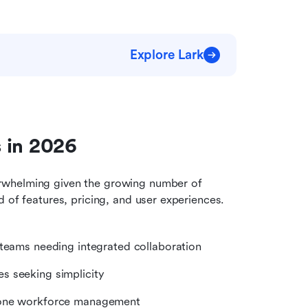
Explore Lark
 in 2026
rwhelming given the growing number of 
 of features, pricing, and user experiences. 
 teams needing integrated collaboration
es seeking simplicity
n-one workforce management