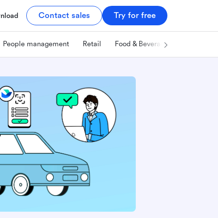
Contact sales
Try for free
nload
People management
Retail
Food & Beverage
Technology