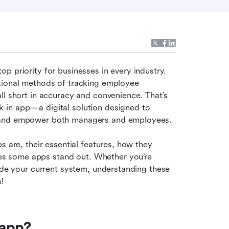
 priority for businesses in every industry. 
tional methods of tracking employee 
ll short in accuracy and convenience. That’s 
-in app—a digital solution designed to 
, and empower both managers and employees.
 are, their essential features, how they 
s some apps stand out. Whether you’re 
ade your current system, understanding these 
!
 app?