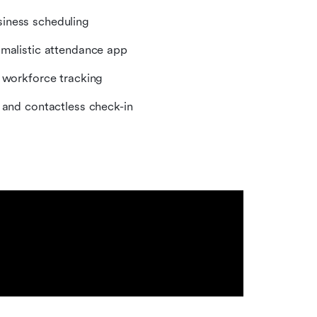
siness scheduling
imalistic attendance app
e workforce tracking
y and contactless check-in