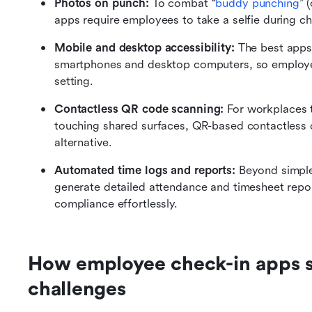
Photos on punch: 
To combat “
buddy punching
” 
apps require employees to take a selfie during ch
Mobile and desktop accessibility: 
The best apps
smartphones and desktop computers, so employees
setting.
Contactless QR code scanning:
 For workplaces t
touching shared surfaces, QR-based contactless c
alternative.
Automated time logs and reports:
 Beyond simple
generate detailed attendance and timesheet repor
compliance effortlessly.
How employee check-in apps 
challenges