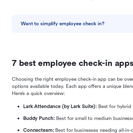
Want to simplify employee check in?
7 best employee check-in apps
Choosing the right employee check-in app can be ove
options available today. Each app offers a unique blend
Here’s a quick overview:
Lark Attendance
(by Lark Suite):
 Best for hybrid
Buddy Punch:
 Best for small to medium business
Connecteam: 
Best for businesses needing all-i