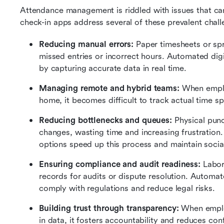
Attendance management is riddled with issues that can
check-in apps address several of these prevalent chall
Reducing manual errors: 
Paper timesheets or sp
missed entries or incorrect hours. Automated digit
by capturing accurate data in real time.
Managing remote and hybrid teams:
 When emplo
home, it becomes difficult to track actual time s
Reducing bottlenecks and queues: 
Physical punc
changes, wasting time and increasing frustration.
options speed up this process and maintain socia
Ensuring compliance and audit readiness: 
Labor
records for audits or dispute resolution. Automate
comply with regulations and reduce legal risks.
Building trust through transparency: 
When emplo
in data, it fosters accountability and reduces con