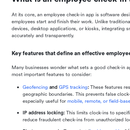
At its core, an employee check-in app is software desi
employees start and finish their work. Unlike traditiona
devices, desktop applications, or kiosks, integrating 
accurately and transparently.
Key features that define an effective employe
Many businesses wonder what sets a good check-in app
most important features to consider:
Geofencing
 and 
GPS tracking
: 
These features rest
geographic boundaries. This prevents false clock-
especially useful for 
mobile, remote, or field-ba
IP address locking: 
This limits clock-ins to speci
reduce fraudulent check-ins from unauthorized lo