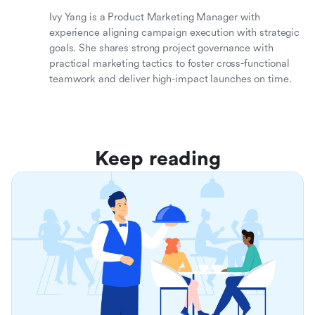
Ivy Yang is a Product Marketing Manager with
experience aligning campaign execution with strategic
goals. She shares strong project governance with
practical marketing tactics to foster cross-functional
teamwork and deliver high-impact launches on time.
Keep reading