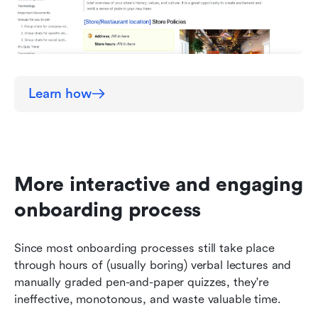
Learn how
More interactive and engaging 
onboarding process
Since most onboarding processes still take place 
through hours of (usually boring) verbal lectures and 
manually graded pen-and-paper quizzes, they're 
ineffective, monotonous, and waste valuable time. 