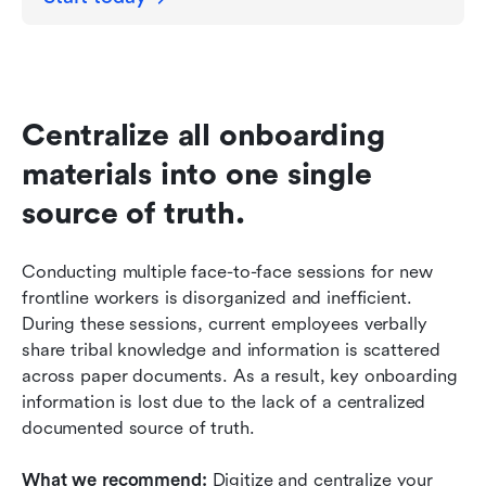
Centralize all onboarding 
materials into one single 
source of truth.
Conducting multiple face-to-face sessions for new 
frontline workers is disorganized and inefficient. 
During these sessions, current employees verbally 
share tribal knowledge and information is scattered 
across paper documents. As a result, key onboarding 
information is lost due to the lack of a centralized 
documented source of truth. 
What we recommend: 
Digitize and centralize your 