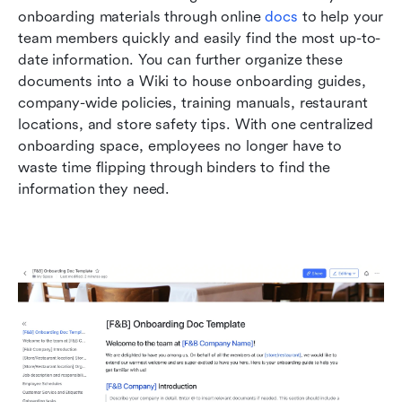
onboarding materials through online 
docs
 to help your 
team members quickly and easily find the most up-to-
date information. You can further organize these 
documents into a Wiki to house onboarding guides, 
company-wide policies, training manuals, restaurant 
locations, and store safety tips. With one centralized 
onboarding space, employees no longer have to 
waste time flipping through binders to find the 
information they need.