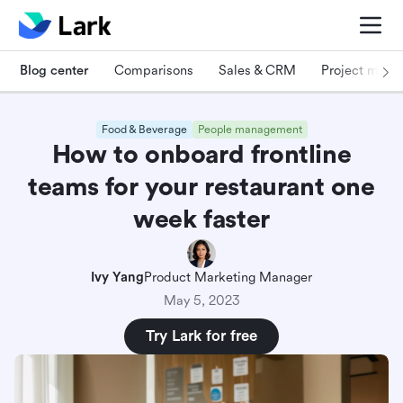
Blog center
Comparisons
Sales & CRM
Project man
Food & Beverage
People management
How to onboard frontline
teams for your restaurant one
week faster
Ivy Yang
Product Marketing Manager
May 5, 2023
Try Lark for free