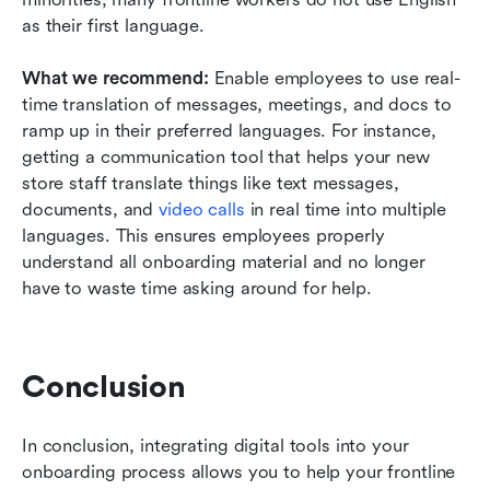
as their first language. 
What we recommend: 
Enable employees to use real-
time translation of messages, meetings, and docs to 
ramp up in their preferred languages. For instance, 
getting a communication tool that helps your new 
store staff translate things like text messages, 
documents, and 
video calls
in real time into multiple 
languages. This ensures employees properly 
understand all onboarding material and no longer 
have to waste time asking around for help.
Conclusion
In conclusion, integrating digital tools into your 
onboarding process allows you to help your frontline 