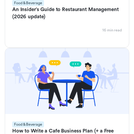
Food & Beverage
An Insider’s Guide to Restaurant Management
(2026 update)
16 min read
Food & Beverage
How to Write a Cafe Business Plan (+ a Free