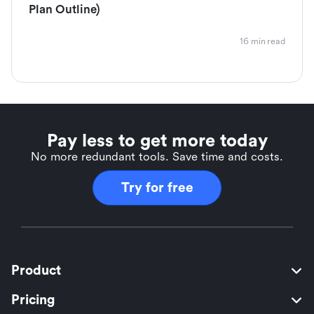
Plan Outline)
16 min read
Pay less to get more today
No more redundant tools. Save time and costs.
Try for free
Product
Pricing