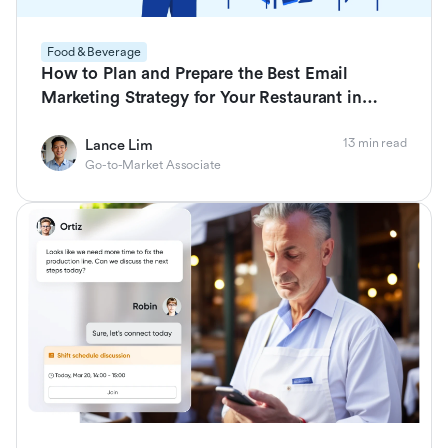
Food & Beverage
How to Plan and Prepare the Best Email
Marketing Strategy for Your Restaurant in
2026
13 min read
Lance Lim
Go-to-Market Associate