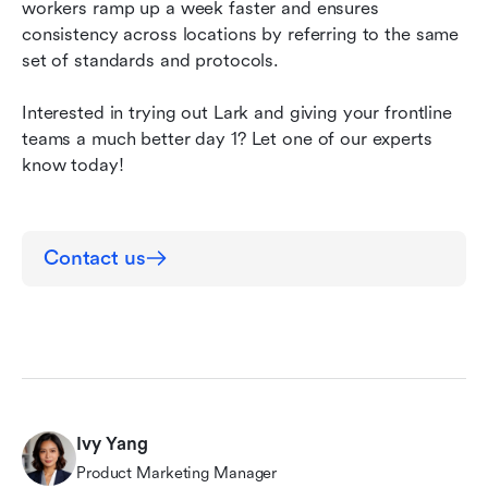
workers ramp up a week faster
and
ensures 
consistency across locations by referring to the same 
set of standards and protocols. 
Interested in trying out Lark and giving your frontline 
teams a much better day 1? Let one of our experts 
know today!
Contact us
Ivy Yang
Product Marketing Manager