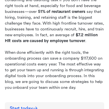
anymore.
right tools at hand, especially for food and beverage 
businesses—over 
51% of restaurant owners
 say that 
Onboarding made friendly for multiple
hiring, training, and retaining staff is the biggest 
languages.
challenge they face. With high frontline turnover rates, 
businesses have to continuously recruit, hire, and train 
Conclusion
new employees. In fact, an average of 
$7.2 million 
HR costs are caused by employee turnover
. 
When done efficiently with the right tools, the 
onboarding process can save a company $117,600 on 
operational costs every year.
The most effective way 
to get your team up and running is through integrating 
digital tools into your onboarding process. In this 
blog, we are going to discuss some strategies to help 
you onboard your team within one day.
Start today