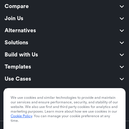
Compare
Join Us
Alternatives
Solutions
Build with Us
Templates
Use Cases
Resources
We use cookies and similar technologies to provide and maintain
Security
our services and ensure performance, security, and stability of our
website. We also use first and third party cookies for analytics and
marketing purposes. Learn more about how we use cookies in our
Cookie Policy
. You can manage your cookie preference at any
time.
English