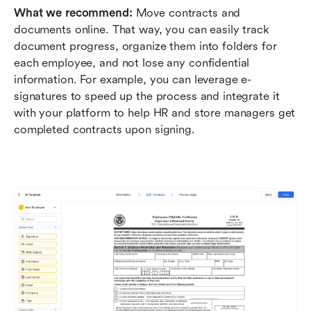
What we recommend: 
Move contracts and 
documents online. That way, you can easily track 
document progress, organize them into folders for 
each employee, and not lose any confidential 
information. For example, you can leverage e-
signatures to speed up the process and integrate it 
with your platform to help HR and store managers get 
completed contracts upon signing.