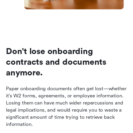
Don't lose onboarding 
contracts and documents 
anymore.
Paper onboarding documents often get lost—whether 
it's W2 forms, agreements, or employee information. 
Losing them can have much wider repercussions and 
legal implications, and would require you to waste a 
significant amount of time trying to retrieve back 
information.