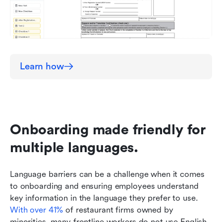
Learn how
Onboarding made friendly for 
multiple languages.
Language barriers can be a challenge when it comes 
to onboarding and ensuring employees understand 
key information in the language they prefer to use. 
With over 41%
 of restaurant firms owned by 
minorities, many frontline workers do not use English 