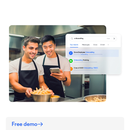
Free demo