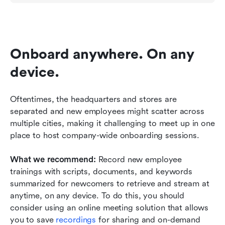
Onboard anywhere. On any 
device.
Oftentimes, the headquarters and stores are 
separated and new employees might scatter across 
multiple cities, making it challenging to meet up in one 
place to host company-wide onboarding sessions. 
What we recommend: 
Record new employee 
trainings with scripts, documents, and keywords 
summarized for newcomers to retrieve and stream at 
anytime, on any device. To do this, you should 
consider using an online meeting solution that allows 
you to save 
recordings 
for sharing and on-demand 