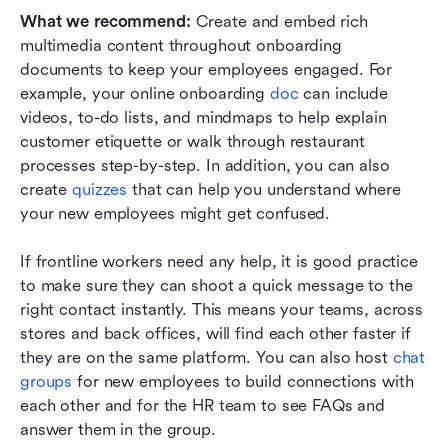
What we recommend: 
Create and embed rich 
multimedia content throughout onboarding 
documents to keep your employees engaged. For 
example, your online onboarding 
doc
 can include 
videos, to-do lists, and mindmaps to help explain 
customer etiquette or walk through restaurant 
processes step-by-step. In addition, you can also 
create 
quizzes
 that can help you understand where 
your new employees might get confused.
If frontline workers need any help, it is good practice 
to make sure they can shoot a quick message to the 
right contact instantly. This means your teams, across 
stores and back offices, will find each other faster if 
they are on the same platform. You can also host 
chat 
groups
 for new employees to build connections with 
each other and for the HR team to see FAQs and 
answer them in the group.