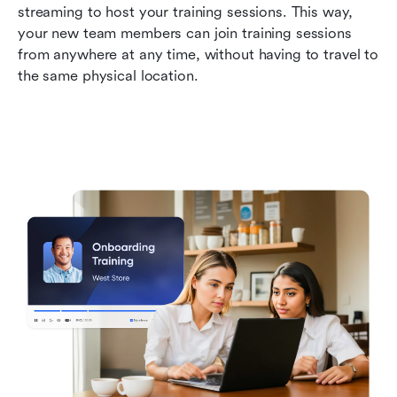
streaming to host your training sessions. This way, 
your new team members can join training sessions 
from anywhere at any time, without having to travel to 
the same physical location. 