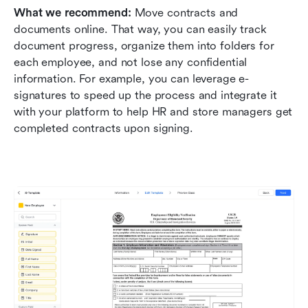
What we recommend: 
Move contracts and 
documents online. That way, you can easily track 
document progress, organize them into folders for 
each employee, and not lose any confidential 
information. For example, you can leverage e-
signatures to speed up the process and integrate it 
with your platform to help HR and store managers get 
completed contracts upon signing.