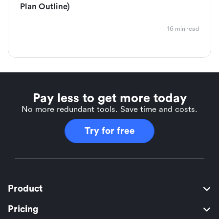
Plan Outline)
16 min read
Pay less to get more today
No more redundant tools. Save time and costs.
Try for free
Product
Pricing