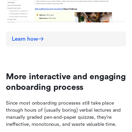
Learn how
More interactive and engaging 
onboarding process
Since most onboarding processes still take place 
through hours of (usually boring) verbal lectures and 
manually graded pen-and-paper quizzes, they're 
ineffective, monotonous, and waste valuable time. 