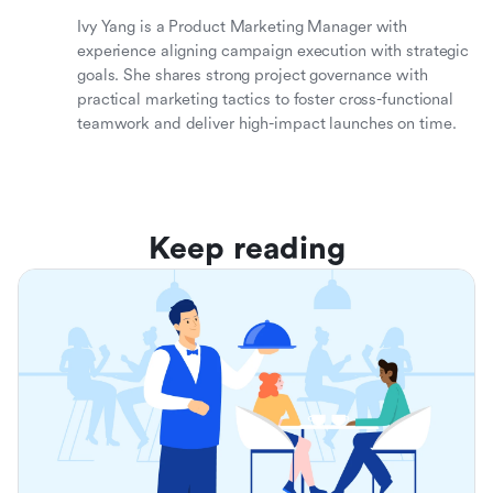
Ivy Yang is a Product Marketing Manager with
experience aligning campaign execution with strategic
goals. She shares strong project governance with
practical marketing tactics to foster cross-functional
teamwork and deliver high-impact launches on time.
Keep reading