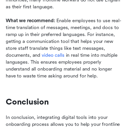
as their first language. 
What we recommend: 
Enable employees to use real-
time translation of messages, meetings, and docs to 
ramp up in their preferred languages. For instance, 
getting a communication tool that helps your new 
store staff translate things like text messages, 
documents, and 
video calls
in real time into multiple 
languages. This ensures employees properly 
understand all onboarding material and no longer 
have to waste time asking around for help.
Conclusion
In conclusion, integrating digital tools into your 
onboarding process allows you to help your frontline 