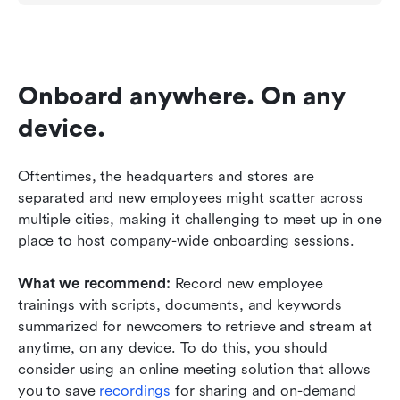
Onboard anywhere. On any 
device.
Oftentimes, the headquarters and stores are 
separated and new employees might scatter across 
multiple cities, making it challenging to meet up in one 
place to host company-wide onboarding sessions. 
What we recommend: 
Record new employee 
trainings with scripts, documents, and keywords 
summarized for newcomers to retrieve and stream at 
anytime, on any device. To do this, you should 
consider using an online meeting solution that allows 
you to save 
recordings 
for sharing and on-demand 