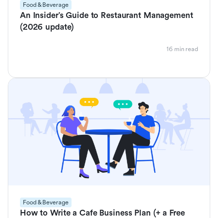
Food & Beverage
An Insider’s Guide to Restaurant Management
(2026 update)
16 min read
Food & Beverage
How to Write a Cafe Business Plan (+ a Free