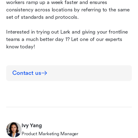
workers ramp up a week faster
and
ensures 
consistency across locations by referring to the same 
set of standards and protocols. 
Interested in trying out Lark and giving your frontline 
teams a much better day 1? Let one of our experts 
know today!
Contact us
Ivy Yang
Product Marketing Manager