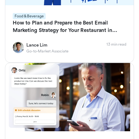
Food & Beverage
How to Plan and Prepare the Best Email
Marketing Strategy for Your Restaurant in
2026
13 min read
Lance Lim
Go-to-Market Associate