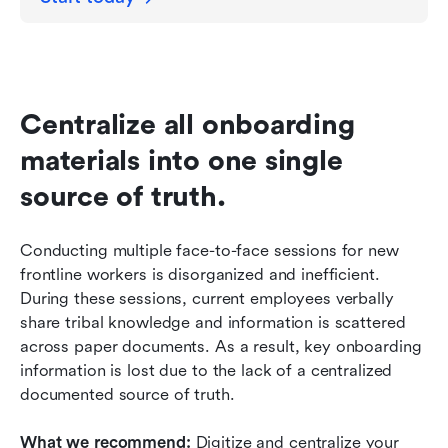
Centralize all onboarding 
materials into one single 
source of truth.
Conducting multiple face-to-face sessions for new 
frontline workers is disorganized and inefficient. 
During these sessions, current employees verbally 
share tribal knowledge and information is scattered 
across paper documents. As a result, key onboarding 
information is lost due to the lack of a centralized 
documented source of truth. 
What we recommend: 
Digitize and centralize your 