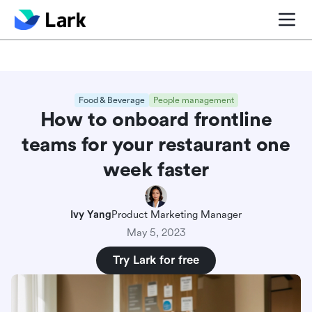
Blog center
Comparisons
Sales & CRM
Project man
Food & Beverage
People management
How to onboard frontline
teams for your restaurant one
week faster
Ivy Yang
Product Marketing Manager
May 5, 2023
Try Lark for free