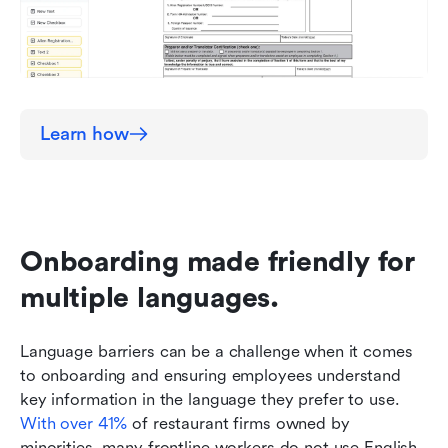
Learn how
Onboarding made friendly for 
multiple languages.
Language barriers can be a challenge when it comes 
to onboarding and ensuring employees understand 
key information in the language they prefer to use. 
With over 41%
 of restaurant firms owned by 
minorities, many frontline workers do not use English 