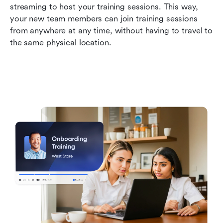
streaming to host your training sessions. This way, 
your new team members can join training sessions 
from anywhere at any time, without having to travel to 
the same physical location. 