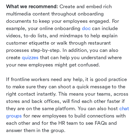
What we recommend: 
Create and embed rich 
multimedia content throughout onboarding 
documents to keep your employees engaged. For 
example, your online onboarding 
doc
 can include 
videos, to-do lists, and mindmaps to help explain 
customer etiquette or walk through restaurant 
processes step-by-step. In addition, you can also 
create 
quizzes
 that can help you understand where 
your new employees might get confused.
If frontline workers need any help, it is good practice 
to make sure they can shoot a quick message to the 
right contact instantly. This means your teams, across 
stores and back offices, will find each other faster if 
they are on the same platform. You can also host 
chat 
groups
 for new employees to build connections with 
each other and for the HR team to see FAQs and 
answer them in the group.