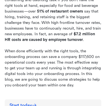
anymore.
right tools at hand, especially for food and beverage 
businesses—over 
51% of restaurant owners
 say that 
Onboarding made friendly for multiple
hiring, training, and retaining staff is the biggest 
languages.
challenge they face. With high frontline turnover rates, 
businesses have to continuously recruit, hire, and train 
Conclusion
new employees. In fact, an average of 
$7.2 million 
HR costs are caused by employee turnover
. 
When done efficiently with the right tools, the 
onboarding process can save a company $117,600 on 
operational costs every year.
The most effective way 
to get your team up and running is through integrating 
digital tools into your onboarding process. In this 
blog, we are going to discuss some strategies to help 
you onboard your team within one day.
Start today