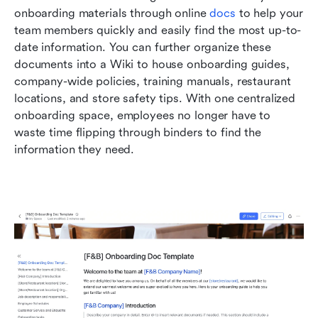
onboarding materials through online 
docs
 to help your 
team members quickly and easily find the most up-to-
date information. You can further organize these 
documents into a Wiki to house onboarding guides, 
company-wide policies, training manuals, restaurant 
locations, and store safety tips. With one centralized 
onboarding space, employees no longer have to 
waste time flipping through binders to find the 
information they need.