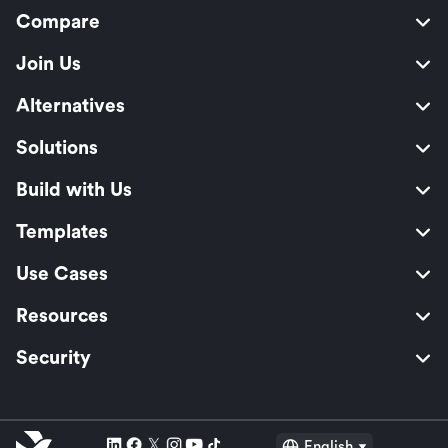
Compare
Join Us
Alternatives
Solutions
Build with Us
Templates
Use Cases
Resources
Security
English