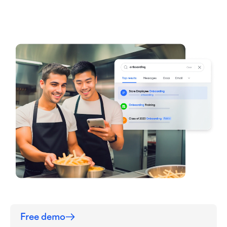
Free demo