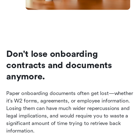
Don't lose onboarding 
contracts and documents 
anymore.
Paper onboarding documents often get lost—whether 
it's W2 forms, agreements, or employee information. 
Losing them can have much wider repercussions and 
legal implications, and would require you to waste a 
significant amount of time trying to retrieve back 
information.