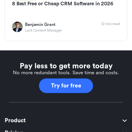
8 Best Free or Cheap CRM Software in 2026
12 min read
Benjamin Grant
Lark Content Manager
Pay less to get more today
No more redundant tools. Save time and costs.
Try for free
Product