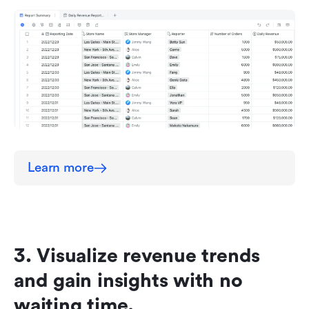
Learn more
3. Visualize revenue trends 
and gain insights with no 
waiting time.