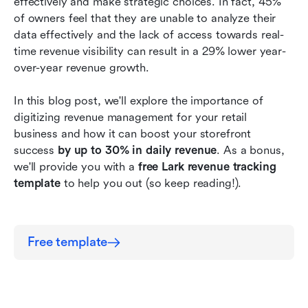
effectively and make strategic choices. In fact, 45% 
3. Visualize revenue trends and gain insights
of owners feel that they are unable to analyze their 
with no waiting time.
data effectively and the lack of access towards real-
time revenue visibility can result in a 29% lower year-
Conclusion
over-year revenue growth. 
In this blog post, we'll explore the importance of 
digitizing revenue management for your retail 
business and how it can boost your storefront 
success 
by up to 30% in daily revenue
. As a bonus, 
we'll provide you with a 
free Lark revenue tracking 
template
 to help you out (so keep reading!).
Free template