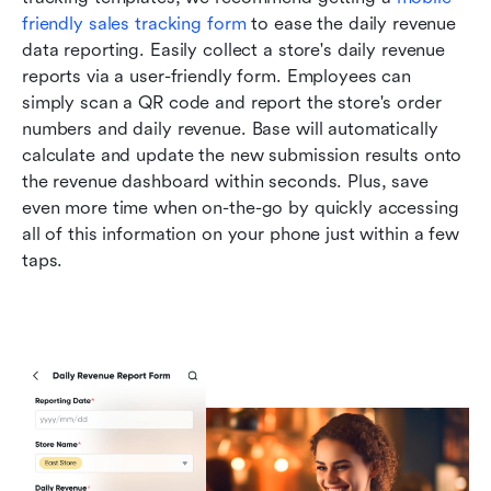
friendly sales tracking form
 to ease the daily revenue 
data reporting. Easily collect a store's daily revenue 
reports via a user-friendly form. Employees can 
simply scan a QR code and report the store's order 
numbers and daily revenue. Base will automatically 
calculate and update the new submission results onto 
the revenue dashboard within seconds. Plus, save 
even more time when on-the-go by quickly accessing 
all of this information on your phone just within a few 
taps. 