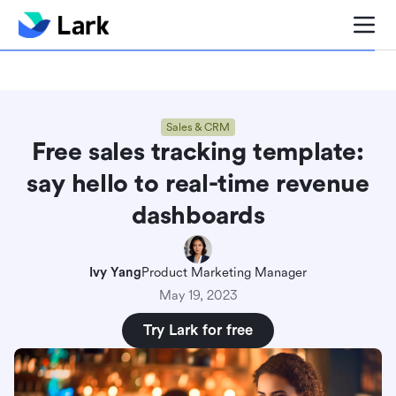
Blog center
Comparisons
Sales & CRM
Project man
Sales & CRM
Free sales tracking template:
say hello to real-time revenue
dashboards
Ivy Yang
Product Marketing Manager
May 19, 2023
Try Lark for free