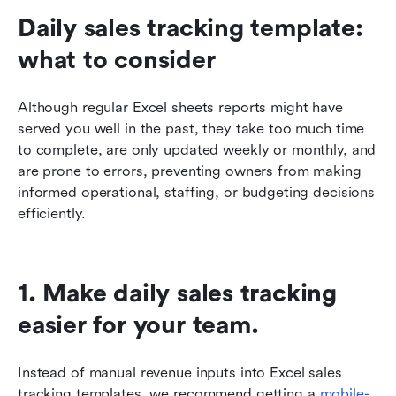
Daily sales tracking template: 
what to consider
Although regular Excel sheets reports might have 
served you well in the past, they take too much time 
to complete, are only updated weekly or monthly, and 
are prone to errors, preventing owners from making 
informed operational, staffing, or budgeting decisions 
efficiently. 
1. Make daily sales tracking 
easier for your team.
Instead of manual revenue inputs into Excel sales 
tracking templates, we recommend getting a 
mobile-