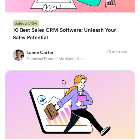
Sales & CRM
10 Best Sales CRM Software: Unleash Your
Sales Potential
16 min read
Lance Carter
Technical Product Marketing Specialist