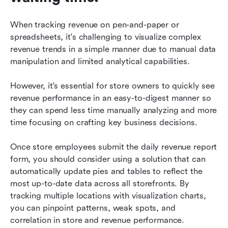
When tracking revenue on pen-and-paper or 
spreadsheets, it's challenging to visualize complex 
revenue trends in a simple manner due to manual data 
manipulation and limited analytical capabilities. 
However, it's essential for store owners to quickly see 
revenue performance in an easy-to-digest manner so 
they can spend less time manually analyzing and more 
time focusing on crafting key business decisions. 
Once store employees submit the daily revenue report 
form, you should consider using a solution that can 
automatically update pies and tables to reflect the 
most up-to-date data across all storefronts. By 
tracking multiple locations with visualization charts, 
you can pinpoint patterns, weak spots, and 
correlation in store and revenue performance.