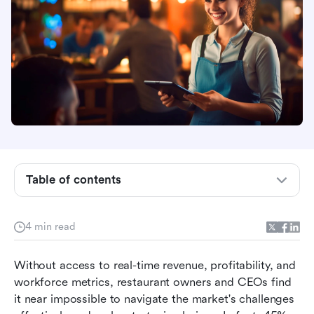
Table of contents
Daily sales tracking template: what to consider
4 min read
1. Make daily sales tracking easier for your
team.
Without access to real-time revenue, profitability, and 
2. Move from multiple sales tracking
workforce metrics, restaurant owners and CEOs find 
spreadsheets to a unified database.
it near impossible to navigate the market's challenges 