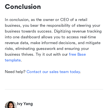
Conclusion
In conclusion, as the owner or CEO of a retail 
business, you bear the responsibility of steering your 
business towards success. Digitizing revenue tracking 
into one dashboard allows you to access real-time 
revenue data, make informed decisions, and mitigate 
risks, eliminating guesswork and ensuring your 
business thrives. Try it out with our 
free Base 
template
. 
Need help? 
Contact our sales team today
.
Ivy Yang