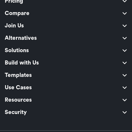
Pricing
Compare
Join Us
Alternatives
Solutions
Build with Us
Templates
Use Cases
Resources
Security