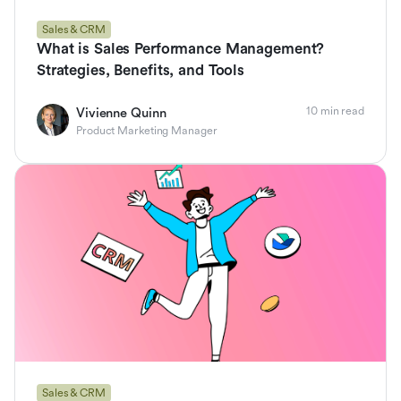
Sales & CRM
What is Sales Performance Management?
Strategies, Benefits, and Tools
10 min read
Vivienne Quinn
Product Marketing Manager
Sales & CRM