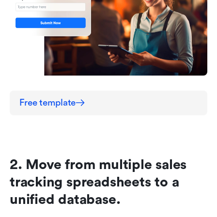
Free template
2. Move from multiple sales 
tracking spreadsheets to a 
unified database.