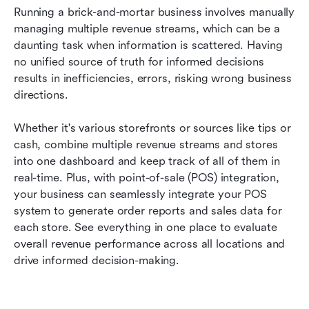
Running a brick-and-mortar business involves manually 
managing multiple revenue streams, which can be a 
daunting task when information is scattered. Having 
no unified source of truth for informed decisions 
results in inefficiencies, errors, risking wrong business 
directions. 
Whether it's various storefronts or sources like tips or 
cash, combine multiple revenue streams and stores 
into one dashboard and keep track of all of them in 
real-time. Plus, with point-of-sale (POS) integration, 
your business can seamlessly integrate your POS 
system to generate order reports and sales data for 
each store. See everything in one place to evaluate 
overall revenue performance across all locations and 
drive informed decision-making. 