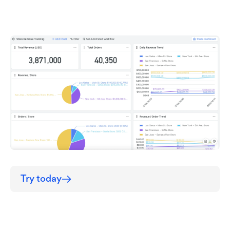
Try today