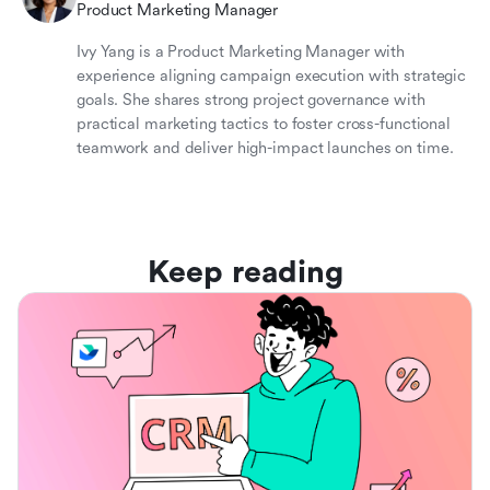
Product Marketing Manager
Ivy Yang is a Product Marketing Manager with
experience aligning campaign execution with strategic
goals. She shares strong project governance with
practical marketing tactics to foster cross-functional
teamwork and deliver high-impact launches on time.
Keep reading