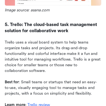
Image source: asana.com
5. Trello: The cloud-based task management 
solution for collaborative work
Trello uses a visual board system to help teams 
organize tasks and projects. Its drag-and-drop 
functionality and colorful interface make it a fun and 
intuitive tool for managing workflows. Trello is a great 
choice for smaller teams or those new to 
collaboration software.
Best for
: Small teams or startups that need an easy-
to-use, visually engaging tool to manage tasks and 
projects, with a focus on simplicity and flexibility.
Learn more
:
 Trello review