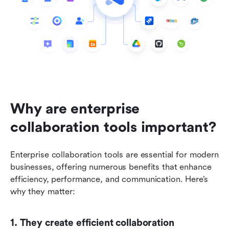
Why are enterprise 
collaboration tools important?
Enterprise collaboration tools are essential for modern 
businesses, offering numerous benefits that enhance 
efficiency, performance, and communication. Here’s 
why they matter:
1. They create efficient collaboration