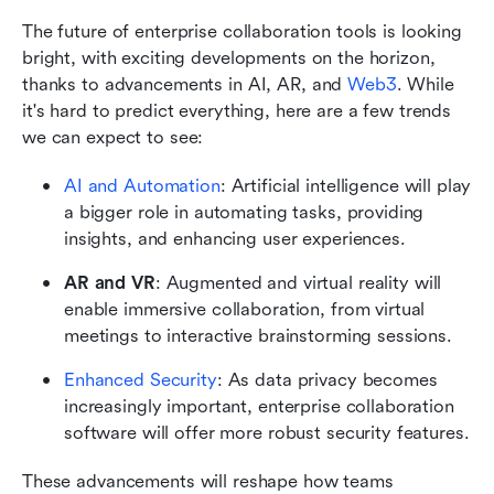
The future of enterprise collaboration tools is looking 
bright, with exciting developments on the horizon, 
thanks to advancements in AI, AR, and 
Web3
. While 
it's hard to predict everything, here are a few trends 
we can expect to see:
AI and Automation
: Artificial intelligence will play 
a bigger role in automating tasks, providing 
insights, and enhancing user experiences.
AR and VR
: Augmented and virtual reality will 
enable immersive collaboration, from virtual 
meetings to interactive brainstorming sessions.
Enhanced Security
: As data privacy becomes 
increasingly important, enterprise collaboration 
software will offer more robust security features.
These advancements will reshape how teams 