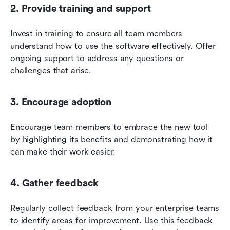
2. Provide training and support
Invest in training to ensure all team members 
understand how to use the software effectively. Offer 
ongoing support to address any questions or 
challenges that arise.
3. Encourage adoption
Encourage team members to embrace the new tool 
by highlighting its benefits and demonstrating how it 
can make their work easier.
4. Gather feedback
Regularly collect feedback from your enterprise teams 
to identify areas for improvement. Use this feedback 