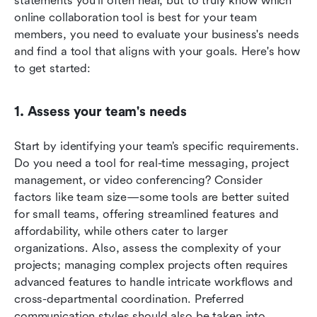
statements you'll often hear, but to truly know which 
online collaboration tool is best for your team 
members, you need to evaluate your business's needs 
and find a tool that aligns with your goals. Here's how 
to get started:
1. Assess your team's needs
Start by identifying your team’s specific requirements. 
Do you need a tool for real-time messaging, project 
management, or video conferencing? Consider 
factors like team size—some tools are better suited 
for small teams, offering streamlined features and 
affordability, while others cater to larger 
organizations. Also, assess the complexity of your 
projects; managing complex projects often requires 
advanced features to handle intricate workflows and 
cross-departmental coordination. Preferred 
communication styles should also be taken into 