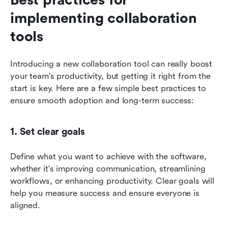
implementing collaboration 
tools
Introducing a new collaboration tool can really boost 
your team's productivity, but getting it right from the 
start is key. Here are a few simple best practices to 
ensure smooth adoption and long-term success:
1. Set clear goals
Define what you want to achieve with the software, 
whether it's improving communication, streamlining 
workflows, or enhancing productivity. Clear goals will 
help you measure success and ensure everyone is 
aligned.