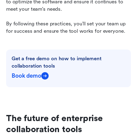
to optimize the software and ensure it continues to 
meet your team's needs.
By following these practices, you’ll set your team up 
for success and ensure the tool works for everyone.
Get a free demo on how to implement 
collaboration tools
Book demo
The future of enterprise 
collaboration tools