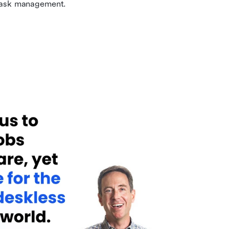
 task management.