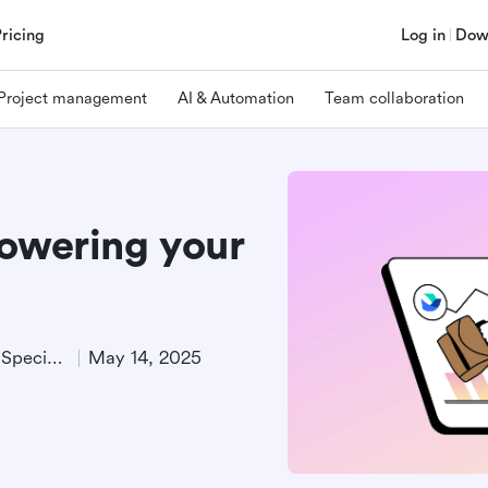
Pricing
Log in
Dow
Project management
AI & Automation
Team collaboration
powering your
Product Demand Generation Specialist
May 14, 2025