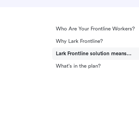
Who Are Your Frontline Workers?
Why Lark Frontline?
Lark Frontline solution means…
What's in the plan?