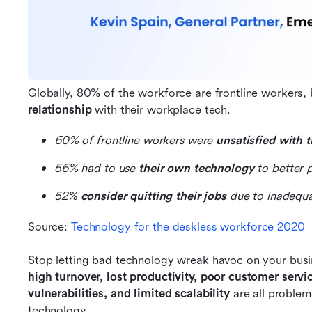
Globally, 80% of the workforce are frontline workers, 
relationship
 with their workplace tech.
60% of frontline workers were 
unsatisfied with 
56% had to use 
their own technology
 to better 
52% 
consider quitting their jobs
 due to inadequa
Source: 
Technology for the deskless workforce 2020
Stop letting bad technology wreak havoc on your busi
high turnover, lost productivity, poor customer servic
vulnerabilities, and limited scalability 
are all problem
technology.