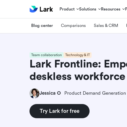
Product
Solutions
Resources
Blog center
Comparisons
Sales & CRM
Team collaboration
Technology & IT
Lark Frontline: Em
deskless workforce
Jessica O
Try Lark for free