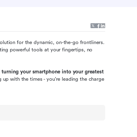
solution for the dynamic, on-the-go frontliners. 
ting powerful tools at your fingertips, no 
 turning your smartphone into your greatest 
g up with the times - you're leading the charge 