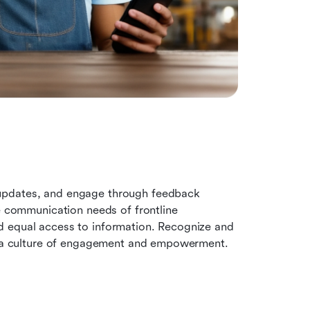
updates, and engage through feedback 
e communication needs of frontline 
 equal access to information. Recognize and 
ng a culture of engagement and empowerment. 