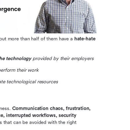
but more than half of them have a 
hate-hate 
the technology
 provided by their employers
perform their work
te technological resources
ness. 
Communication chaos, frustration, 
e, interrupted workflows, security 
s that can be avoided with the right 