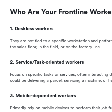
Who Are Your Frontline Worke
1. Deskless workers
They are not tied to a specific workstation and perform 
the sales floor, in the field, or on the factory line.
2. Service/Task-oriented workers
Focus on specific tasks or services, often interacting 
could be delivering a parcel, servicing a machine, or h
3. Mobile-dependent workers
Primarily rely on mobile devices to perform their job 