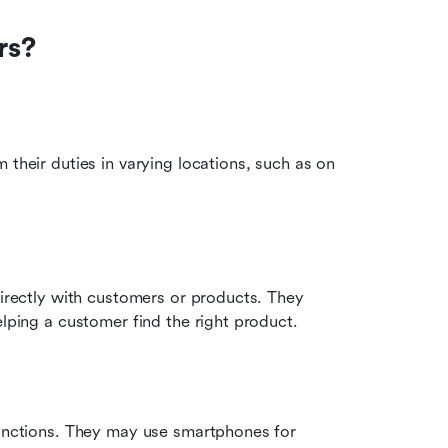
rs?
their duties in varying locations, such as on 
directly with customers or products. They 
elping a customer find the right product.
functions. They may use smartphones for 