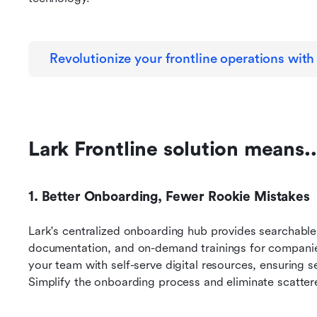
Revolutionize your frontline operations with
Lark Frontline solution means
1. Better Onboarding, Fewer Rookie Mistakes
Lark's centralized onboarding hub provides searchable 
documentation, and on-demand trainings for companies
your team with self-serve digital resources, ensuring
Simplify the onboarding process and eliminate scatter