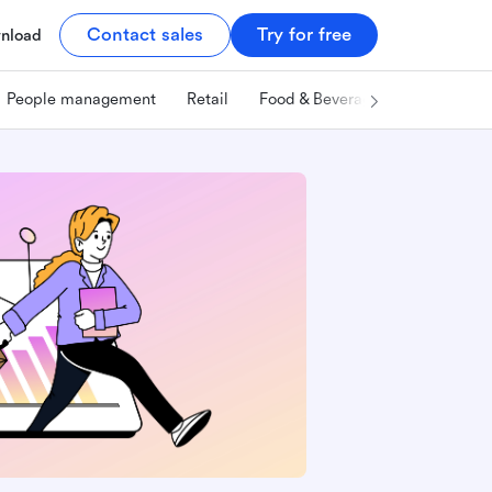
Contact sales
Try for free
nload
People management
Retail
Food & Beverage
Technology