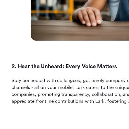
2. Hear the Unheard: Every Voice Matters
Stay connected with colleagues, get timely company 
channels - all on your mobile. Lark caters to the uniqu
companies, promoting transparency, collaboration, and
appreciate frontline contributions with Lark, fosteri