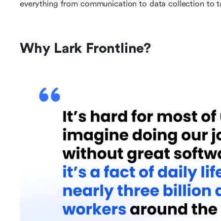
everything from communication to data collection to
Why Lark Frontline?