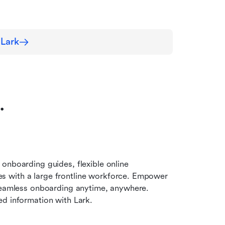
 Lark
…
onboarding guides, flexible online 
 with a large frontline workforce. Empower 
 seamless onboarding anytime, anywhere. 
ed information with Lark.