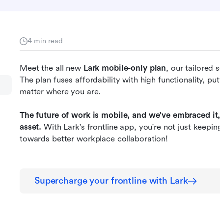
4 min read
Meet the all new 
Lark mobile-only plan
, our tailored 
The plan fuses affordability with high functionality, put
matter where you are. 
The future of work is mobile, and we've embraced it,
asset.
 With Lark's frontline app, you're not just keepin
towards better workplace collaboration!
Supercharge your frontline with Lark