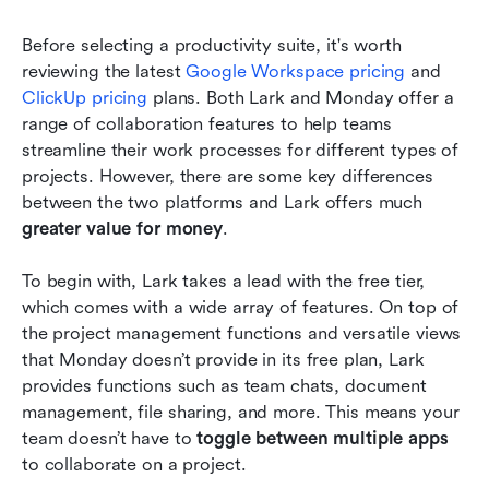
Before selecting a productivity suite, it's worth 
reviewing the latest 
Google Workspace pricing
 and 
ClickUp pricing
 plans. Both Lark and Monday offer a 
range of collaboration features to help teams 
streamline their work processes for different types of 
projects. However, there are some key differences 
between the two platforms and Lark offers much
greater value for money
. 
To begin with, Lark takes a lead with the free tier, 
which comes with a wide array of features. On top of 
the project management functions and versatile views 
that Monday doesn’t provide in its free plan, Lark 
provides functions such as team chats, document 
management, file sharing, and more. This means your 
team doesn’t have to 
toggle between multiple apps 
to collaborate on a project. 