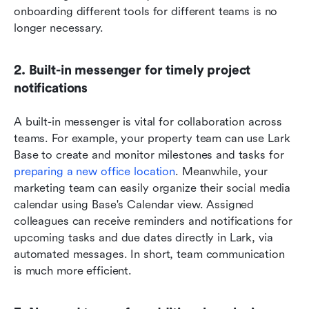
onboarding different tools for different teams is no 
longer necessary.
2. Built-in messenger for timely project 
notifications
A built-in messenger is vital for collaboration across 
teams. For example, your property team can use Lark 
Base to create and monitor milestones and tasks for
preparing a new office location
. Meanwhile, your 
marketing team can easily organize their social media 
calendar using Base's Calendar view. Assigned 
colleagues can receive reminders and notifications for 
upcoming tasks and due dates directly in Lark, via 
automated messages. In short, team communication 
is much more efficient. 