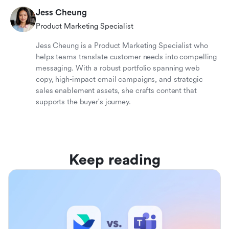
Jess Cheung
Product Marketing Specialist
Jess Cheung is a Product Marketing Specialist who
helps teams translate customer needs into compelling
messaging. With a robust portfolio spanning web
copy, high-impact email campaigns, and strategic
sales enablement assets, she crafts content that
supports the buyer's journey.
Keep reading