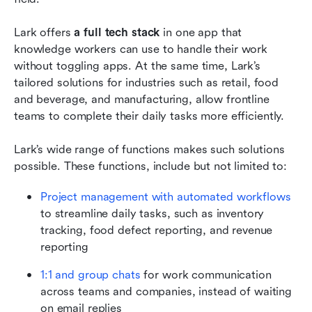
Lark offers 
a full tech stack
 in one app that 
knowledge workers can use to handle their work 
without toggling apps. At the same time, Lark’s 
tailored solutions for industries such as retail, food 
and beverage, and manufacturing, allow frontline 
teams to complete their daily tasks more efficiently. 
Lark’s wide range of functions makes such solutions 
possible. These functions, include but not limited to:
Project management with automated workflows
to streamline daily tasks, such as inventory 
tracking, food defect reporting, and revenue 
reporting
1:1 and group chats
 for work communication 
across teams and companies, instead of waiting 
on email replies