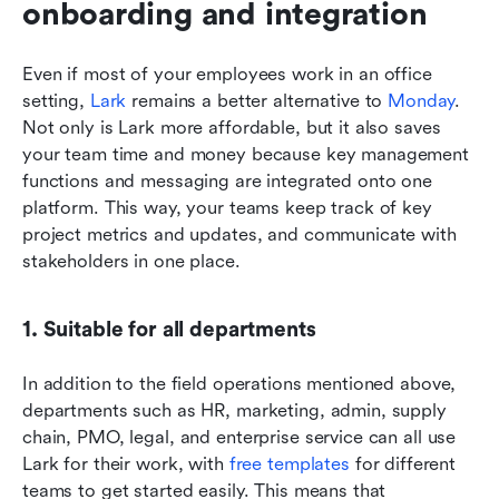
onboarding and integration
Even if most of your employees work in an office 
setting, 
Lark
 remains a better alternative to
 Monday
. 
Not only is Lark more affordable, but it also saves 
your team time and money because key management 
functions and messaging are integrated onto one 
platform. This way, your teams keep track of key 
project metrics and updates, and communicate with 
stakeholders in one place. 
1. Suitable for all departments
In addition to the field operations mentioned above, 
departments such as HR, marketing, admin, supply 
chain, PMO, legal, and enterprise service can all use 
Lark for their work, with
 free templates
 for different 
teams to get started easily. This means that 