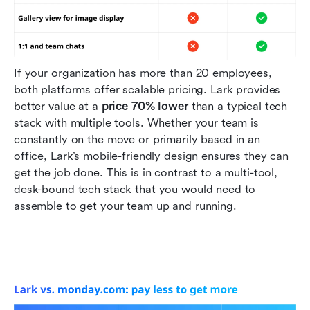
If your organization has more than 20 employees, 
both platforms offer scalable pricing. Lark provides 
better value at a 
price 70% lower
 than a typical tech 
stack with multiple tools. Whether your team is 
constantly on the move or primarily based in an 
office, Lark’s mobile-friendly design ensures they can 
get the job done. This is in contrast to a multi-tool, 
desk-bound tech stack that you would need to 
assemble to get your team up and running.