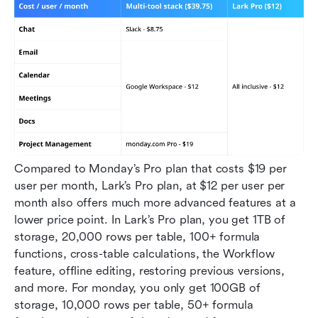
Compared to Monday’s Pro plan that costs $19 per 
user per month, Lark’s Pro plan, at $12 per user per 
month also offers much more advanced features at a 
lower price point. In Lark’s Pro plan, you get 1TB of 
storage, 20,000 rows per table, 100+ formula 
functions, cross-table calculations, the Workflow 
feature, offline editing, restoring previous versions, 
and more. For monday, you only get 100GB of 
storage, 10,000 rows per table, 50+ formula 