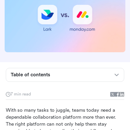
Table of contents
What is Monday?
What is Lark?
7 min read
Lark vs Monday pricing: get more while paying
less with Lark
With so many tasks to juggle, teams today need a 
Suitable teams: Lark takes your frontline’s needs
dependable collaboration platform more than ever. 
into consideration
The right platform can not only help them stay 