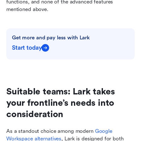
functions, and none of the advanced features 
mentioned above.
Get more and pay less with Lark
Start today
Suitable teams: Lark takes 
your frontline’s needs into 
consideration
As a standout choice among modern 
Google 
Workspace alternatives
, Lark is designed for both 