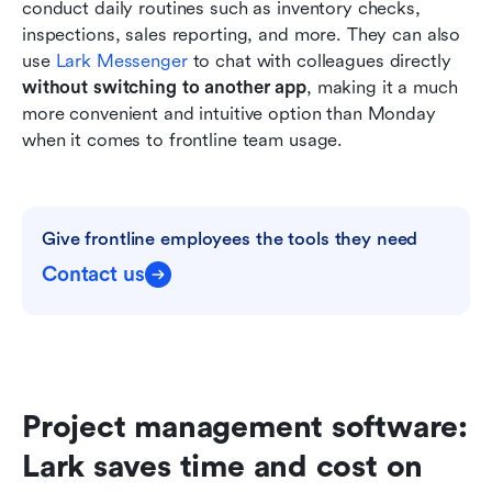
conduct daily routines such as inventory checks, 
inspections, sales reporting, and more. They can also 
use 
Lark Messenger
 to chat with colleagues directly 
without switching to another app
, making it a much 
more convenient and intuitive option than Monday 
when it comes to frontline team usage.
Give frontline employees the tools they need
Contact us
Project management software: 
Lark saves time and cost on 