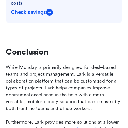
costs
Check savings
Conclusion
While Monday is primarily designed for desk-based 
teams and project management, Lark is a versatile 
collaboration platform that can be customized for all 
types of projects. Lark helps companies improve 
operational excellence in the field with a more 
versatile, mobile-friendly solution that can be used by 
both frontline teams and office workers.
Furthermore, Lark provides more solutions at a lower 