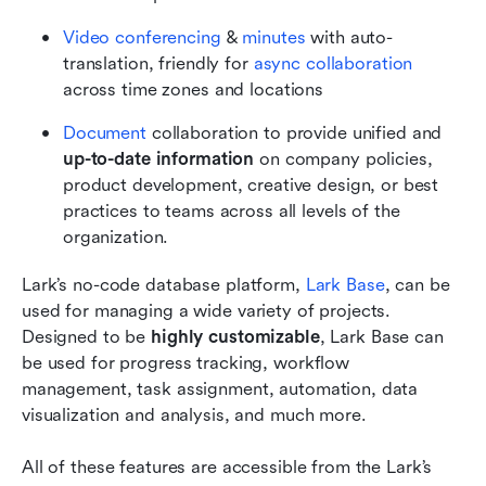
Video conferencing
 &
 minutes
 with auto-
translation, friendly for
 async collaboration
across time zones and locations
Document
 collaboration to provide unified and 
up-to-date information
 on company policies, 
product development, creative design, or best 
practices to teams across all levels of the 
organization.
Lark’s no-code database platform, 
Lark Base
, can be 
used for managing a wide variety of projects. 
Designed to be 
highly customizable
, Lark Base can 
be used for progress tracking, workflow 
management, task assignment, automation, data 
visualization and analysis, and much more.    
All of these features are accessible from the Lark’s 