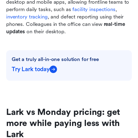
desktop and mobile apps, allowing frontline teams to 
perform daily tasks, such as
 facility inspections
,
inventory tracking
, and defect reporting using their 
phones. Colleagues in the office can view 
real-time 
updates
 on their desktop.
Get a truly all-in-one solution for free
Try Lark today
Lark vs Monday pricing: get 
more while paying less with 
Lark