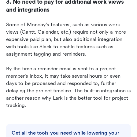
3. No need to pay for additional work views 
and integrations
Some of Monday's features, such as various work 
views (Gantt, Calendar, etc.) require not only a more 
expensive paid plan, but also additional integration 
with tools like Slack to enable features such as 
assignment tagging and reminders.
By the time a reminder email is sent to a project 
member's inbox, it may take several hours or even 
days to be processed and responded to, further 
delaying the project timeline. The built-in integration is 
another reason why Lark is the better tool for project 
tracking.
Get all the tools you need while lowering your 