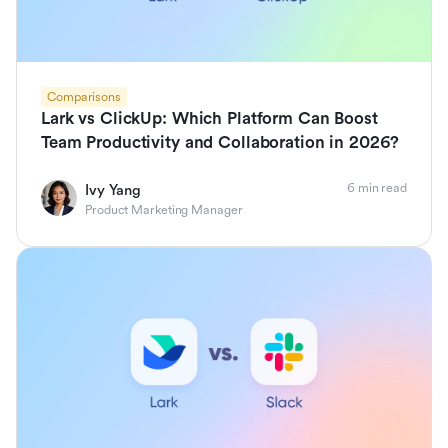
Comparisons
Lark vs ClickUp: Which Platform Can Boost
Team Productivity and Collaboration in 2026?
6 min read
Ivy Yang
Product Marketing Manager