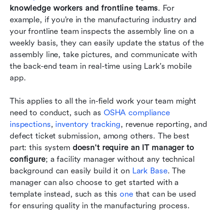
knowledge workers and frontline teams
. For 
example, if you’re in the manufacturing industry and 
your frontline team inspects the assembly line on a 
weekly basis, they can easily update the status of the 
assembly line, take pictures, and communicate with 
the back-end team in real-time using Lark's mobile 
app.
This applies to all the in-field work your team might 
need to conduct, such as 
OSHA compliance 
inspections
, 
inventory tracking
, revenue reporting, and 
defect ticket submission, among others. The best 
part: this system 
doesn't require an IT manager to 
configure
; a facility manager without any technical 
background can easily build it on
 Lark Base
. The 
manager can also choose to get started with a 
template instead, such as this 
one
 that can be used 
for ensuring quality in the manufacturing process. 