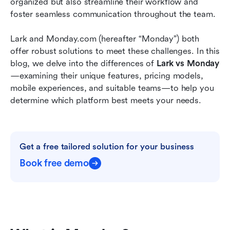
organized but also streamline their workflow and 
Project management software: Lark saves time
foster seamless communication throughout the team. 
and cost on onboarding and integration
Lark and Monday.com (hereafter “Monday”) both 
Conclusion
offer robust solutions to meet these challenges. In this 
blog, we delve into the differences of 
Lark vs Monday
—examining their unique features, pricing models, 
mobile experiences, and suitable teams—to help you 
determine which platform best meets your needs.
Get a free tailored solution for your business
Book free demo