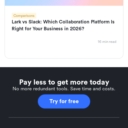
Comparisons
Lark vs Slack: Which Collaboration Platform Is
Right for Your Business in 2026?
16 min read
Pay less to get more today
No more redundant tools. Save time and costs.
Try for free