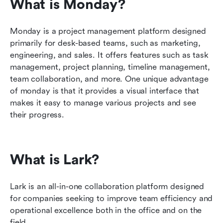
What is Monday?
Monday is a project management platform designed 
primarily for desk-based teams, such as marketing, 
engineering, and sales. It offers features such as task 
management, project planning, timeline management, 
team collaboration, and more. One unique advantage 
of monday is that it provides a visual interface that 
makes it easy to manage various projects and see 
their progress.
What is Lark?
Lark is an all-in-one collaboration platform designed 
for companies seeking to improve team efficiency and 
operational excellence both in the office and on the 
field.