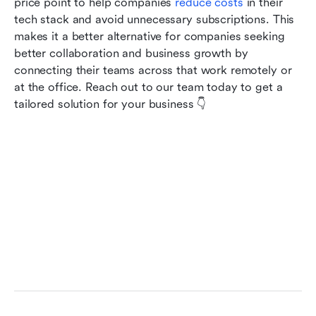
price point to help companies
 reduce costs
 in their 
tech stack and avoid unnecessary subscriptions. This 
makes it a better alternative for companies seeking 
better collaboration and business growth by 
connecting their teams across that work remotely or 
at the office. Reach out to our team today to get a 
tailored solution for your business 👇