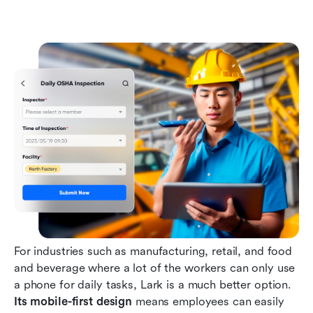
For industries such as manufacturing, retail, and food 
and beverage where a lot of the workers can only use 
a phone for daily tasks, Lark is a much better option. 
Its mobile-first design
 means employees can easily 