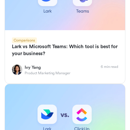
Comparisons
Lark vs Microsoft Teams: Which tool is best for
your business?
6 min read
Ivy Yang
Product Marketing Manager