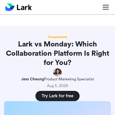
Blog center
Comparisons
Sales & CRM
Project man
Comparisons
Lark vs Monday: Which
Collaboration Platform Is Right
for You?
Jess Cheung
Product Marketing Specialist
Aug 5, 2026
Try Lark for free