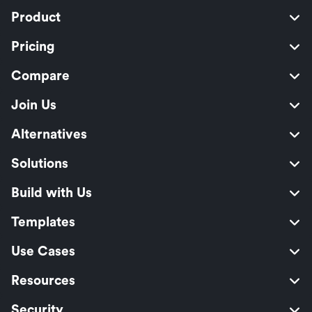
Product
Pricing
Compare
Join Us
Alternatives
Solutions
Build with Us
Templates
Use Cases
Resources
Security