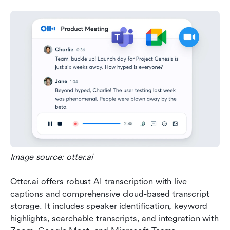
Image source: otter.ai
Otter.ai offers robust AI transcription with live 
captions and comprehensive cloud-based transcript 
storage. It includes speaker identification, keyword 
highlights, searchable transcripts, and integration with 