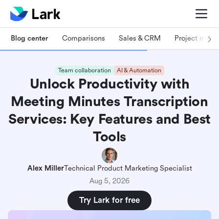
Blog center
Comparisons
Sales & CRM
Project man
Team collaboration
AI & Automation
Unlock Productivity with
Meeting Minutes Transcription
Services: Key Features and Best
Tools
Alex Miller
Technical Product Marketing Specialist
Aug 5, 2026
Try Lark for free