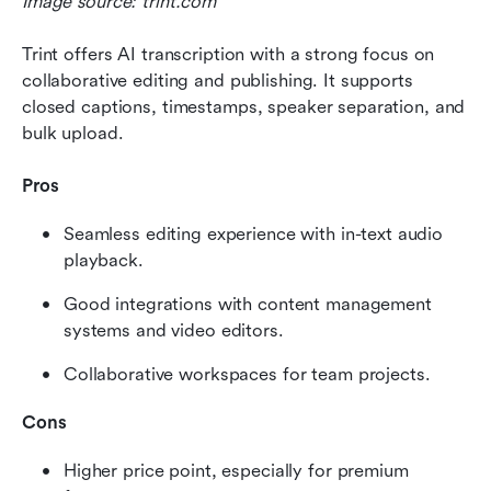
Image source: trint.com
Trint offers AI transcription with a strong focus on 
collaborative editing and publishing. It supports 
closed captions, timestamps, speaker separation, and 
bulk upload.
Pros
Seamless editing experience with in-text audio 
playback.
Good integrations with content management 
systems and video editors.
Collaborative workspaces for team projects.
Cons
Higher price point, especially for premium 