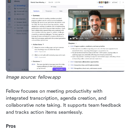
Image source: fellow.app
Fellow focuses on meeting productivity with 
integrated transcription, agenda creation, and 
collaborative note taking. It supports team feedback 
and tracks action items seamlessly.
Pros