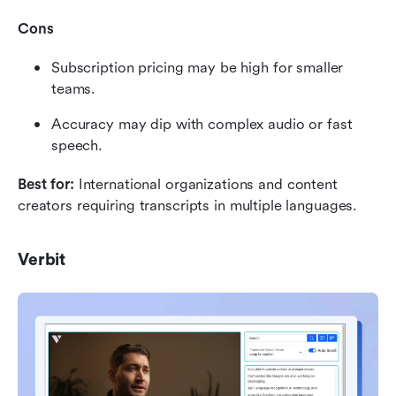
Cons
Subscription pricing may be high for smaller 
teams.
Accuracy may dip with complex audio or fast 
speech.
Best for:
 International organizations and content 
creators requiring transcripts in multiple languages.
Verbit