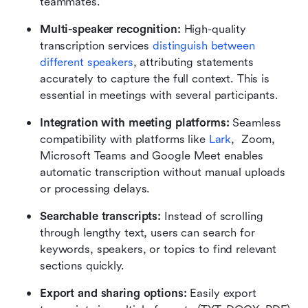
teammates.
Multi-speaker recognition: 
High-quality 
transcription services 
distinguish between 
different speakers
, attributing statements 
accurately to capture the full context. This is 
essential in meetings with several participants.
Integration with meeting platforms: 
Seamless 
compatibility with platforms like 
Lark
,  Zoom, 
Microsoft Teams and Google Meet enables 
automatic transcription without manual uploads 
or processing delays.
Searchable transcripts: 
Instead of scrolling 
through lengthy text, users can search for 
keywords, speakers, or topics to find relevant 
sections quickly.
Export and sharing options: 
Easily export 