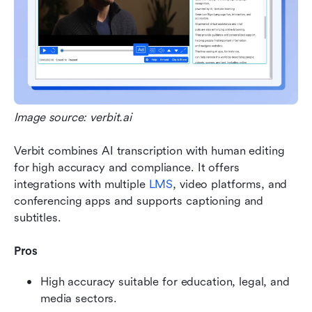
Image source: verbit.ai
Verbit combines AI transcription with human editing 
for high accuracy and compliance. It offers 
integrations with multiple 
LMS
, video platforms, and 
conferencing apps and supports captioning and 
subtitles.
Pros
High accuracy suitable for education, legal, and 
media sectors.