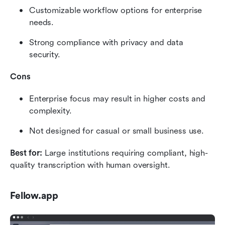
Customizable workflow options for enterprise 
needs.
Strong compliance with privacy and data 
security.
Cons
Enterprise focus may result in higher costs and 
complexity.
Not designed for casual or small business use.
Best for:
 Large institutions requiring compliant, high-
quality transcription with human oversight.
Fellow.app