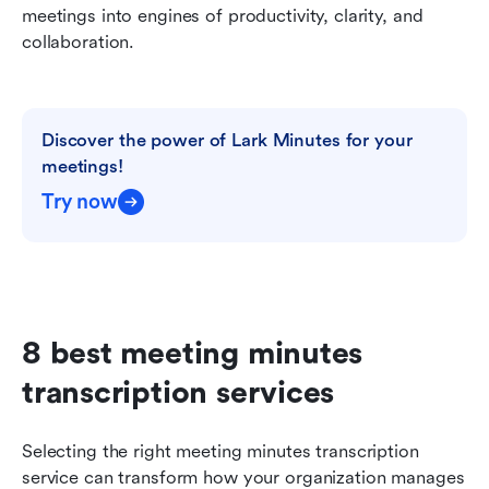
meetings into engines of productivity, clarity, and 
collaboration.
Discover the power of Lark Minutes for your 
meetings!
Try now
8 best meeting minutes 
transcription services
Selecting the right meeting minutes transcription 
service can transform how your organization manages 