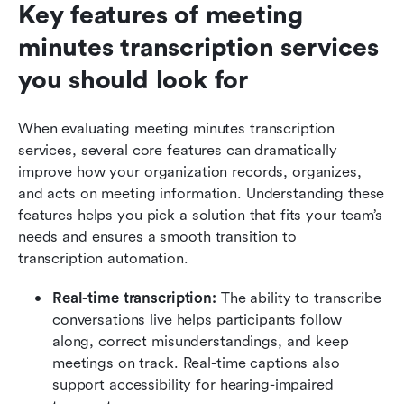
Key features of meeting 
minutes transcription services 
you should look for
When evaluating meeting minutes transcription 
services, several core features can dramatically 
improve how your organization records, organizes, 
and acts on meeting information. Understanding these 
features helps you pick a solution that fits your team’s 
needs and ensures a smooth transition to 
transcription automation.
Real-time transcription: 
The ability to transcribe 
conversations live helps participants follow 
along, correct misunderstandings, and keep 
meetings on track. Real-time captions also 
support accessibility for hearing-impaired 