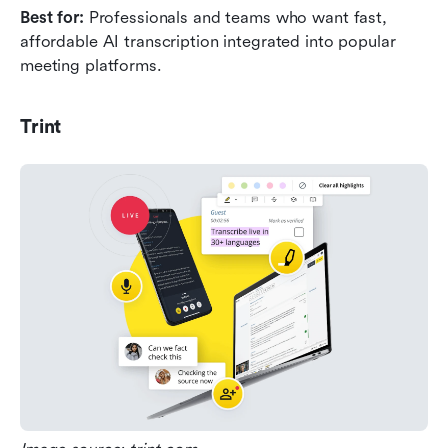
Best for: 
Professionals and teams who want fast, 
affordable AI transcription integrated into popular 
meeting platforms.
Trint