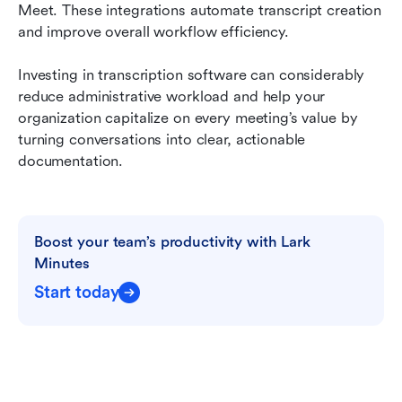
Meet. These integrations automate transcript creation 
and improve overall workflow efficiency.
Investing in transcription software can considerably 
reduce administrative workload and help your 
organization capitalize on every meeting’s value by 
turning conversations into clear, actionable 
documentation.
Boost your team’s productivity with Lark 
Minutes
Start today