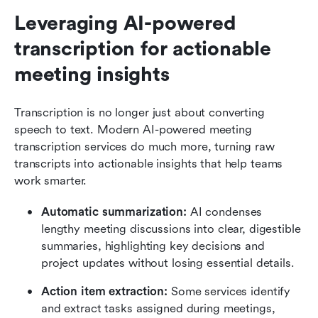
Leveraging AI-powered 
transcription for actionable 
meeting insights
Transcription is no longer just about converting 
speech to text. Modern AI-powered meeting 
transcription services do much more, turning raw 
transcripts into actionable insights that help teams 
work smarter.
Automatic summarization: 
AI condenses 
lengthy meeting discussions into clear, digestible 
summaries, highlighting key decisions and 
project updates without losing essential details.
Action item extraction: 
Some services identify 
and extract tasks assigned during meetings, 