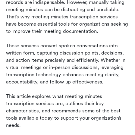
records are indispensable. However, manually taking 
meeting minutes can be distracting and unreliable. 
8 best meeting minutes transcription services
That’s why meeting minutes transcription services 
Key benefits of using a meeting minutes
have become essential tools for organizations seeking 
transcription app in your organization
to improve their meeting documentation.
How to choose the best meeting minutes
These services convert spoken conversations into 
transcription service for your team
written form, capturing discussion points, decisions, 
and action items precisely and efficiently. Whether in 
Frequently asked questions
virtual meetings or in-person discussions, leveraging 
Final thoughts: Embrace transcription for more
transcription technology enhances meeting clarity, 
productive meetings
accountability, and follow-up effectiveness.
Related reading
This article explores what meeting minutes 
transcription services are, outlines their key 
characteristics, and recommends some of the best 
tools available today to support your organization’s 
needs.