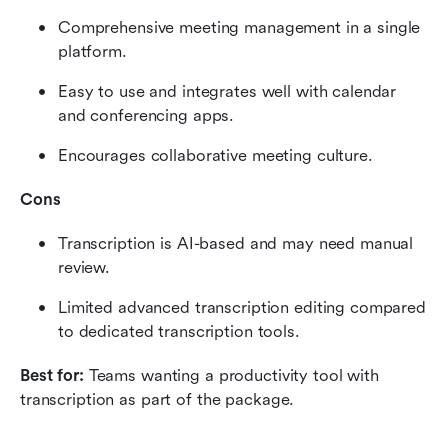
Comprehensive meeting management in a single 
platform.
Easy to use and integrates well with calendar 
and conferencing apps.
Encourages collaborative meeting culture.
Cons
Transcription is AI-based and may need manual 
review.
Limited advanced transcription editing compared 
to dedicated transcription tools.
Best for: 
Teams wanting a productivity tool with 
transcription as part of the package.