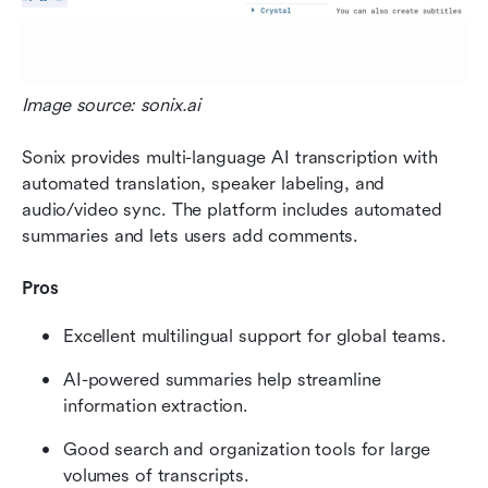
Image source: sonix.ai
Sonix provides multi-language AI transcription with 
automated translation, speaker labeling, and 
audio/video sync. The platform includes automated 
summaries and lets users add comments.
Pros
Excellent multilingual support for global teams.
AI-powered summaries help streamline 
information extraction.
Good search and organization tools for large 
volumes of transcripts.