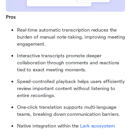
Pros
Real-time automatic transcription reduces the 
burden of manual note-taking, improving meeting 
engagement.
Interactive transcripts promote deeper 
collaboration through comments and reactions 
tied to exact meeting moments.
Speed-controlled playback helps users efficiently 
review important content without listening to 
entire recordings.
One-click translation supports multi-language 
teams, breaking down communication barriers.
Native integration within the 
Lark ecosystem