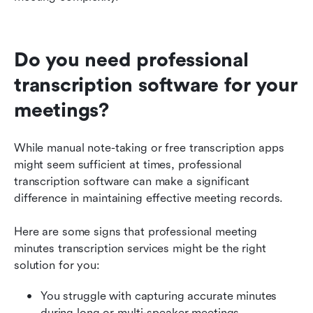
Do you need professional 
transcription software for your 
meetings?
While manual note-taking or free transcription apps 
might seem sufficient at times, professional 
transcription software can make a significant 
difference in maintaining effective meeting records.
Here are some signs that professional meeting 
minutes transcription services might be the right 
solution for you:
You struggle with capturing accurate minutes 
during long or multi-speaker meetings.