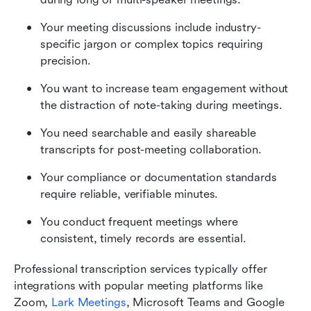
Your meeting discussions include industry-
specific jargon or complex topics requiring 
precision.
You want to increase team engagement without 
the distraction of note-taking during meetings.
You need searchable and easily shareable 
transcripts for post-meeting collaboration.
Your compliance or documentation standards 
require reliable, verifiable minutes.
You conduct frequent meetings where 
consistent, timely records are essential.
Professional transcription services typically offer 
integrations with popular meeting platforms like 
Zoom, 
Lark Meetings
, Microsoft Teams and Google 