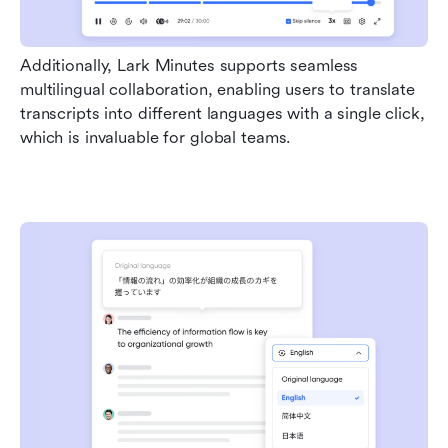
Additionally, Lark Minutes supports seamless 
multilingual collaboration, enabling users to translate 
transcripts into different languages with a single click, 
which is invaluable for global teams.