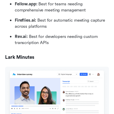
Fellow.app: 
Best for teams needing 
comprehensive meeting management
Fireflies.ai: 
Best for automatic meeting capture 
across platforms
Rev.ai: 
Best for developers needing custom 
transcription APIs
Lark Minutes