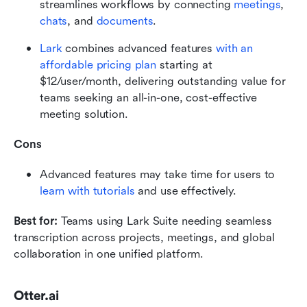
streamlines workflows by connecting 
meetings
, 
chats
, and 
documents
.
Lark
 combines advanced features 
with an 
affordable pricing plan
 starting at 
$12/user/month, delivering outstanding value for 
teams seeking an all-in-one, cost-effective 
meeting solution.
Cons
Advanced features may take time for users to 
learn with tutorials
 and use effectively.
Best for:
 Teams using Lark Suite needing seamless 
transcription across projects, meetings, and global 
collaboration in one unified platform.
Otter.ai