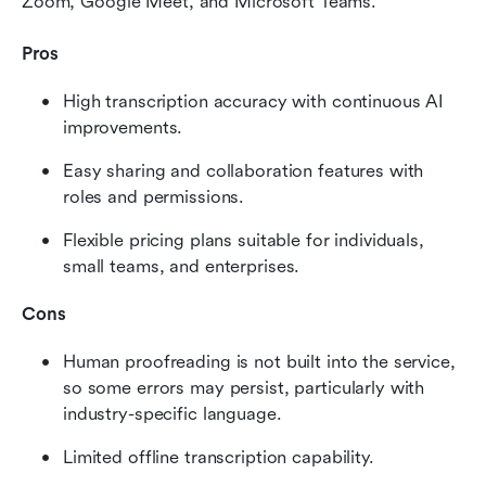
Zoom, Google Meet, and Microsoft Teams.
Pros
High transcription accuracy with continuous AI 
improvements.
Easy sharing and collaboration features with 
roles and permissions.
Flexible pricing plans suitable for individuals, 
small teams, and enterprises.
Cons
Human proofreading is not built into the service, 
so some errors may persist, particularly with 
industry-specific language.
Limited offline transcription capability.