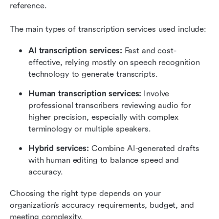
reference.
The main types of transcription services used include:
AI transcription services: 
Fast and cost-
effective, relying mostly on speech recognition 
technology to generate transcripts.
Human transcription services: 
Involve 
professional transcribers reviewing audio for 
higher precision, especially with complex 
terminology or multiple speakers.
Hybrid services: 
Combine AI-generated drafts 
with human editing to balance speed and 
accuracy.
Choosing the right type depends on your 
organization’s accuracy requirements, budget, and 
meeting complexity.