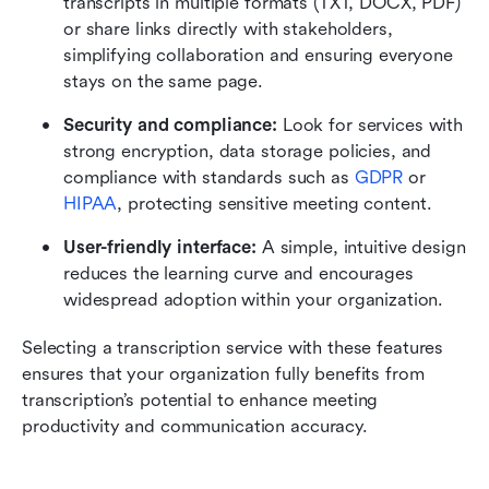
transcripts in multiple formats (TXT, DOCX, PDF) 
or share links directly with stakeholders, 
simplifying collaboration and ensuring everyone 
stays on the same page.
Security and compliance: 
Look for services with 
strong encryption, data storage policies, and 
compliance with standards such as 
GDPR
 or 
HIPAA
, protecting sensitive meeting content.
User-friendly interface: 
A simple, intuitive design 
reduces the learning curve and encourages 
widespread adoption within your organization.
Selecting a transcription service with these features 
ensures that your organization fully benefits from 
transcription’s potential to enhance meeting 
productivity and communication accuracy.