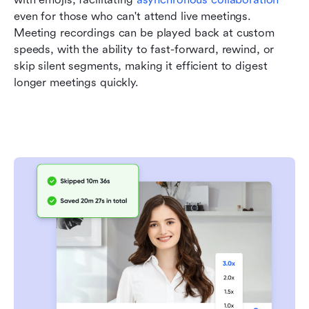
even for those who can't attend live meetings. 
Meeting recordings can be played back at custom 
speeds, with the ability to fast-forward, rewind, or 
skip silent segments, making it efficient to digest 
longer meetings quickly. 