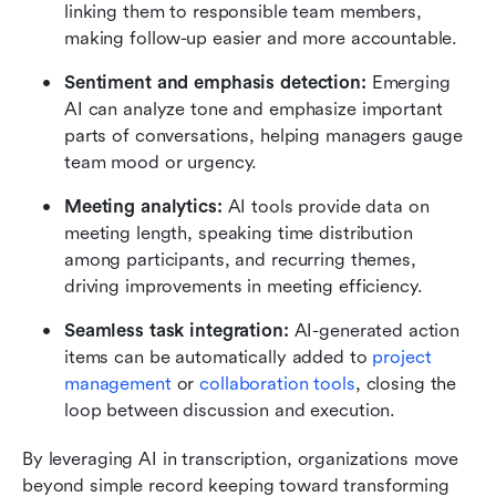
linking them to responsible team members, 
making follow-up easier and more accountable.
Sentiment and emphasis detection: 
Emerging 
AI can analyze tone and emphasize important 
parts of conversations, helping managers gauge 
team mood or urgency.
Meeting analytics: 
AI tools provide data on 
meeting length, speaking time distribution 
among participants, and recurring themes, 
driving improvements in meeting efficiency.
Seamless task integration: 
AI-generated action 
items can be automatically added to 
project 
management
 or 
collaboration tools
, closing the 
loop between discussion and execution.
By leveraging AI in transcription, organizations move 
beyond simple record keeping toward transforming 