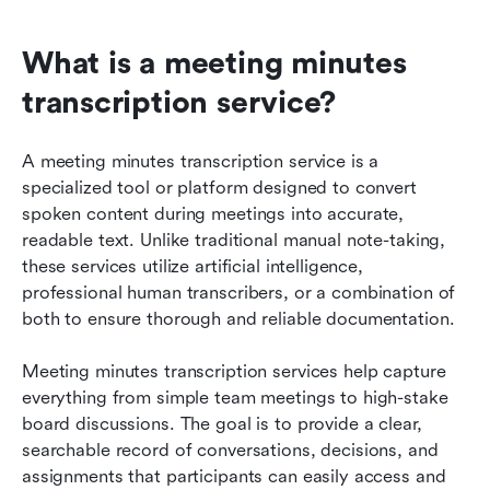
What is a meeting minutes 
transcription service?
A meeting minutes transcription service is a 
specialized tool or platform designed to convert 
spoken content during meetings into accurate, 
readable text. Unlike traditional manual note-taking, 
these services utilize artificial intelligence, 
professional human transcribers, or a combination of 
both to ensure thorough and reliable documentation.
Meeting minutes transcription services help capture 
everything from simple team meetings to high-stake 
board discussions. The goal is to provide a clear, 
searchable record of conversations, decisions, and 
assignments that participants can easily access and 