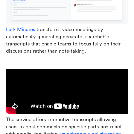
Lark Minutes
 transforms video meetings by 
automatically generating accurate, searchable 
transcripts that enable teams to focus fully on their 
discussions rather than note-taking. 
The service offers interactive transcripts allowing 
users to post comments on specific parts and react 
with emojis, facilitating 
asynchronous collaboration