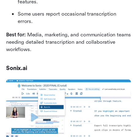
features.
Some users report occasional transcription 
errors.
Best for: 
Media, marketing, and communication teams 
needing detailed transcription and collaborative 
workflows.
Sonix.ai