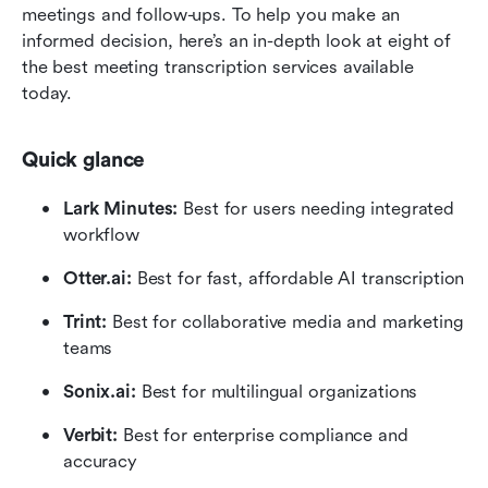
meetings and follow-ups. To help you make an 
informed decision, here’s an in-depth look at eight of 
the best meeting transcription services available 
today. 
Quick glance
Lark Minutes: 
Best for users needing integrated 
workflow
Otter.ai: 
Best for fast, affordable AI transcription
Trint:
 Best for collaborative media and marketing 
teams
Sonix.ai:
 Best for multilingual organizations
Verbit: 
Best for enterprise compliance and 
accuracy