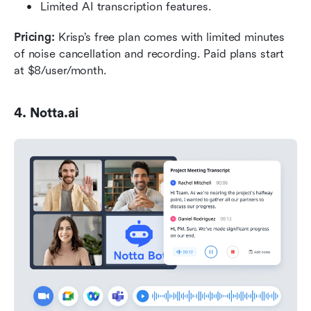
Limited AI transcription features.
Pricing: 
Krisp’s free plan comes with limited minutes 
of noise cancellation and recording. Paid plans start 
at $8/user/month.
4. Notta.ai