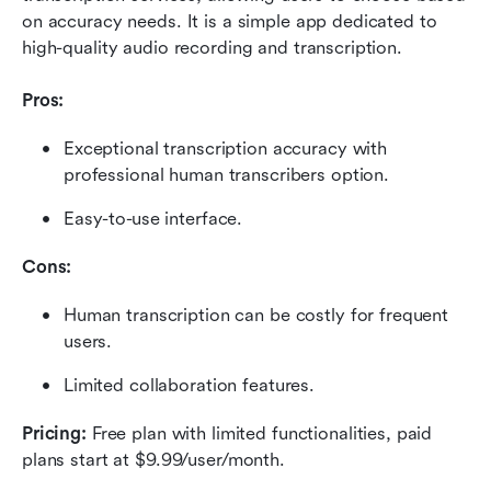
on accuracy needs. It is a simple app dedicated to 
high-quality audio recording and transcription.
Pros:
Exceptional transcription accuracy with 
professional human transcribers option.
Easy-to-use interface.
Cons:
Human transcription can be costly for frequent 
users.
Limited collaboration features.
Pricing:
 Free plan with limited functionalities, paid 
plans start at $9.99/user/month.