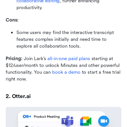
collaborative editing
, further enhancing 
productivity.
Cons:
Some users may find the interactive transcript 
features complex initially and need time to 
explore all collaboration tools.
Pricing:
 Join Lark’s 
all-in-one paid plans
 starting at 
$12/user/month to unlock Minutes and other powerful 
functionality. You can 
book a demo
 to start a free trial 
right now.
2. Otter.ai