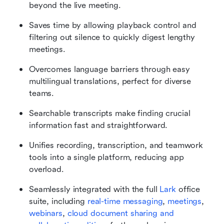
beyond the live meeting.
Saves time by allowing playback control and 
filtering out silence to quickly digest lengthy 
meetings.
Overcomes language barriers through easy 
multilingual translations, perfect for diverse 
teams.
Searchable transcripts make finding crucial 
information fast and straightforward.
Unifies recording, transcription, and teamwork 
tools into a single platform, reducing app 
overload.
Seamlessly integrated with the full 
Lark
 office 
suite, including 
real-time messaging
, 
meetings
, 
webinars
, 
cloud document sharing and 