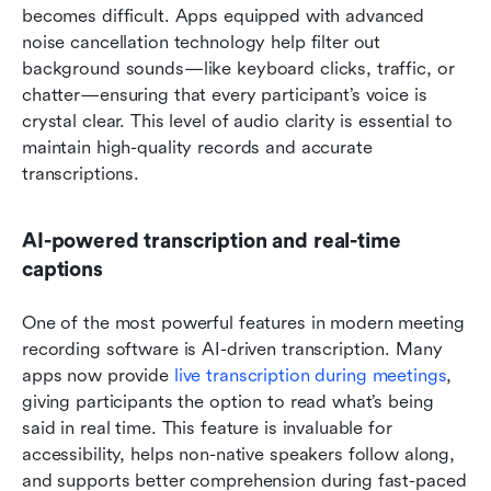
becomes difficult. Apps equipped with advanced 
noise cancellation technology help filter out 
background sounds—like keyboard clicks, traffic, or 
chatter—ensuring that every participant’s voice is 
crystal clear. This level of audio clarity is essential to 
maintain high-quality records and accurate 
transcriptions.
AI-powered transcription and real-time 
captions
One of the most powerful features in modern meeting 
recording software is AI-driven transcription. Many 
apps now provide 
live transcription during meetings
, 
giving participants the option to read what’s being 
said in real time. This feature is invaluable for 
accessibility, helps non-native speakers follow along, 
and supports better comprehension during fast-paced 