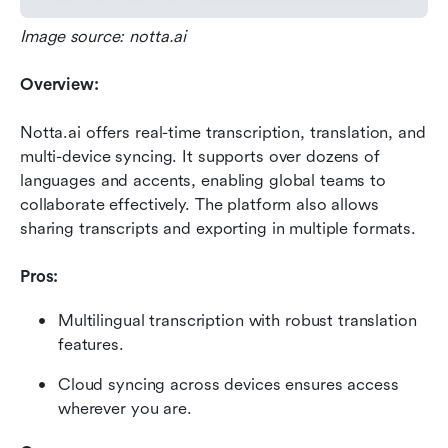
Image source: notta.ai
Overview:
Notta.ai offers real-time transcription, translation, and 
multi-device syncing. It supports over dozens of 
languages and accents, enabling global teams to 
collaborate effectively. The platform also allows 
sharing transcripts and exporting in multiple formats.
Pros:
Multilingual transcription with robust translation 
features.
Cloud syncing across devices ensures access 
wherever you are.