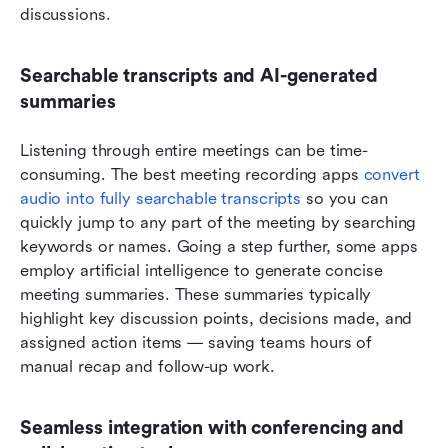
discussions.
Searchable transcripts and AI-generated 
summaries
Listening through entire meetings can be time-
consuming. The best meeting recording apps 
convert 
audio into fully searchable transcripts
 so you can 
quickly jump to any part of the meeting by searching 
keywords or names. Going a step further, some apps 
employ artificial intelligence to generate concise 
meeting summaries. These summaries typically 
highlight key discussion points, decisions made, and 
assigned action items — saving teams hours of 
manual recap and follow-up work.
Seamless integration with conferencing and 