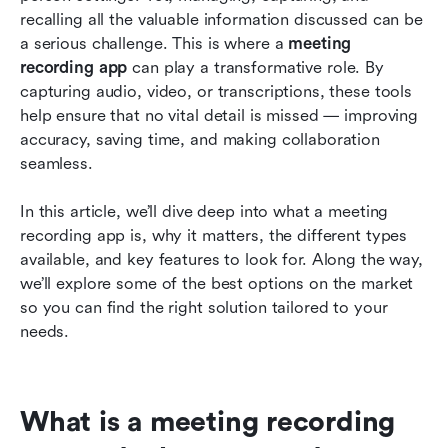
2026
recalling all the valuable information discussed can be 
a serious challenge. This is where a 
meeting 
How to choose the best meeting recording app
recording app
 can play a transformative role. By 
for your needs
capturing audio, video, or transcriptions, these tools 
help ensure that no vital detail is missed — improving 
Making the most of your meeting recording app
accuracy, saving time, and making collaboration 
Conclusion: Choosing the best meeting
seamless.
recorder app for your need
In this article, we’ll dive deep into what a meeting 
Frequently asked questions
recording app is, why it matters, the different types 
available, and key features to look for. Along the way, 
Related reading
we’ll explore some of the best options on the market 
so you can find the right solution tailored to your 
needs.
What is a meeting recording 