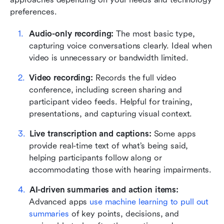
preferences.
Audio-only recording: 
The most basic type, 
capturing voice conversations clearly. Ideal when 
video is unnecessary or bandwidth limited.
Video recording:
 Records the full video 
conference, including screen sharing and 
participant video feeds. Helpful for training, 
presentations, and capturing visual context.
Live transcription and captions:
 Some apps 
provide real-time text of what’s being said, 
helping participants follow along or 
accommodating those with hearing impairments.
AI-driven summaries and action items: 
Advanced apps 
use machine learning to pull out 
summaries
 of key points, decisions, and 