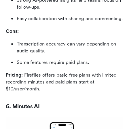
Strong AI-powered insights help teams focus on 
follow-ups.
Easy collaboration with sharing and commenting.
Cons:
Transcription accuracy can vary depending on 
audio quality.
Some features require paid plans.
Pricing: 
Fireflies offers basic free plans with limited 
recording minutes and paid plans start at 
$10/user/month.
6. Minutes AI