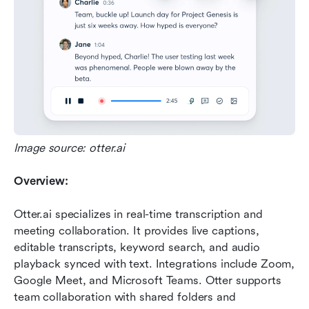
Image source: otter.ai
Overview:
Otter.ai specializes in real-time transcription and 
meeting collaboration. It provides live captions, 
editable transcripts, keyword search, and audio 
playback synced with text. Integrations include Zoom, 
Google Meet, and Microsoft Teams. Otter supports 
team collaboration with shared folders and 