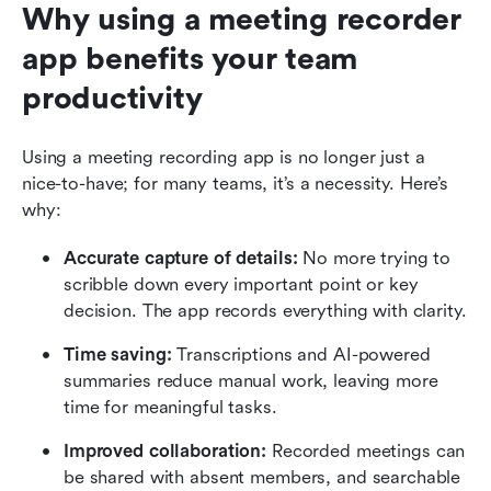
Why using a meeting recorder 
app benefits your team 
productivity
Using a meeting recording app is no longer just a 
nice-to-have; for many teams, it’s a necessity. Here’s 
why:
Accurate capture of details: 
No more trying to 
scribble down every important point or key 
decision. The app records everything with clarity.
Time saving: 
Transcriptions and AI-powered 
summaries reduce manual work, leaving more 
time for meaningful tasks.
Improved collaboration: 
Recorded meetings can 
be shared with absent members, and searchable 