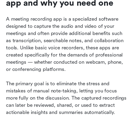
app and why you need one
A meeting recording app is a specialized software 
designed to capture the audio and video of your 
meetings and often provide additional benefits such 
as transcription, searchable notes, and collaboration 
tools. Unlike basic voice recorders, these apps are 
created specifically for the demands of professional 
meetings — whether conducted on webcam, phone, 
or conferencing platforms.
The primary goal is to eliminate the stress and 
mistakes of manual note-taking, letting you focus 
more fully on the discussion. The captured recordings 
can later be reviewed, shared, or used to extract 
actionable insights and summaries automatically.