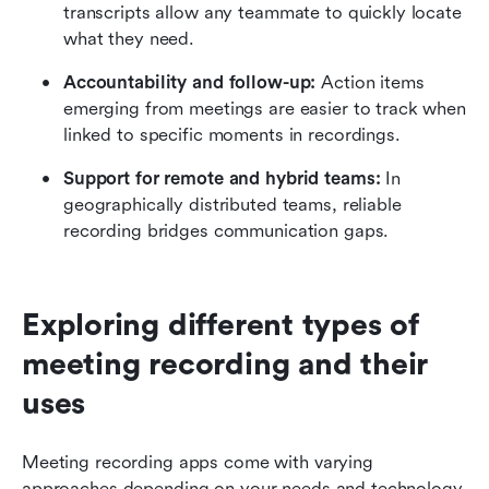
transcripts allow any teammate to quickly locate 
what they need.
Accountability and follow-up: 
Action items 
emerging from meetings are easier to track when 
linked to specific moments in recordings.
Support for remote and hybrid teams:
 In 
geographically distributed teams, reliable 
recording bridges communication gaps.
Exploring different types of 
meeting recording and their 
uses
Meeting recording apps come with varying 
approaches depending on your needs and technology 