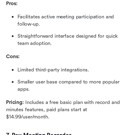
Pros:
Facilitates active meeting participation and 
follow-up.
Straightforward interface designed for quick 
team adoption.
Cons:
Limited third-party integrations.
Smaller user base compared to more popular 
apps.
Pricing:
 Includes a free basic plan with record and 
minutes features, paid plans start at 
$14.99/user/month.