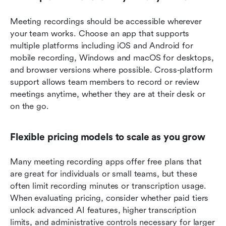
Meeting recordings should be accessible wherever 
your team works. Choose an app that supports 
multiple platforms including iOS and Android for 
mobile recording, Windows and macOS for desktops, 
and browser versions where possible. Cross-platform 
support allows team members to record or review 
meetings anytime, whether they are at their desk or 
on the go.
Flexible pricing models to scale as you grow
Many meeting recording apps offer free plans that 
are great for individuals or small teams, but these 
often limit recording minutes or transcription usage. 
When evaluating pricing, consider whether paid tiers 
unlock advanced AI features, higher transcription 
limits, and administrative controls necessary for larger 