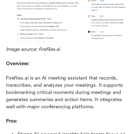
Image source: fireflies.ai
Overview:
Fireflies.ai is an AI meeting assistant that records, 
transcribes, and analyzes your meetings. It supports 
bookmarking critical moments during meetings and 
generates summaries and action items. It integrates 
well with major conferencing platforms.
Pros: