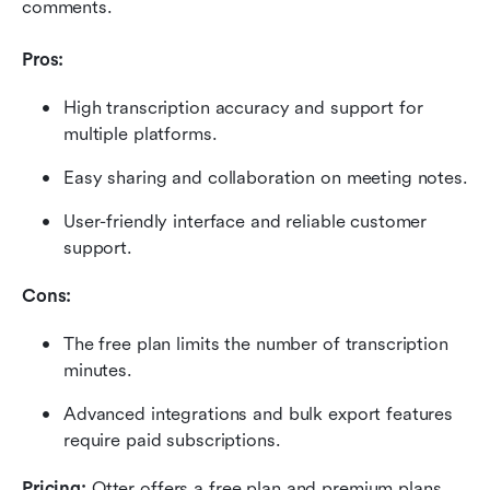
comments.
Pros:
High transcription accuracy and support for 
multiple platforms.
Easy sharing and collaboration on meeting notes.
User-friendly interface and reliable customer 
support.
Cons:
The free plan limits the number of transcription 
minutes.
Advanced integrations and bulk export features 
require paid subscriptions.
Pricing: 
Otter offers a free plan and premium plans 