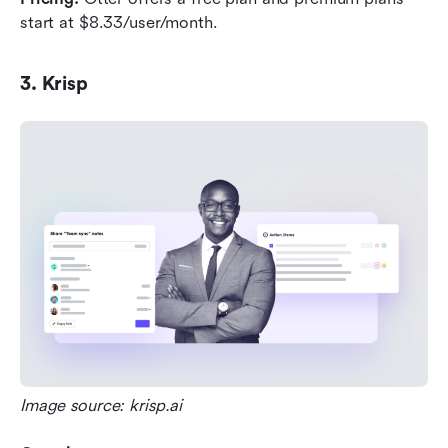
start at $8.33/user/month.
3. Krisp
Image source: krisp.ai