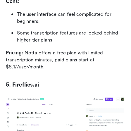
Cons:
The user interface can feel complicated for 
beginners.
Some transcription features are locked behind 
higher-tier plans.
Pricing:
 Notta offers a free plan with limited 
transcription minutes, paid plans start at 
$8.17/user/month.
5. Fireflies.ai