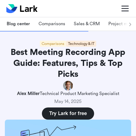
Blog center
Comparisons
Sales & CRM
Project man
Comparisons
Technology & IT
Best Meeting Recording App
Guide: Features, Tips & Top
Picks
Alex Miller
Technical Product Marketing Specialist
May 14, 2025
Try Lark for free