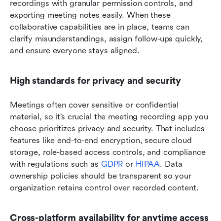
recordings with granular permission controls, and 
exporting meeting notes easily. When these 
collaborative capabilities are in place, teams can 
clarify misunderstandings, assign follow-ups quickly, 
and ensure everyone stays aligned.
High standards for privacy and security
Meetings often cover sensitive or confidential 
material, so it’s crucial the meeting recording app you 
choose prioritizes privacy and security. That includes 
features like end-to-end encryption, secure cloud 
storage, role-based access controls, and compliance 
with regulations such as 
GDPR
 or 
HIPAA
. Data 
ownership policies should be transparent so your 
organization retains control over recorded content.
Cross-platform availability for anytime access