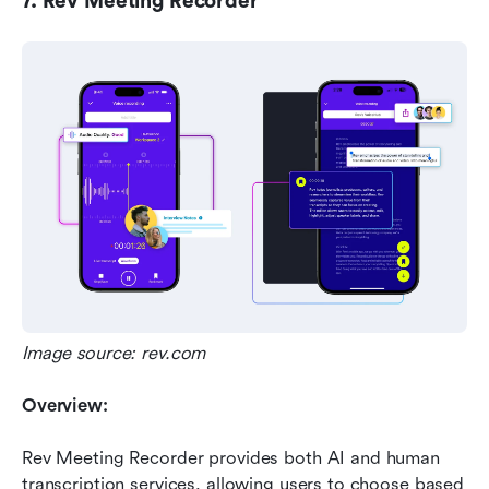
7. Rev Meeting Recorder
Image source: rev.com
Overview:
Rev Meeting Recorder provides both AI and human 
transcription services, allowing users to choose based 