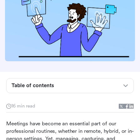
What is a meeting recording app and why you
need one
Why using a meeting recorder app benefits
your team productivity
Table of contents
Exploring different types of meeting recording
and their uses
16 min read
Key features to look for in a meeting recording
Meetings have become an essential part of our 
app
professional routines, whether in remote, hybrid, or in-
Top meeting recording apps to consider in
person settings. Yet, managing, capturing, and 