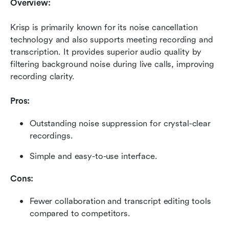
Overview:
Krisp is primarily known for its noise cancellation 
technology and also supports meeting recording and 
transcription. It provides superior audio quality by 
filtering background noise during live calls, improving 
recording clarity.
Pros:
Outstanding noise suppression for crystal-clear 
recordings.
Simple and easy-to-use interface.
Cons:
Fewer collaboration and transcript editing tools 
compared to competitors.