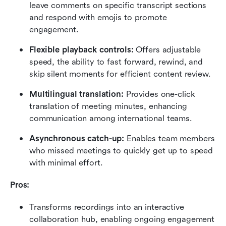
leave comments on specific transcript sections 
and respond with emojis to promote 
engagement.
Flexible playback controls:
 Offers adjustable 
speed, the ability to fast forward, rewind, and 
skip silent moments for efficient content review.
Multilingual translation: 
Provides one-click 
translation of meeting minutes, enhancing 
communication among international teams.
Asynchronous catch-up: 
Enables team members 
who missed meetings to quickly get up to speed 
with minimal effort.
Pros:
Transforms recordings into an interactive 
collaboration hub, enabling ongoing engagement 