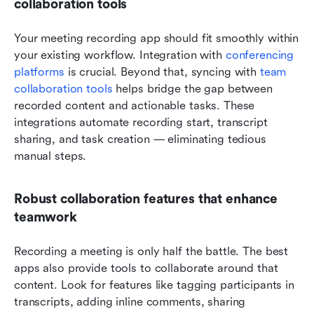
collaboration tools
Your meeting recording app should fit smoothly within 
your existing workflow. Integration with 
conferencing 
platforms
 is crucial. Beyond that, syncing with 
team 
collaboration tools
 helps bridge the gap between 
recorded content and actionable tasks. These 
integrations automate recording start, transcript 
sharing, and task creation — eliminating tedious 
manual steps.
Robust collaboration features that enhance 
teamwork
Recording a meeting is only half the battle. The best 
apps also provide tools to collaborate around that 
content. Look for features like tagging participants in 
transcripts, adding inline comments, sharing 