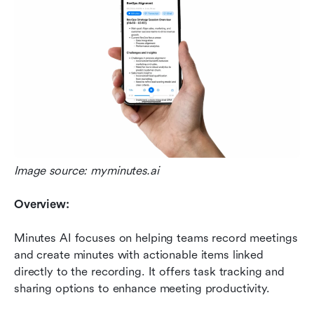
Image source: myminutes.ai
Overview:
Minutes AI focuses on helping teams record meetings 
and create minutes with actionable items linked 
directly to the recording. It offers task tracking and 
sharing options to enhance meeting productivity.