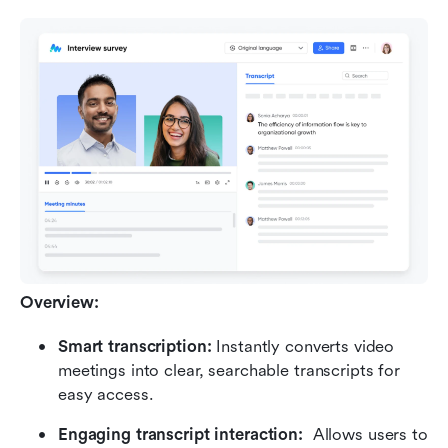
Overview:
Smart transcription: 
Instantly converts video 
meetings into clear, searchable transcripts for 
easy access.
Engaging transcript interaction:  
Allows users to 