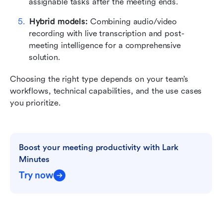
assignable tasks after the meeting ends.
Hybrid models: 
Combining audio/video 
recording with live transcription and post-
meeting intelligence for a comprehensive 
solution.
Choosing the right type depends on your team’s 
workflows, technical capabilities, and the use cases 
you prioritize.
Boost your meeting productivity with Lark 
Minutes
Try now