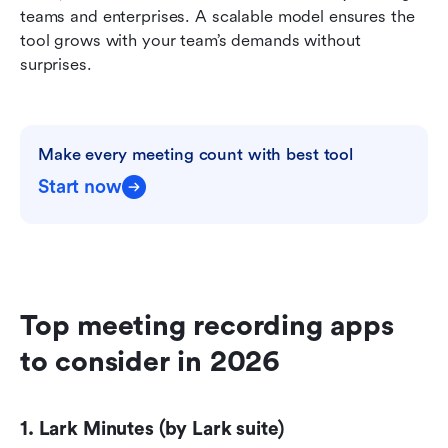
teams and enterprises. A scalable model ensures the 
tool grows with your team’s demands without 
surprises.
Make every meeting count with best tool
Start now
Top meeting recording apps 
to consider in 2026
1. Lark Minutes (by Lark suite)