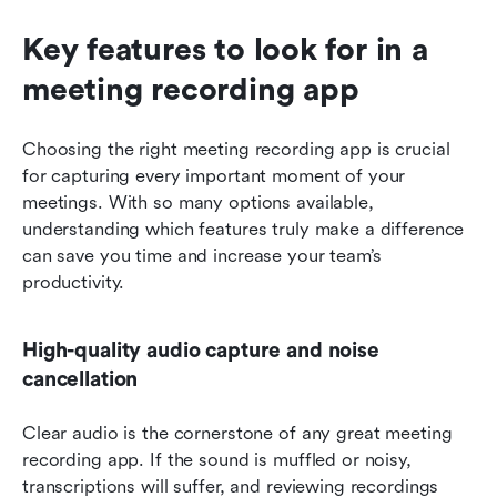
Key features to look for in a 
meeting recording app
Choosing the right meeting recording app is crucial 
for capturing every important moment of your 
meetings. With so many options available, 
understanding which features truly make a difference 
can save you time and increase your team’s 
productivity.
High-quality audio capture and noise 
cancellation
Clear audio is the cornerstone of any great meeting 
recording app. If the sound is muffled or noisy, 
transcriptions will suffer, and reviewing recordings 