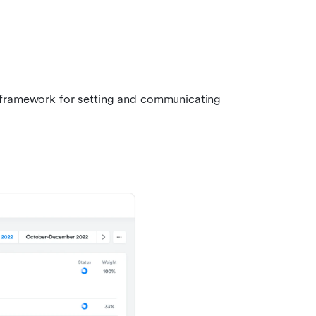
 framework for setting and communicating 