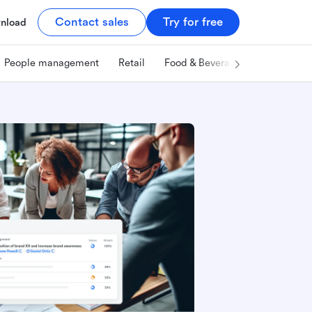
Contact sales
Try for free
nload
People management
Retail
Food & Beverage
Technology