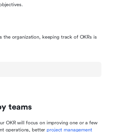
objectives.
 the organization, keeping track of OKRs is 
by teams
r OKR will focus on improving one or a few 
nt operations, better 
project management 