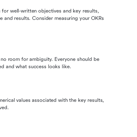
r well-written objectives and key results, 
ce and results. Consider measuring your OKRs 
 no room for ambiguity. Everyone should be 
ed and what success looks like.
rical values associated with the key results, 
ved.