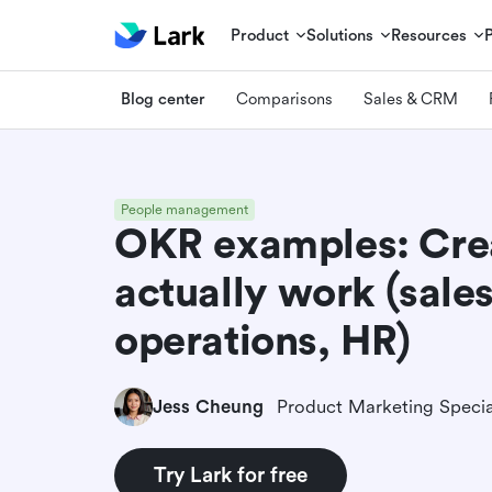
Product
Solutions
Resources
Blog center
Comparisons
Sales & CRM
People management
OKR examples: Cre
actually work (sale
operations, HR)
Jess Cheung
Product Marketing Specia
Try Lark for free