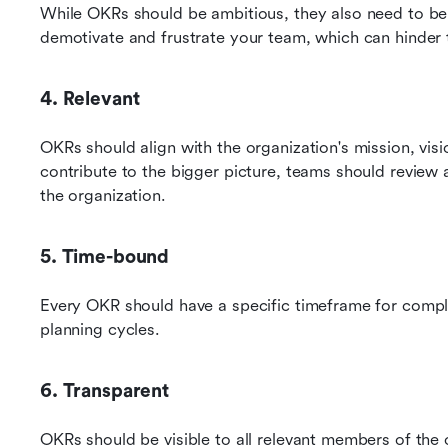
While OKRs should be ambitious, they also need to be re
demotivate and frustrate your team, which can hinder 
4. Relevant
OKRs should align with the organization's mission, visio
contribute to the bigger picture, teams should review
the organization.
5. Time-bound
Every OKR should have a specific timeframe for complet
planning cycles.
6. Transparent
OKRs should be visible to all relevant members of the