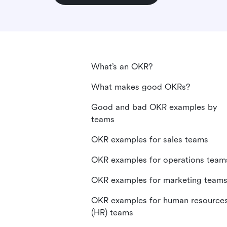
What’s an OKR?
What makes good OKRs?
Good and bad OKR examples by
teams
OKR examples for sales teams
OKR examples for operations team
OKR examples for marketing team
OKR examples for human resource
(HR) teams