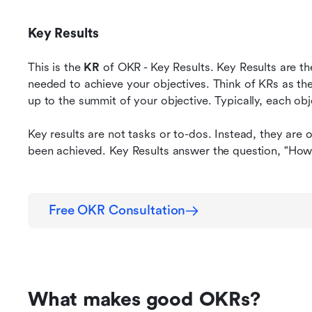
Key Results
This is the 
KR
 of OKR - Key Results. Key Results are th
needed to achieve your objectives. Think of KRs as the
up to the summit of your objective. Typically, each obj
Key results are not tasks or to-dos. Instead, they are 
been achieved. Key Results answer the question, "How
Free OKR Consultation
What makes good OKRs?