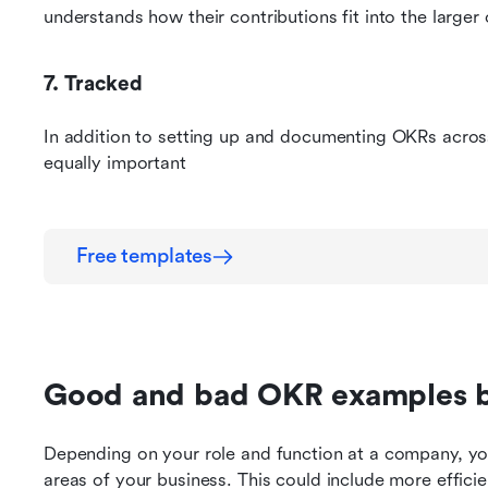
understands how their contributions fit into the larger 
7. Tracked
In addition to setting up and documenting OKRs across
equally important
Free templates
Good and bad OKR examples 
Depending on your role and function at a company, you
areas of your business. This could include more efficie