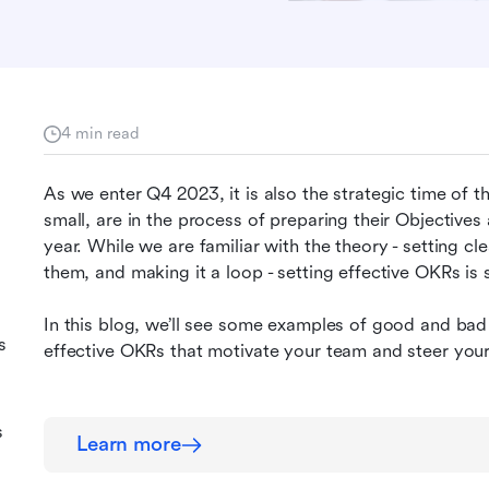
4 min read
As we enter Q4 2023, it is also the strategic time of t
small, are in the process of preparing their Objective
year. While we are familiar with the theory - setting cle
them, and making it a loop - setting effective OKRs is st
In this blog, we’ll see some examples of good and bad 
s
effective OKRs that motivate your team and steer your
s
s
Learn more