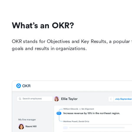
What’s an OKR?
OKR stands for Objectives and Key Results, a popular
goals and results in organizations.