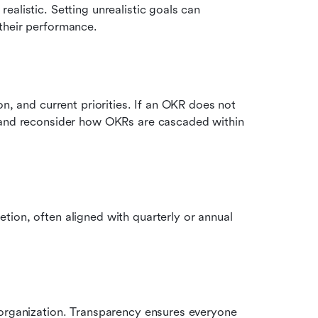
alistic. Setting unrealistic goals can 
their performance.
n, and current priorities. If an OKR does not 
 and reconsider how OKRs are cascaded within 
ion, often aligned with quarterly or annual 
 organization. Transparency ensures everyone 