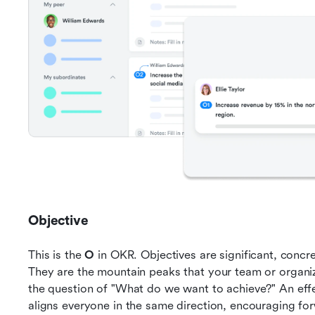
Objective
This is the 
O
 in OKR. Objectives are significant, concret
They are the mountain peaks that your team or organiz
the question of "What do we want to achieve?" An effe
aligns everyone in the same direction, encouraging f