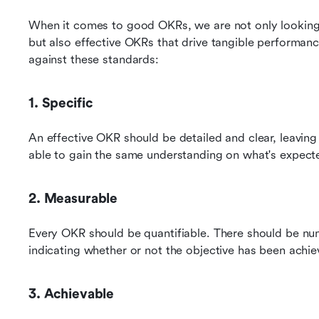
When it comes to good OKRs, we are not only looking fo
but also effective OKRs that drive tangible performan
against these standards:
1. Specific
An effective OKR should be detailed and clear, leaving
able to gain the same understanding on what's expect
2. Measurable
Every OKR should be quantifiable. There should be nume
indicating whether or not the objective has been achie
3. Achievable