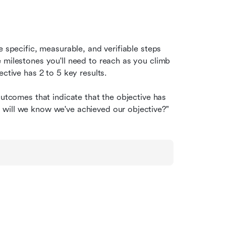
e specific, measurable, and verifiable steps 
 milestones you'll need to reach as you climb 
ective has 2 to 5 key results.
outcomes that indicate that the objective has 
 will we know we've achieved our objective?"