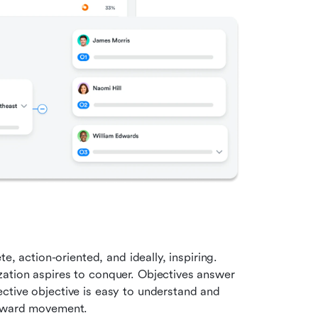
e, action-oriented, and ideally, inspiring. 
ation aspires to conquer. Objectives answer 
ctive objective is easy to understand and 
orward movement.