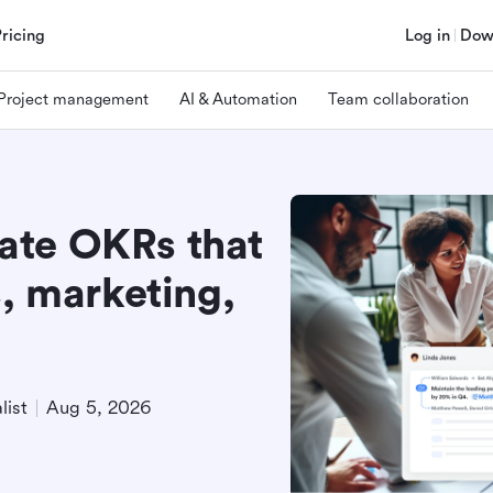
Pricing
Log in
Dow
Project management
AI & Automation
Team collaboration
ate OKRs that
s, marketing,
list
Aug 5, 2026