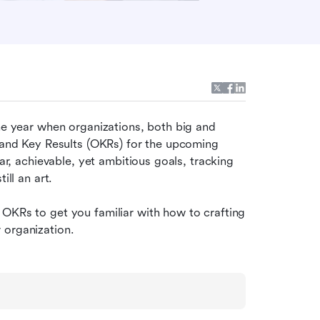
he year when organizations, both big and 
s and Key Results (OKRs) for the upcoming 
ar, achievable, yet ambitious goals, tracking 
ill an art.
OKRs to get you familiar with how to crafting 
 organization.