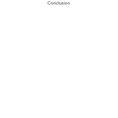
Conclusion