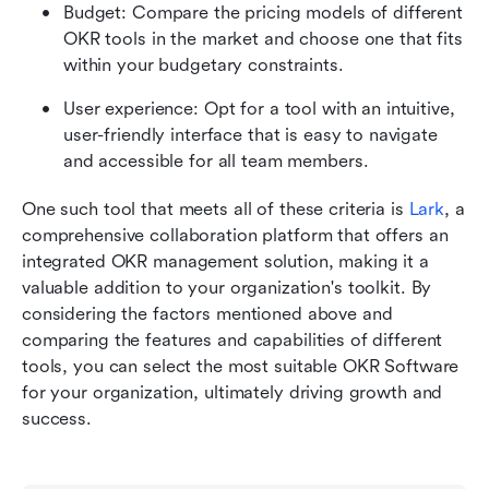
Budget: Compare the pricing models of different 
OKR tools in the market and choose one that fits 
within your budgetary constraints.
User experience: Opt for a tool with an intuitive, 
user-friendly interface that is easy to navigate 
and accessible for all team members.
One such tool that meets all of these criteria is 
Lark
, a 
comprehensive collaboration platform that offers an 
integrated OKR management solution, making it a 
valuable addition to your organization's toolkit. By 
considering the factors mentioned above and 
comparing the features and capabilities of different 
tools, you can select the most suitable OKR Software 
for your organization, ultimately driving growth and 
success.