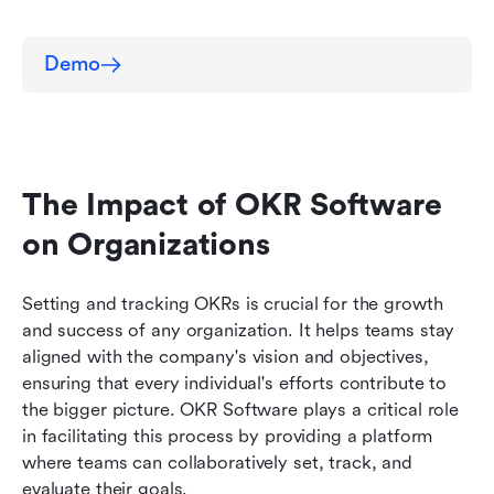
Demo
The Impact of OKR Software 
on Organizations
Setting and tracking OKRs is crucial for the growth 
and success of any organization. It helps teams stay 
aligned with the company's vision and objectives, 
ensuring that every individual's efforts contribute to 
the bigger picture. OKR Software plays a critical role 
in facilitating this process by providing a platform 
where teams can collaboratively set, track, and 
evaluate their goals.