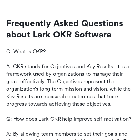
Frequently Asked Questions 
about Lark OKR Software
Q: What is OKR?
A: OKR stands for Objectives and Key Results. It is a 
framework used by organizations to manage their 
goals effectively. The Objectives represent the 
organization's long-term mission and vision, while the 
Key Results are measurable outcomes that track 
progress towards achieving these objectives.
Q: How does Lark OKR help improve self-motivation?
A: By allowing team members to set their goals and 