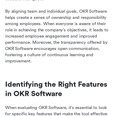
By aligning team and individual goals, OKR Software 
helps create a sense of ownership and responsibility 
among employees. When everyone is aware of their 
role in achieving the company's objectives, it leads to 
increased employee engagement and improved 
performance. Moreover, the transparency offered by 
OKR Software encourages open communication, 
fostering a culture of continuous learning and 
improvement.
Identifying the Right Features 
in OKR Software
When evaluating OKR Software, it's essential to look 
for specific key features that make the tool effective 