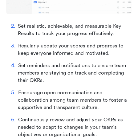
Set realistic, achievable, and measurable Key 
Results to track your progress effectively.
Regularly update your scores and progress to 
keep everyone informed and motivated.
Set reminders and notifications to ensure team 
members are staying on track and completing 
their OKRs.
Encourage open communication and 
collaboration among team members to foster a 
supportive and transparent culture.
Continuously review and adjust your OKRs as 
needed to adapt to changes in your team's 
objectives or organizational goals.