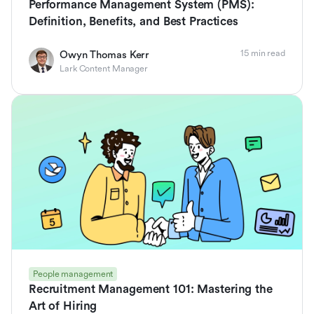
Performance Management System (PMS):
Definition, Benefits, and Best Practices
15 min read
Owyn Thomas Kerr
Lark Content Manager
People management
Recruitment Management 101: Mastering the
Art of Hiring