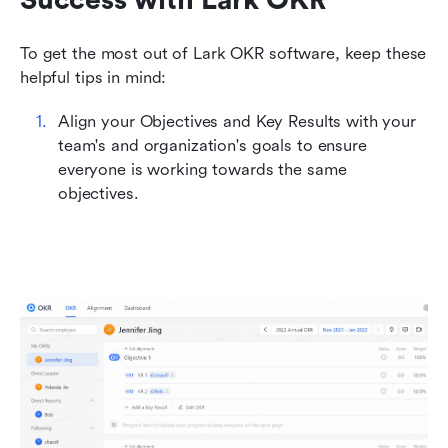
To get the most out of Lark OKR software, keep these 
helpful tips in mind:
Align your Objectives and Key Results with your 
team's and organization's goals to ensure 
everyone is working towards the same 
objectives.