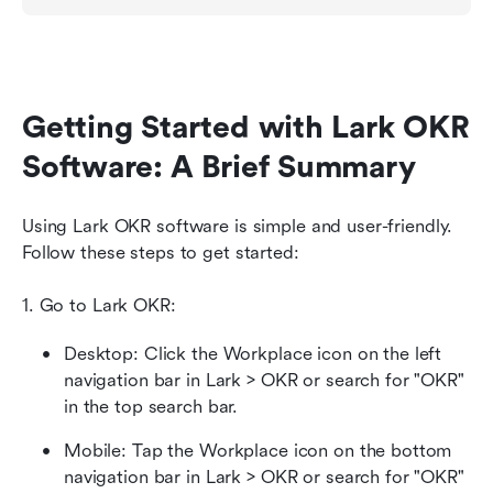
Getting Started with Lark OKR 
Software: A Brief Summary
Using Lark OKR software is simple and user-friendly. 
Follow these steps to get started:
1. Go to Lark OKR: 
Desktop: Click the Workplace icon on the left 
navigation bar in Lark > OKR or search for "OKR" 
in the top search bar. 
Mobile: Tap the Workplace icon on the bottom 
navigation bar in Lark > OKR or search for "OKR" 