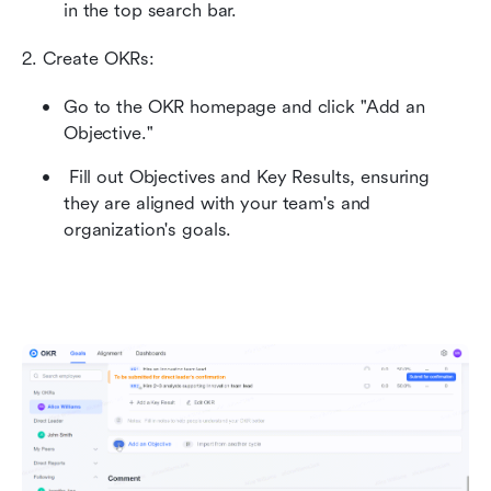
in the top search bar.
2. Create OKRs: 
Go to the OKR homepage and click "Add an 
Objective." 
 Fill out Objectives and Key Results, ensuring 
they are aligned with your team's and 
organization's goals.