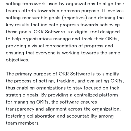
setting framework used by organizations to align their 
OKR
team's efforts towards a common purpose. It involves 
Frequently Asked Questions about Lark OKR
setting measurable goals (objectives) and defining the 
Software
key results that indicate progress towards achieving 
these goals. OKR Software is a digital tool designed 
to help organizations manage and track their OKRs, 
providing a visual representation of progress and 
ensuring that everyone is working towards the same 
objectives.
The primary purpose of OKR Software is to simplify 
the process of setting, tracking, and evaluating OKRs, 
thus enabling organizations to stay focused on their 
strategic goals. By providing a centralized platform 
for managing OKRs, the software ensures 
transparency and alignment across the organization, 
fostering collaboration and accountability among 
team members.