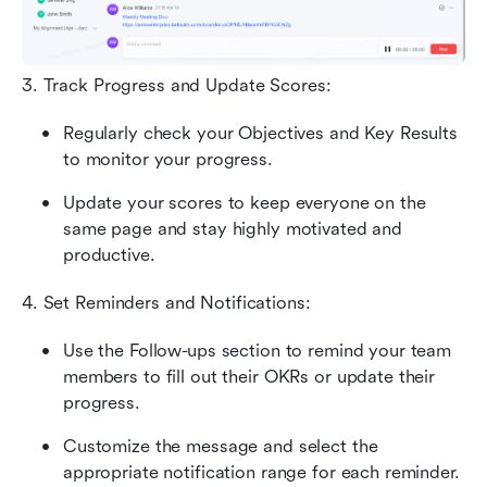
3. Track Progress and Update Scores: 
Regularly check your Objectives and Key Results 
to monitor your progress. 
Update your scores to keep everyone on the 
same page and stay highly motivated and 
productive.
4. Set Reminders and Notifications: 
Use the Follow-ups section to remind your team 
members to fill out their OKRs or update their 
progress. 
Customize the message and select the 
appropriate notification range for each reminder.