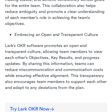
for the entire team. This collaboration also helps 
reduce ambiguity and promote a clear understanding 
of each member's role in achieving the team's 
objectives.
Embracing an Open and Transparent Culture
Lark's OKR software promotes an open and 
transparent culture, allowing team members to view 
each other's Objectives, Key Results, and progress 
updates. By sharing this information, teams can 
reduce miscommunication and communication costs 
while ensuring effective alignment. This transparency 
also encourages team members to support each other 
and adapt to any deviations from the plan.
Try Lark OKR Now