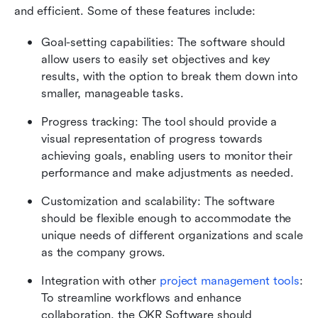
and efficient. Some of these features include:
Goal-setting capabilities: The software should 
allow users to easily set objectives and key 
results, with the option to break them down into 
smaller, manageable tasks.
Progress tracking: The tool should provide a 
visual representation of progress towards 
achieving goals, enabling users to monitor their 
performance and make adjustments as needed.
Customization and scalability: The software 
should be flexible enough to accommodate the 
unique needs of different organizations and scale 
as the company grows.
Integration with other 
project management tools
: 
To streamline workflows and enhance 
collaboration, the OKR Software should 