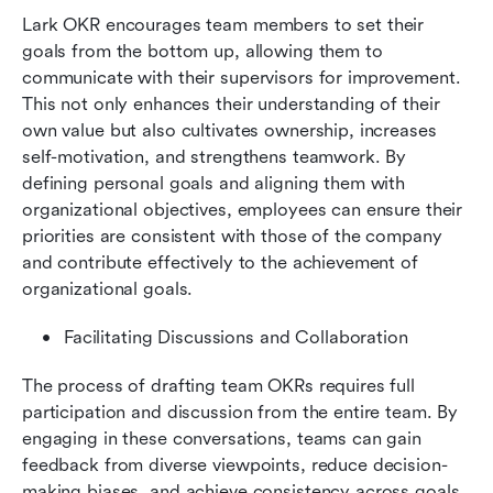
Lark OKR encourages team members to set their 
goals from the bottom up, allowing them to 
communicate with their supervisors for improvement. 
This not only enhances their understanding of their 
own value but also cultivates ownership, increases 
self-motivation, and strengthens teamwork. By 
defining personal goals and aligning them with 
organizational objectives, employees can ensure their 
priorities are consistent with those of the company 
and contribute effectively to the achievement of 
organizational goals.
Facilitating Discussions and Collaboration
The process of drafting team OKRs requires full 
participation and discussion from the entire team. By 
engaging in these conversations, teams can gain 
feedback from diverse viewpoints, reduce decision-
making biases, and achieve consistency across goals 