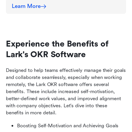
Learn More
Experience the Benefits of 
Lark's OKR Software
Designed to help teams effectively manage their goals 
and collaborate seamlessly, especially when working 
remotely, the Lark OKR software offers several 
benefits. These include increased self-motivation, 
better-defined work values, and improved alignment 
with company objectives. Let's dive into these 
benefits in more detail.
Boosting Self-Motivation and Achieving Goals