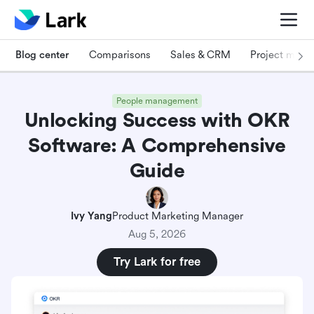
Blog center
Comparisons
Sales & CRM
Project man
People management
Unlocking Success with OKR
Software: A Comprehensive
Guide
Ivy Yang
Product Marketing Manager
Aug 5, 2026
Try Lark for free