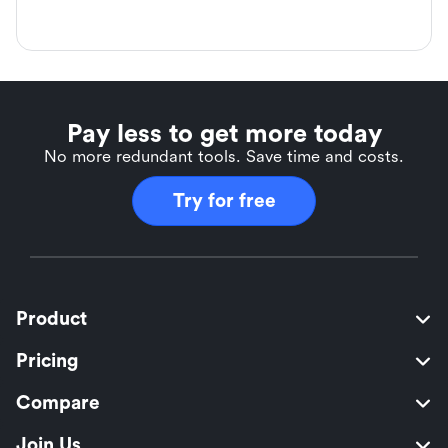
Pay less to get more today
No more redundant tools. Save time and costs.
Try for free
Product
Pricing
Compare
Join Us