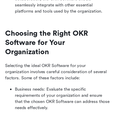
seamlessly integrate with other essential 
platforms and tools used by the organization.
Choosing the Right OKR 
Software for Your 
Organization
Selecting the ideal OKR Software for your 
organization involves careful consideration of several 
factors. Some of these factors include:
Business needs: Evaluate the specific 
requirements of your organization and ensure 
that the chosen OKR Software can address those 
needs effectively.