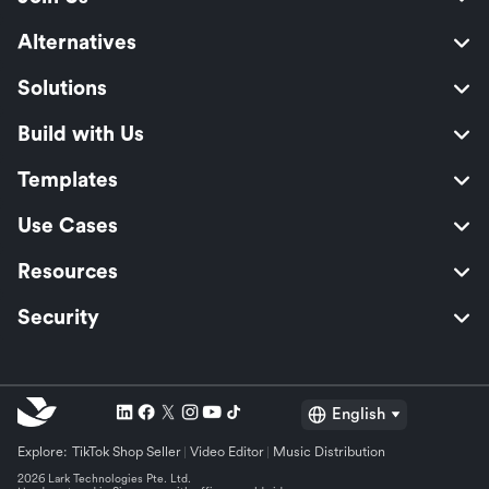
Alternatives
Solutions
Build with Us
Templates
Use Cases
Resources
Security
English
Explore:
TikTok Shop Seller
Video Editor
Music Distribution
2026 Lark Technologies Pte. Ltd.