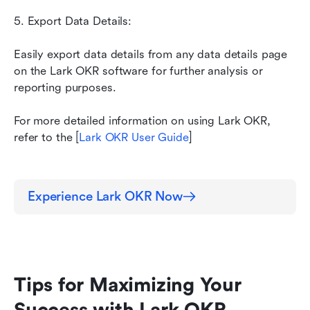
5. Export Data Details: 
Easily export data details from any data details page 
on the Lark OKR software for further analysis or 
reporting purposes.
For more detailed information on using Lark OKR, 
refer to the [
Lark OKR User Guide
]
Experience Lark OKR Now
Tips for Maximizing Your 
Success with Lark OKR