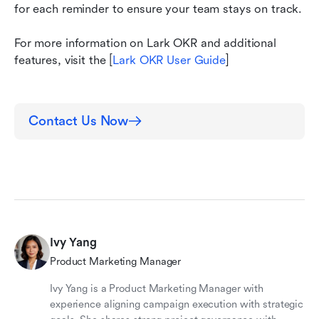
for each reminder to ensure your team stays on track.
For more information on Lark OKR and additional 
features, visit the [
Lark OKR User Guide
]
Contact Us Now
Ivy Yang
Product Marketing Manager
Ivy Yang is a Product Marketing Manager with
experience aligning campaign execution with strategic