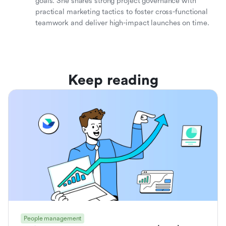
goals. She shares strong project governance with
practical marketing tactics to foster cross-functional
teamwork and deliver high-impact launches on time.
Keep reading
People management