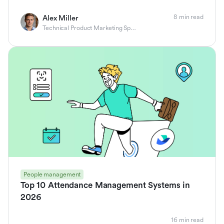
8 min read
Alex Miller
Technical Product Marketing Specialist
People management
Top 10 Attendance Management Systems in
2026
16 min read