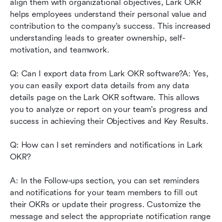
align them with organizational objectives, Lark OKR 
helps employees understand their personal value and 
contribution to the company's success. This increased 
understanding leads to greater ownership, self-
motivation, and teamwork.
Q: Can I export data from Lark OKR software?A: Yes, 
you can easily export data details from any data 
details page on the Lark OKR software. This allows 
you to analyze or report on your team's progress and 
success in achieving their Objectives and Key Results.
Q: How can I set reminders and notifications in Lark 
OKR?
A: In the Follow-ups section, you can set reminders 
and notifications for your team members to fill out 
their OKRs or update their progress. Customize the 
message and select the appropriate notification range 