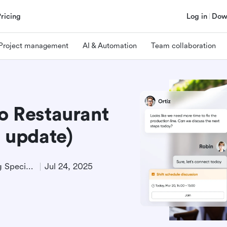
Pricing
Log in
Dow
Project management
AI & Automation
Team collaboration
to Restaurant
 update)
Technical Product Marketing Specialist
Jul 24, 2025