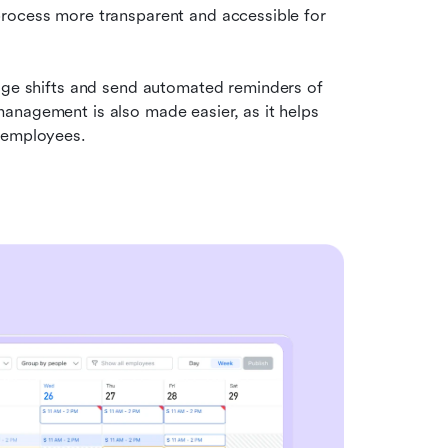
rocess more transparent and accessible for 
age shifts and send automated reminders of 
anagement is also made easier, as it helps 
y employees.