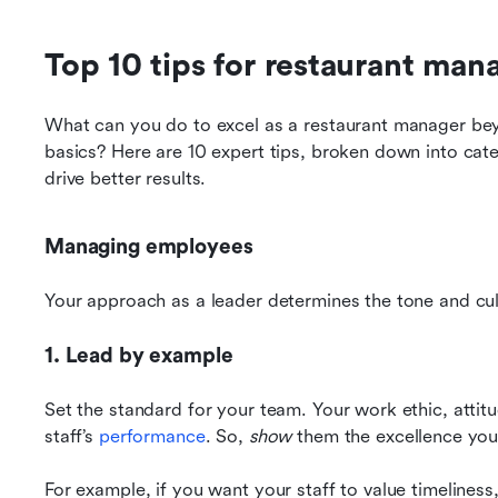
Top 10 tips for restaurant ma
What can you do to excel as a restaurant manager bey
basics? Here are 10 expert tips, broken down into categ
drive better results.
Managing employees
Your approach as a leader determines the tone and cul
1. Lead by example
Set the standard for your team. Your work ethic, attitu
staff’s 
performance
. So, 
show
 them the excellence you
For example, if you want your staff to value timeliness