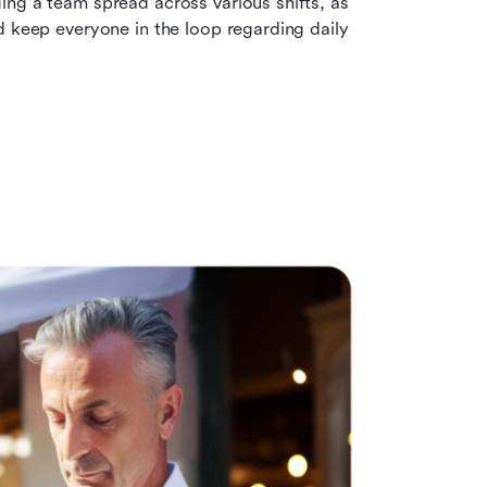
ing a team spread across various shifts, as 
d keep everyone in the loop regarding daily 