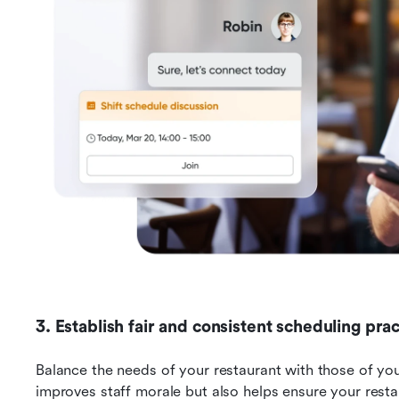
3. Establish fair and consistent scheduling prac
Balance the needs of your restaurant with those of you
improves staff morale but also helps ensure your restau