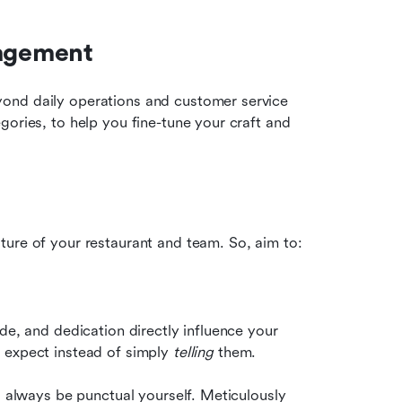
nagement
ond daily operations and customer service 
ories, to help you fine-tune your craft and 
ture of your restaurant and team. So, aim to:
de, and dedication directly influence your 
 expect instead of simply 
telling
 them.
, always be punctual yourself. Meticulously 