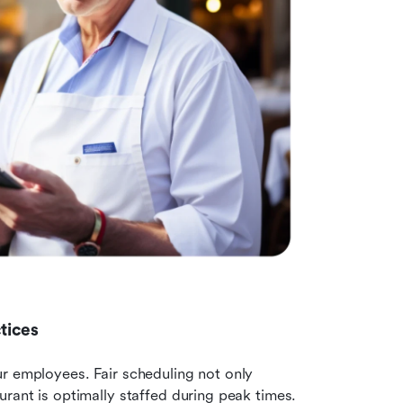
tices
r employees. Fair scheduling not only 
rant is optimally staffed during peak times. 