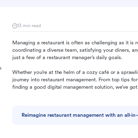
13 min read
Managing a restaurant is often as challenging as it is 
coordinating a diverse team, satisfying your diners, and
just a few of a restaurant manager’s daily goals.
o
Whether you’re at the helm of a cozy café or a sprawli
journey into restaurant management. From top tips fo
finding a good digital management solution, we’ve go
Reimagine restaurant management with an all-in-