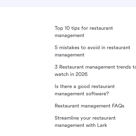
Top 10 tips for restaurant
management
5 mistakes to avoid in restaurant
management
3 Restaurant management trends t
watch in 2026
Is there a good restaurant
management software?
Restaurant management FAQs
Streamline your restaurant
management with Lark