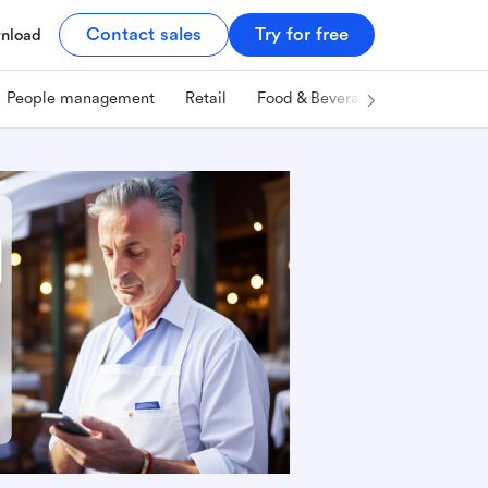
Contact sales
Try for free
nload
People management
Retail
Food & Beverage
Technology