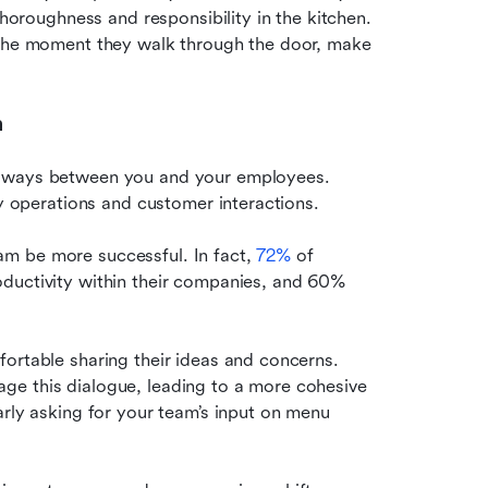
thoroughness and responsibility in the kitchen. 
 the moment they walk through the door, make 
n
h ways between you and your employees. 
ly operations and customer interactions.
m be more successful. In fact, 
72%
 of 
ductivity within their companies, and 60% 
ortable sharing their ideas and concerns. 
e this dialogue, leading to a more cohesive 
rly asking for your team’s input on menu 