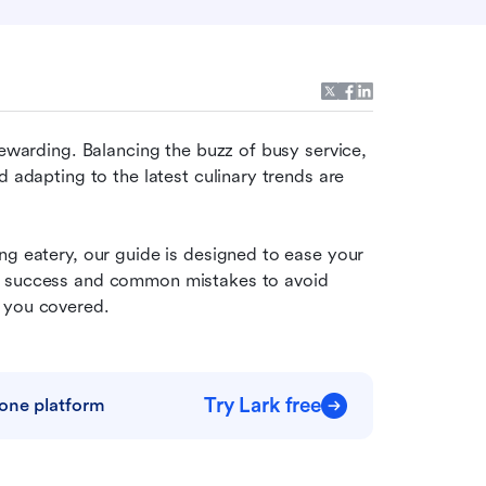
rewarding. Balancing the buzz of busy service, 
 adapting to the latest culinary trends are 
ng eatery, our guide is designed to ease your 
r success and common mistakes to avoid 
t you covered.
Try Lark free
one platform