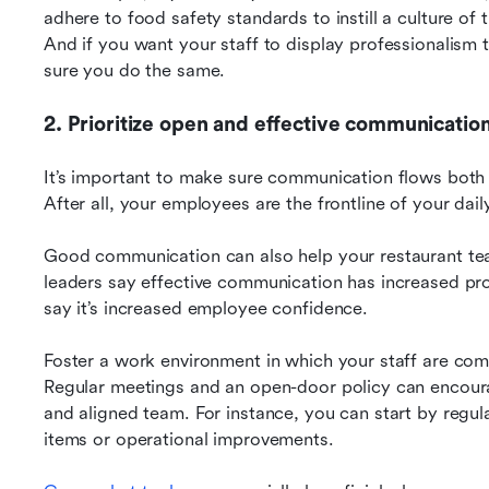
adhere to food safety standards to instill a culture of 
And if you want your staff to display professionalism
sure you do the same.
2. Prioritize open and effective communicatio
It’s important to make sure communication flows bot
After all, your employees are the frontline of your dai
Good communication can also help your restaurant tea
leaders say effective communication has increased pro
say it’s increased employee confidence.
Foster a work environment in which your staff are comf
Regular meetings and an open-door policy can encourag
and aligned team. For instance, you can start by regula
items or operational improvements.