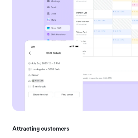
Attracting customers