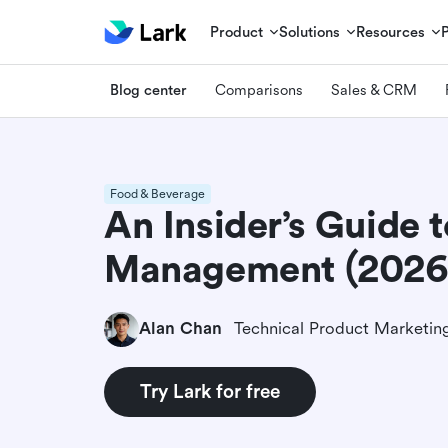
Product
Solutions
Resources
Blog center
Comparisons
Sales & CRM
Food & Beverage
An Insider’s Guide 
Management (2026
Alan Chan
Try Lark for free