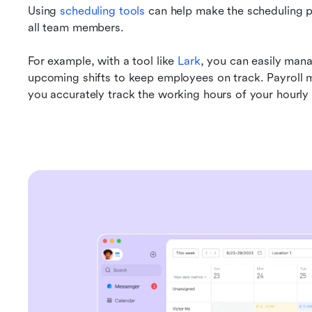
Using 
scheduling tools
 can help make the scheduling p
all team members.
For example, with a tool like 
Lark
, you can easily man
upcoming shifts to keep employees on track. Payroll m
you accurately track the working hours of your hourl