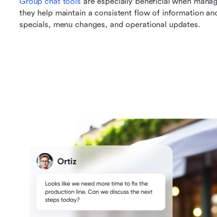
Group chat tools
 are especially beneficial when manag
they help maintain a consistent flow of information an
specials, menu changes, and operational updates.