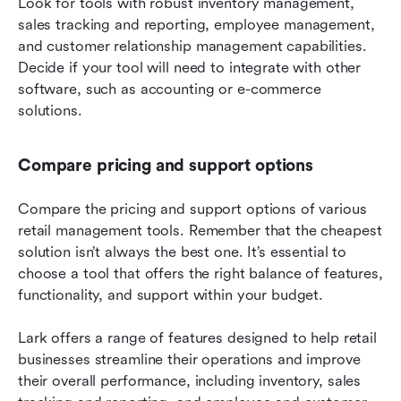
Look for tools with robust inventory management, 
sales tracking and reporting, employee management, 
and customer relationship management capabilities. 
Decide if your tool will need to integrate with other 
software, such as accounting or e-commerce 
solutions.
Compare pricing and support options
Compare the pricing and support options of various 
retail management tools. Remember that the cheapest 
solution isn’t always the best one. It’s essential to 
choose a tool that offers the right balance of features, 
functionality, and support within your budget.
Lark offers a range of features designed to help retail 
businesses streamline their operations and improve 
their overall performance, including inventory, sales 