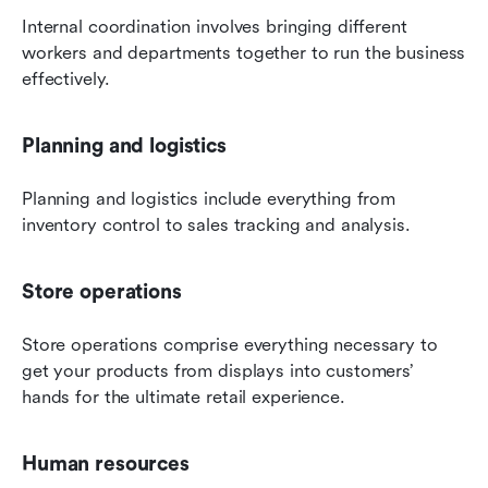
Internal coordination involves bringing different 
workers and departments together to run the business 
effectively.
Planning and logistics
Planning and logistics include everything from 
inventory control to sales tracking and analysis.
Store operations
Store operations comprise everything necessary to 
get your products from displays into customers’ 
hands for the ultimate retail experience.
Human resources