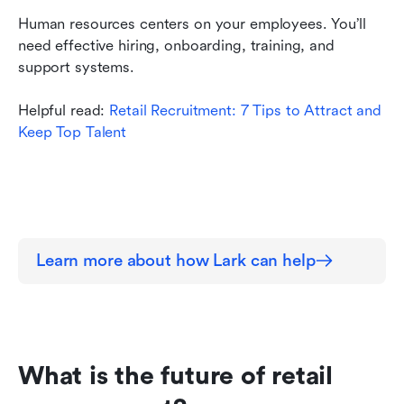
Human resources centers on your employees. You’ll 
need effective hiring, onboarding, training, and 
support systems.
Helpful read: 
Retail Recruitment: 7 Tips to Attract and 
Keep Top Talent
Learn more about how Lark can help
What is the future of retail 