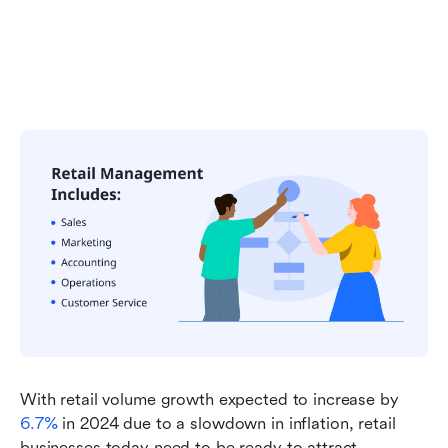
With retail volume growth expected to increase by 
6.7%
 in 2024 due to a slowdown in inflation, retail 
businesses today need to be ready to attract 