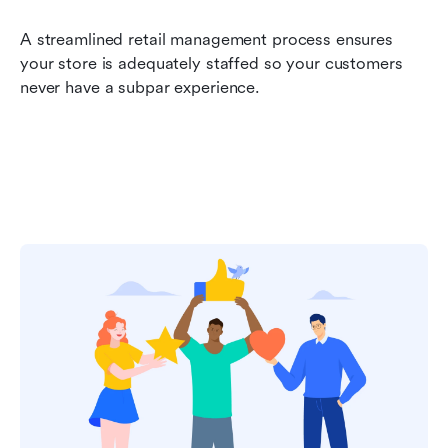
A streamlined retail management process ensures 
your store is adequately staffed so your customers 
never have a subpar experience.