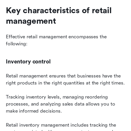
Key characteristics of retail 
management
Effective retail management encompasses the 
following:
Inventory control
Retail management ensures that businesses have the 
right products in the right quantities at the right times.
Tracking inventory levels, managing reordering 
processes, and analyzing sales data allows you to 
make informed decisions.
Retail inventory management includes tracking the 