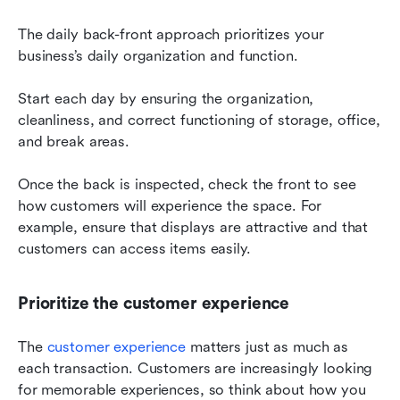
The daily back-front approach prioritizes your 
business’s daily organization and function.
Start each day by ensuring the organization, 
cleanliness, and correct functioning of storage, office, 
and break areas.
Once the back is inspected, check the front to see 
how customers will experience the space. For 
example, ensure that displays are attractive and that 
customers can access items easily.
Prioritize the customer experience
The 
customer experience
 matters just as much as 
each transaction. Customers are increasingly looking 
for memorable experiences, so think about how you 