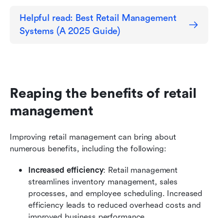
Helpful read: Best Retail Management 
Systems (A 2025 Guide)
Reaping the benefits of retail 
management
Improving retail management can bring about 
numerous benefits, including the following:
Increased efficiency
: Retail management 
streamlines inventory management, sales 
processes, and employee scheduling. Increased 
efficiency leads to reduced overhead costs and 
improved business performance.