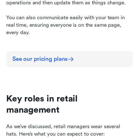
operations and then update them as things change.
You can also communicate easily with your team in 
real time, ensuring everyone is on the same page, 
every day.
See our pricing plans
Key roles in retail 
management
As we’ve discussed, retail managers wear several 
hats. Here’s what you can expect to cover: