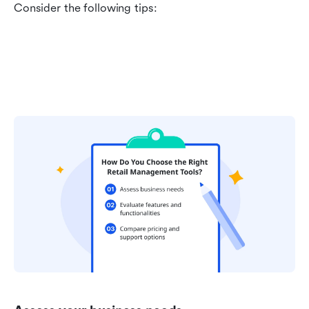
Consider the following tips: