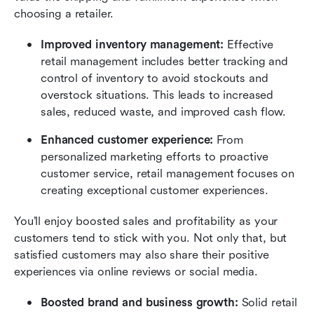
choosing a retailer.
Improved inventory management:
 Effective 
retail management includes better tracking and 
control of inventory to avoid stockouts and 
overstock situations. This leads to increased 
sales, reduced waste, and improved cash flow.
Enhanced customer experience:
 From 
personalized marketing efforts to proactive 
customer service, retail management focuses on 
creating exceptional customer experiences.
You’ll enjoy boosted sales and profitability as your 
customers tend to stick with you. Not only that, but 
satisfied customers may also share their positive 
experiences via online reviews or social media.
Boosted brand and business growth:
 Solid retail 