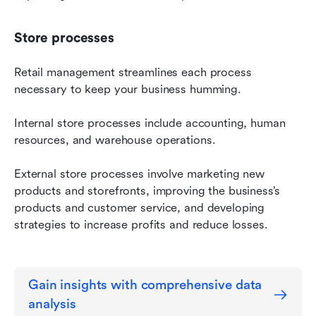
Store processes
Retail management streamlines each process 
necessary to keep your business humming.
Internal store processes include accounting, human 
resources, and warehouse operations.
External store processes involve marketing new 
products and storefronts, improving the business’s 
products and customer service, and developing 
strategies to increase profits and reduce losses.
Gain insights with comprehensive data 
analysis