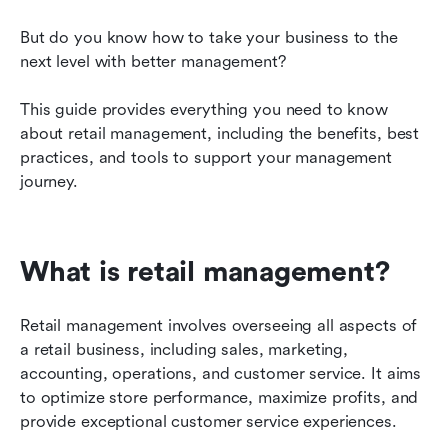
Common retail management frustrations
But do you know how to take your business to the 
next level with better management?
Key roles in retail management
What is the future of retail management?
This guide provides everything you need to know 
about retail management, including the benefits, best 
Unlock Lark’s benefits for improved retail
practices, and tools to support your management 
management
journey.
Best use cases for Lark in retail management
What is retail management?
Retail management involves overseeing all aspects of 
a retail business, including sales, marketing, 
accounting, operations, and customer service. It aims 
to optimize store performance, maximize profits, and 
provide exceptional customer service experiences.