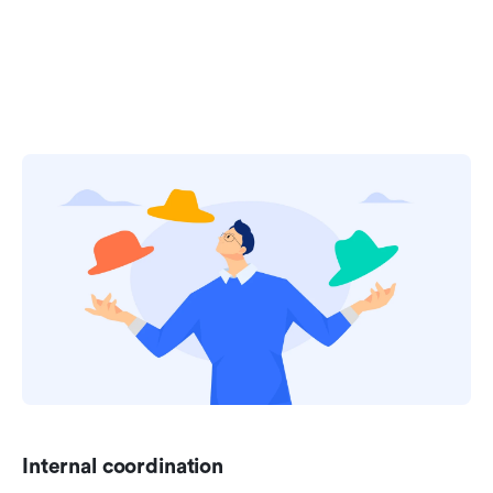
Internal coordination