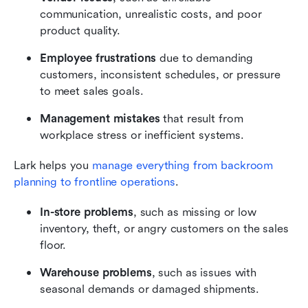
communication, unrealistic costs, and poor 
product quality.
Employee frustrations 
due to demanding 
customers, inconsistent schedules, or pressure 
to meet sales goals.
Management mistakes 
that result from 
workplace stress or inefficient systems.
Lark helps you 
manage everything from backroom 
planning to frontline operations
.
In-store problems
, such as missing or low 
inventory, theft, or angry customers on the sales 
floor.
Warehouse problems
, such as issues with 
seasonal demands or damaged shipments.