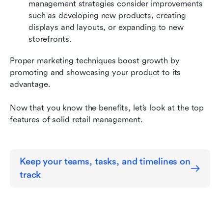
management strategies consider improvements 
such as developing new products, creating 
displays and layouts, or expanding to new 
storefronts. 
Proper marketing techniques boost growth by 
promoting and showcasing your product to its 
advantage.
Now that you know the benefits, let’s look at the top 
features of solid retail management.
Keep your teams, tasks, and timelines on 
track