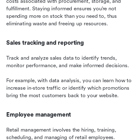
costs associated with procurement, storage, and 
fulfillment. Staying informed ensures you’re not 
spending more on stock than you need to, thus 
eliminating waste and freeing up resources.
Sales tracking and reporting
Track and analyze sales data to identify trends, 
monitor performance, and make informed decisions.
For example, with data analysis, you can learn how to 
increase in-store traffic or identify which promotions 
bring the most customers back to your website.
Employee management
Retail management involves the hiring, training, 
scheduling, and managing of retail employees.