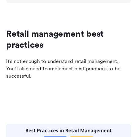
Retail management best 
practices
It’s not enough to understand retail management. 
You’ll also need to implement best practices to be 
successful.