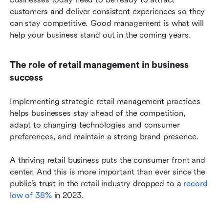
customers and deliver consistent experiences so they 
can stay competitive. Good management is what will 
help your business stand out in the coming years.
The role of retail management in business 
success
Implementing strategic retail management practices 
helps businesses stay ahead of the competition, 
adapt to changing technologies and consumer 
preferences, and maintain a strong brand presence.
A thriving retail business puts the consumer front and 
center. And this is more important than ever since the 
public’s trust in the retail industry dropped to a 
record 
low of 38%
 in 2023.