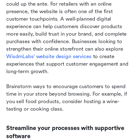
could up the ante. For retailers with an online 
presence, the website is often one of the first 
customer touchpoints. A well-planned digital 
experience can help customers discover products 
more easily, build trust in your brand, and complete 
purchases with confidence. Businesses looking to 
strengthen their online storefront can also explore 
WisdmLabs' website design services
 to create 
experiences that support customer engagement and 
long-term growth.
Brainstorm ways to encourage customers to spend 
time in your store beyond browsing. For example, if 
you sell food products, consider hosting a wine-
tasting or cooking class.
Streamline your processes with supportive 
software