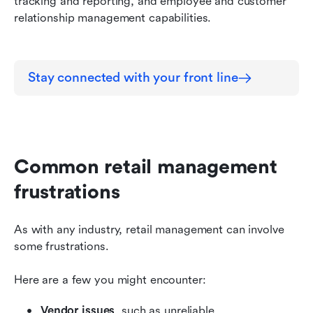
tracking and reporting, and employee and customer 
relationship management capabilities.
Stay connected with your front line
Common retail management 
frustrations
As with any industry, retail management can involve 
some frustrations.
Here are a few you might encounter:
Vendor issues
, such as unreliable 