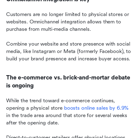
Customers are no longer limited to physical stores or 
websites. Omnichannel integration allows them to 
purchase from multi-media channels.
Combine your website and store presence with social 
media, like Instagram or Meta (formerly Facebook), to 
build your brand presence and increase buyer access.
The e-commerce vs. brick-and-mortar debate 
is ongoing
While the trend toward e-commerce continues, 
opening a physical store 
boosts online sales by 6.9%
in the trade area around that store for several weeks 
after the opening date.
Direct-to-customer retailers offer physical locations 