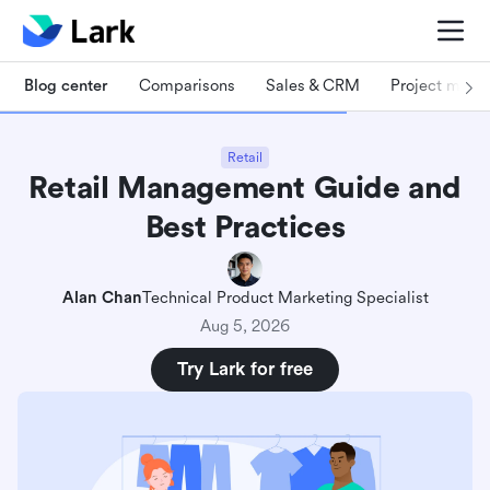
Blog center
Comparisons
Sales & CRM
Project man
Retail
Retail Management Guide and
Best Practices
Alan Chan
Technical Product Marketing Specialist
Aug 5, 2026
Try Lark for free