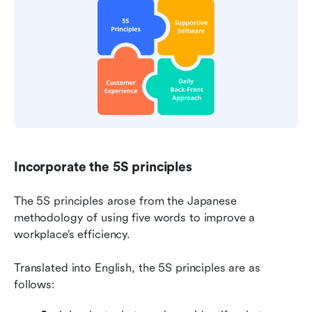
Incorporate the 5S principles
The 5S principles arose from the Japanese 
methodology of using five words to improve a 
workplace’s efficiency.
Translated into English, the 5S principles are as 
follows: