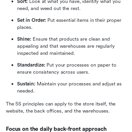
Sort:
 Look at what you have, identify what you 
need, and weed out the rest.
Set in Order:
 Put essential items in their proper 
places.
Shine:
 Ensure that products are clean and 
appealing and that warehouses are regularly 
inspected and maintained.
Standardize:
 Put your processes on paper to 
ensure consistency across users.
Sustain:
 Maintain your processes and adjust as 
needed.
The 5S principles can apply to the store itself, the 
website, the back offices, and the warehouses.
Focus on the daily back-front approach