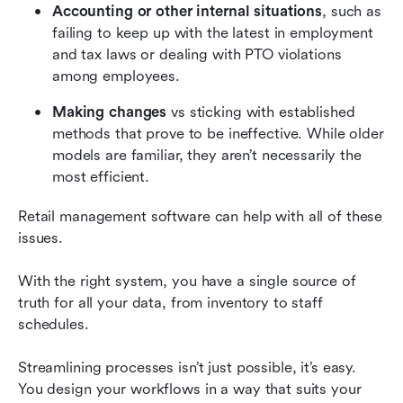
Accounting or other internal situations
, such as 
failing to keep up with the latest in employment 
and tax laws or dealing with PTO violations 
among employees.
Making changes
 vs sticking with established 
methods that prove to be ineffective. While older 
models are familiar, they aren’t necessarily the 
most efficient.
Retail management software can help with all of these 
issues.
With the right system, you have a single source of 
truth for all your data, from inventory to staff 
schedules.
Streamlining processes isn’t just possible, it’s easy. 
You design your workflows in a way that suits your 