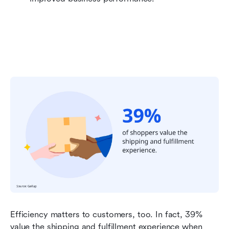
Efficiency matters to customers, too. In fact, 39% 
value the shipping and fulfillment experience when 