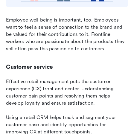
Employee well-being is important, too. Employees 
want to feel a sense of connection to the brand and 
be valued for their contributions to it. Frontline 
workers who are passionate about the products they 
sell often pass this passion on to customers.
Customer service
Effective retail management puts the customer 
experience (CX) front and center. Understanding 
customer pain points and resolving them helps 
develop loyalty and ensure satisfaction.
Using a retail CRM helps track and segment your 
customer base and identify opportunities for 
improving CX at different touchpoints.