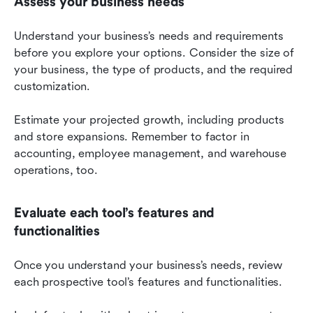
Assess your business needs
Understand your business’s needs and requirements 
before you explore your options. Consider the size of 
your business, the type of products, and the required 
customization.
Estimate your projected growth, including products 
and store expansions. Remember to factor in 
accounting, employee management, and warehouse 
operations, too.
Evaluate each tool’s features and 
functionalities
Once you understand your business’s needs, review 
each prospective tool’s features and functionalities.