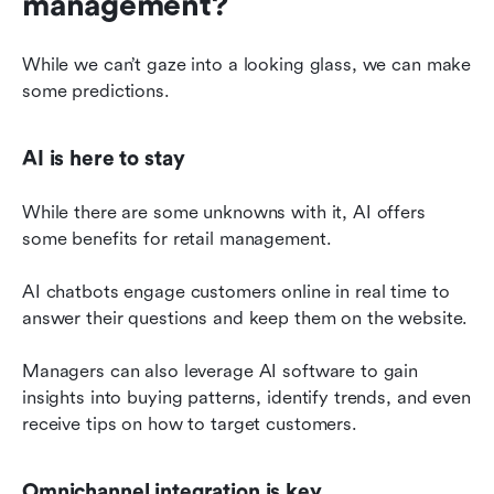
management?
While we can’t gaze into a looking glass, we can make 
some predictions.
AI is here to stay
While there are some unknowns with it, AI offers 
some benefits for retail management.
AI chatbots engage customers online in real time to 
answer their questions and keep them on the website.
Managers can also leverage AI software to gain 
insights into buying patterns, identify trends, and even 
receive tips on how to target customers.
Omnichannel integration is key