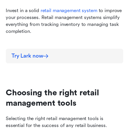
Invest in a solid 
retail management system
 to improve 
your processes. Retail management systems simplify 
everything from tracking inventory to managing task 
completion.
Try Lark now
Choosing the right retail 
management tools
Selecting the right retail management tools is 
essential for the success of any retail business. 