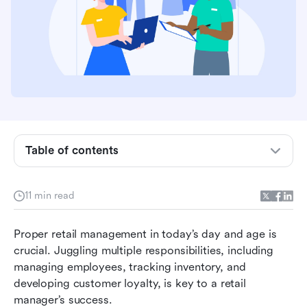
Table of contents
What is retail management?
11 min read
Reaping the benefits of retail management
Proper retail management in today’s day and age is 
Key characteristics of retail management
crucial. Juggling multiple responsibilities, including 
managing employees, tracking inventory, and 
Retail management best practices
developing customer loyalty, is key to a retail 
Choosing the right retail management tools
manager’s success.