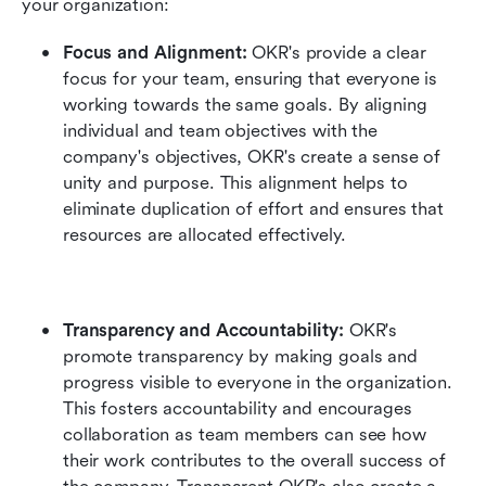
your organization:
Focus and Alignment:
 OKR's provide a clear 
focus for your team, ensuring that everyone is 
working towards the same goals. By aligning 
individual and team objectives with the 
company's objectives, OKR's create a sense of 
unity and purpose. This alignment helps to 
eliminate duplication of effort and ensures that 
resources are allocated effectively.
Transparency and Accountability:
 OKR's 
promote transparency by making goals and 
progress visible to everyone in the organization. 
This fosters accountability and encourages 
collaboration as team members can see how 
their work contributes to the overall success of 