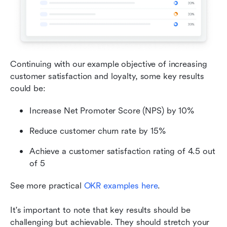
Continuing with our example objective of increasing 
customer satisfaction and loyalty, some key results 
could be:
Increase Net Promoter Score (NPS) by 10%
Reduce customer churn rate by 15%
Achieve a customer satisfaction rating of 4.5 out 
of 5
See more practical 
OKR examples here
.
It's important to note that key results should be 
challenging but achievable. They should stretch your 