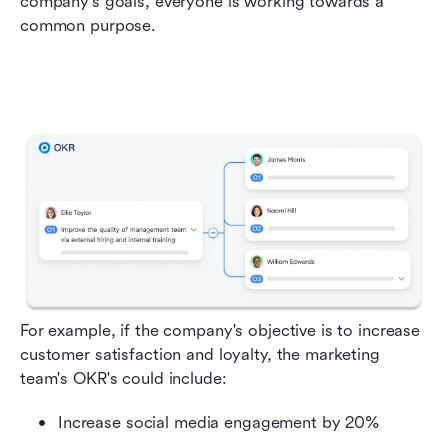
company's goals, everyone is working towards a 
common purpose.
For example, if the company's objective is to increase 
customer satisfaction and loyalty, the marketing 
team's OKR's could include:
Increase social media engagement by 20%