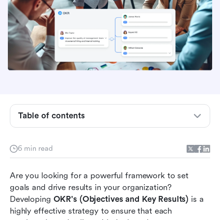
Table of contents
Step 1: Define Clear Objectives
6 min read
Step 2: Identify Key Results
Are you looking for a powerful framework to set 
Step 3: Cascade OKR's
goals and drive results in your organization? 
Developing 
OKR's (Objectives and Key Results)
 is a 
Step 4: Regularly Review and Update
highly effective strategy to ensure that each 