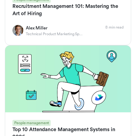
Recruitment Management 101: Mastering the
Art of Hiring
8 min read
Alex Miller
Technical Product Marketing Specialist
People management
Top 10 Attendance Management Systems in