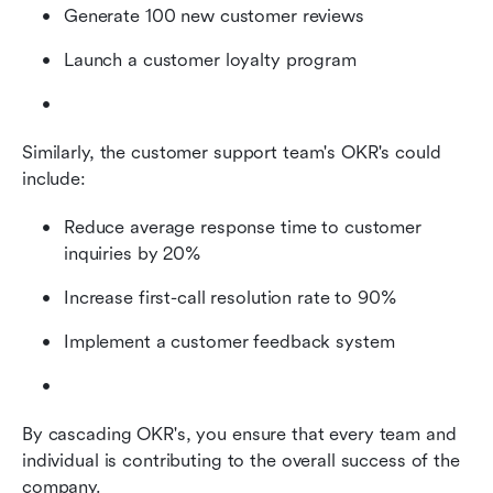
Generate 100 new customer reviews
Launch a customer loyalty program
Similarly, the customer support team's OKR's could 
include:
Reduce average response time to customer 
inquiries by 20%
Increase first-call resolution rate to 90%
Implement a customer feedback system
By cascading OKR's, you ensure that every team and 
individual is contributing to the overall success of the 
company.