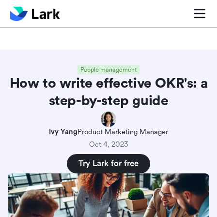
Blog center
Comparisons
Sales & CRM
Project man
People management
How to write effective OKR's: a
step-by-step guide
Ivy Yang
Product Marketing Manager
Oct 4, 2023
Try Lark for free