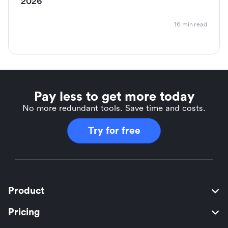
2026
16 min read
Pay less to get more today
No more redundant tools. Save time and costs.
Try for free
Product
Pricing