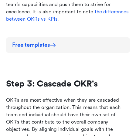
team's capabilities and push them to strive for 
excellence. It is also important to note 
the differences 
between OKRs vs KPIs
.
Free templates
Step 3: Cascade OKR's
OKR's are most effective when they are cascaded 
throughout the organization. This means that each 
team and individual should have their own set of 
OKR's that contribute to the overall company 
objectives. By aligning individual goals with the 