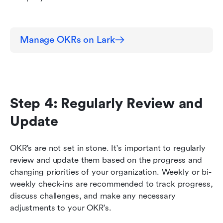
Manage OKRs on Lark
Step 4: Regularly Review and 
Update
OKR's are not set in stone. It's important to regularly 
review and update them based on the progress and 
changing priorities of your organization. Weekly or bi-
weekly check-ins are recommended to track progress, 
discuss challenges, and make any necessary 
adjustments to your OKR's.