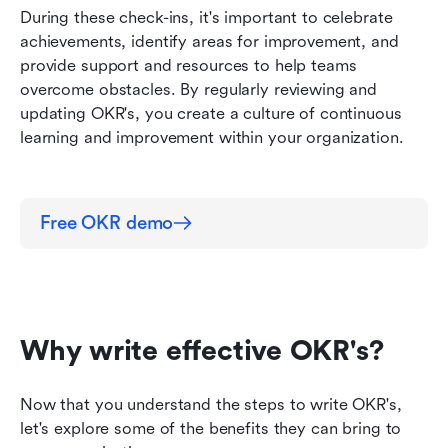
During these check-ins, it's important to celebrate 
achievements, identify areas for improvement, and 
provide support and resources to help teams 
overcome obstacles. By regularly reviewing and 
updating OKR's, you create a culture of continuous 
learning and improvement within your organization.
Free OKR demo
Why write effective OKR's?
Now that you understand the steps to write OKR's, 
let's explore some of the benefits they can bring to 