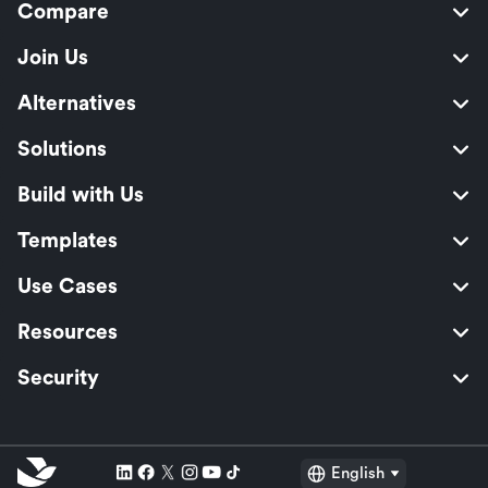
Compare
Join Us
Alternatives
Solutions
Build with Us
Templates
Use Cases
Resources
Security
English