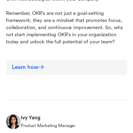
Remember, OKR's are not just a goal-setting 
framework; they are a mindset that promotes focus, 
collaboration, and continuous improvement. So, why 
not start implementing OKR's in your organization 
today and unlock the full potential of your team?
Learn how
Ivy Yang
Product Marketing Manager