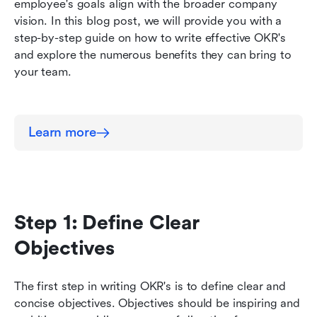
Why write effective OKR's?
employee's goals align with the broader company 
vision. In this blog post, we will provide you with a 
step-by-step guide on how to write effective OKR's 
and explore the numerous benefits they can bring to 
your team.
Learn more
Step 1: Define Clear 
Objectives
The first step in writing OKR's is to define clear and 
concise objectives. Objectives should be inspiring and 