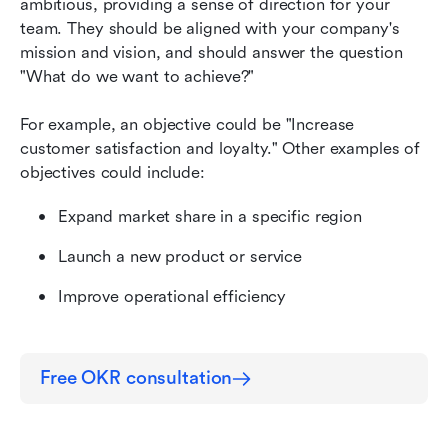
ambitious, providing a sense of direction for your 
team. They should be aligned with your company's 
mission and vision, and should answer the question 
"What do we want to achieve?"
For example, an objective could be "Increase 
customer satisfaction and loyalty." Other examples of 
objectives could include:
Expand market share in a specific region
Launch a new product or service
Improve operational efficiency
Free OKR consultation