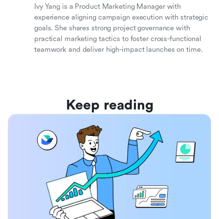
Ivy Yang is a Product Marketing Manager with
experience aligning campaign execution with strategic
goals. She shares strong project governance with
practical marketing tactics to foster cross-functional
teamwork and deliver high-impact launches on time.
Keep reading