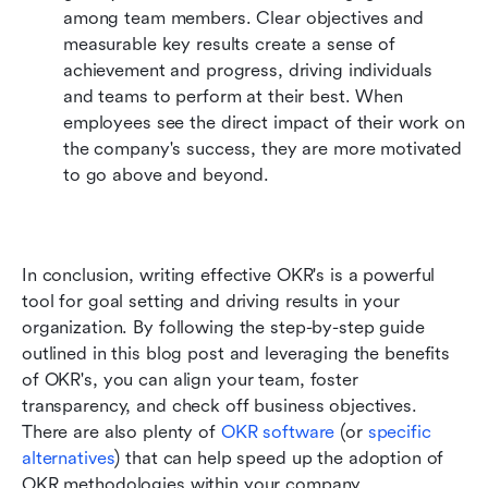
among team members. Clear objectives and 
measurable key results create a sense of 
achievement and progress, driving individuals 
and teams to perform at their best. When 
employees see the direct impact of their work on 
the company's success, they are more motivated 
to go above and beyond.
In conclusion, writing effective OKR's is a powerful 
tool for goal setting and driving results in your 
organization. By following the step-by-step guide 
outlined in this blog post and leveraging the benefits 
of OKR's, you can align your team, foster 
transparency, and check off business objectives. 
There are also plenty of 
OKR software
 (or 
specific 
alternatives
) that can help speed up the adoption of 
OKR methodologies within your company.