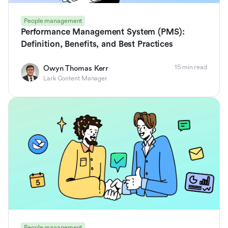
People management
Performance Management System (PMS):
Definition, Benefits, and Best Practices
15 min read
Owyn Thomas Kerr
Lark Content Manager
People management