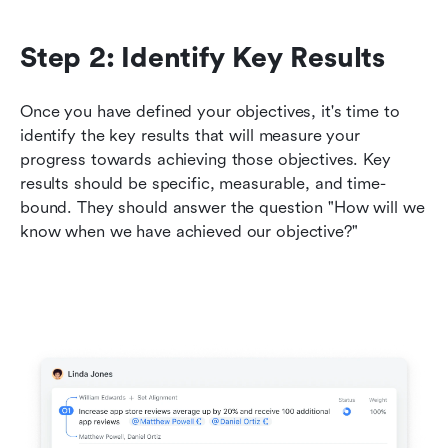
Step 2: Identify Key Results
Once you have defined your objectives, it's time to 
identify the key results that will measure your 
progress towards achieving those objectives. Key 
results should be specific, measurable, and time-
bound. They should answer the question "How will we 
know when we have achieved our objective?"