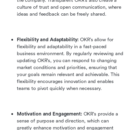
the company. Transparent OKR's also create a 
culture of trust and open communication, where 
ideas and feedback can be freely shared.
Flexibility and Adaptability: 
OKR's allow for 
flexibility and adaptability in a fast-paced 
business environment. By regularly reviewing and 
updating OKR's, you can respond to changing 
market conditions and priorities, ensuring that 
your goals remain relevant and achievable. This 
flexibility encourages innovation and enables 
teams to pivot quickly when necessary.
Motivation and Engagement: 
OKR's provide a 
sense of purpose and direction, which can 
greatly enhance motivation and engagement 