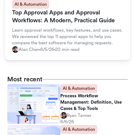
AI & Automation
Top Approval Apps and Approval
Workflows: A Modern, Practical Guide
Learn approval workflows, key features, and use cases.
We reviewed the top 11 approval apps to help you
compare the best software for managing requests.
Alan Chan
8/5/26
20 min read
Most recent
AI & Automation
Process Workflow
Management: Definition, Use
Cases & Top Tools
Ryan Tanner
8/6/26
AI & Automation