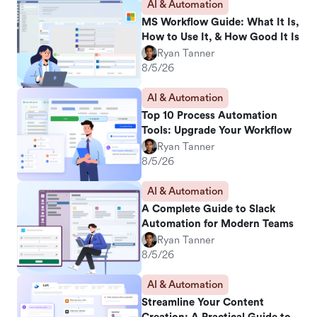
AI & Automation
MS Workflow Guide: What It Is,
How to Use It, & How Good It Is
Ryan Tanner
8/5/26
AI & Automation
Top 10 Process Automation
Tools: Upgrade Your Workflow
Ryan Tanner
8/5/26
AI & Automation
A Complete Guide to Slack
Automation for Modern Teams
Ryan Tanner
8/5/26
AI & Automation
Streamline Your Content