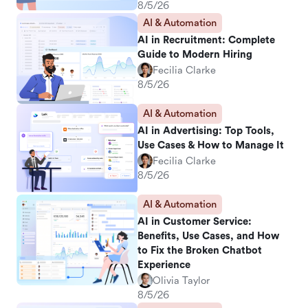
8/5/26
AI & Automation
AI in Recruitment: Complete
Guide to Modern Hiring
Fecilia Clarke
8/5/26
AI & Automation
AI in Advertising: Top Tools,
Use Cases & How to Manage It
Fecilia Clarke
8/5/26
AI & Automation
AI in Customer Service:
Benefits, Use Cases, and How
to Fix the Broken Chatbot
Experience
Olivia Taylor
8/5/26