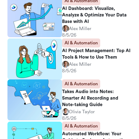
AI & Automation
AI Dashboard: Visualize,
Analyze & Optimize Your Data
Base with AI
Alex Miller
8/5/26
AI & Automation
AI Project Management: Top AI
Tools & How to Use Them
Alex Miller
8/5/26
AI & Automation
Takes Audio into Notes:
Smarter AI Recording and
Note-taking Guide
Olivia Taylor
8/5/26
AI & Automation
Automated Workflow: Your