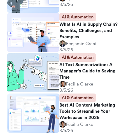
8/5/26
AI & Automation
What Is AI in Supply Chain?
Benefits, Challenges, and
Examples
Benjamin Grant
8/5/26
AI & Automation
AI Text Summarization: A
Manager's Guide to Saving
Time
Fecilia Clarke
8/5/26
AI & Automation
Best AI Content Marketing
Tools to Streamline Your
Workspace in 2026
Fecilia Clarke
8/5/26