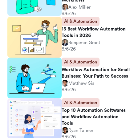
Workflows
Alex Miller
8/6/26
AI & Automation
15 Best Workflow Automation
Tools in 2026
Benjamin Grant
8/6/26
AI & Automation
Workflow Automation for Small
Business: Your Path to Success
Matthew Sia
8/6/26
AI & Automation
Top 10 Automation Softwares
and Workflow Automation
Tools
Ryan Tanner
8/6/26