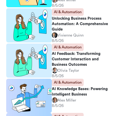
Alex Miller
8/5/26
AI & Automation
Unlocking Business Process
Automation: A Comprehensive
Guide
Vivienne Quinn
8/5/26
AI & Automation
AI Feedback: Transforming
Customer Interaction and
Business Outcomes
Olivia Taylor
8/5/26
AI & Automation
AI Knowledge Bases: Powering
Intelligent Business
Alex Miller
8/5/26