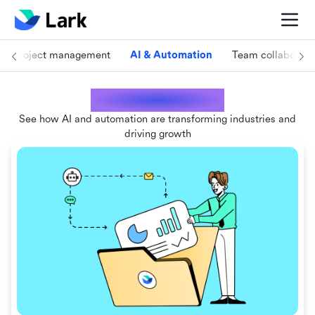
Project management
AI & Automation
Team collaborati
AI & Automation
See how AI and automation are transforming industries and
driving growth