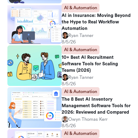
AI & Automation
AI in Insurance: Moving Beyond
the Hype to Real Workflow
Automation
Ryan Tanner
8/5/26
AI & Automation
10+ Best AI Recruitment
Software Tools for Scaling
Teams (2026)
Ryan Tanner
8/5/26
AI & Automation
The 8 Best AI Inventory
Management Software Tools for
2026: Reviewed and Compared
Owyn Thomas Kerr
8/5/26
AI & Automation