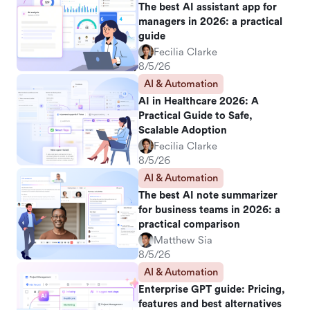
The best AI assistant app for
managers in 2026: a practical
guide
Fecilia Clarke
8/5/26
AI & Automation
AI in Healthcare 2026: A
Practical Guide to Safe,
Scalable Adoption
Fecilia Clarke
8/5/26
AI & Automation
The best AI note summarizer
for business teams in 2026: a
practical comparison
Matthew Sia
8/5/26
AI & Automation
Enterprise GPT guide: Pricing,
features and best alternatives