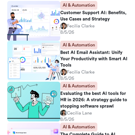
AI & Automation
Customer Support AI: Benefits,
Use Cases and Strategy
Fecilia Clarke
8/5/26
AI & Automation
Best AI Email Assistant: Unify
Your Productivity with Smart AI
Tools
Fecilia Clarke
8/5/26
AI & Automation
Evaluating the best AI tools for
HR in 2026: A strategy guide to
stopping software sprawl
Cecilia Lane
8/5/26
AI & Automation
The Complete Guide to AI