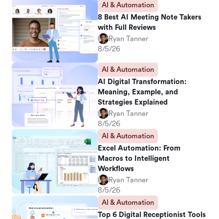
AI & Automation
8 Best AI Meeting Note Takers
with Full Reviews
Ryan Tanner
8/5/26
AI & Automation
AI Digital Transformation:
Meaning, Example, and
Strategies Explained
Ryan Tanner
8/5/26
AI & Automation
Excel Automation: From
Macros to Intelligent
Workflows
Ryan Tanner
8/5/26
AI & Automation
Top 6 Digital Receptionist Tools