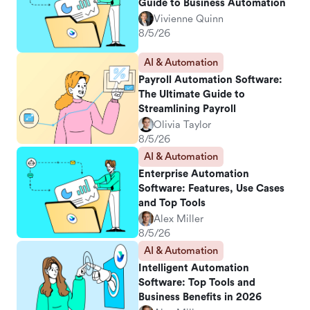
Guide to Business Automation
Vivienne Quinn
8/5/26
AI & Automation
Payroll Automation Software:
The Ultimate Guide to
Streamlining Payroll
Olivia Taylor
8/5/26
AI & Automation
Enterprise Automation
Software: Features, Use Cases
and Top Tools
Alex Miller
8/5/26
AI & Automation
Intelligent Automation
Software: Top Tools and
Business Benefits in 2026