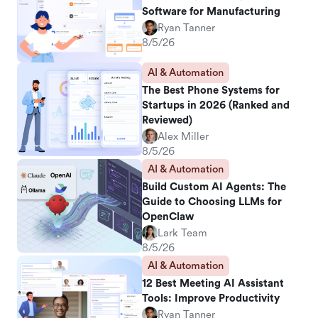
Software for Manufacturing
Ryan Tanner
8/5/26
AI & Automation
The Best Phone Systems for
Startups in 2026 (Ranked and
Reviewed)
Alex Miller
8/5/26
AI & Automation
Build Custom AI Agents: The
Guide to Choosing LLMs for
OpenClaw
Lark Team
8/5/26
AI & Automation
12 Best Meeting AI Assistant
Tools: Improve Productivity
Ryan Tanner