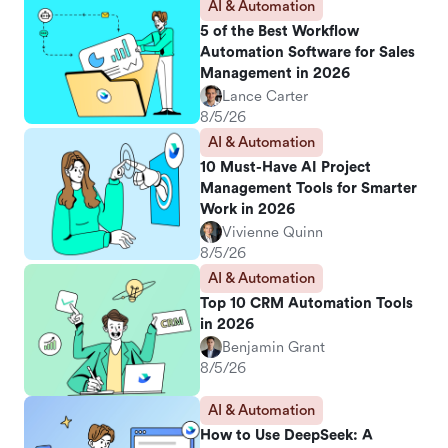
AI & Automation
5 of the Best Workflow
Automation Software for Sales
Management in 2026
Lance Carter
8/5/26
AI & Automation
10 Must-Have AI Project
Management Tools for Smarter
Work in 2026
Vivienne Quinn
8/5/26
AI & Automation
Top 10 CRM Automation Tools
in 2026
Benjamin Grant
8/5/26
AI & Automation
How to Use DeepSeek: A