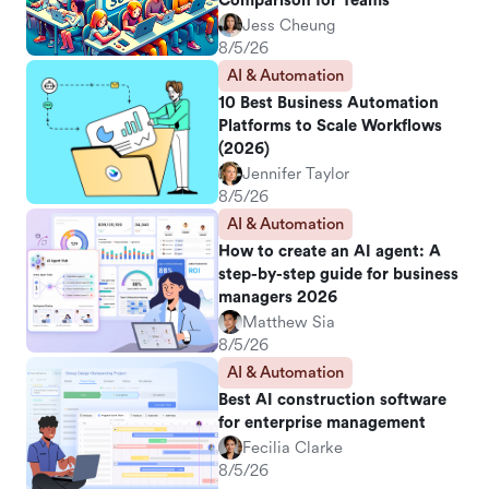
Comparison for Teams
Jess Cheung
8/5/26
AI & Automation
10 Best Business Automation
Platforms to Scale Workflows
(2026)
Jennifer Taylor
8/5/26
AI & Automation
How to create an AI agent: A
step-by-step guide for business
managers 2026
Matthew Sia
8/5/26
AI & Automation
Best AI construction software
for enterprise management
Fecilia Clarke
8/5/26