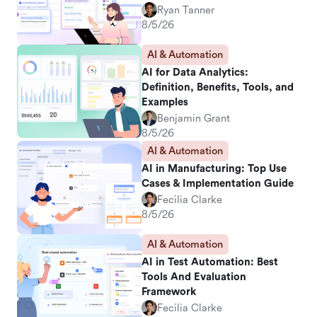
Ryan Tanner
8/5/26
AI & Automation
AI for Data Analytics:
Definition, Benefits, Tools, and
Examples
Benjamin Grant
8/5/26
AI & Automation
AI in Manufacturing: Top Use
Cases & Implementation Guide
Fecilia Clarke
8/5/26
AI & Automation
AI in Test Automation: Best
Tools And Evaluation
Framework
Fecilia Clarke