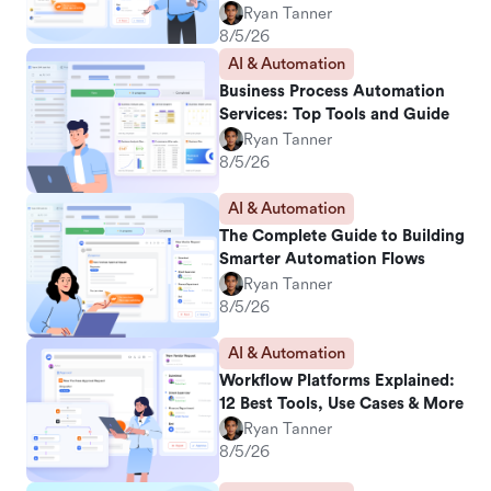
Ryan Tanner
8/5/26
AI & Automation
Business Process Automation
Services: Top Tools and Guide
Ryan Tanner
8/5/26
AI & Automation
The Complete Guide to Building
Smarter Automation Flows
Ryan Tanner
8/5/26
AI & Automation
Workflow Platforms Explained:
12 Best Tools, Use Cases & More
Ryan Tanner
8/5/26