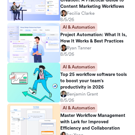
Creation: A Practical Guide to
Content Marketing Workflows
Fecilia Clarke
8/5/26
AI & Automation
Project Automation: What It Is,
How It Works & Best Practices
Ryan Tanner
8/5/26
AI & Automation
Top 25 workflow software tools
to boost your team's
productivity in 2026
Benjamin Grant
8/5/26
AI & Automation
Master Workflow Management
with Lark for Improved
Efficiency and Collaboration