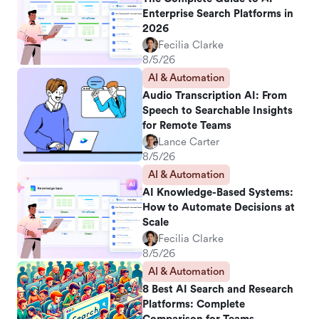
Enterprise Search Platforms in
2026
Fecilia Clarke
8/5/26
AI & Automation
Audio Transcription AI: From
Speech to Searchable Insights
for Remote Teams
Lance Carter
8/5/26
AI & Automation
AI Knowledge-Based Systems:
How to Automate Decisions at
Scale
Fecilia Clarke
8/5/26
AI & Automation
8 Best AI Search and Research
Platforms: Complete