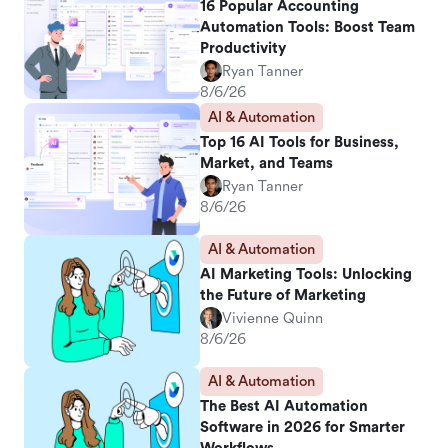
16 Popular Accounting
Automation Tools: Boost Team
Productivity
Ryan Tanner
8/6/26
AI & Automation
Top 16 AI Tools for Business,
Market, and Teams
Ryan Tanner
8/6/26
AI & Automation
AI Marketing Tools: Unlocking
the Future of Marketing
Vivienne Quinn
8/6/26
AI & Automation
The Best AI Automation
Software in 2026 for Smarter