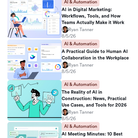
AI & Automation
AI in Digital Marketing:
Workflows, Tools, and How
Teams Actually Make it Work
Ryan Tanner
8/5/26
AI & Automation
A Practical Guide to Human AI
Collaboration in the Workplace
Ryan Tanner
8/5/26
AI & Automation
The Reality of AI in
Construction: News, Practical
Use Cases, and Tools for 2026
Ryan Tanner
8/5/26
AI & Automation
AI Meeting Minutes: 10 Best