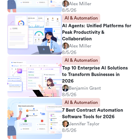
Alex Miller
8/5/26
AI & Automation
AI Agents: Unified Platforms for
Peak Productivity &
Collaboration
Alex Miller
8/5/26
AI & Automation
Top 10 Enterprise AI Solutions
to Transform Businesses in
2026
Benjamin Grant
8/5/26
AI & Automation
7 Best Contract Automation
Software Tools for 2026
Jennifer Taylor
8/5/26