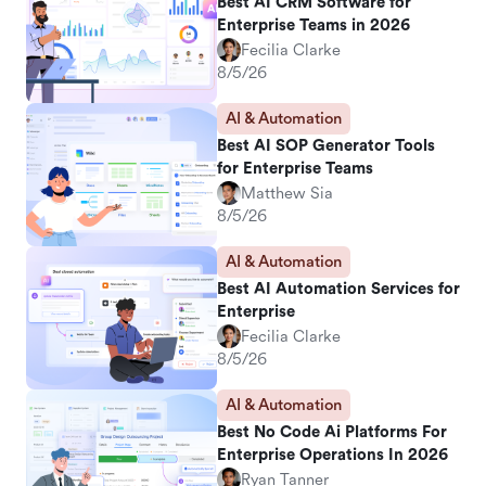
Best AI CRM Software for
Enterprise Teams in 2026
Fecilia Clarke
8/5/26
AI & Automation
Best AI SOP Generator Tools
for Enterprise Teams
Matthew Sia
8/5/26
AI & Automation
Best AI Automation Services for
Enterprise
Fecilia Clarke
8/5/26
AI & Automation
Best No Code Ai Platforms For
Enterprise Operations In 2026
Ryan Tanner