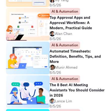
Ivy Yang
8/5/26
AI & Automation
Top Approval Apps and
Approval Workflows: A
Modern, Practical Guide
Alan Chan
8/5/26
AI & Automation
Automated Timesheets:
Definition, Benefits, Tips, and
More
Munir Ahmed
8/5/26
AI & Automation
The 8 Best AI Meeting
Assistants You Should Consider
in 2026
Lance Lim
8/5/26