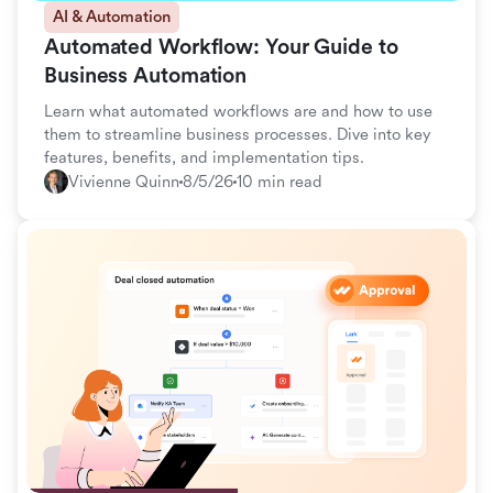
AI & Automation
Automated Workflow: Your Guide to
Business Automation
Learn what automated workflows are and how to use
them to streamline business processes. Dive into key
features, benefits, and implementation tips.
Vivienne Quinn
8/5/26
10 min read