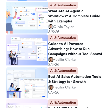
AI & Automation
What Are AI Agentic
Workflows? A Complete Guide
with Examples
Olivia Taylor
8/6/26
AI & Automation
Guide to AI Powered
Advertising: How to Run
Campaigns without Tool Sprawl
Fecilia Clarke
8/5/26
AI & Automation
Best AI Sales Automation Tools
& Strategy for Growth
Fecilia Clarke
8/5/26
AI & Automation