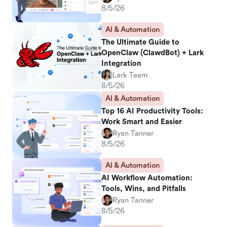
8/5/26
AI & Automation
The Ultimate Guide to
OpenClaw (ClawdBot) + Lark
Integration
Lark Team
8/5/26
AI & Automation
Top 16 AI Productivity Tools:
Work Smart and Easier
Ryan Tanner
8/5/26
AI & Automation
AI Workflow Automation:
Tools, Wins, and Pitfalls
Ryan Tanner
8/5/26