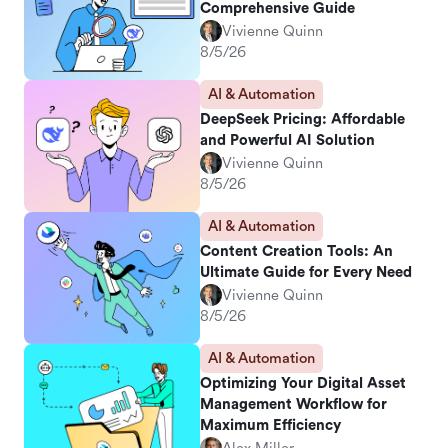
Comprehensive Guide
Vivienne Quinn
8/5/26
AI & Automation
DeepSeek Pricing: Affordable
and Powerful AI Solution
Vivienne Quinn
8/5/26
AI & Automation
Content Creation Tools: An
Ultimate Guide for Every Need
Vivienne Quinn
8/5/26
AI & Automation
Optimizing Your Digital Asset
Management Workflow for
Maximum Efficiency