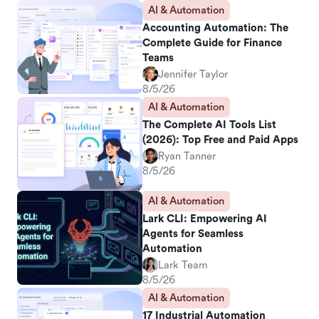
AI & Automation
Accounting Automation: The
Complete Guide for Finance
Teams
Jennifer Taylor
8/5/26
AI & Automation
The Complete AI Tools List
(2026): Top Free and Paid Apps
Ryan Tanner
8/5/26
AI & Automation
Lark CLI: Empowering AI
Agents for Seamless
Automation
Lark Team
8/5/26
AI & Automation
17 Industrial Automation