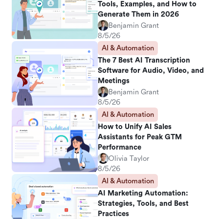
Tools, Examples, and How to
Generate Them in 2026
Benjamin Grant
8/5/26
AI & Automation
The 7 Best AI Transcription
Software for Audio, Video, and
Meetings
Benjamin Grant
8/5/26
AI & Automation
How to Unify AI Sales
Assistants for Peak GTM
Performance
Olivia Taylor
8/5/26
AI & Automation
AI Marketing Automation:
Strategies, Tools, and Best
Practices