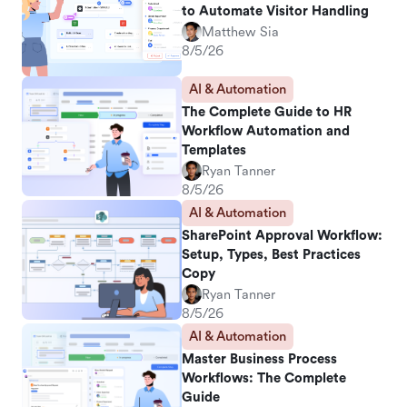
to Automate Visitor Handling
Matthew Sia
8/5/26
AI & Automation
The Complete Guide to HR
Workflow Automation and
Templates
Ryan Tanner
8/5/26
AI & Automation
SharePoint Approval Workflow:
Setup, Types, Best Practices
Copy
Ryan Tanner
8/5/26
AI & Automation
Master Business Process
Workflows: The Complete
Guide