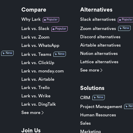
Compare
Alternatives
Why Lark
Slack alternatives
Popular
Popular
Lark vs. Slack
Zoom alternatives
New
Popular
Discord alternatives
Lark vs. Zoom
Airtable alternatives
Lark vs. WhatsApp
Notion alternatives
New
Lark vs. Teams
New
Lattice alternatives
Lark vs. ClickUp
See more
Lark vs. monday.com
Lark vs. Airtable
Solutions
Lark vs. Trello
Lark vs. Wrike
CRM
New
Lark vs. DingTalk
Project Management
Ne
See more
Human Resources
Sales
Join Us
Marketing