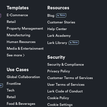
Templates
Resources
E-Commerce
Blog
New
Retail
Customer Stories
Property Management
Help Center
Manufacturing
Lark Academy
Human Resources
Lark Library
New
Media & Entertainment
See more
Security
Security & Compliance
Use Cases
Privacy Policy
Global Collaboration
Customer Terms of Services
Frontline
User Terms of Services
w
Tech
Lark Code of Conduct
Retail
Cookie Policy
Food & Beverages
Cookie Settings