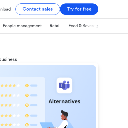
Contact sales
Try for free
nload
People management
Retail
Food & Beverage
Technology
business