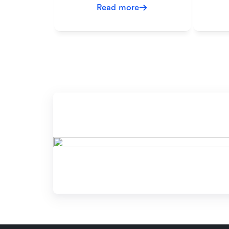
Read more
Re