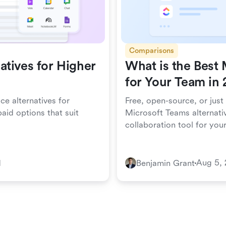
Comparisons
tives for Higher
What is the Best 
for Your Team in
ce alternatives for
Free, open-source, or just
aid options that suit
Microsoft Teams alternativ
collaboration tool for you
Aug 5,
d
Benjamin Grant