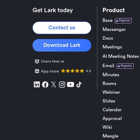
Get Lark today
Product
Base
Popular
Contact us
Messenger
Docs
Download Lark
Meetings
AI Meeting Notes
Users love us
Email
Popular
App store
4.9
Minutes
Rooms
Webinar
Slides
Calendar
Approval
Wiki
Meegle