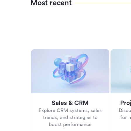
Most recent
Sales & CRM
Pro
Explore CRM systems, sales
Disco
trends, and strategies to
for 
boost performance