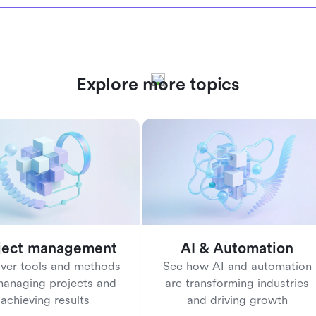
Explore more topics
ject management
AI & Automation
ver tools and methods
See how AI and automation
managing projects and
are transforming industries
achieving results
and driving growth