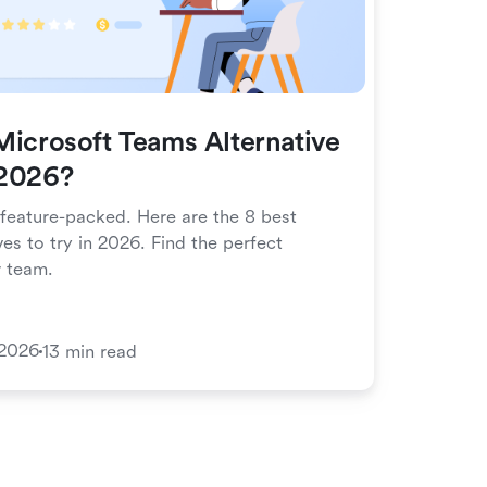
Microsoft Teams Alternative
 2026?
 feature-packed. Here are the 8 best
es to try in 2026. Find the perfect
r team.
 2026
13 min read