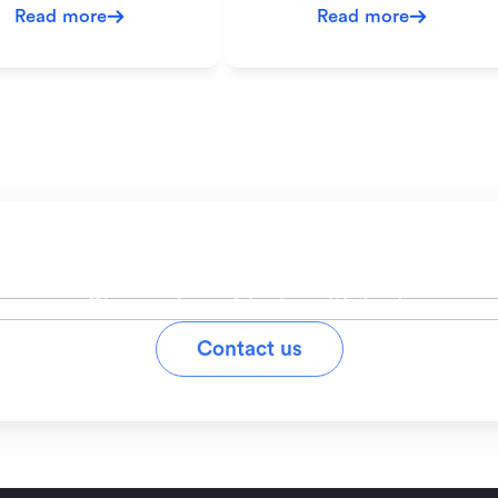
Read more
Read more
ady to simplify your workfl
Stay on top of tasks with Lark
Contact us