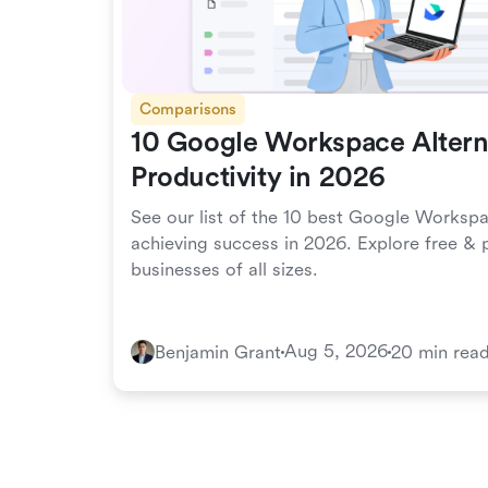
Comparisons
10 Google Workspace Alterna
Productivity in 2026
See our list of the 10 best Google Workspa
achieving success in 2026. Explore free & p
businesses of all sizes.
Aug 5, 2026
Benjamin Grant
20 min rea