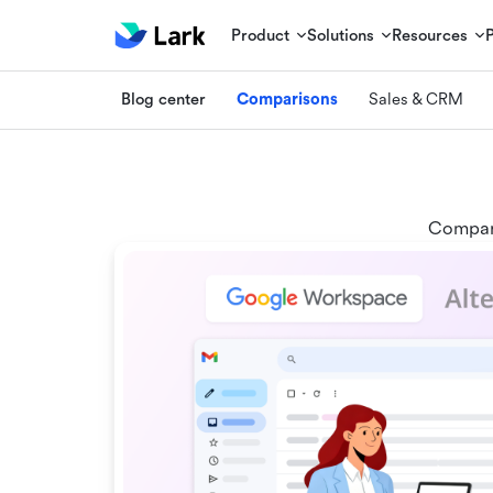
Product
Solutions
Resources
Blog center
Comparisons
Sales & CRM
Compare