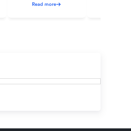
Read more
Read mo
ow?