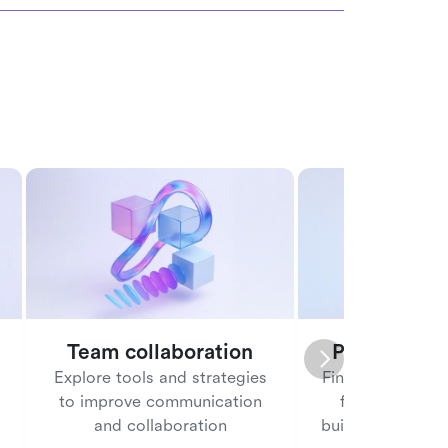
Team collaboration
People ma
Explore tools and strategies
Find tools and b
to improve communication
for managing
and collaboration
building a posit