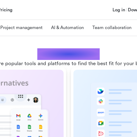
Pricing
Log in
Dow
Project management
AI & Automation
Team collaboration
Comparisons
 popular tools and platforms to find the best fit for your 