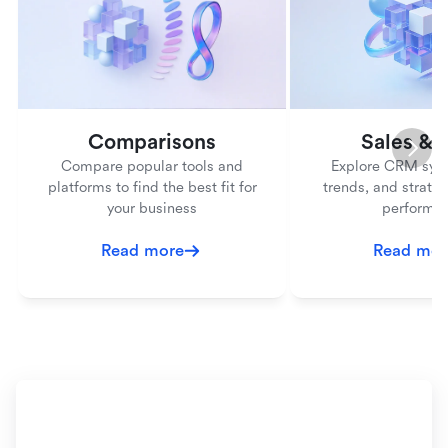
Comparisons
Sales &
Compare popular tools and
Explore CRM syst
platforms to find the best fit for
trends, and strateg
your business
performa
Read more
Read mor
Ready to simplify your