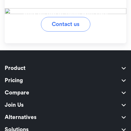
workflow?
Stay on top of tasks with Lark
Contact us
Product
Pricing
Compare
Join Us
Alternatives
Solutions