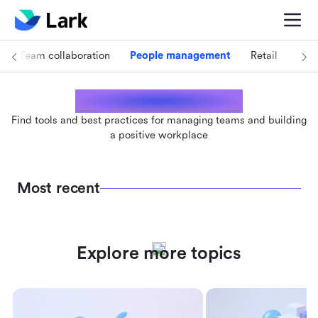
Team collaboration
People management
Retail
Foo
People management
Find tools and best practices for managing teams and building
a positive workplace
Most recent
Explore more topics