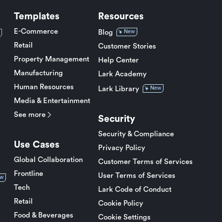
Templates
Resources
E-Commerce
Blog
New
Retail
Customer Stories
Property Management
Help Center
Manufacturing
Lark Academy
Human Resources
Lark Library
New
Media & Entertainment
See more
Security
Security & Compliance
Use Cases
Privacy Policy
Global Collaboration
Customer Terms of Services
Frontline
User Terms of Services
w
Tech
Lark Code of Conduct
Retail
Cookie Policy
Food & Beverages
Cookie Settings