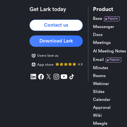
Get Lark today
Product
Base
Popular
Contact us
Messenger
Docs
Download Lark
Meetings
AI Meeting Notes
Users love us
Email
Popular
App store
4.9
Minutes
Rooms
Webinar
Slides
Calendar
Approval
Wiki
Meegle