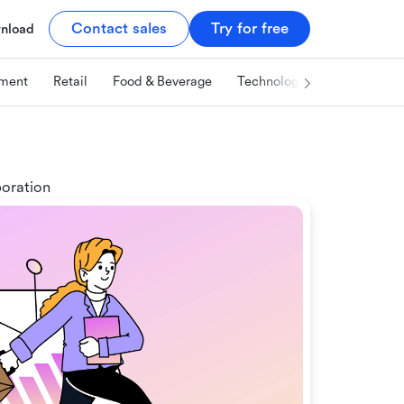
Contact sales
Try for free
nload
ment
Retail
Food & Beverage
Technology & IT
Marketi
boration