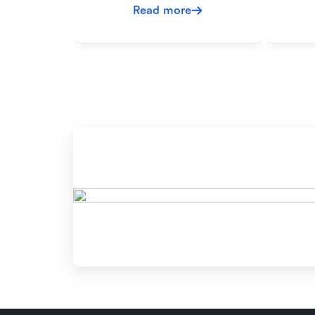
Read more
Re