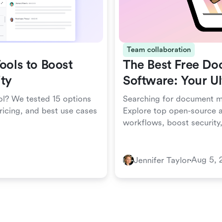
Team collaboration
ools to Boost
The Best Free D
ty
Software: Your U
ol? We tested 15 options
Searching for document m
ricing, and best use cases
Explore top open-source a
workflows, boost security
Aug 5, 
Jennifer Taylor