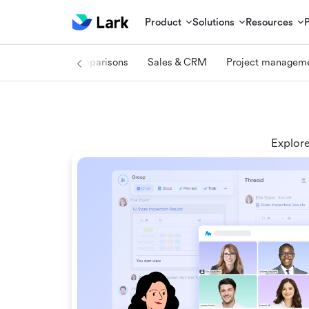
Product
Solutions
Resources
log center
Comparisons
Sales & CRM
Project managem
Explore