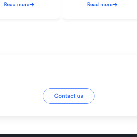
Read more
Read more
ady to simplify your workfl
Stay on top of tasks with Lark
Contact us