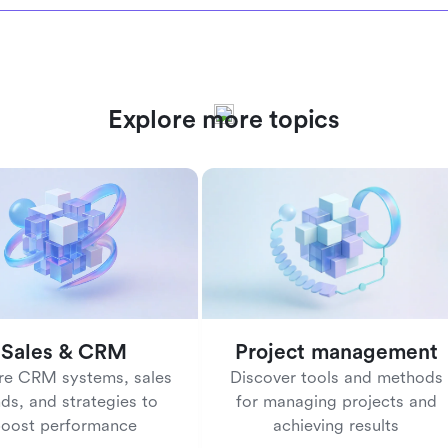
Explore more topics
Sales & CRM
Project management
re CRM systems, sales
Discover tools and methods
nds, and strategies to
for managing projects and
oost performance
achieving results