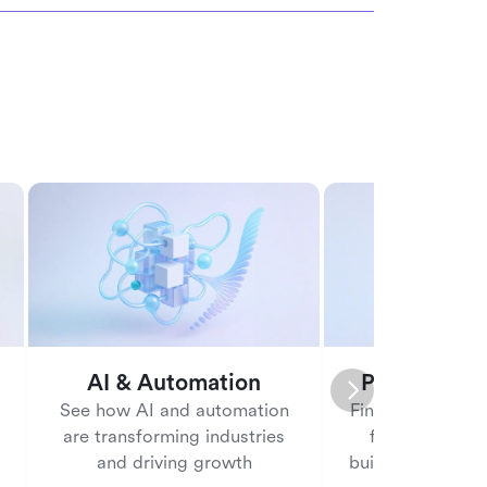
AI & Automation
People ma
See how AI and automation
Find tools and b
are transforming industries
for managing
and driving growth
building a posit