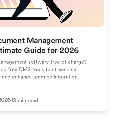
ocument Management
ltimate Guide for 2026
anagement software free of charge?
nd free DMS tools to streamline
, and enhance team collaboration.
2026
18 min read