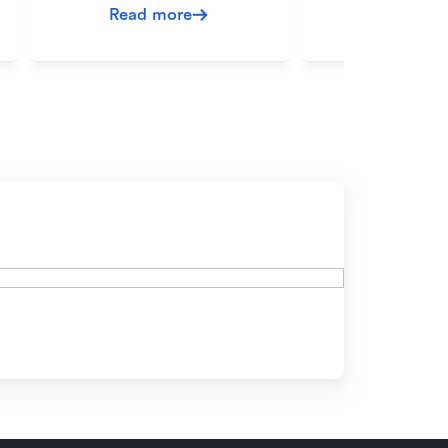
Read more
Read mo
ow?