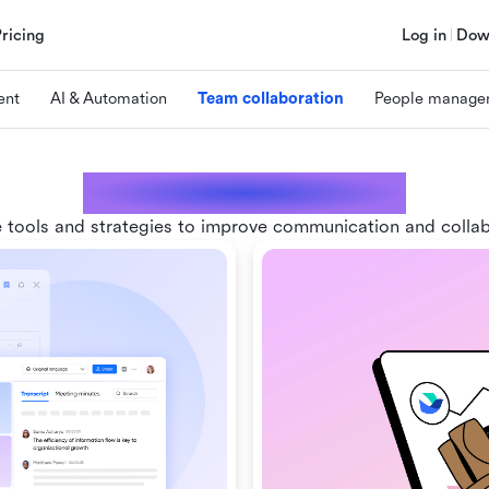
Pricing
Log in
Dow
ent
AI & Automation
Team collaboration
People manage
Team collaboration
 tools and strategies to improve communication and colla