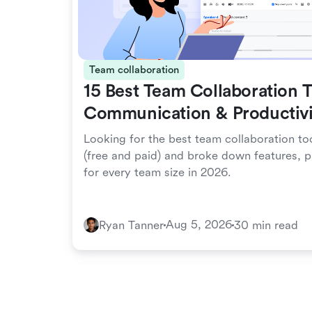
Team collaboration
15 Best Team Collaboration T
Communication & Productivi
Looking for the best team collaboration to
(free and paid) and broke down features, p
for every team size in 2026.
Aug 5, 2026
Ryan Tanner
30 min read