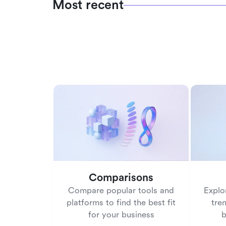
Most recent
Comparisons
Compare popular tools and
Explo
platforms to find the best fit
tre
for your business
b