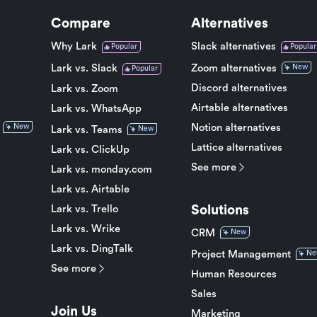
Compare
Alternatives
Why Lark
Slack alternatives
Popular
Popular
Lark vs. Slack
Zoom alternatives
New
Popular
Discord alternatives
Lark vs. Zoom
Airtable alternatives
Lark vs. WhatsApp
Notion alternatives
New
Lark vs. Teams
New
Lattice alternatives
Lark vs. ClickUp
See more
Lark vs. monday.com
Lark vs. Airtable
Solutions
Lark vs. Trello
Lark vs. Wrike
CRM
New
Lark vs. DingTalk
Project Management
Ne
See more
Human Resources
Sales
Join Us
Marketing